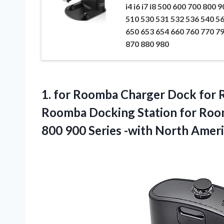
i4 i6 i7 i8 500 600 700 800 9
510 530 531 532 536 540 5
650 653 654 660 760 770 7
870 880 980
1. for Roomba Charger Dock for
Roomba Docking Station for Roomba
800 900 Series -with North
Ameri