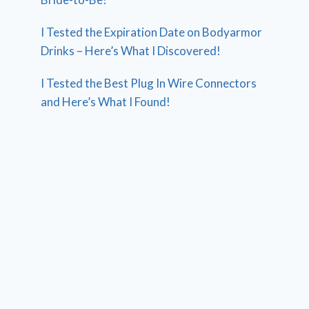
I Tested the Expiration Date on Bodyarmor
Drinks – Here’s What I Discovered!
I Tested the Best Plug In Wire Connectors
and Here’s What I Found!