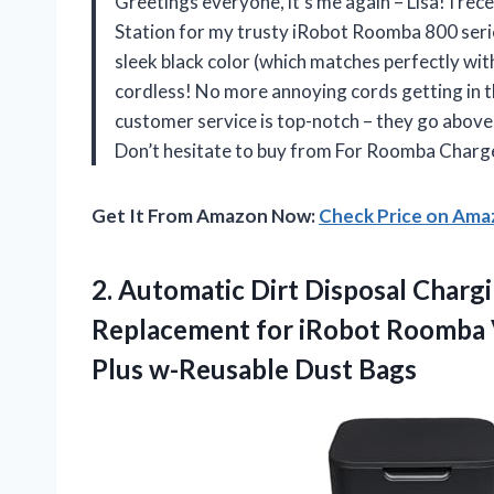
Greetings everyone, it’s me again – Lisa! I r
Station for my trusty iRobot Roomba 800 serie
sleek black color (which matches perfectly with 
cordless! No more annoying cords getting in th
customer service is top-notch – they go above
Don’t hesitate to buy from
For Roomba Charg
Get It From Amazon Now:
Check Price on Am
2.
Automatic Dirt Disposal
Chargi
Replacement for iRobot Roomba Va
Plus w-Reusable Dust Bags