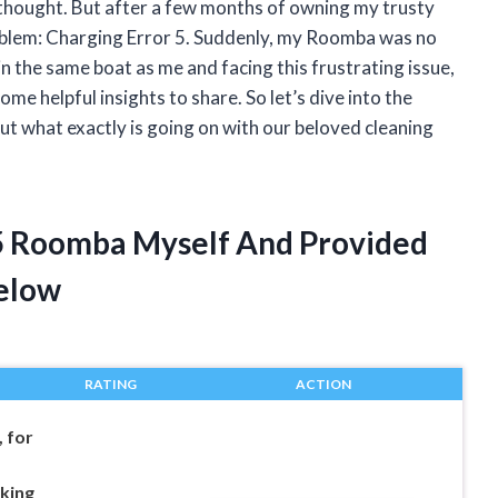
 thought. But after a few months of owning my trusty
oblem: Charging Error 5. Suddenly, my Roomba was no
 in the same boat as me and facing this frustrating issue,
e helpful insights to share. So let’s dive into the
t what exactly is going on with our beloved cleaning
 5 Roomba Myself And Provided
elow
RATING
ACTION
 for
king