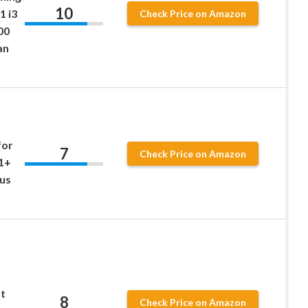
10
1 i3
Check Price on Amazon
00
an
for
7
Check Price on Amazon
1+
lus
t
8
Check Price on Amazon