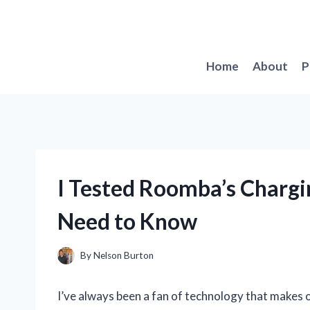
Skip
to
content
Home
About
P
I Tested Roomba’s Chargi
Need to Know
By
Nelson Burton
I’ve always been a fan of technology that makes ou