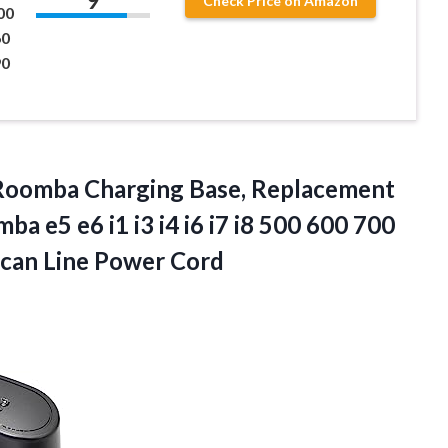
9
Check Price on Amazon
00
60
90
 Roomba Charging Base, Replacement
 e5 e6 i1 i3 i4 i6 i7 i8 500 600 700
can Line Power Cord