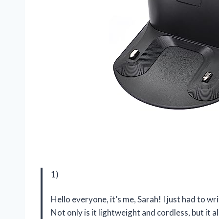
1)
Hello everyone, it’s me, Sarah! I just had to 
Not only is it lightweight and cordless, but it 