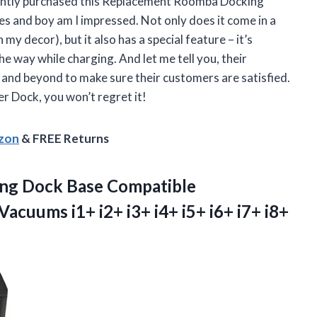
ecently purchased this Replacement Roomba Docking
s and boy am I impressed. Not only does it come in a
my decor), but it also has a special feature – it’s
e way while charging. And let me tell you, their
 and beyond to make sure their customers are satisfied.
er Dock
, you won’t regret it!
azon
& FREE Returns
ng Dock Base Compatible
cuums i1+ i2+ i3+ i4+ i5+ i6+ i7+ i8+