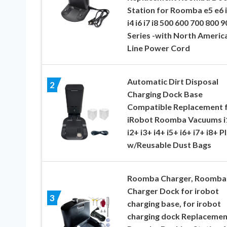
Station for Roomba e5 e6 i
i4 i6 i7 i8 500 600 700 800 9
Series -with North Americ
Line Power Cord
Automatic Dirt Disposal
2
Charging Dock Base
Compatible Replacement 
iRobot Roomba Vacuums i
i2+ i3+ i4+ i5+ i6+ i7+ i8+ P
w/Reusable Dust Bags
Roomba Charger, Roomba
Charger Dock for irobot
3
charging base, for irobot
charging dock Replacemen