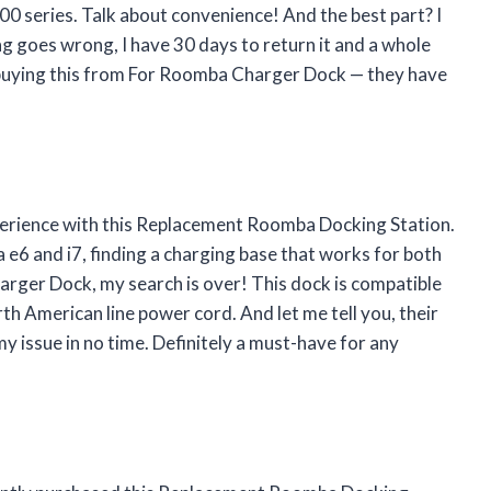
0 series. Talk about convenience! And the best part? I
g goes wrong, I have 30 days to return it and a whole
buying this from
For Roomba Charger Dock
— they have
xperience with this Replacement Roomba Docking Station.
 and i7, finding a charging base that works for both
arger Dock
, my search is over! This dock is compatible
th American line power cord. And let me tell you, their
my issue in no time. Definitely a must-have for any