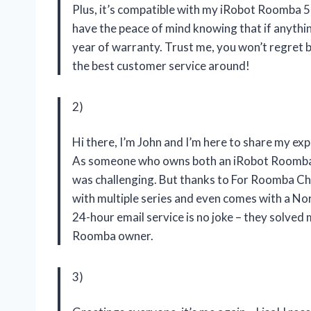
Plus, it’s compatible with my iRobot Roomba 50
have the peace of mind knowing that if anythin
year of warranty. Trust me, you won’t regret 
the best customer service around!
2)
Hi there, I’m John and I’m here to share my e
As someone who owns both an iRobot Roomba e6
was challenging. But thanks to
For Roomba Ch
with multiple series and even comes with a Nor
24-hour email service is no joke – they solved 
Roomba owner.
3)