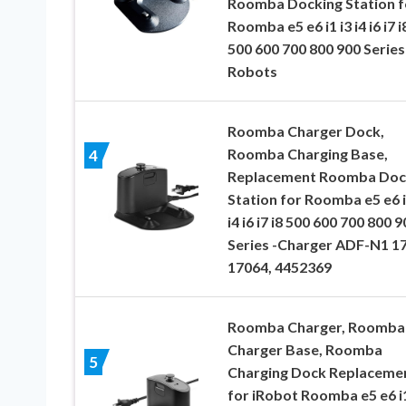
Roomba Docking Station f
Roomba e5 e6 i1 i3 i4 i6 i7 i
500 600 700 800 900 Series
Robots
Roomba Charger Dock,
Roomba Charging Base,
4
Replacement Roomba Doc
Station for Roomba e5 e6 i
i4 i6 i7 i8 500 600 700 800 9
Series -Charger ADF-N1 1
17064, 4452369
Roomba Charger, Roomba
Charger Base, Roomba
5
Charging Dock Replaceme
for iRobot Roomba e5 e6 i1