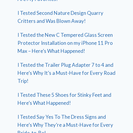
I Tested Second Nature Design Quarry
Critters and Was Blown Away!
I Tested the New C Tempered Glass Screen
Protector Installation on my iPhone 11 Pro
Max – Here’s What Happened!
I Tested the Trailer Plug Adapter 7 to 4 and
Here’s Why It’s a Must-Have for Every Road
Trip!
I Tested These 5 Shoes for Stinky Feet and
Here’s What Happened!
I Tested Say Yes To The Dress Signs and
Here’s Why They’re a Must-Have for Every
Bride-to-Be!