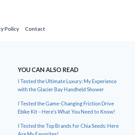
cy Policy
Contact
YOU CAN ALSO READ
I Tested the Ultimate Luxury: My Experience
with the Glacier Bay Handheld Shower
I Tested the Game-Changing Friction Drive
Ebike Kit – Here’s What You Need to Know!
I Tested the Top Brands for Chia Seeds: Here
Are My Favorites!