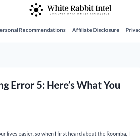
ersonal Recommendations
Affiliate Disclosure
Priva
ng Error 5: Here’s What You
r lives easier, so when I first heard about the Roomba, I