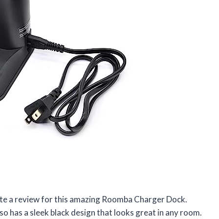
write a review for this amazing Roomba Charger Dock.
also has a sleek black design that looks great in any room.