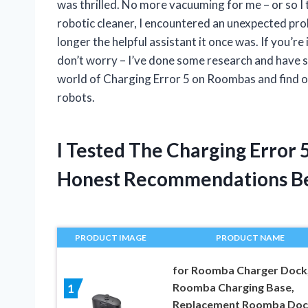
was thrilled. No more vacuuming for me – or so I
robotic cleaner, I encountered an unexpected pr
longer the helpful assistant it once was. If you’re
don’t worry – I’ve done some research and have som
world of Charging Error 5 on Roombas and find ou
robots.
I Tested The Charging Error
Honest Recommendations B
PRODUCT IMAGE
PRODUCT NAME
for Roomba Charger Dock,
Roomba Charging Base,
1
Replacement Roomba Doc