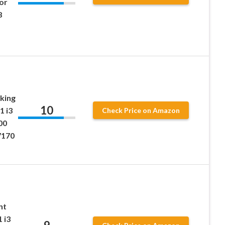
or
8
king
10
1 i3
Check Price on Amazon
00
7170
nt
 i3