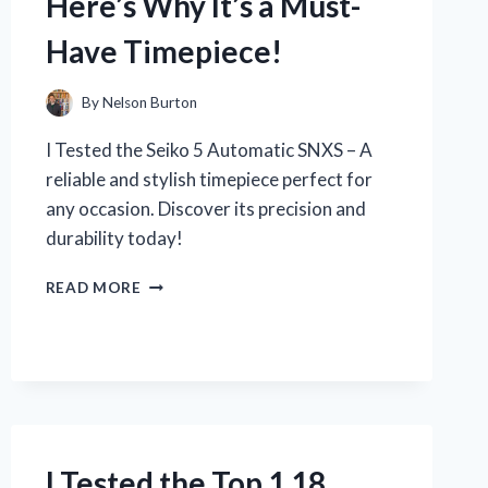
Here’s Why It’s a Must-
HAVE
FOR
Have Timepiece!
EVERY
FITNESS
ENTHUSIAST
By
Nelson Burton
I Tested the Seiko 5 Automatic SNXS – A
reliable and stylish timepiece perfect for
any occasion. Discover its precision and
durability today!
I
READ MORE
TESTED
THE
SEIKO
5
AUTOMATIC
SNXS
AND
HERE’S
I Tested the Top 1 18
WHY