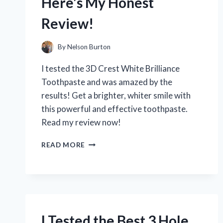
Here’s My Honest
IT’S
PERFECT
Review!
FOR
HEAVY-
DUTY
By
Nelson Burton
WORKOUTS
I tested the 3D Crest White Brilliance
Toothpaste and was amazed by the
results! Get a brighter, whiter smile with
this powerful and effective toothpaste.
Read my review now!
I
READ MORE
TESTED
3D
CREST
WHITE
BRILLIANCE
TOOTHPASTE:
HERE’S
I Tested the Best 3 Hole