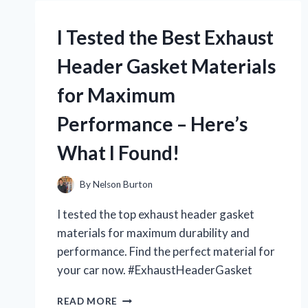
PUNCH
FOR
I Tested the Best Exhaust
BINDERS
AND
Header Gasket Materials
HERE’S
WHY
for Maximum
IT’S
A
Performance – Here’s
MUST-
HAVE
What I Found!
TOOL!
By
Nelson Burton
I tested the top exhaust header gasket
materials for maximum durability and
performance. Find the perfect material for
your car now. #ExhaustHeaderGasket
I
READ MORE