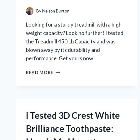
By
Nelson Burton
Looking for a sturdy treadmill with a high
weight capacity? Look no further! I tested
the Treadmill 450 Lb Capacity and was
blown away by its durability and
performance. Get yours now!
I
READ MORE
TESTED
THE
TREADMILL
WITH
450
LB
I Tested 3D Crest White
CAPACITY
AND
Brilliance Toothpaste:
HERE’S
WHY