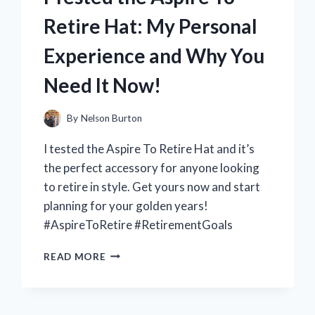
5
Retire Hat: My Personal
WITH
THE
Experience and Why You
NEW
PCIE
Need It Now!
ADAPTER
–
HERE’S
By
Nelson Burton
WHAT
I tested the Aspire To Retire Hat and it’s
I
DISCOVERED!
the perfect accessory for anyone looking
to retire in style. Get yours now and start
planning for your golden years!
#AspireToRetire #RetirementGoals
I
READ MORE
TESTED
THE
ASPIRE
TO