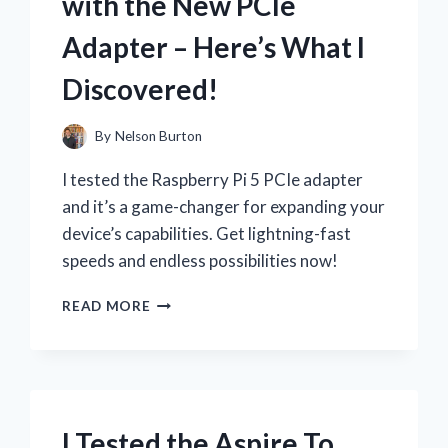
with the New PCIe
IT’S
STILL
Adapter – Here’s What I
THE
BEST!
Discovered!
By
Nelson Burton
I tested the Raspberry Pi 5 PCIe adapter
and it’s a game-changer for expanding your
device’s capabilities. Get lightning-fast
speeds and endless possibilities now!
I
READ MORE
TESTED
THE
INCREDIBLE
SPEED
OF
RASPBERRY
I Tested the Aspire To
PI