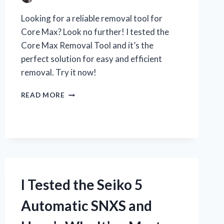
Looking for a reliable removal tool for
Core Max? Look no further! I tested the
Core Max Removal Tool and it’s the
perfect solution for easy and efficient
removal. Try it now!
I
READ MORE
TESTED
THE
CORE
MAX
REMOVAL
TOOL
AND
HERE’S
I Tested the Seiko 5
WHY
IT’S
Automatic SNXS and
A
MUST-