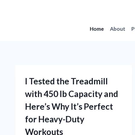
Skip
to
content
Home
About
P
I Tested the Treadmill
with 450 lb Capacity and
Here’s Why It’s Perfect
for Heavy-Duty
Workouts