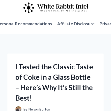
ersonal Recommendations
Affiliate Disclosure
Priva
I Tested the Classic Taste
of Coke in a Glass Bottle
– Here’s Why It’s Still the
Best!
By
Nelson Burton