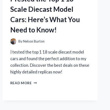
IT’S
Scale Diecast Model
A
MUST-
Cars: Here’s What You
HAVE
TIMEPIECE!
Need to Know!
By
Nelson Burton
I tested the top 1 18 scale diecast model
cars and found the perfect addition to my
collection. Discover the best deals on these
highly detailed replicas now!
I
READ MORE
TESTED
THE
TOP
1
18