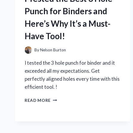
MY
HONEST
Punch for Binders and
REVIEW!
Here’s Why It’s a Must-
Have Tool!
By
Nelson Burton
I tested the 3 hole punch for binder and it
exceeded all my expectations. Get
perfectly aligned holes every time with this
efficient tool. !
I
READ MORE
TESTED
THE
BEST
3
HOLE