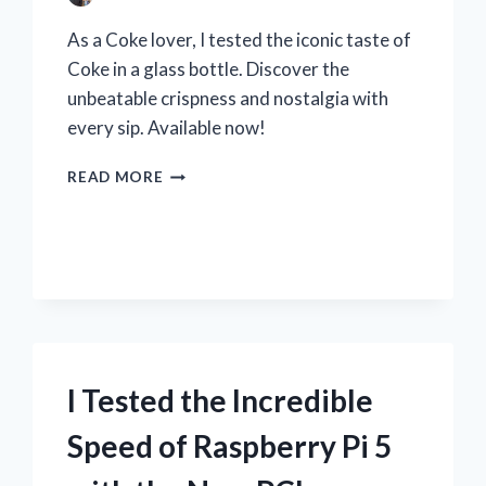
As a Coke lover, I tested the iconic taste of
Coke in a glass bottle. Discover the
unbeatable crispness and nostalgia with
every sip. Available now!
I
READ MORE
TESTED
THE
CLASSIC
TASTE
OF
COKE
IN
A
GLASS
I Tested the Incredible
BOTTLE
–
Speed of Raspberry Pi 5
HERE’S
WHY