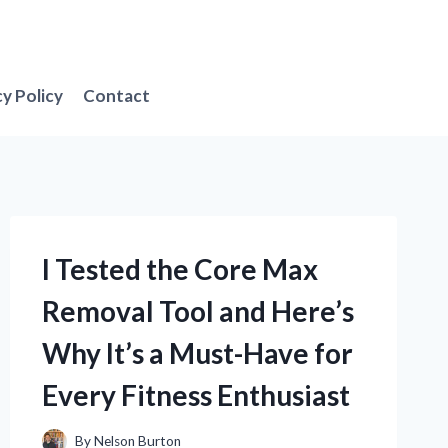
cy Policy
Contact
I Tested the Core Max
Removal Tool and Here’s
Why It’s a Must-Have for
Every Fitness Enthusiast
By
Nelson Burton