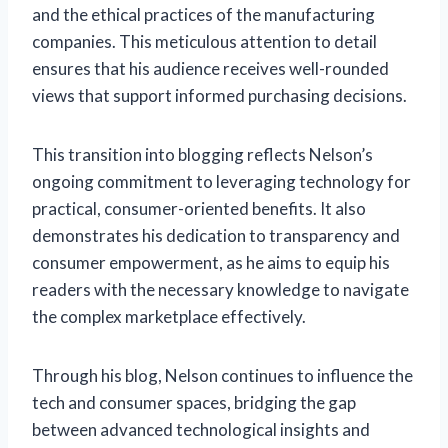
and the ethical practices of the manufacturing
companies. This meticulous attention to detail
ensures that his audience receives well-rounded
views that support informed purchasing decisions.
This transition into blogging reflects Nelson’s
ongoing commitment to leveraging technology for
practical, consumer-oriented benefits. It also
demonstrates his dedication to transparency and
consumer empowerment, as he aims to equip his
readers with the necessary knowledge to navigate
the complex marketplace effectively.
Through his blog, Nelson continues to influence the
tech and consumer spaces, bridging the gap
between advanced technological insights and