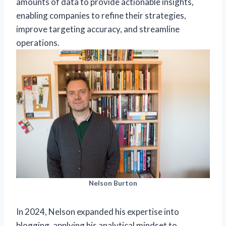
amounts of data to provide actionable insights,
enabling companies to refine their strategies,
improve targeting accuracy, and streamline
operations.
Nelson Burton
In 2024, Nelson expanded his expertise into
blogging, applying his analytical mindset to