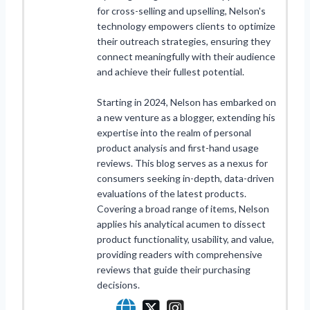
for cross-selling and upselling, Nelson's
technology empowers clients to optimize
their outreach strategies, ensuring they
connect meaningfully with their audience
and achieve their fullest potential.
Starting in 2024, Nelson has embarked on
a new venture as a blogger, extending his
expertise into the realm of personal
product analysis and first-hand usage
reviews. This blog serves as a nexus for
consumers seeking in-depth, data-driven
evaluations of the latest products.
Covering a broad range of items, Nelson
applies his analytical acumen to dissect
product functionality, usability, and value,
providing readers with comprehensive
reviews that guide their purchasing
decisions.