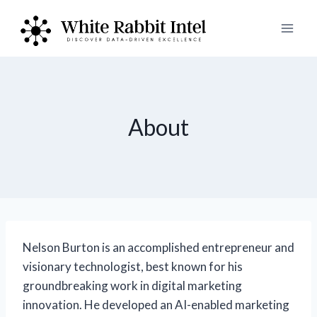
Skip
to
content
About
Nelson Burton is an accomplished entrepreneur and
visionary technologist, best known for his
groundbreaking work in digital marketing
innovation. He developed an AI-enabled marketing