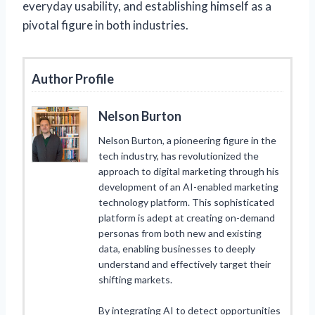
everyday usability, and establishing himself as a
pivotal figure in both industries.
Author Profile
Nelson Burton
Nelson Burton, a pioneering figure in the
tech industry, has revolutionized the
approach to digital marketing through his
development of an AI-enabled marketing
technology platform. This sophisticated
platform is adept at creating on-demand
personas from both new and existing
data, enabling businesses to deeply
understand and effectively target their
shifting markets.
By integrating AI to detect opportunities