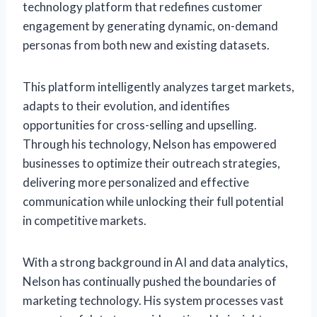
technology platform that redefines customer
engagement by generating dynamic, on-demand
personas from both new and existing datasets.
This platform intelligently analyzes target markets,
adapts to their evolution, and identifies
opportunities for cross-selling and upselling.
Through his technology, Nelson has empowered
businesses to optimize their outreach strategies,
delivering more personalized and effective
communication while unlocking their full potential
in competitive markets.
With a strong background in AI and data analytics,
Nelson has continually pushed the boundaries of
marketing technology. His system processes vast