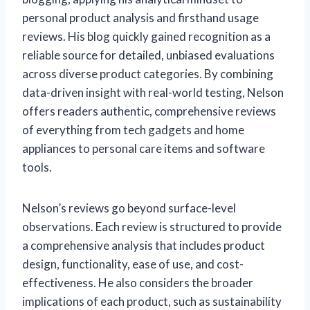
personal product analysis and firsthand usage
reviews. His blog quickly gained recognition as a
reliable source for detailed, unbiased evaluations
across diverse product categories. By combining
data-driven insight with real-world testing, Nelson
offers readers authentic, comprehensive reviews
of everything from tech gadgets and home
appliances to personal care items and software
tools.
Nelson’s reviews go beyond surface-level
observations. Each review is structured to provide
a comprehensive analysis that includes product
design, functionality, ease of use, and cost-
effectiveness. He also considers the broader
implications of each product, such as sustainability