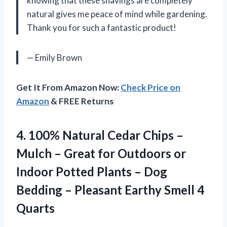
knowing that these shavings are completely
natural gives me peace of mind while gardening.
Thank you for such a fantastic product!
— Emily Brown
Get It From Amazon Now:
Check Price on
Amazon
& FREE Returns
4.
100% Natural Cedar
Chips –
Mulch – Great for Outdoors or
Indoor Potted Plants – Dog
Bedding – Pleasant Earthy Smell 4
Quarts