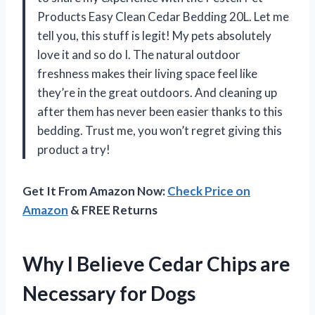
Products Easy Clean Cedar Bedding 20L. Let me
tell you, this stuff is legit! My pets absolutely
love it and so do I. The natural outdoor
freshness makes their living space feel like
they’re in the great outdoors. And cleaning up
after them has never been easier thanks to this
bedding. Trust me, you won’t regret giving this
product a try!
Get It From Amazon Now:
Check Price on
Amazon
& FREE Returns
Why I Believe Cedar Chips are
Necessary for Dogs