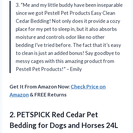
3. “Me and my little buddy have been inseparable
since we got Pestell Pet Products Easy Clean
Cedar Bedding! Not only does it provide a cozy
place for my pet to sleep in, but it also absorbs
moisture and controls odor like no other
bedding I’ve tried before. The fact that it’s easy
to clean is just an added bonus! Say goodbye to
messy cages with this amazing product from
Pestell Pet Products!” – Emily
Get It From Amazon Now:
Check Price on
Amazon
& FREE Returns
2.
PETSPICK Red Cedar
Pet
Bedding for Dogs and Horses 24L