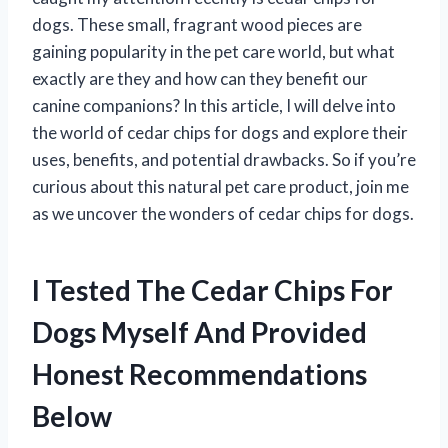
dogs. These small, fragrant wood pieces are
gaining popularity in the pet care world, but what
exactly are they and how can they benefit our
canine companions? In this article, I will delve into
the world of cedar chips for dogs and explore their
uses, benefits, and potential drawbacks. So if you’re
curious about this natural pet care product, join me
as we uncover the wonders of cedar chips for dogs.
I Tested The Cedar Chips For
Dogs Myself And Provided
Honest Recommendations
Below