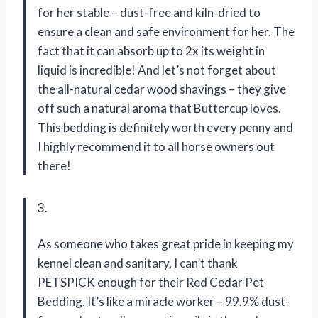
for her stable – dust-free and kiln-dried to
ensure a clean and safe environment for her. The
fact that it can absorb up to 2x its weight in
liquid is incredible! And let’s not forget about
the all-natural cedar wood shavings – they give
off such a natural aroma that Buttercup loves.
This bedding is definitely worth every penny and
I highly recommend it to all horse owners out
there!
3.
As someone who takes great pride in keeping my
kennel clean and sanitary, I can’t thank
PETSPICK enough for their Red Cedar Pet
Bedding. It’s like a miracle worker – 99.9% dust-