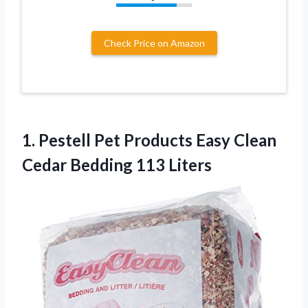
Check Price on Amazon
1.
Pestell Pet Products
Easy Clean
Cedar Bedding 113 Liters