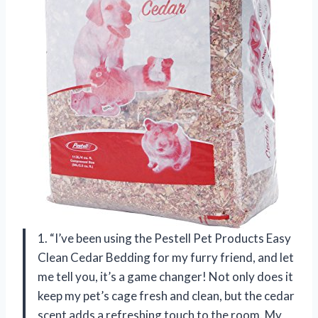
1. “I’ve been using the Pestell Pet Products Easy
Clean Cedar Bedding for my furry friend, and let
me tell you, it’s a game changer! Not only does it
keep my pet’s cage fresh and clean, but the cedar
scent adds a refreshing touch to the room. My