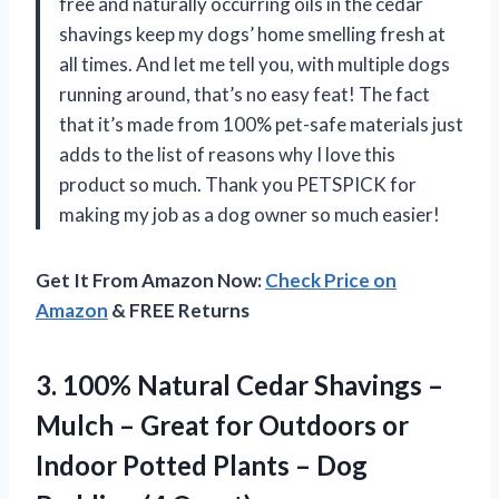
free and naturally occurring oils in the cedar
shavings keep my dogs’ home smelling fresh at
all times. And let me tell you, with multiple dogs
running around, that’s no easy feat! The fact
that it’s made from 100% pet-safe materials just
adds to the list of reasons why I love this
product so much. Thank you PETSPICK for
making my job as a dog owner so much easier!
Get It From Amazon Now:
Check Price on
Amazon
& FREE Returns
3. 100% Natural Cedar Shavings –
Mulch – Great for Outdoors or
Indoor Potted Plants –
Dog