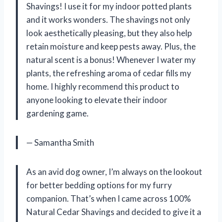
Shavings! I use it for my indoor potted plants
and it works wonders. The shavings not only
look aesthetically pleasing, but they also help
retain moisture and keep pests away. Plus, the
natural scent is a bonus! Whenever I water my
plants, the refreshing aroma of cedar fills my
home. I highly recommend this product to
anyone looking to elevate their indoor
gardening game.
— Samantha Smith
As an avid dog owner, I’m always on the lookout
for better bedding options for my furry
companion. That’s when I came across 100%
Natural Cedar Shavings and decided to give it a