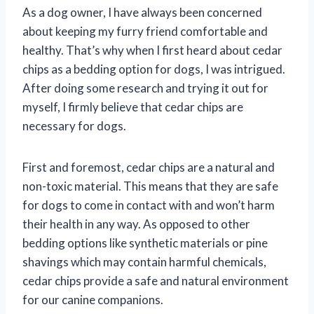
As a dog owner, I have always been concerned
about keeping my furry friend comfortable and
healthy. That’s why when I first heard about cedar
chips as a bedding option for dogs, I was intrigued.
After doing some research and trying it out for
myself, I firmly believe that cedar chips are
necessary for dogs.
First and foremost, cedar chips are a natural and
non-toxic material. This means that they are safe
for dogs to come in contact with and won’t harm
their health in any way. As opposed to other
bedding options like synthetic materials or pine
shavings which may contain harmful chemicals,
cedar chips provide a safe and natural environment
for our canine companions.