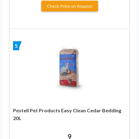
Check Price on Amazon
5
Pestell Pet Products Easy Clean Cedar Bedding
20L
9