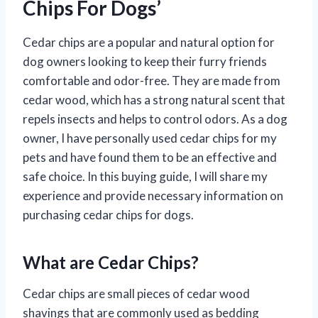
Chips For Dogs’
Cedar chips are a popular and natural option for
dog owners looking to keep their furry friends
comfortable and odor-free. They are made from
cedar wood, which has a strong natural scent that
repels insects and helps to control odors. As a dog
owner, I have personally used cedar chips for my
pets and have found them to be an effective and
safe choice. In this buying guide, I will share my
experience and provide necessary information on
purchasing cedar chips for dogs.
What are Cedar Chips?
Cedar chips are small pieces of cedar wood
shavings that are commonly used as bedding