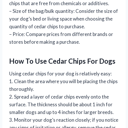
chips that are free from chemicals or additives.
– Size of the bag/bulk quantity: Consider the size of
your dog’s bed or living space when choosing the
quantity of cedar chips to purchase.
– Price: Compare prices from different brands or
stores before making a purchase.
How To Use Cedar Chips For Dogs
Using cedar chips for your dog is relatively easy:
1. Clean the area where you will be placing the chips
thoroughly.
2. Spread a layer of cedar chips evenly onto the
surface. The thickness should be about 1 inch for
smaller dogs and up to 4 inches for larger breeds.
3. Monitor your dog’s reaction closely; if you notice
any signs of irritation or allergy, remove the cedar