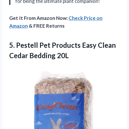
for being the ultimate plant companion!
Get It From Amazon Now:
Check Price on
Amazon
& FREE Returns
5. Pestell Pet Products Easy
Clean
Cedar Bedding 20L