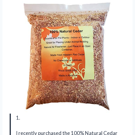
1.
I recently purchased the 100% Natural Cedar