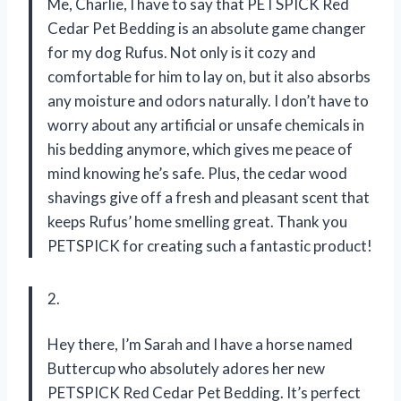
Me, Charlie, I have to say that PETSPICK Red
Cedar Pet Bedding is an absolute game changer
for my dog Rufus. Not only is it cozy and
comfortable for him to lay on, but it also absorbs
any moisture and odors naturally. I don’t have to
worry about any artificial or unsafe chemicals in
his bedding anymore, which gives me peace of
mind knowing he’s safe. Plus, the cedar wood
shavings give off a fresh and pleasant scent that
keeps Rufus’ home smelling great. Thank you
PETSPICK for creating such a fantastic product!
2.
Hey there, I’m Sarah and I have a horse named
Buttercup who absolutely adores her new
PETSPICK Red Cedar Pet Bedding. It’s perfect