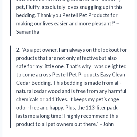
pet, Fluffy, absolutely loves snuggling up in this
bedding. Thank you Pestell Pet Products for
making our lives easier and more pleasant!” –
Samantha
2. “As a pet owner, I am always on the lookout for
products that are not only effective but also
safe for my little one. That’s why I was delighted
to come across Pestell Pet Products Easy Clean
Cedar Bedding. This bedding is made from all-
natural cedar wood and is free from any harmful
chemicals or additives. It keeps my pet’s cage
odor-free and happy. Plus, the 113-liter pack
lasts me a long time! I highly recommend this
product to all pet owners out there.” – John