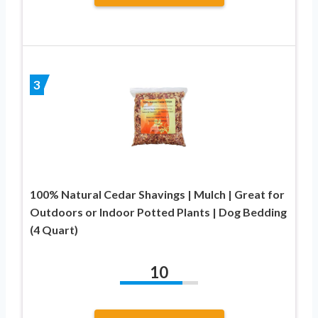
3
100% Natural Cedar Shavings | Mulch | Great for
Outdoors or Indoor Potted Plants | Dog Bedding
(4 Quart)
10