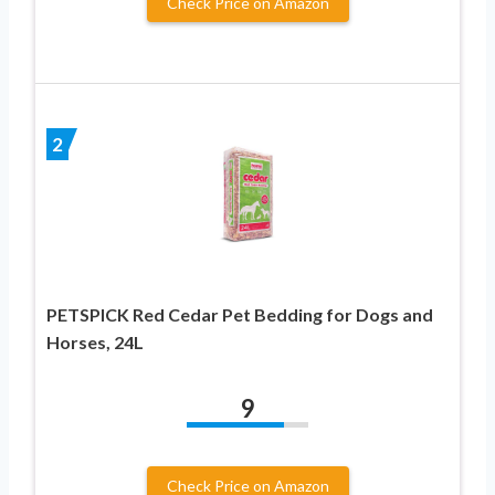
Check Price on Amazon
2
PETSPICK Red Cedar Pet Bedding for Dogs and
Horses, 24L
9
Check Price on Amazon