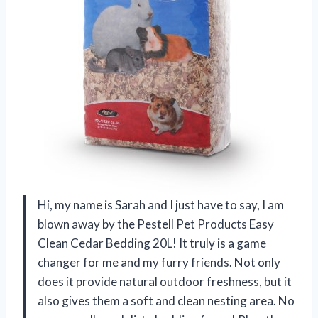
Hi, my name is Sarah and I just have to say, I am
blown away by the Pestell Pet Products Easy
Clean Cedar Bedding 20L! It truly is a game
changer for me and my furry friends. Not only
does it provide natural outdoor freshness, but it
also gives them a soft and clean nesting area. No