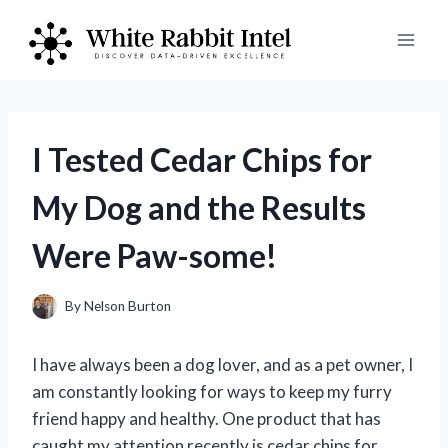
Skip
to
content
I Tested Cedar Chips for
My Dog and the Results
Were Paw-some!
By
Nelson Burton
I have always been a dog lover, and as a pet owner, I
am constantly looking for ways to keep my furry
friend happy and healthy. One product that has
caught my attention recently is cedar chips for