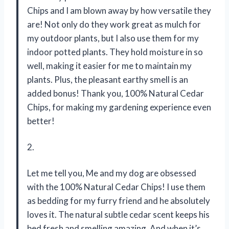
Chips and I am blown away by how versatile they
are! Not only do they work great as mulch for
my outdoor plants, but I also use them for my
indoor potted plants. They hold moisture in so
well, making it easier for me to maintain my
plants. Plus, the pleasant earthy smell is an
added bonus! Thank you, 100% Natural Cedar
Chips, for making my gardening experience even
better!
2.
Let me tell you, Me and my dog are obsessed
with the 100% Natural Cedar Chips! I use them
as bedding for my furry friend and he absolutely
loves it. The natural subtle cedar scent keeps his
bed fresh and smelling amazing. And when it’s