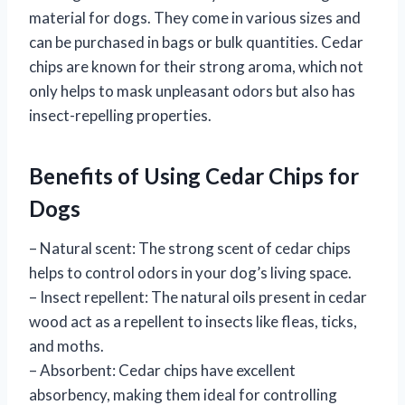
material for dogs. They come in various sizes and
can be purchased in bags or bulk quantities. Cedar
chips are known for their strong aroma, which not
only helps to mask unpleasant odors but also has
insect-repelling properties.
Benefits of Using Cedar Chips for
Dogs
– Natural scent: The strong scent of cedar chips
helps to control odors in your dog’s living space.
– Insect repellent: The natural oils present in cedar
wood act as a repellent to insects like fleas, ticks,
and moths.
– Absorbent: Cedar chips have excellent
absorbency, making them ideal for controlling