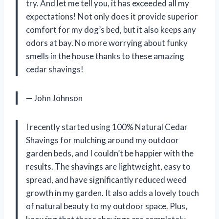
try. And let me tell you, it has exceeded all my
expectations! Not only does it provide superior
comfort for my dog’s bed, but it also keeps any
odors at bay. No more worrying about funky
smells in the house thanks to these amazing
cedar shavings!
— John Johnson
I recently started using 100% Natural Cedar
Shavings for mulching around my outdoor
garden beds, and I couldn’t be happier with the
results. The shavings are lightweight, easy to
spread, and have significantly reduced weed
growth in my garden. It also adds a lovely touch
of natural beauty to my outdoor space. Plus,