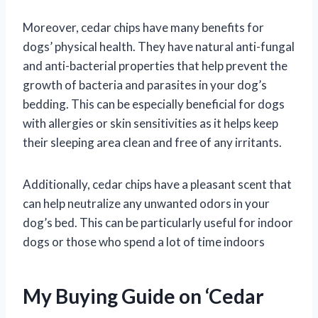
Moreover, cedar chips have many benefits for
dogs’ physical health. They have natural anti-fungal
and anti-bacterial properties that help prevent the
growth of bacteria and parasites in your dog’s
bedding. This can be especially beneficial for dogs
with allergies or skin sensitivities as it helps keep
their sleeping area clean and free of any irritants.
Additionally, cedar chips have a pleasant scent that
can help neutralize any unwanted odors in your
dog’s bed. This can be particularly useful for indoor
dogs or those who spend a lot of time indoors
My Buying Guide on ‘Cedar