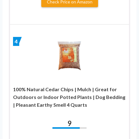
Check Price on Amazon
4
100% Natural Cedar Chips | Mulch | Great for
Outdoors or Indoor Potted Plants | Dog Bedding
| Pleasant Earthy Smell 4 Quarts
9