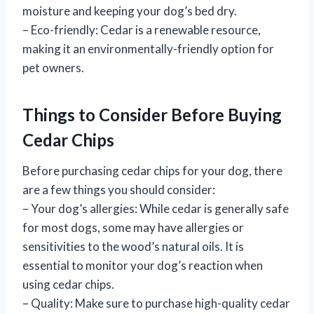
moisture and keeping your dog’s bed dry.
– Eco-friendly: Cedar is a renewable resource,
making it an environmentally-friendly option for
pet owners.
Things to Consider Before Buying
Cedar Chips
Before purchasing cedar chips for your dog, there
are a few things you should consider:
– Your dog’s allergies: While cedar is generally safe
for most dogs, some may have allergies or
sensitivities to the wood’s natural oils. It is
essential to monitor your dog’s reaction when
using cedar chips.
– Quality: Make sure to purchase high-quality cedar