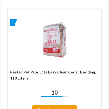
1
Pestell Pet Products Easy Clean Cedar Bedding,
113 Liters
10