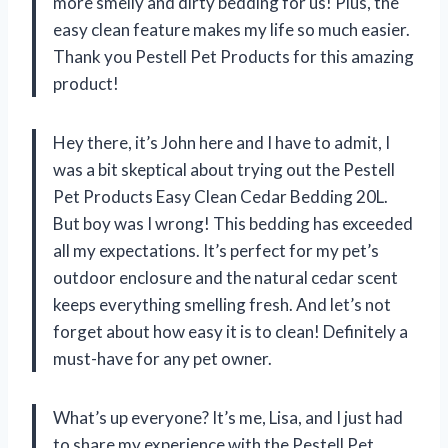
more smelly and dirty bedding for us! Plus, the
easy clean feature makes my life so much easier.
Thank you Pestell Pet Products for this amazing
product!
Hey there, it’s John here and I have to admit, I
was a bit skeptical about trying out the Pestell
Pet Products Easy Clean Cedar Bedding 20L.
But boy was I wrong! This bedding has exceeded
all my expectations. It’s perfect for my pet’s
outdoor enclosure and the natural cedar scent
keeps everything smelling fresh. And let’s not
forget about how easy it is to clean! Definitely a
must-have for any pet owner.
What’s up everyone? It’s me, Lisa, and I just had
to share my experience with the Pestell Pet