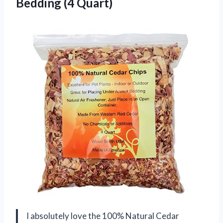
Bedding (4 Quart)
I absolutely love the 100% Natural Cedar