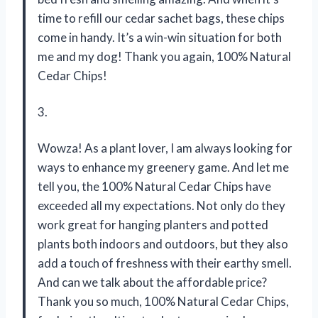
time to refill our cedar sachet bags, these chips
come in handy. It’s a win-win situation for both
me and my dog! Thank you again, 100% Natural
Cedar Chips!
3.
Wowza! As a plant lover, I am always looking for
ways to enhance my greenery game. And let me
tell you, the 100% Natural Cedar Chips have
exceeded all my expectations. Not only do they
work great for hanging planters and potted
plants both indoors and outdoors, but they also
add a touch of freshness with their earthy smell.
And can we talk about the affordable price?
Thank you so much, 100% Natural Cedar Chips,