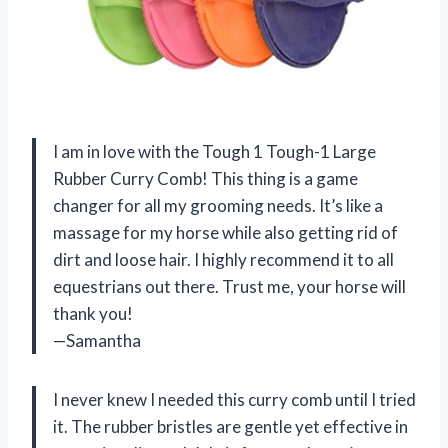
I am in love with the Tough 1 Tough-1 Large
Rubber Curry Comb! This thing is a game
changer for all my grooming needs. It’s like a
massage for my horse while also getting rid of
dirt and loose hair. I highly recommend it to all
equestrians out there. Trust me, your horse will
thank you!
—Samantha
I never knew I needed this curry comb until I tried
it. The rubber bristles are gentle yet effective in