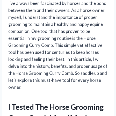
I’ve always been fascinated by horses and the bond
between them and their owners. As a horse owner
myself, I understand the importance of proper
grooming to maintain a healthy and happy equine
companion. One tool that has proven to be
essential in my grooming routine is the Horse
Grooming Curry Comb. This simple yet effective
tool has been used for centuries to keep horses
looking and feeling their best. In this article, I will
delve into the history, benefits, and proper usage of
the Horse Grooming Curry Comb. So saddle up and
let’s explore this must-have tool for every horse
owner.
I Tested The Horse Grooming