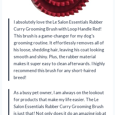
I absolutely love the Le Salon Essentials Rubber
Curry Grooming Brush with Loop Handle Red!
This brush is a game-changer for my dog’s
grooming routine. It effortlessly removes all of
his loose, shedding hair, leaving his coat looking
smooth and shiny. Plus, the rubber material
makes it super easy to clean afterwards. I highly
recommend this brush for any short-haired
breed!
As a busy pet owner, I am always on the lookout
for products that make my life easier. The Le
Salon Essentials Rubber Curry Grooming Brush
is just that! Not only does it do an amazing job at