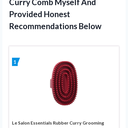
Curry Comb Myself And
Provided Honest
Recommendations Below
1
Le Salon Essentials Rubber Curry Grooming