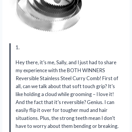
1.
Hey there, it’s me, Sally, and I just had to share
my experience with the BOTH WINNERS
Reversible Stainless Steel Curry Comb! First of
all, can we talk about that soft touch grip? It’s
like holding a cloud while grooming – I love it!
And the fact that it’s reversible? Genius. I can
easily flip it over for tougher mud and hair
situations. Plus, the strong teeth mean I don’t
have to worry about them bending or breaking.