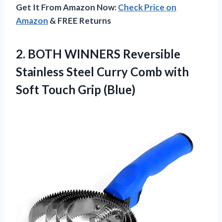
Get It From Amazon Now:
Check Price on
Amazon
& FREE Returns
2. BOTH WINNERS Reversible
Stainless Steel Curry Comb with
Soft Touch Grip (Blue)