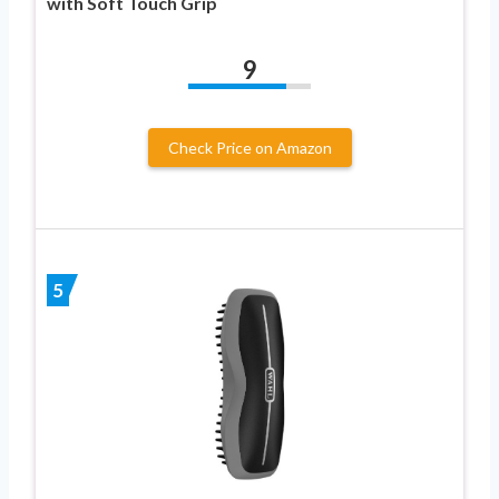
with Soft Touch Grip
9
Check Price on Amazon
5