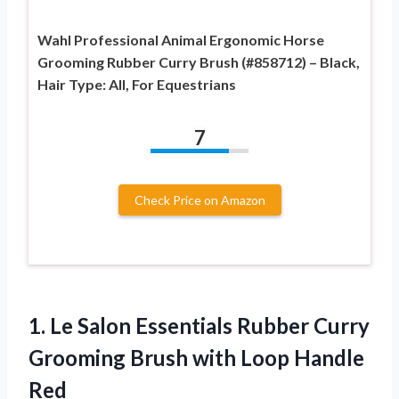
Wahl Professional Animal Ergonomic Horse
Grooming Rubber Curry Brush (#858712) – Black,
Hair Type: All, For Equestrians
7
Check Price on Amazon
1.
Le Salon Essentials
Rubber Curry
Grooming Brush with Loop Handle
Red