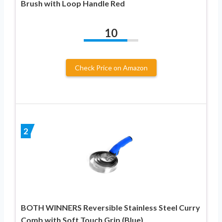
Brush with Loop Handle Red
10
Check Price on Amazon
2
BOTH WINNERS Reversible Stainless Steel Curry
Comb with Soft Touch Grip (Blue)