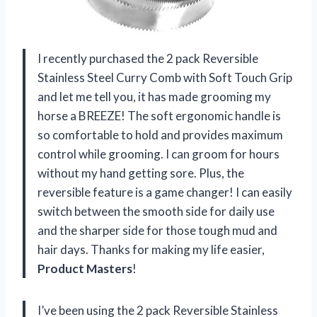
I recently purchased the 2 pack Reversible
Stainless Steel Curry Comb with Soft Touch Grip
and let me tell you, it has made grooming my
horse a BREEZE! The soft ergonomic handle is
so comfortable to hold and provides maximum
control while grooming. I can groom for hours
without my hand getting sore. Plus, the
reversible feature is a game changer! I can easily
switch between the smooth side for daily use
and the sharper side for those tough mud and
hair days. Thanks for making my life easier,
Product Masters
!
I’ve been using the 2 pack Reversible Stainless