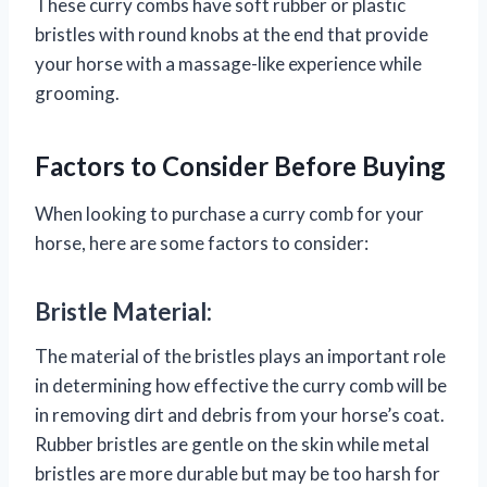
These curry combs have soft rubber or plastic
bristles with round knobs at the end that provide
your horse with a massage-like experience while
grooming.
Factors to Consider Before Buying
When looking to purchase a curry comb for your
horse, here are some factors to consider:
Bristle Material:
The material of the bristles plays an important role
in determining how effective the curry comb will be
in removing dirt and debris from your horse’s coat.
Rubber bristles are gentle on the skin while metal
bristles are more durable but may be too harsh for