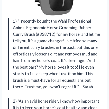
1) “I recently bought the Wahl Professional
Animal Ergonomic Horse Grooming Rubber
Curry Brush (#858712) for my horse, and let me
tell you, it’s a game changer! I’ve tried so many
different curry brushes in the past, but this one
effortlessly loosens dirt and removes mud and
hair from my horse’s coat. It’s like magic! And
the best part? My horse loves it too! He even
starts to fall asleep when I use it on him. This
brush is a must-have for all equestrians out
there. Trust me, you won’t regret it.” – Sarah
2) “As an avid horse rider, I know how important
it is to keep your horse’s coat healthy and clean.