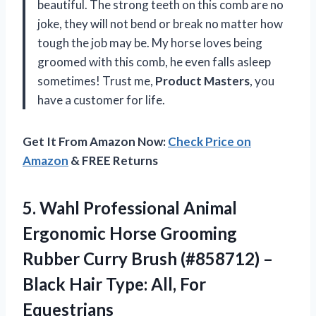
beautiful. The strong teeth on this comb are no
joke, they will not bend or break no matter how
tough the job may be. My horse loves being
groomed with this comb, he even falls asleep
sometimes! Trust me,
Product Masters
, you
have a customer for life.
Get It From Amazon Now:
Check Price on
Amazon
& FREE Returns
5.
Wahl Professional Animal
Ergonomic Horse Grooming
Rubber Curry Brush (#858712) –
Black Hair Type: All, For
Equestrians