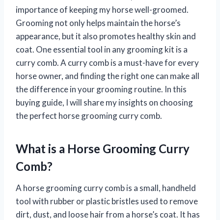
importance of keeping my horse well-groomed.
Grooming not only helps maintain the horse’s
appearance, but it also promotes healthy skin and
coat. One essential tool in any grooming kit is a
curry comb. A curry comb is a must-have for every
horse owner, and finding the right one can make all
the difference in your grooming routine. In this
buying guide, I will share my insights on choosing
the perfect horse grooming curry comb.
What is a Horse Grooming Curry
Comb?
A horse grooming curry comb is a small, handheld
tool with rubber or plastic bristles used to remove
dirt, dust, and loose hair from a horse’s coat. It has