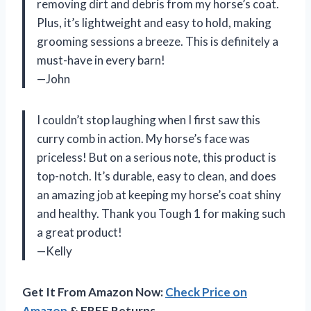
removing dirt and debris from my horse’s coat.
Plus, it’s lightweight and easy to hold, making
grooming sessions a breeze. This is definitely a
must-have in every barn!
—John
I couldn’t stop laughing when I first saw this
curry comb in action. My horse’s face was
priceless! But on a serious note, this product is
top-notch. It’s durable, easy to clean, and does
an amazing job at keeping my horse’s coat shiny
and healthy. Thank you Tough 1 for making such
a great product!
—Kelly
Get It From Amazon Now:
Check Price on
Amazon
& FREE Returns