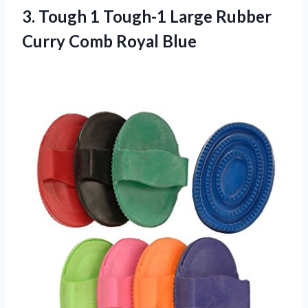
3.
Tough 1 Tough-1
Large Rubber
Curry Comb Royal Blue