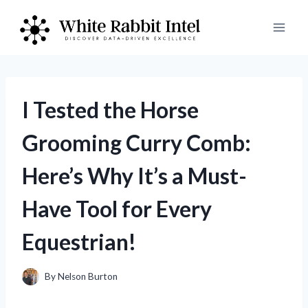
Skip
to
content
I Tested the Horse
Grooming Curry Comb:
Here’s Why It’s a Must-
Have Tool for Every
Equestrian!
By
Nelson Burton