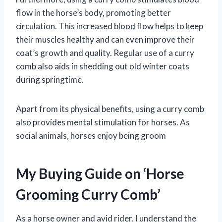
flow in the horse’s body, promoting better
circulation. This increased blood flow helps to keep
their muscles healthy and can even improve their
coat’s growth and quality. Regular use of a curry
comb also aids in shedding out old winter coats
during springtime.
Apart from its physical benefits, using a curry comb
also provides mental stimulation for horses. As
social animals, horses enjoy being groom
My Buying Guide on ‘Horse
Grooming Curry Comb’
As a horse owner and avid rider, I understand the