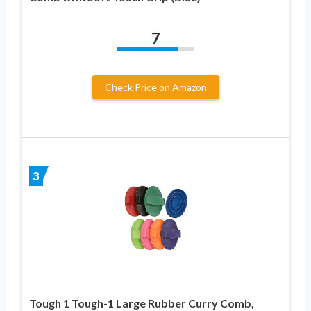
7
Check Price on Amazon
3
Tough 1 Tough-1 Large Rubber Curry Comb,