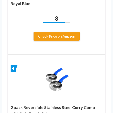
Royal Blue
8
Check Price on Amazon
4
2 pack Reversible Stainless Steel Curry Comb