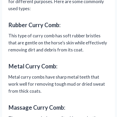
for different purposes. Here are some commonly
used types:
Rubber Curry Comb:
This type of curry comb has soft rubber bristles
that are gentle on the horse’s skin while effectively
removing dirt and debris from its coat.
Metal Curry Comb:
Metal curry combs have sharp metal teeth that
work well for removing tough mud or dried sweat
from thick coats.
Massage Curry Comb: