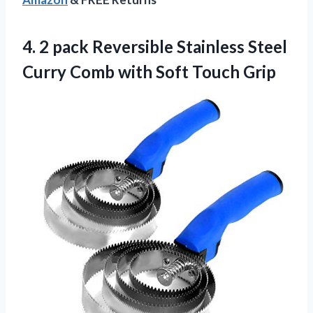
4.
2 pack Reversible
Stainless Steel
Curry Comb with Soft Touch Grip