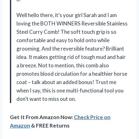
Well hello there, it’s your girl Sarah and I am
loving the BOTH WINNERS Reversible Stainless
Steel Curry Comb! The soft touch grip is so
comfortable and easy to hold onto while
grooming. And the reversible feature? Brilliant
idea. It makes getting rid of tough mud and hair
a breeze. Not to mention, this comb also
promotes blood circulation for a healthier horse
coat – talk about an added bonus! Trust me
when I say, this is one multi-functional tool you
don’t want to miss out on.
Get It From Amazon Now:
Check Price on
Amazon
& FREE Returns