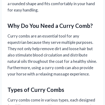
a rounded shape and fits comfortably in your hand
for easy handling.
Why Do You Need a Curry Comb?
Curry combs are an essential tool for any
equestrian because they serve multiple purposes.
They not only help remove dirt and loose hair but
also stimulate blood circulation and distribute
natural oils throughout the coat for a healthy shine.
Furthermore, using a curry comb can also provide
your horse with a relaxing massage experience.
Types of Curry Combs
Curry combs come in various types, each designed