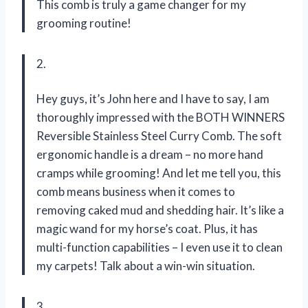
This comb is truly a game changer for my
grooming routine!
2.
Hey guys, it’s John here and I have to say, I am
thoroughly impressed with the BOTH WINNERS
Reversible Stainless Steel Curry Comb. The soft
ergonomic handle is a dream – no more hand
cramps while grooming! And let me tell you, this
comb means business when it comes to
removing caked mud and shedding hair. It’s like a
magic wand for my horse’s coat. Plus, it has
multi-function capabilities – I even use it to clean
my carpets! Talk about a win-win situation.
3.