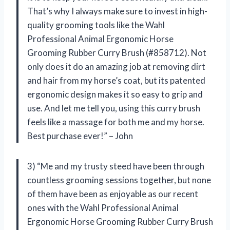
That’s why I always make sure to invest in high-
quality grooming tools like the Wahl
Professional Animal Ergonomic Horse
Grooming Rubber Curry Brush (#858712). Not
only does it do an amazing job at removing dirt
and hair from my horse’s coat, but its patented
ergonomic design makes it so easy to grip and
use. And let me tell you, using this curry brush
feels like a massage for both me and my horse.
Best purchase ever!” – John
3) “Me and my trusty steed have been through
countless grooming sessions together, but none
of them have been as enjoyable as our recent
ones with the Wahl Professional Animal
Ergonomic Horse Grooming Rubber Curry Brush