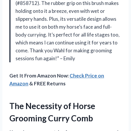
(#858712). The rubber grip on this brush makes
holding onto it a breeze, even with wet or
slippery hands. Plus, its versatile design allows
me to use it on both my horse’s face and full-
body currying. It’s perfect for all life stages too,
which means I can continue using it for years to
come. Thank you Wahl for making grooming
sessions fun again!” – Emily
Get It From Amazon Now:
Check Price on
Amazon
& FREE Returns
The Necessity of Horse
Grooming Curry Comb