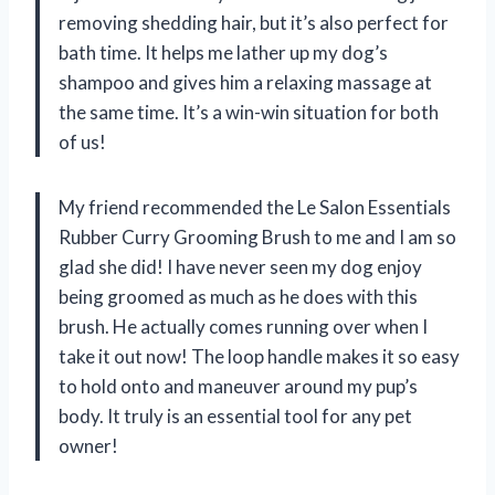
removing shedding hair, but it’s also perfect for
bath time. It helps me lather up my dog’s
shampoo and gives him a relaxing massage at
the same time. It’s a win-win situation for both
of us!
My friend recommended the Le Salon Essentials
Rubber Curry Grooming Brush to me and I am so
glad she did! I have never seen my dog enjoy
being groomed as much as he does with this
brush. He actually comes running over when I
take it out now! The loop handle makes it so easy
to hold onto and maneuver around my pup’s
body. It truly is an essential tool for any pet
owner!