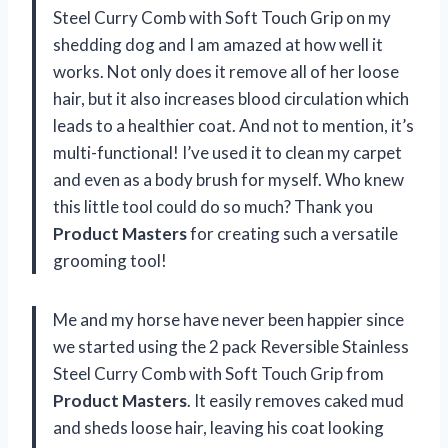
Steel Curry Comb with Soft Touch Grip on my
shedding dog and I am amazed at how well it
works. Not only does it remove all of her loose
hair, but it also increases blood circulation which
leads to a healthier coat. And not to mention, it’s
multi-functional! I’ve used it to clean my carpet
and even as a body brush for myself. Who knew
this little tool could do so much? Thank you
Product Masters
for creating such a versatile
grooming tool!
Me and my horse have never been happier since
we started using the 2 pack Reversible Stainless
Steel Curry Comb with Soft Touch Grip from
Product Masters
. It easily removes caked mud
and sheds loose hair, leaving his coat looking