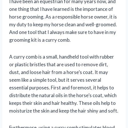
I have been an equestrian for many years now, and
one thing that I have learned is the importance of
horse grooming. As a responsible horse owner, it is
my duty to keep my horse clean and well-groomed.
And one tool that I always make sure to have in my
grooming kit is a curry comb.
A curry comb is a small, handheld tool with rubber
or plastic bristles that are used to remove dirt,
dust, and loose hair from a horse’s coat. It may
seem like a simple tool, but it serves several
essential purposes. First and foremost, it helps to
distribute the natural oils in the horse’s coat, which
keeps their skin and hair healthy. These oils help to
moisturize the skin and keep the hair shiny and soft.
Furthermore, using a curry comb stimulates blood