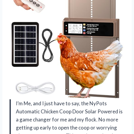
I’m Me, and I just have to say, the NyPots
Automatic Chicken Coop Door Solar Powered is
a game changer for me and my flock. No more
getting up early to open the coop or worrying