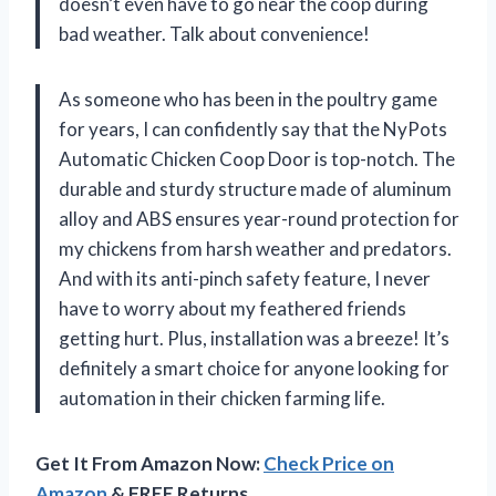
doesn’t even have to go near the coop during
bad weather. Talk about convenience!
As someone who has been in the poultry game
for years, I can confidently say that the NyPots
Automatic Chicken Coop Door is top-notch. The
durable and sturdy structure made of aluminum
alloy and ABS ensures year-round protection for
my chickens from harsh weather and predators.
And with its anti-pinch safety feature, I never
have to worry about my feathered friends
getting hurt. Plus, installation was a breeze! It’s
definitely a smart choice for anyone looking for
automation in their chicken farming life.
Get It From Amazon Now:
Check Price on
Amazon
& FREE Returns