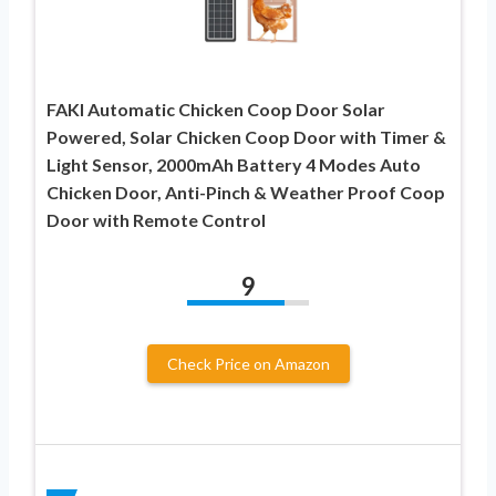
FAKI Automatic Chicken Coop Door Solar
Powered, Solar Chicken Coop Door with Timer &
Light Sensor, 2000mAh Battery 4 Modes Auto
Chicken Door, Anti-Pinch & Weather Proof Coop
Door with Remote Control
9
Check Price on Amazon