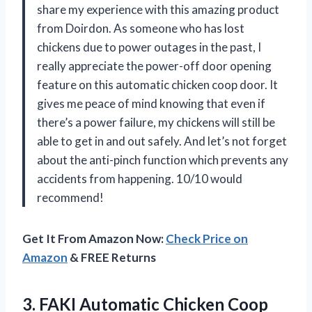
share my experience with this amazing product
from Doirdon. As someone who has lost
chickens due to power outages in the past, I
really appreciate the power-off door opening
feature on this automatic chicken coop door. It
gives me peace of mind knowing that even if
there’s a power failure, my chickens will still be
able to get in and out safely. And let’s not forget
about the anti-pinch function which prevents any
accidents from happening. 10/10 would
recommend!
Get It From Amazon Now:
Check Price on
Amazon
& FREE Returns
3.
FAKI Automatic Chicken
Coop