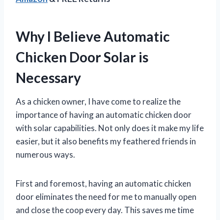
Why I Believe Automatic
Chicken Door Solar is
Necessary
As a chicken owner, I have come to realize the
importance of having an automatic chicken door
with solar capabilities. Not only does it make my life
easier, but it also benefits my feathered friends in
numerous ways.
First and foremost, having an automatic chicken
door eliminates the need for me to manually open
and close the coop every day. This saves me time