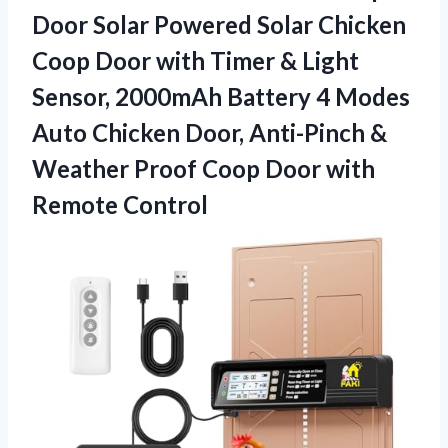
Door Solar Powered Solar Chicken
Coop Door with Timer & Light
Sensor, 2000mAh Battery 4 Modes
Auto Chicken Door, Anti-Pinch &
Weather Proof Coop Door with
Remote Control