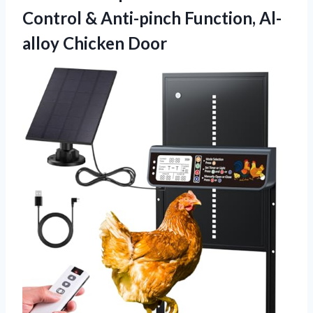
Control & Anti-pinch Function, Al-
alloy Chicken Door