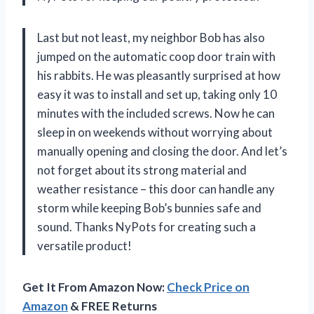
Last but not least, my neighbor Bob has also
jumped on the automatic coop door train with
his rabbits. He was pleasantly surprised at how
easy it was to install and set up, taking only 10
minutes with the included screws. Now he can
sleep in on weekends without worrying about
manually opening and closing the door. And let’s
not forget about its strong material and
weather resistance – this door can handle any
storm while keeping Bob’s bunnies safe and
sound. Thanks NyPots for creating such a
versatile product!
Get It From Amazon Now:
Check Price on
Amazon
& FREE Returns