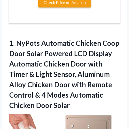
Check Price on Amazon
1.
NyPots Automatic Chicken
Coop
Door Solar Powered LCD Display
Automatic Chicken Door with
Timer & Light Sensor, Aluminum
Alloy Chicken Door with Remote
Control & 4 Modes Automatic
Chicken Door Solar