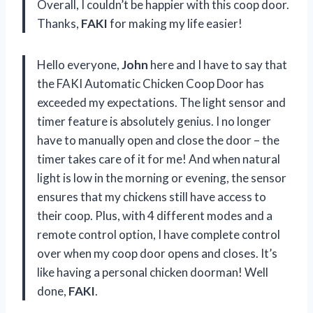
Overall, I couldn’t be happier with this coop door.
Thanks,
FAKI
for making my life easier!
Hello everyone,
John
here and I have to say that
the FAKI Automatic Chicken Coop Door has
exceeded my expectations. The light sensor and
timer feature is absolutely genius. I no longer
have to manually open and close the door – the
timer takes care of it for me! And when natural
light is low in the morning or evening, the sensor
ensures that my chickens still have access to
their coop. Plus, with 4 different modes and a
remote control option, I have complete control
over when my coop door opens and closes. It’s
like having a personal chicken doorman! Well
done,
FAKI
.