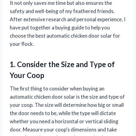
It not only saves me time but also ensures the
safety and well-being of my feathered friends.
After extensive research and personal experience, I
have put together a buying guide to help you
choose the best automatic chicken door solar for
your flock.
1. Consider the Size and Type of
Your Coop
The first thing to consider when buying an
automatic chicken door solar is the size and type of
your coop. The size will determine how big or small
the door needs to be, while the type will dictate
whether you need a horizontal or vertical sliding
door. Measure your coop’s dimensions and take