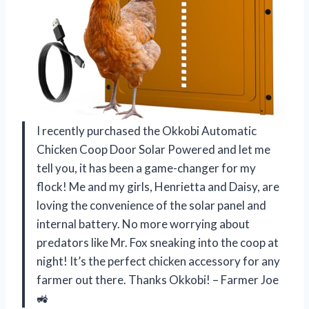
I recently purchased the Okkobi Automatic
Chicken Coop Door Solar Powered and let me
tell you, it has been a game-changer for my
flock! Me and my girls, Henrietta and Daisy, are
loving the convenience of the solar panel and
internal battery. No more worrying about
predators like Mr. Fox sneaking into the coop at
night! It’s the perfect chicken accessory for any
farmer out there. Thanks Okkobi! – Farmer Joe
🚜