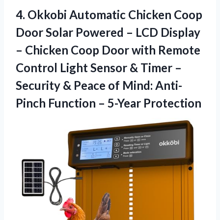
4.
Okkobi Automatic Chicken
Coop
Door Solar Powered – LCD Display
– Chicken Coop Door with Remote
Control Light Sensor & Timer –
Security & Peace of Mind: Anti-
Pinch Function – 5-Year Protection