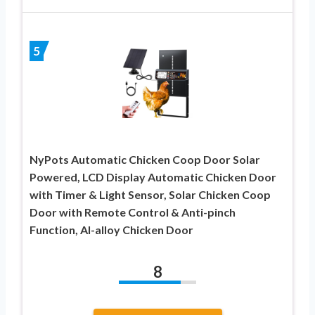
5
NyPots Automatic Chicken Coop Door Solar
Powered, LCD Display Automatic Chicken Door
with Timer & Light Sensor, Solar Chicken Coop
Door with Remote Control & Anti-pinch
Function, Al-alloy Chicken Door
8