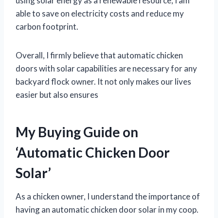
using solar energy as a renewable resource, I am
able to save on electricity costs and reduce my
carbon footprint.
Overall, I firmly believe that automatic chicken
doors with solar capabilities are necessary for any
backyard flock owner. It not only makes our lives
easier but also ensures
My Buying Guide on
‘Automatic Chicken Door
Solar’
As a chicken owner, I understand the importance of
having an automatic chicken door solar in my coop.