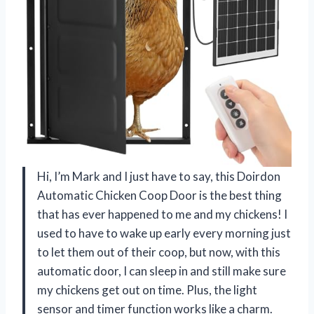
Hi, I’m Mark and I just have to say, this Doirdon
Automatic Chicken Coop Door is the best thing
that has ever happened to me and my chickens! I
used to have to wake up early every morning just
to let them out of their coop, but now, with this
automatic door, I can sleep in and still make sure
my chickens get out on time. Plus, the light
sensor and timer function works like a charm.