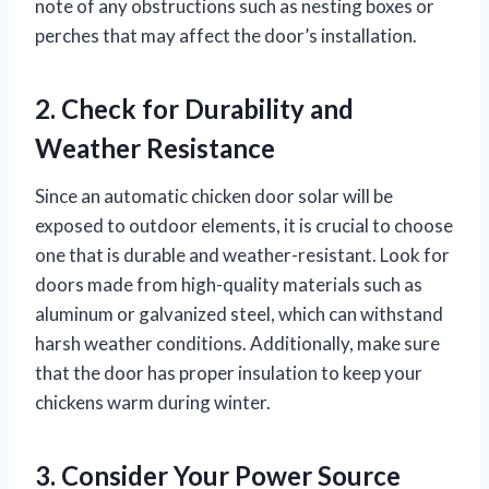
note of any obstructions such as nesting boxes or
perches that may affect the door’s installation.
2. Check for Durability and
Weather Resistance
Since an automatic chicken door solar will be
exposed to outdoor elements, it is crucial to choose
one that is durable and weather-resistant. Look for
doors made from high-quality materials such as
aluminum or galvanized steel, which can withstand
harsh weather conditions. Additionally, make sure
that the door has proper insulation to keep your
chickens warm during winter.
3. Consider Your Power Source