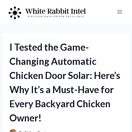
Skip
to
content
I Tested the Game-
Changing Automatic
Chicken Door Solar: Here’s
Why It’s a Must-Have for
Every Backyard Chicken
Owner!