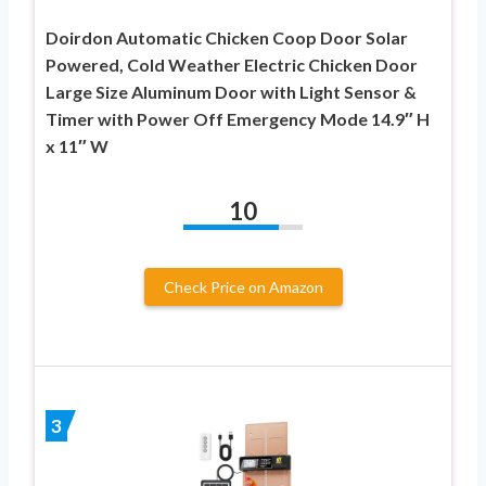
Doirdon Automatic Chicken Coop Door Solar
Powered, Cold Weather Electric Chicken Door
Large Size Aluminum Door with Light Sensor &
Timer with Power Off Emergency Mode 14.9″ H
x 11″ W
10
Check Price on Amazon
3