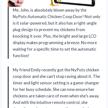
Me, John, is absolutely blown away by the
NyPots Automatic Chicken Coop Door! Not only
is it solar-powered, but it also has a right-angle
plug design to prevent my chickens from
knocking it over. Plus, the bright and large LCD
display makes programming a breeze. No more
waiting for a specific time to set the automatic
function!
My friend Emily recently got the NyPots chicken
coop door and she can’t stop raving about it. The
timer and light sensor setting is a game-changer
for her busy schedule. She can now ensure her
chickens are taken care of even when she’s away.
And with the intuitive remote control, she