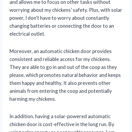
and allows me to focus on other tasks without
worrying about my chickens’ safety. Plus, with solar
power, I don’t have to worry about constantly
changing batteries or connecting the door to an
electrical outlet.
Moreover, an automatic chicken door provides
consistent and reliable access for my chickens.
They are able to go in and out of the coop as they
please, which promotes natural behavior and keeps
them happy and healthy. It also prevents other
animals from entering the coop and potentially
harming my chickens.
In addition, having a solar-powered automatic
chicken door is cost-effective in the long run. By