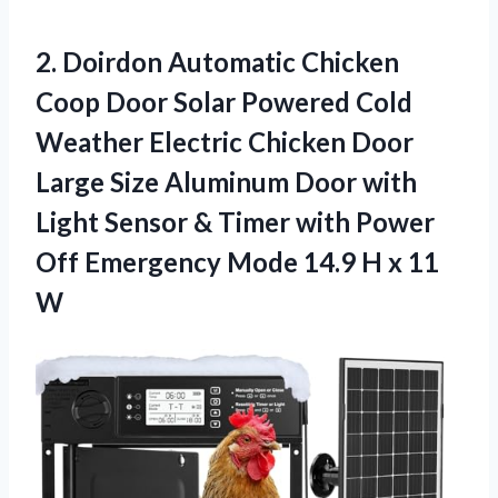
2. Doirdon Automatic Chicken
Coop Door Solar Powered Cold
Weather Electric Chicken Door
Large Size Aluminum Door with
Light Sensor & Timer with Power
Off Emergency Mode 14.9
H x 11
W