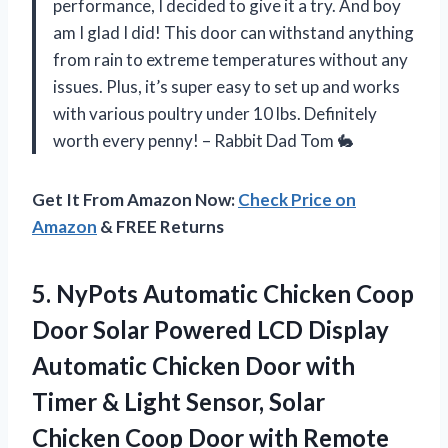
performance, I decided to give it a try. And boy
am I glad I did! This door can withstand anything
from rain to extreme temperatures without any
issues. Plus, it’s super easy to set up and works
with various poultry under 10 lbs. Definitely
worth every penny! – Rabbit Dad Tom 🐇
Get It From Amazon Now:
Check Price on
Amazon
& FREE Returns
5.
NyPots Automatic Chicken
Coop
Door Solar Powered LCD Display
Automatic Chicken Door with
Timer & Light Sensor, Solar
Chicken Coop Door with Remote