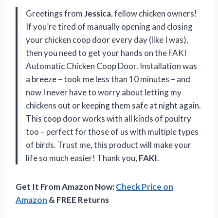
Greetings from
Jessica
, fellow chicken owners!
If you’re tired of manually opening and closing
your chicken coop door every day (like I was),
then you need to get your hands on the FAKI
Automatic Chicken Coop Door. Installation was
a breeze – took me less than 10 minutes – and
now I never have to worry about letting my
chickens out or keeping them safe at night again.
This coop door works with all kinds of poultry
too – perfect for those of us with multiple types
of birds. Trust me, this product will make your
life so much easier! Thank you,
FAKI
.
Get It From Amazon Now:
Check Price on
Amazon
& FREE Returns