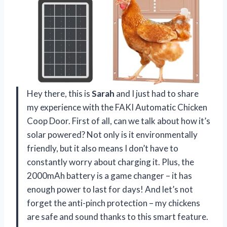
Hey there, this is
Sarah
and I just had to share
my experience with the FAKI Automatic Chicken
Coop Door. First of all, can we talk about how it’s
solar powered? Not only is it environmentally
friendly, but it also means I don’t have to
constantly worry about charging it. Plus, the
2000mAh battery is a game changer – it has
enough power to last for days! And let’s not
forget the anti-pinch protection – my chickens
are safe and sound thanks to this smart feature.