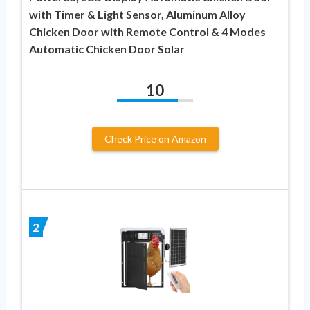
with Timer & Light Sensor, Aluminum Alloy
Chicken Door with Remote Control & 4 Modes
Automatic Chicken Door Solar
10
Check Price on Amazon
2