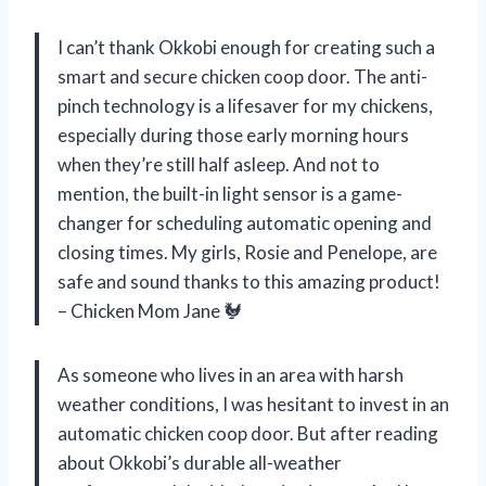
I can’t thank Okkobi enough for creating such a
smart and secure chicken coop door. The anti-
pinch technology is a lifesaver for my chickens,
especially during those early morning hours
when they’re still half asleep. And not to
mention, the built-in light sensor is a game-
changer for scheduling automatic opening and
closing times. My girls, Rosie and Penelope, are
safe and sound thanks to this amazing product!
– Chicken Mom Jane 🐓
As someone who lives in an area with harsh
weather conditions, I was hesitant to invest in an
automatic chicken coop door. But after reading
about Okkobi’s durable all-weather