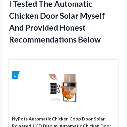
I Tested The Automatic
Chicken Door Solar Myself
And Provided Honest
Recommendations Below
1
NyPots Automatic Chicken Coop Door Solar
Powered, LCD Display Automatic Chicken Door