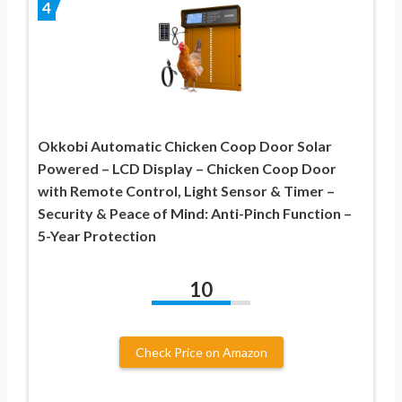
4
Okkobi Automatic Chicken Coop Door Solar
Powered – LCD Display – Chicken Coop Door
with Remote Control, Light Sensor & Timer –
Security & Peace of Mind: Anti-Pinch Function –
5-Year Protection
10
Check Price on Amazon