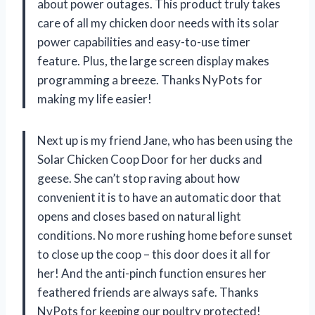
about power outages. This product truly takes
care of all my chicken door needs with its solar
power capabilities and easy-to-use timer
feature. Plus, the large screen display makes
programming a breeze. Thanks NyPots for
making my life easier!
Next up is my friend Jane, who has been using the
Solar Chicken Coop Door for her ducks and
geese. She can’t stop raving about how
convenient it is to have an automatic door that
opens and closes based on natural light
conditions. No more rushing home before sunset
to close up the coop – this door does it all for
her! And the anti-pinch function ensures her
feathered friends are always safe. Thanks
NyPots for keeping our poultry protected!