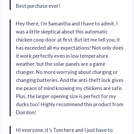
Best purchase ever!
Hey there, I’m Samantha and I have to admit, I
was a little skeptical about this automatic
chicken coop door at first. But let me tell you, it
has exceeded all my expectations! Not only does
it work perfectly even in low temperature
weather, but the solar panels are a game
changer. No more worrying about charging or
changing batteries. And the anti-theft lock gives
me peace of mind knowing my chickens are safe.
Plus, the larger opening size is perfect for my
ducks too! Highly recommend this product from
Doirdon!
Hi everyone, it’s Tom here and I just have to