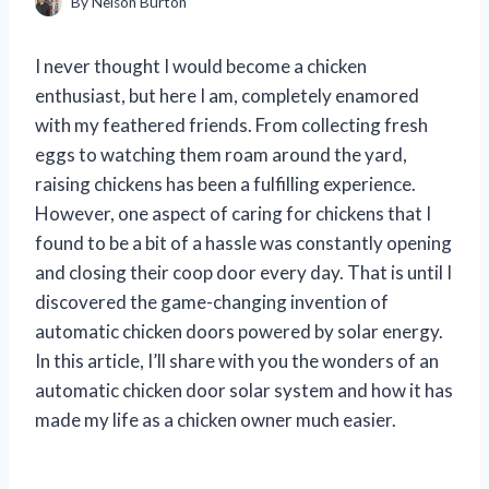
By
Nelson Burton
I never thought I would become a chicken
enthusiast, but here I am, completely enamored
with my feathered friends. From collecting fresh
eggs to watching them roam around the yard,
raising chickens has been a fulfilling experience.
However, one aspect of caring for chickens that I
found to be a bit of a hassle was constantly opening
and closing their coop door every day. That is until I
discovered the game-changing invention of
automatic chicken doors powered by solar energy.
In this article, I’ll share with you the wonders of an
automatic chicken door solar system and how it has
made my life as a chicken owner much easier.