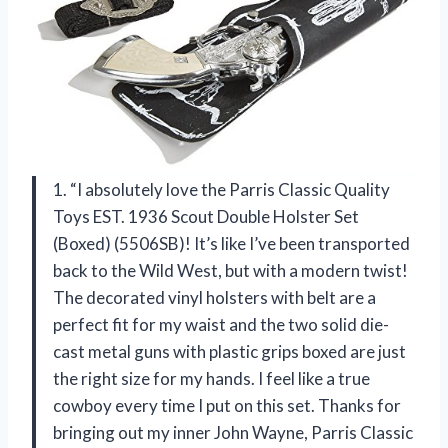
1. “I absolutely love the Parris Classic Quality
Toys EST. 1936 Scout Double Holster Set
(Boxed) (5506SB)! It’s like I’ve been transported
back to the Wild West, but with a modern twist!
The decorated vinyl holsters with belt are a
perfect fit for my waist and the two solid die-
cast metal guns with plastic grips boxed are just
the right size for my hands. I feel like a true
cowboy every time I put on this set. Thanks for
bringing out my inner John Wayne, Parris Classic