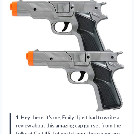
1. Hey there, it’s me, Emily! I just had to write a
review about this amazing cap gun set from the
folks at Colt 45. Let me tell you, these guns are