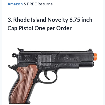
Amazon
& FREE Returns
3.
Rhode Island Novelty
6.75 inch
Cap Pistol One per Order