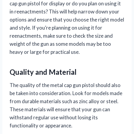
cap gun pistol for display or do you plan on using it
in reenactments? This will help narrow down your
options and ensure that you choose the right model
and style. If you’re planning on using it for
reenactments, make sure to check the size and
weight of the gun as some models may be too
heavy or large for practical use.
Quality and Material
The quality of the metal cap gun pistol should also
be taken into consideration. Look for models made
from durable materials such as zinc alloy or steel.
These materials will ensure that your gun can
withstand regular use without losing its
functionality or appearance.