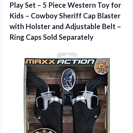
Play Set – 5 Piece Western Toy for
Kids – Cowboy Sheriff Cap Blaster
with Holster and Adjustable Belt –
Ring Caps Sold Separately