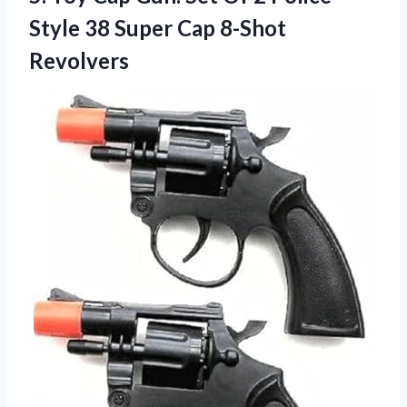
Style 38
Super Cap 8-Shot
Revolvers