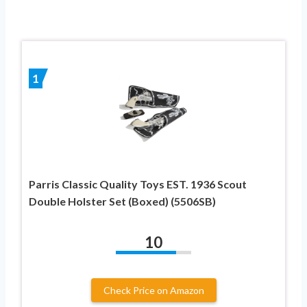
1
Parris Classic Quality Toys EST. 1936 Scout
Double Holster Set (Boxed) (5506SB)
10
Check Price on Amazon