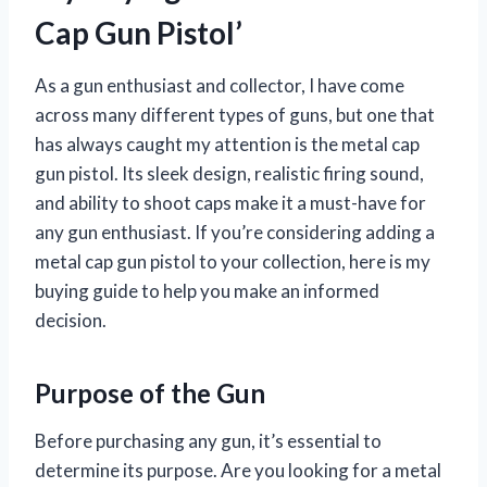
Cap Gun Pistol’
As a gun enthusiast and collector, I have come
across many different types of guns, but one that
has always caught my attention is the metal cap
gun pistol. Its sleek design, realistic firing sound,
and ability to shoot caps make it a must-have for
any gun enthusiast. If you’re considering adding a
metal cap gun pistol to your collection, here is my
buying guide to help you make an informed
decision.
Purpose of the Gun
Before purchasing any gun, it’s essential to
determine its purpose. Are you looking for a metal