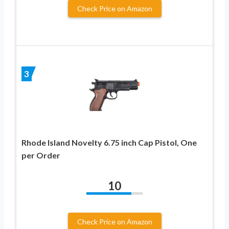
Check Price on Amazon
3
Rhode Island Novelty 6.75 inch Cap Pistol, One
per Order
10
Check Price on Amazon