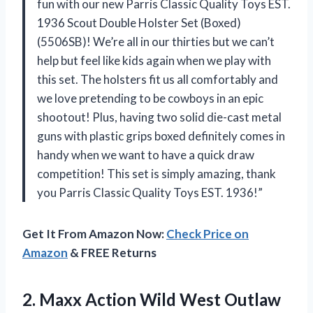
fun with our new Parris Classic Quality Toys EST.
1936 Scout Double Holster Set (Boxed)
(5506SB)! We’re all in our thirties but we can’t
help but feel like kids again when we play with
this set. The holsters fit us all comfortably and
we love pretending to be cowboys in an epic
shootout! Plus, having two solid die-cast metal
guns with plastic grips boxed definitely comes in
handy when we want to have a quick draw
competition! This set is simply amazing, thank
you Parris Classic Quality Toys EST. 1936!”
Get It From Amazon Now:
Check Price on
Amazon
& FREE Returns
2.
Maxx Action Wild
West Outlaw