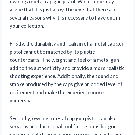
owning a metal cap gun pistol. While some may
argue that it is just a toy, I believe that there are
several reasons why it is necessary to have one in
your collection.
Firstly, the durability and realism of a metal cap gun
pistol cannot be matched by its plastic
counterparts. The weight and feel of a metal gun
add to the authenticity and provide a more realistic
shooting experience. Additionally, the sound and
smoke produced by the caps give an added level of
excitement and make the experience more
immersive.
Secondly, owning a metal cap gun pistol can also
serve as an educational tool for responsible gun
ownership. By learning how to properly handle and