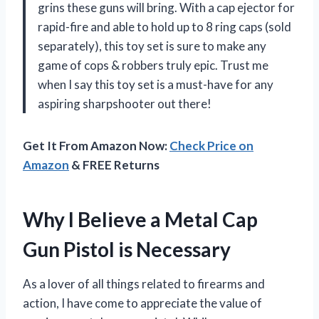
grins these guns will bring. With a cap ejector for
rapid-fire and able to hold up to 8 ring caps (sold
separately), this toy set is sure to make any
game of cops & robbers truly epic. Trust me
when I say this toy set is a must-have for any
aspiring sharpshooter out there!
Get It From Amazon Now:
Check Price on
Amazon
& FREE Returns
Why I Believe a Metal Cap
Gun Pistol is Necessary
As a lover of all things related to firearms and
action, I have come to appreciate the value of