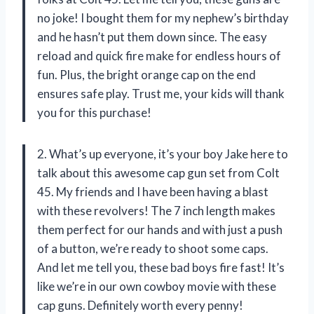
no joke! I bought them for my nephew’s birthday
and he hasn’t put them down since. The easy
reload and quick fire make for endless hours of
fun. Plus, the bright orange cap on the end
ensures safe play. Trust me, your kids will thank
you for this purchase!
2. What’s up everyone, it’s your boy Jake here to
talk about this awesome cap gun set from Colt
45. My friends and I have been having a blast
with these revolvers! The 7 inch length makes
them perfect for our hands and with just a push
of a button, we’re ready to shoot some caps.
And let me tell you, these bad boys fire fast! It’s
like we’re in our own cowboy movie with these
cap guns. Definitely worth every penny!