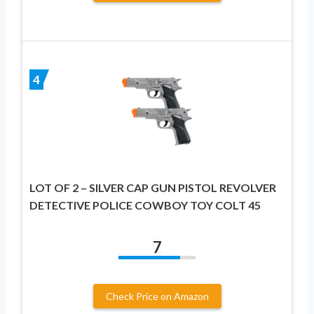
4
LOT OF 2 – SILVER CAP GUN PISTOL REVOLVER
DETECTIVE POLICE COWBOY TOY COLT 45
7
Check Price on Amazon