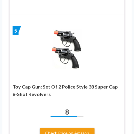
5
Toy Cap Gun: Set Of 2 Police Style 38 Super Cap
8-Shot Revolvers
8
Check Price on Amazon