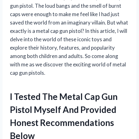
gun pistol. The loud bangs and the smell of burnt
caps were enough to make me feel like I had just
saved the world from an imaginary villain. But what
exactly is a metal cap gun pistol? In this article, I will
delve into the world of these iconic toys and
explore their history, features, and popularity
among both children and adults. So come along
with me as we discover the exciting world of metal
cap gun pistols.
I Tested The Metal Cap Gun
Pistol Myself And Provided
Honest Recommendations
Below