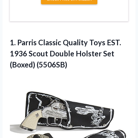
1.
Parris Classic Quality
Toys EST.
1936 Scout Double Holster Set
(Boxed) (5506SB)