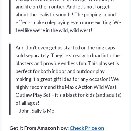
and life on the frontier. And let’s not forget
about the realistic sounds! The popping sound
effects make roleplaying even more exciting. We
feel like we’re in the wild, wild west!
And don’t even get us started on the ring caps
sold separately. They’re so easy to load into the
blasters and provide endless fun. This playset is
perfect for both indoor and outdoor play,
making it a great gift idea for any occasion! We
highly recommend the Maxx Action Wild West
Outlaw Play Set – it’s a blast for kids (and adults)
of all ages!
—John, Sally & Me
Get It From Amazon Now:
Check Price on