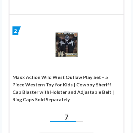
2
Maxx Action Wild West Outlaw Play Set – 5
Piece Western Toy for Kids | Cowboy Sheriff
Cap Blaster with Holster and Adjustable Belt |
Ring Caps Sold Separately
7