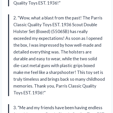
Quality Toys EST. 1936!”
2. “Wow, what a blast from the past! The Parris
Classic Quality Toys EST. 1936 Scout Double
Holster Set (Boxed) (5506SB) has really
exceeded my expectations! As soon as I opened
the box, I was impressed by how well-made and
detailed everything was. The holsters are
durable and easy to wear, while the two solid
die-cast metal guns with plastic grips boxed
make me feel like a sharpshooter! This toy set is
truly timeless and brings back so many childhood
memories. Thank you, Parris Classic Quality
Toys EST. 1936!”
3. “Me and my friends have been having endless