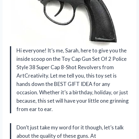
Hi everyone! It’s me, Sarah, here to give you the
inside scoop on the Toy Cap Gun Set Of 2 Police
Style 38 Super Cap 8-Shot Revolvers from
ArtCreativity. Let me tell you, this toy set is
hands down the BEST GIFT IDEA for any
occasion. Whether it’s a birthday, holiday, or just
because, this set will have your little one grinning
from ear to ear.
Don’t just take my word for it though, let’s talk
about the quality of these guns. At