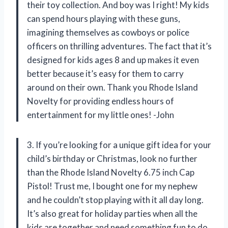
their toy collection. And boy was I right! My kids
can spend hours playing with these guns,
imagining themselves as cowboys or police
officers on thrilling adventures. The fact that it’s
designed for kids ages 8 and up makes it even
better because it’s easy for them to carry
around on their own. Thank you Rhode Island
Novelty for providing endless hours of
entertainment for my little ones! -John
3. If you’re looking for a unique gift idea for your
child’s birthday or Christmas, look no further
than the Rhode Island Novelty 6.75 inch Cap
Pistol! Trust me, I bought one for my nephew
and he couldn’t stop playing with it all day long.
It’s also great for holiday parties when all the
kids are together and need something fun to do.