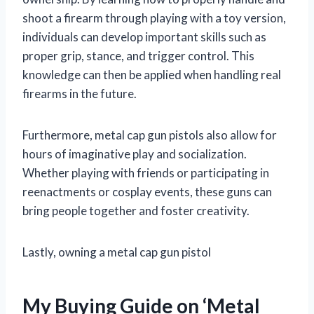
shoot a firearm through playing with a toy version,
individuals can develop important skills such as
proper grip, stance, and trigger control. This
knowledge can then be applied when handling real
firearms in the future.
Furthermore, metal cap gun pistols also allow for
hours of imaginative play and socialization.
Whether playing with friends or participating in
reenactments or cosplay events, these guns can
bring people together and foster creativity.
Lastly, owning a metal cap gun pistol
My Buying Guide on ‘Metal