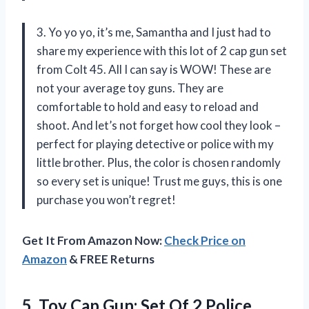
3. Yo yo yo, it’s me, Samantha and I just had to
share my experience with this lot of 2 cap gun set
from Colt 45. All I can say is WOW! These are
not your average toy guns. They are
comfortable to hold and easy to reload and
shoot. And let’s not forget how cool they look –
perfect for playing detective or police with my
little brother. Plus, the color is chosen randomly
so every set is unique! Trust me guys, this is one
purchase you won’t regret!
Get It From Amazon Now:
Check Price on
Amazon
& FREE Returns
5. Toy Cap Gun: Set Of 2 Police