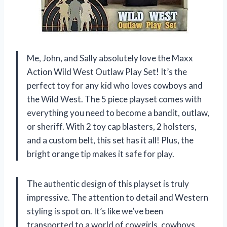
Me, John, and Sally absolutely love the Maxx
Action Wild West Outlaw Play Set! It’s the
perfect toy for any kid who loves cowboys and
the Wild West. The 5 piece playset comes with
everything you need to become a bandit, outlaw,
or sheriff. With 2 toy cap blasters, 2 holsters,
and a custom belt, this set has it all! Plus, the
bright orange tip makes it safe for play.
The authentic design of this playset is truly
impressive. The attention to detail and Western
styling is spot on. It’s like we’ve been
transported to a world of cowgirls, cowboys,