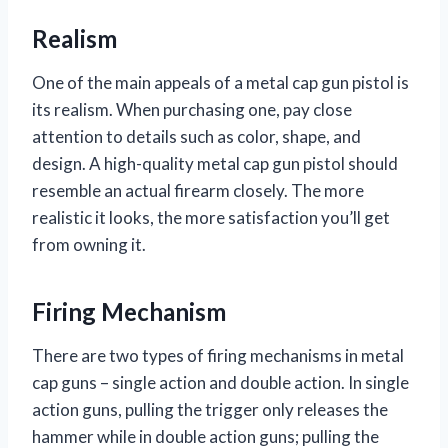
Realism
One of the main appeals of a metal cap gun pistol is
its realism. When purchasing one, pay close
attention to details such as color, shape, and
design. A high-quality metal cap gun pistol should
resemble an actual firearm closely. The more
realistic it looks, the more satisfaction you’ll get
from owning it.
Firing Mechanism
There are two types of firing mechanisms in metal
cap guns – single action and double action. In single
action guns, pulling the trigger only releases the
hammer while in double action guns; pulling the