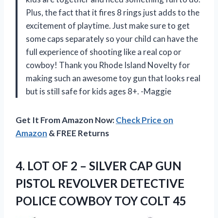
Plus, the fact that it fires 8 rings just adds to the
excitement of playtime. Just make sure to get
some caps separately so your child can have the
full experience of shooting like a real cop or
cowboy! Thank you Rhode Island Novelty for
making such an awesome toy gun that looks real
but is still safe for kids ages 8+. -Maggie
Get It From Amazon Now:
Check Price on
Amazon
& FREE Returns
4.
LOT OF 2
– SILVER CAP GUN
PISTOL REVOLVER DETECTIVE
POLICE COWBOY TOY COLT 45