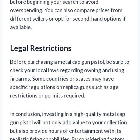
before beginning your search to avoid
overspending. You can also compare prices from
different sellers or opt for second-hand options if
available.
Legal Restrictions
Before purchasing a metal cap gun pistol, be sure to
check your local laws regarding owning and using
firearms. Some countries or states may have
specific regulations on replica guns such as age
restrictions or permits required.
In conclusion, investing in a high-quality metal cap
gun pistol will not only add value to your collection
but also provide hours of entertainment with its
realistic firing capabilities. By considering factors