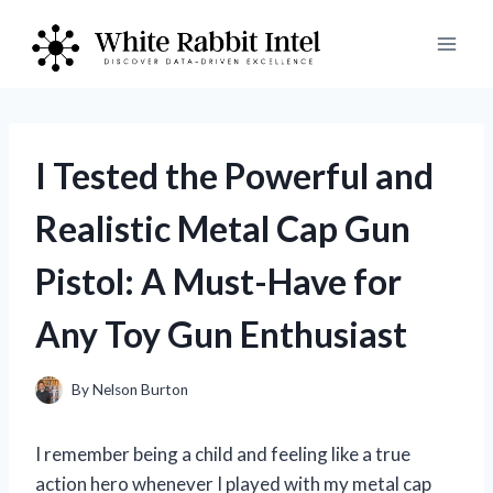
Skip
to
content
I Tested the Powerful and
Realistic Metal Cap Gun
Pistol: A Must-Have for
Any Toy Gun Enthusiast
By
Nelson Burton
I remember being a child and feeling like a true
action hero whenever I played with my metal cap