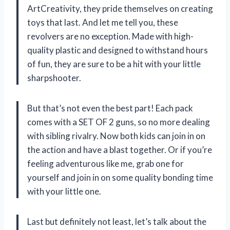
ArtCreativity, they pride themselves on creating
toys that last. And let me tell you, these
revolvers are no exception. Made with high-
quality plastic and designed to withstand hours
of fun, they are sure to be a hit with your little
sharpshooter.
But that’s not even the best part! Each pack
comes with a SET OF 2 guns, so no more dealing
with sibling rivalry. Now both kids can join in on
the action and have a blast together. Or if you’re
feeling adventurous like me, grab one for
yourself and join in on some quality bonding time
with your little one.
Last but definitely not least, let’s talk about the