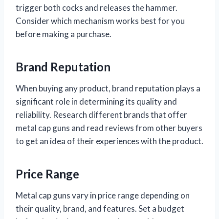
trigger both cocks and releases the hammer.
Consider which mechanism works best for you
before making a purchase.
Brand Reputation
When buying any product, brand reputation plays a
significant role in determining its quality and
reliability. Research different brands that offer
metal cap guns and read reviews from other buyers
to get an idea of their experiences with the product.
Price Range
Metal cap guns vary in price range depending on
their quality, brand, and features. Set a budget