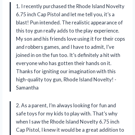
1. I recently purchased the Rhode Island Novelty
6.75 inch Cap Pistol and let me tell you, it’s a
blast! Pun intended. The realistic appearance of
this toy gun really adds to the play experience.
My son and his friends love using it for their cops
and robbers games, and I have to admit, I’ve
joined in on the fun too. It’s definitely a hit with
everyone who has gotten their hands on it.
Thanks for igniting our imagination with this
high-quality toy gun, Rhode Island Novelty! -
Samantha
2. As a parent, I’m always looking for fun and
safe toys for my kids to play with. That’s why
when I saw the Rhode Island Novelty 6.75 inch
Cap Pistol, I knew it would be a great addition to