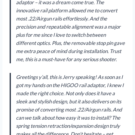
adaptor – it was a dream come true. The
innovative rail platform allowed me to convert
most .22/Airgun rails effortlessly. And the
precision and repeatable alignment was a major
plus for me since I love to switch between
different optics. Plus, the removable stop pin gave
me extra peace of mind during installation. Trust
me, this is a must-have for any serious shooter.
Greetings y’all, this is Jerry speaking! As soon as I
got my hands on the HIGOO rail adaptor, I knew I
made the right choice. Not only does it have a
sleek and stylish design, but it also delivers on its
promise of converting most .22/Airgun rails. And
can we talk about how easy it was to install? The
spring tension retraction/expansion design truly
makes all the difference. Don’t hesitate – get