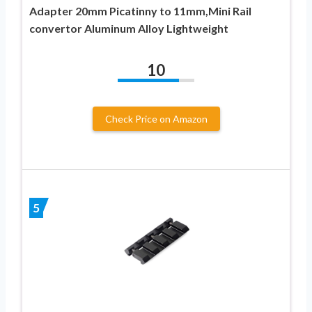
Adapter 20mm Picatinny to 11mm,Mini Rail
convertor Aluminum Alloy Lightweight
10
Check Price on Amazon
5