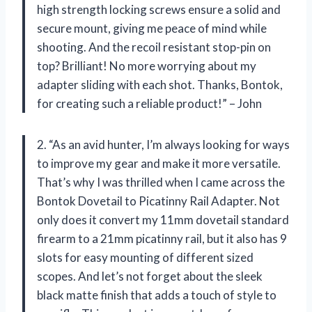
high strength locking screws ensure a solid and
secure mount, giving me peace of mind while
shooting. And the recoil resistant stop-pin on
top? Brilliant! No more worrying about my
adapter sliding with each shot. Thanks, Bontok,
for creating such a reliable product!” – John
2. “As an avid hunter, I’m always looking for ways
to improve my gear and make it more versatile.
That’s why I was thrilled when I came across the
Bontok Dovetail to Picatinny Rail Adapter. Not
only does it convert my 11mm dovetail standard
firearm to a 21mm picatinny rail, but it also has 9
slots for easy mounting of different sized
scopes. And let’s not forget about the sleek
black matte finish that adds a touch of style to