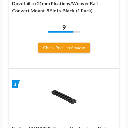
Dovetail to 21mm Picatinny/Weaver Rail
Convert Mount-9 Slots-Black-(1 Pack)
9
Check Price on Amazon
3