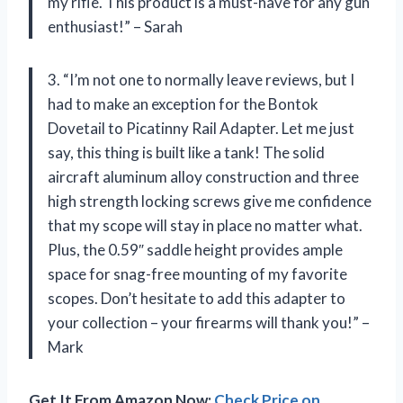
my rifle. This product is a must-have for any gun
enthusiast!” – Sarah
3. “I’m not one to normally leave reviews, but I
had to make an exception for the Bontok
Dovetail to Picatinny Rail Adapter. Let me just
say, this thing is built like a tank! The solid
aircraft aluminum alloy construction and three
high strength locking screws give me confidence
that my scope will stay in place no matter what.
Plus, the 0.59″ saddle height provides ample
space for snag-free mounting of my favorite
scopes. Don’t hesitate to add this adapter to
your collection – your firearms will thank you!” –
Mark
Get It From Amazon Now:
Check Price on