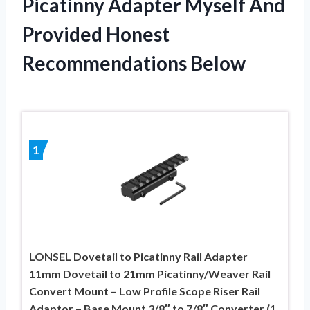
Picatinny Adapter Myself And
Provided Honest
Recommendations Below
1
LONSEL Dovetail to Picatinny Rail Adapter
11mm Dovetail to 21mm Picatinny/Weaver Rail
Convert Mount – Low Profile Scope Riser Rail
Adaptor – Base Mount 3/8″ to 7/8″ Converter (1