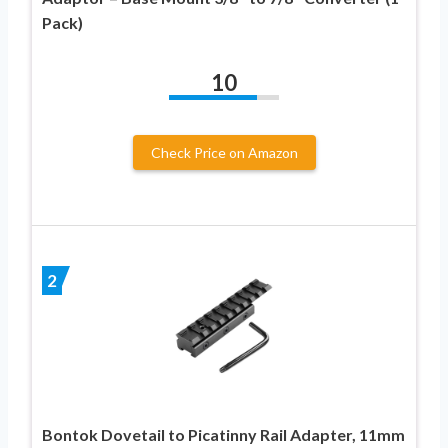
Pack)
10
Check Price on Amazon
2
Bontok Dovetail to Picatinny Rail Adapter, 11mm