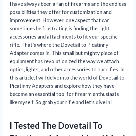
I have always been a fan of firearms and the endless
possibilities they offer for customization and
improvement. However, one aspect that can
sometimes be frustrating is finding the right
accessories and attachments to fit your specific
rifle. That’s where the Dovetail to Picatinny
Adapter comes in. This small but mighty piece of
equipment has revolutionized the way we attach
optics, lights, and other accessories to our rifles. In
this article, I will delve into the world of Dovetail to
Picatinny Adapters and explore how they have
become an essential tool for firearm enthusiasts
like myself. So grab your rifle and let’s dive in!
I Tested The Dovetail To