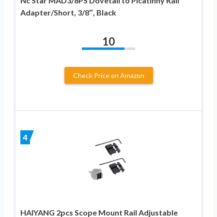
Nc Star MAD3/8PS Dovetail to Picatinny Rail
Adapter/Short, 3/8″, Black
10
Check Price on Amazon
4
HAIYANG 2pcs Scope Mount Rail Adjustable