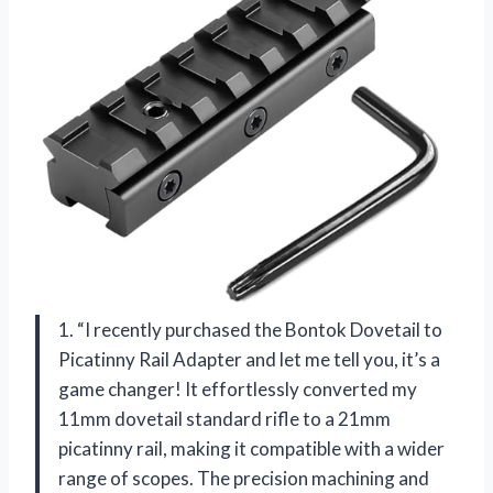
1. “I recently purchased the Bontok Dovetail to
Picatinny Rail Adapter and let me tell you, it’s a
game changer! It effortlessly converted my
11mm dovetail standard rifle to a 21mm
picatinny rail, making it compatible with a wider
range of scopes. The precision machining and