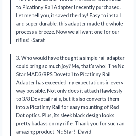
to Picatinny Rail Adapter I recently purchased.
Let me tell you, it saved the day! Easy to install
and super durable, this adapter made the whole
process a breeze. Now we all want one for our
rifles! -Sarah
3. Who would have thought a simple rail adapter
could bring so much joy? Me, that’s who! The Nc
Star MAD3/8PS Dovetail to Picatinny Rail
Adapter has exceeded my expectations in every
way possible. Not only does it attach flawlessly
to 3/8 Dovetail rails, but it also converts them
into a Picatinny Rail for easy mounting of Red
Dot optics. Plus, its sleek black design looks
pretty badass on my rifle. Thank you for such an
amazing product, Nc Star! -David