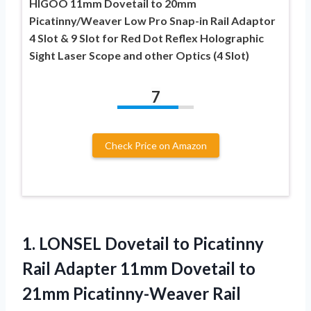
HIGOO 11mm Dovetail to 20mm
Picatinny/Weaver Low Pro Snap-in Rail Adaptor
4 Slot & 9 Slot for Red Dot Reflex Holographic
Sight Laser Scope and other Optics (4 Slot)
7
Check Price on Amazon
1.
LONSEL Dovetail to
Picatinny
Rail Adapter 11mm Dovetail to
21mm Picatinny-Weaver Rail