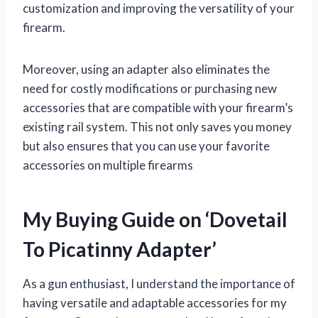
customization and improving the versatility of your
firearm.
Moreover, using an adapter also eliminates the
need for costly modifications or purchasing new
accessories that are compatible with your firearm’s
existing rail system. This not only saves you money
but also ensures that you can use your favorite
accessories on multiple firearms
My Buying Guide on ‘Dovetail
To Picatinny Adapter’
As a gun enthusiast, I understand the importance of
having versatile and adaptable accessories for my