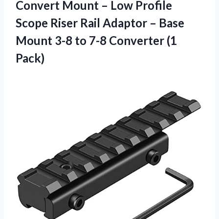
Convert Mount – Low Profile
Scope Riser Rail Adaptor – Base
Mount 3-8 to 7-8 Converter (1
Pack)