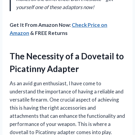
yourself one of these adaptors now!
Get It From Amazon Now:
Check Price on
Amazon
& FREE Returns
The Necessity of a Dovetail to
Picatinny Adapter
As an avid gun enthusiast, I have come to
understand the importance of having a reliable and
versatile firearm. One crucial aspect of achieving
this is having the right accessories and
attachments that can enhance the functionality and
performance of your weapon. This is where a
dovetail to Picatinny adapter comes into play.