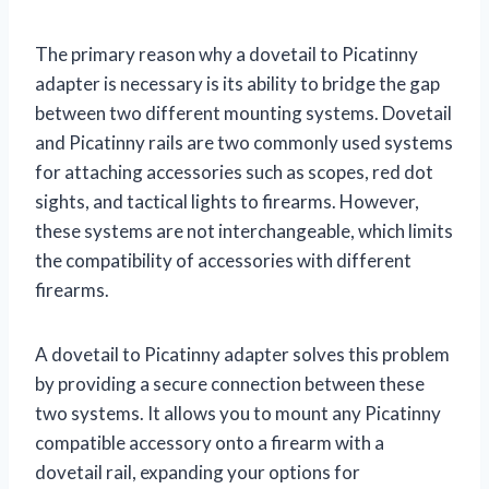
The primary reason why a dovetail to Picatinny
adapter is necessary is its ability to bridge the gap
between two different mounting systems. Dovetail
and Picatinny rails are two commonly used systems
for attaching accessories such as scopes, red dot
sights, and tactical lights to firearms. However,
these systems are not interchangeable, which limits
the compatibility of accessories with different
firearms.
A dovetail to Picatinny adapter solves this problem
by providing a secure connection between these
two systems. It allows you to mount any Picatinny
compatible accessory onto a firearm with a
dovetail rail, expanding your options for