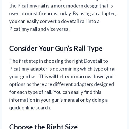
the Picatinny rail is a more modern design that is
used on most firearms today. By using an adapter,
you can easily convert a dovetail rail into a
Picatinny rail and vice versa.
Consider Your Gun’s Rail Type
The first step in choosing the right Dovetail to
Picatinny adapter is determining which type of rail
your gun has. This will help you narrow down your
options as there are different adapters designed
for each type of rail. You can easily find this
information in your gun’s manual or by doing a
quick online search.
Choose the Right Size