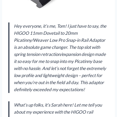
Hey everyone, it’s me, Tom! I just have to say, the
HIGOO 11mm Dovetail to 20mm
Picatinny/Weaver Low Pro Snap-in Rail Adaptor
is an absolute game changer. The top slot with
spring tension retraction/expansion design made
it so easy for me to snap into my Picatinny base
with no hassle. And let’s not forget the extremely
low profile and lightweight design – perfect for
when you’re out in the field all day. This adaptor
definitely exceeded my expectations!
What’s up folks, it’s Sarah here! Let me tell you
about my experience with the HIGOO rail