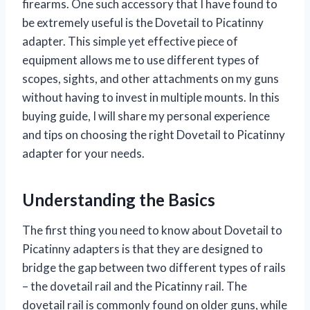
firearms. One such accessory that I have found to
be extremely useful is the Dovetail to Picatinny
adapter. This simple yet effective piece of
equipment allows me to use different types of
scopes, sights, and other attachments on my guns
without having to invest in multiple mounts. In this
buying guide, I will share my personal experience
and tips on choosing the right Dovetail to Picatinny
adapter for your needs.
Understanding the Basics
The first thing you need to know about Dovetail to
Picatinny adapters is that they are designed to
bridge the gap between two different types of rails
– the dovetail rail and the Picatinny rail. The
dovetail rail is commonly found on older guns, while