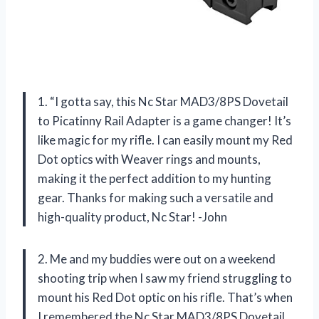
1. “I gotta say, this Nc Star MAD3/8PS Dovetail
to Picatinny Rail Adapter is a game changer! It’s
like magic for my rifle. I can easily mount my Red
Dot optics with Weaver rings and mounts,
making it the perfect addition to my hunting
gear. Thanks for making such a versatile and
high-quality product, Nc Star! -John
2. Me and my buddies were out on a weekend
shooting trip when I saw my friend struggling to
mount his Red Dot optic on his rifle. That’s when
I remembered the Nc Star MAD3/8PS Dovetail