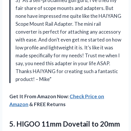
3) “As a self-proclaimed gun guru, I’ve tried my
fair share of scope mounts and adapters. But
none have impressed me quite like the HAIYANG
Scope Mount Rail Adapter. The mini rail
converter is perfect for attaching any accessory
with ease. And don’t even get me started on how
low profile and lightweight it is. It’s like it was
made specifically for my needs! Trust me when I
say, you need this adapter in your life ASAP.
Thanks HAIYANG for creating such a fantastic
product! – Mike”
Get It From Amazon Now:
Check Price on
Amazon
& FREE Returns
5.
HIGOO 11mm Dovetail
to 20mm