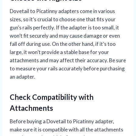
Dovetail to Picatinny adapters come in various
sizes, so it’s crucial to choose one that fits your
gun’s rails perfectly. If the adapter is too small, it
won’t fit securely and may cause damage or even
fall off during use. On the other hand, if it’s too
large, it won’t provide a stable base for your
attachments and may affect their accuracy. Be sure
to measure your rails accurately before purchasing
an adapter.
Check Compatibility with
Attachments
Before buying a Dovetail to Picatinny adapter,
make sure it is compatible with all the attachments