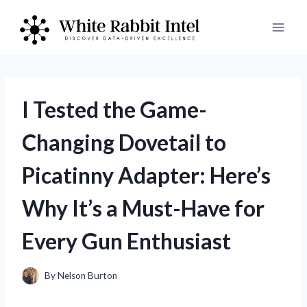
Skip
to
content
I Tested the Game-
Changing Dovetail to
Picatinny Adapter: Here’s
Why It’s a Must-Have for
Every Gun Enthusiast
By
Nelson Burton