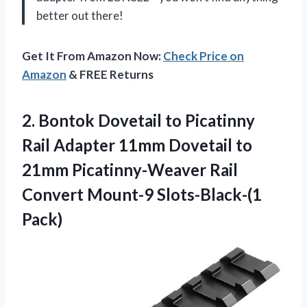
better out there!
Get It From Amazon Now:
Check Price on
Amazon
& FREE Returns
2.
Bontok Dovetail to
Picatinny
Rail Adapter 11mm Dovetail to
21mm Picatinny-Weaver Rail
Convert Mount-9 Slots-Black-(1
Pack)