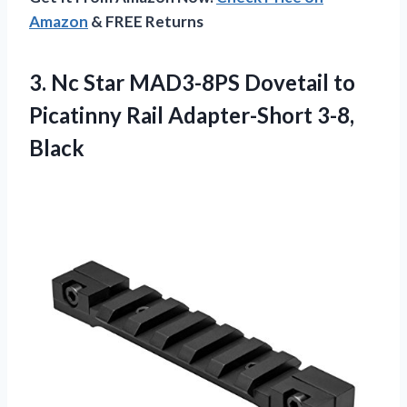
Amazon
& FREE Returns
3.
Nc Star MAD3-8PS
Dovetail to
Picatinny Rail Adapter-Short 3-8,
Black