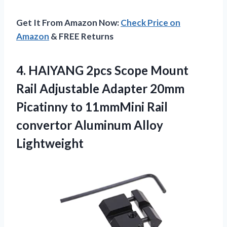
Get It From Amazon Now:
Check Price on
Amazon
& FREE Returns
4. HAIYANG 2pcs Scope Mount
Rail Adjustable Adapter 20mm
Picatinny to 11mmMini Rail
convertor Aluminum Alloy
Lightweight