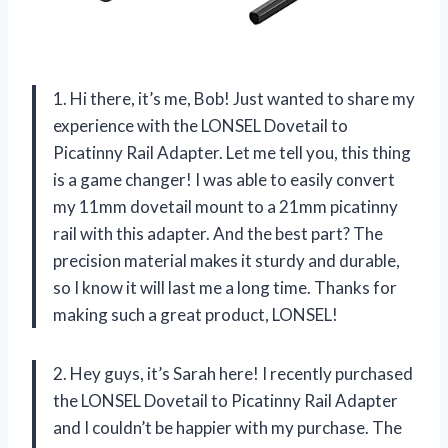
1. Hi there, it’s me, Bob! Just wanted to share my
experience with the LONSEL Dovetail to
Picatinny Rail Adapter. Let me tell you, this thing
is a game changer! I was able to easily convert
my 11mm dovetail mount to a 21mm picatinny
rail with this adapter. And the best part? The
precision material makes it sturdy and durable,
so I know it will last me a long time. Thanks for
making such a great product, LONSEL!
2. Hey guys, it’s Sarah here! I recently purchased
the LONSEL Dovetail to Picatinny Rail Adapter
and I couldn’t be happier with my purchase. The