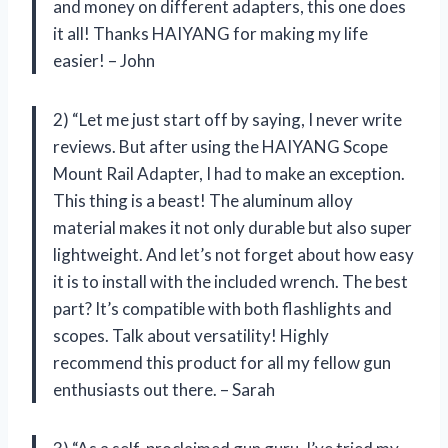
and money on different adapters, this one does
it all! Thanks HAIYANG for making my life
easier! – John
2) “Let me just start off by saying, I never write
reviews. But after using the HAIYANG Scope
Mount Rail Adapter, I had to make an exception.
This thing is a beast! The aluminum alloy
material makes it not only durable but also super
lightweight. And let’s not forget about how easy
it is to install with the included wrench. The best
part? It’s compatible with both flashlights and
scopes. Talk about versatility! Highly
recommend this product for all my fellow gun
enthusiasts out there. – Sarah