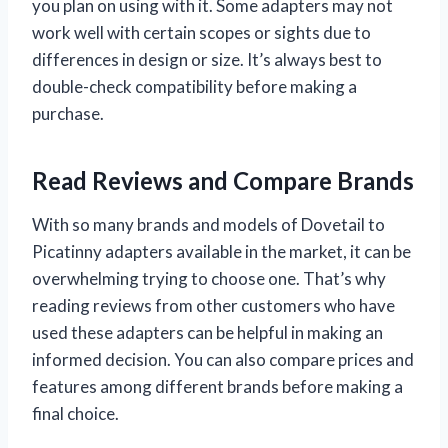
you plan on using with it. Some adapters may not
work well with certain scopes or sights due to
differences in design or size. It’s always best to
double-check compatibility before making a
purchase.
Read Reviews and Compare Brands
With so many brands and models of Dovetail to
Picatinny adapters available in the market, it can be
overwhelming trying to choose one. That’s why
reading reviews from other customers who have
used these adapters can be helpful in making an
informed decision. You can also compare prices and
features among different brands before making a
final choice.