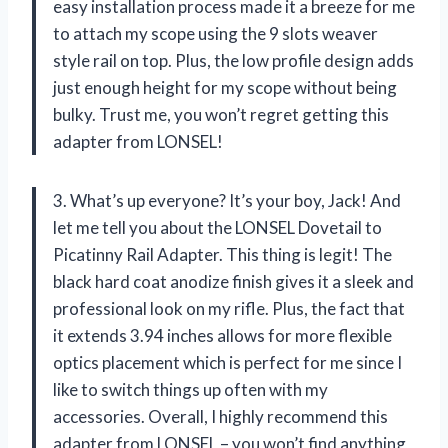
easy installation process made it a breeze for me
to attach my scope using the 9 slots weaver
style rail on top. Plus, the low profile design adds
just enough height for my scope without being
bulky. Trust me, you won’t regret getting this
adapter from LONSEL!
3. What’s up everyone? It’s your boy, Jack! And
let me tell you about the LONSEL Dovetail to
Picatinny Rail Adapter. This thing is legit! The
black hard coat anodize finish gives it a sleek and
professional look on my rifle. Plus, the fact that
it extends 3.94 inches allows for more flexible
optics placement which is perfect for me since I
like to switch things up often with my
accessories. Overall, I highly recommend this
adapter from LONSEL – you won’t find anything