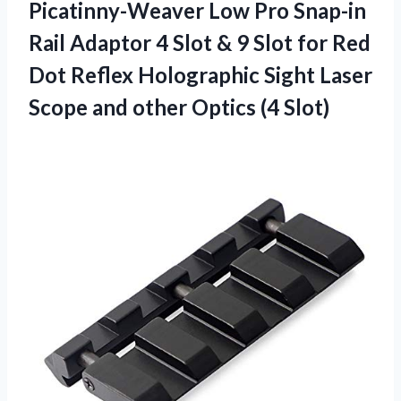
Picatinny-Weaver Low Pro Snap-in
Rail Adaptor 4 Slot & 9 Slot for Red
Dot Reflex Holographic Sight Laser
Scope and other Optics (4 Slot)