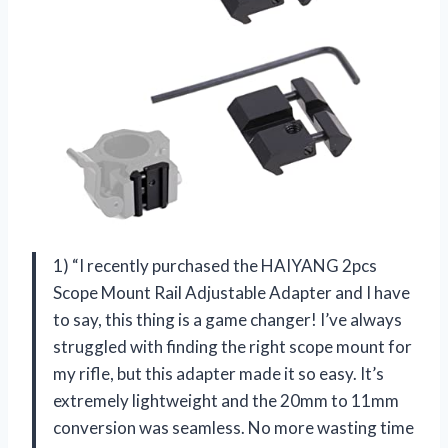
1) “I recently purchased the HAIYANG 2pcs
Scope Mount Rail Adjustable Adapter and I have
to say, this thing is a game changer! I’ve always
struggled with finding the right scope mount for
my rifle, but this adapter made it so easy. It’s
extremely lightweight and the 20mm to 11mm
conversion was seamless. No more wasting time