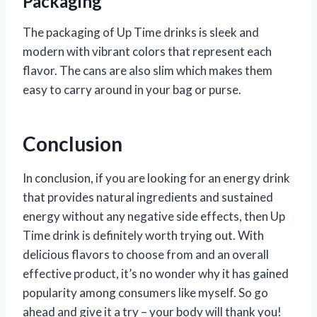
Packaging
The packaging of Up Time drinks is sleek and
modern with vibrant colors that represent each
flavor. The cans are also slim which makes them
easy to carry around in your bag or purse.
Conclusion
In conclusion, if you are looking for an energy drink
that provides natural ingredients and sustained
energy without any negative side effects, then Up
Time drink is definitely worth trying out. With
delicious flavors to choose from and an overall
effective product, it’s no wonder why it has gained
popularity among consumers like myself. So go
ahead and give it a try – your body will thank you!