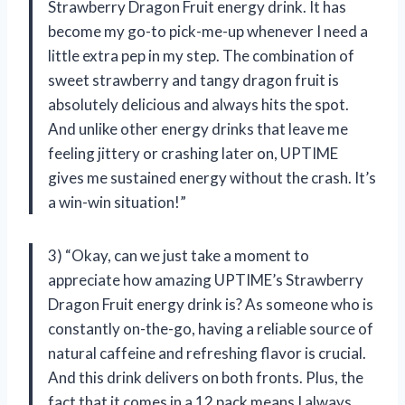
Strawberry Dragon Fruit energy drink. It has
become my go-to pick-me-up whenever I need a
little extra pep in my step. The combination of
sweet strawberry and tangy dragon fruit is
absolutely delicious and always hits the spot.
And unlike other energy drinks that leave me
feeling jittery or crashing later on, UPTIME
gives me sustained energy without the crash. It’s
a win-win situation!”
3) “Okay, can we just take a moment to
appreciate how amazing UPTIME’s Strawberry
Dragon Fruit energy drink is? As someone who is
constantly on-the-go, having a reliable source of
natural caffeine and refreshing flavor is crucial.
And this drink delivers on both fronts. Plus, the
fact that it comes in a 12 pack means I always