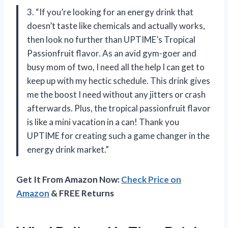
3. “If you’re looking for an energy drink that
doesn’t taste like chemicals and actually works,
then look no further than UPTIME’s Tropical
Passionfruit flavor. As an avid gym-goer and
busy mom of two, I need all the help I can get to
keep up with my hectic schedule. This drink gives
me the boost I need without any jitters or crash
afterwards. Plus, the tropical passionfruit flavor
is like a mini vacation in a can! Thank you
UPTIME for creating such a game changer in the
energy drink market.”
Get It From Amazon Now:
Check Price on
Amazon
& FREE Returns