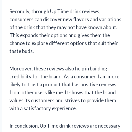
Secondly, through Up Time drink reviews,
consumers can discover new flavors and variations
of the drink that they may not have known about.
This expands their options and gives them the
chance to explore different options that suit their
taste buds.
Moreover, these reviews also help in building
credibility for the brand. As a consumer, I am more
likely to trust a product that has positive reviews
from other users like me. It shows that the brand
values its customers and strives to provide them
with a satisfactory experience.
In conclusion, Up Time drink reviews are necessary