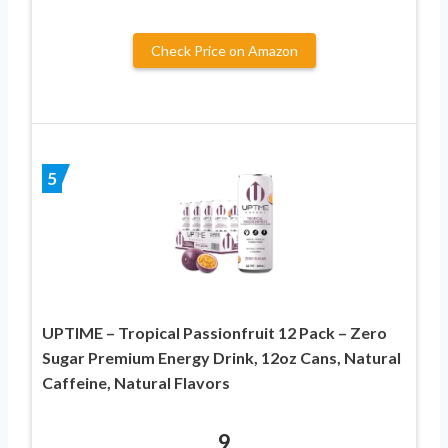
Check Price on Amazon
5
UPTIME – Tropical Passionfruit 12 Pack – Zero
Sugar Premium Energy Drink, 12oz Cans, Natural
Caffeine, Natural Flavors
9