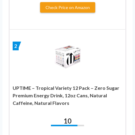
Check Price on Amazon
2
UPTIME – Tropical Variety 12 Pack – Zero Sugar
Premium Energy Drink, 12oz Cans, Natural
Caffeine, Natural Flavors
10