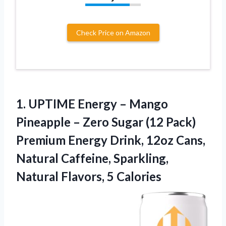
Check Price on Amazon
1. UPTIME Energy – Mango
Pineapple – Zero Sugar (12 Pack)
Premium Energy Drink, 12oz Cans,
Natural Caffeine, Sparkling,
Natural Flavors, 5 Calories