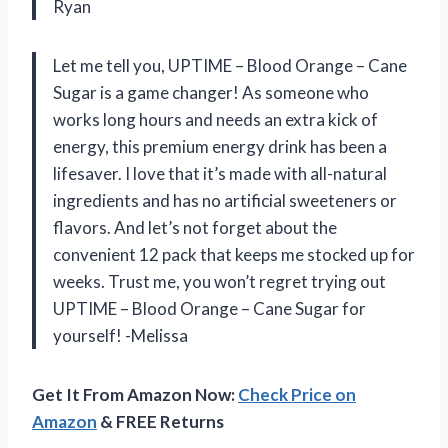
Ryan
Let me tell you, UPTIME – Blood Orange – Cane
Sugar is a game changer! As someone who
works long hours and needs an extra kick of
energy, this premium energy drink has been a
lifesaver. I love that it’s made with all-natural
ingredients and has no artificial sweeteners or
flavors. And let’s not forget about the
convenient 12 pack that keeps me stocked up for
weeks. Trust me, you won’t regret trying out
UPTIME – Blood Orange – Cane Sugar for
yourself! -Melissa
Get It From Amazon Now:
Check Price on
Amazon
& FREE Returns