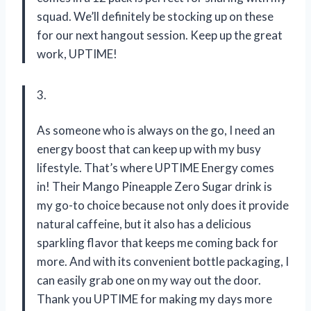
squad. We’ll definitely be stocking up on these
for our next hangout session. Keep up the great
work, UPTIME!
3.
As someone who is always on the go, I need an
energy boost that can keep up with my busy
lifestyle. That’s where UPTIME Energy comes
in! Their Mango Pineapple Zero Sugar drink is
my go-to choice because not only does it provide
natural caffeine, but it also has a delicious
sparkling flavor that keeps me coming back for
more. And with its convenient bottle packaging, I
can easily grab one on my way out the door.
Thank you UPTIME for making my days more