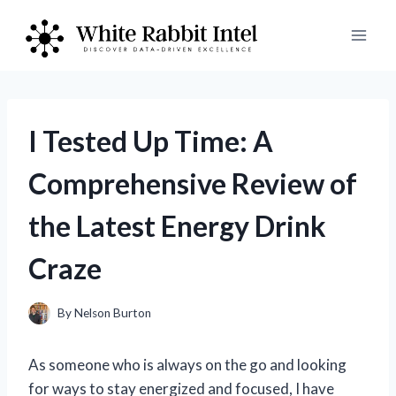
Skip
to
content
I Tested Up Time: A
Comprehensive Review of
the Latest Energy Drink
Craze
By
Nelson Burton
As someone who is always on the go and looking
for ways to stay energized and focused, I have