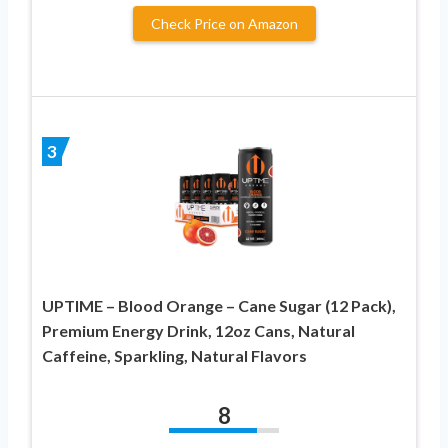
Check Price on Amazon
3
UPTIME – Blood Orange – Cane Sugar (12 Pack),
Premium Energy Drink, 12oz Cans, Natural
Caffeine, Sparkling, Natural Flavors
8