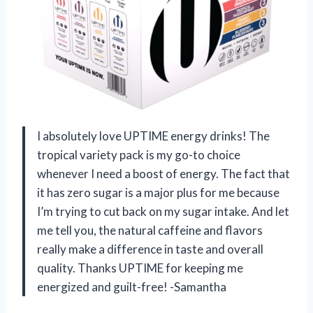
I absolutely love UPTIME energy drinks! The
tropical variety pack is my go-to choice
whenever I need a boost of energy. The fact that
it has zero sugar is a major plus for me because
I’m trying to cut back on my sugar intake. And let
me tell you, the natural caffeine and flavors
really make a difference in taste and overall
quality. Thanks UPTIME for keeping me
energized and guilt-free! -Samantha