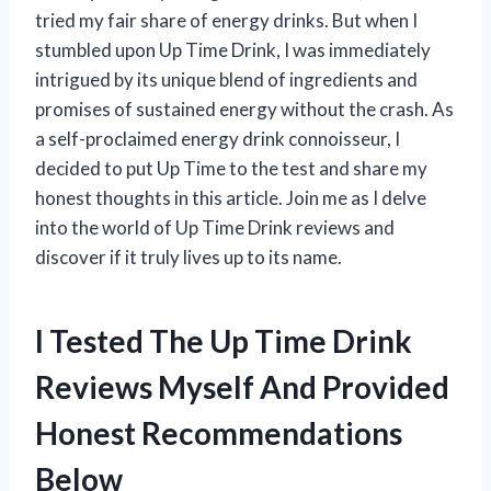
tried my fair share of energy drinks. But when I
stumbled upon Up Time Drink, I was immediately
intrigued by its unique blend of ingredients and
promises of sustained energy without the crash. As
a self-proclaimed energy drink connoisseur, I
decided to put Up Time to the test and share my
honest thoughts in this article. Join me as I delve
into the world of Up Time Drink reviews and
discover if it truly lives up to its name.
I Tested The Up Time Drink
Reviews Myself And Provided
Honest Recommendations
Below