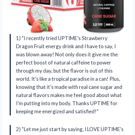
1) “I recently tried UPTIME’s Strawberry
Dragon Fruit energy drink and I have to say, I
was blown away! Not only does it give me the
perfect boost of natural caffeine to power
through my day, but the flavor is out of this
world. It’s like a tropical paradise in a can! Plus,
knowing that it’s made with real cane sugar and
natural flavors makes me feel good about what
I’m putting into my body. Thanks UPTIME for
keeping me energized and satisfied!”
2) “Let me just start by saying, I LOVE UPTIME’s