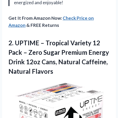
energized and enjoyable!
Get It From Amazon Now:
Check Price on
Amazon
& FREE Returns
2.
UPTIME – Tropical
Variety 12
Pack – Zero Sugar Premium Energy
Drink 12oz Cans, Natural Caffeine,
Natural Flavors