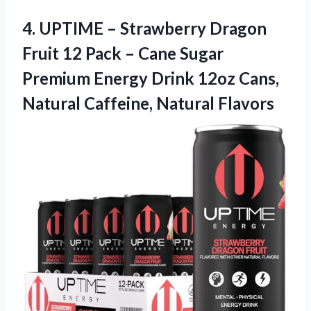
4.
UPTIME – Strawberry
Dragon
Fruit 12 Pack – Cane Sugar
Premium Energy Drink 12oz Cans,
Natural Caffeine, Natural Flavors