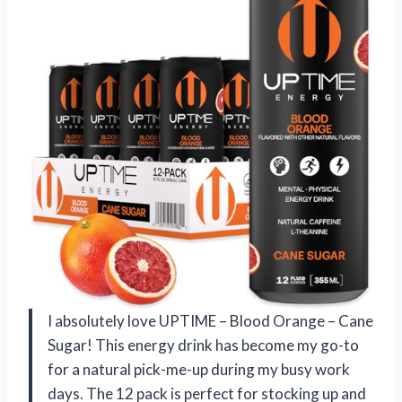
I absolutely love UPTIME – Blood Orange – Cane
Sugar! This energy drink has become my go-to
for a natural pick-me-up during my busy work
days. The 12 pack is perfect for stocking up and