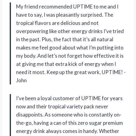
My friend recommended UPTIME to me and I
have to say, I was pleasantly surprised. The
tropical flavors are delicious and not
overpowering like other energy drinks I’ve tried
in the past. Plus, the fact that it’s all natural
makes me feel good about what I’m putting into
my body. And let’s not forget how effective it is
at giving me that extra kick of energy when I
need it most. Keep up the great work, UPTIME! -
John
I’ve been a loyal customer of UPTIME for years
now and their tropical variety pack never
disappoints. As someone who is constantly on-
the-go, having a can of this zero sugar premium
energy drink always comes in handy. Whether