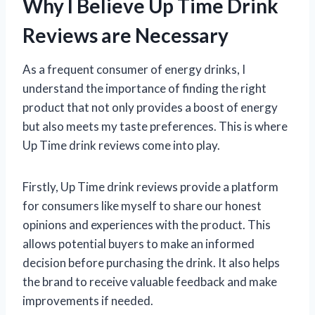
Why I Believe Up Time Drink
Reviews are Necessary
As a frequent consumer of energy drinks, I
understand the importance of finding the right
product that not only provides a boost of energy
but also meets my taste preferences. This is where
Up Time drink reviews come into play.
Firstly, Up Time drink reviews provide a platform
for consumers like myself to share our honest
opinions and experiences with the product. This
allows potential buyers to make an informed
decision before purchasing the drink. It also helps
the brand to receive valuable feedback and make
improvements if needed.