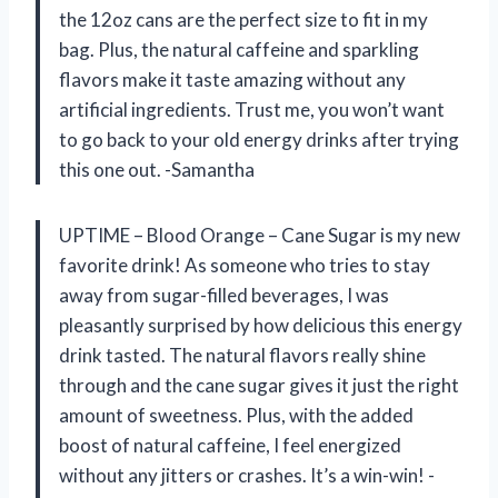
the 12oz cans are the perfect size to fit in my
bag. Plus, the natural caffeine and sparkling
flavors make it taste amazing without any
artificial ingredients. Trust me, you won’t want
to go back to your old energy drinks after trying
this one out. -Samantha
UPTIME – Blood Orange – Cane Sugar is my new
favorite drink! As someone who tries to stay
away from sugar-filled beverages, I was
pleasantly surprised by how delicious this energy
drink tasted. The natural flavors really shine
through and the cane sugar gives it just the right
amount of sweetness. Plus, with the added
boost of natural caffeine, I feel energized
without any jitters or crashes. It’s a win-win! -