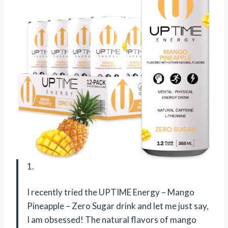
1.
I recently tried the UPTIME Energy – Mango
Pineapple – Zero Sugar drink and let me just say,
I am obsessed! The natural flavors of mango