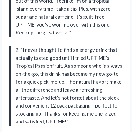
out of this world. I feel like I’m on a tropical
island every time I take a sip. Plus, with zero
sugar and natural caffeine, it’s guilt-free!
UPTIME, you’ve won me over with this one.
Keep up the great work!”
2. “I never thought I’d find an energy drink that
actually tasted good until I tried UPTIME’s
Tropical Passionfruit. As someone who is always
on-the-go, this drink has become my new go-to
for a quick pick-me-up. The natural flavors make
all the difference and leave a refreshing
aftertaste. And let’s not forget about the sleek
and convenient 12 pack packaging – perfect for
stocking up! Thanks for keeping me energized
and satisfied, UPTIME!”