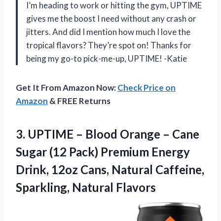
I’m heading to work or hitting the gym, UPTIME
gives me the boost I need without any crash or
jitters. And did I mention how much I love the
tropical flavors? They’re spot on! Thanks for
being my go-to pick-me-up, UPTIME! -Katie
Get It From Amazon Now:
Check Price on
Amazon
& FREE Returns
3.
UPTIME – Blood
Orange – Cane
Sugar (12 Pack) Premium Energy
Drink, 12oz Cans, Natural Caffeine,
Sparkling, Natural Flavors