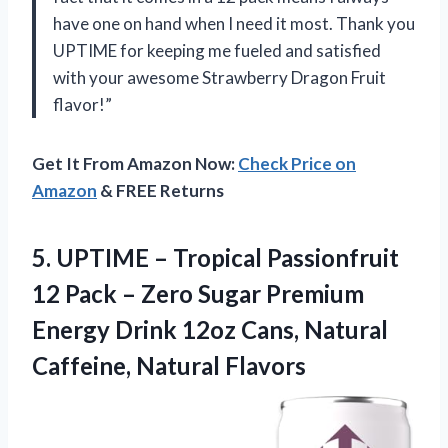
have one on hand when I need it most. Thank you
UPTIME for keeping me fueled and satisfied
with your awesome Strawberry Dragon Fruit
flavor!”
Get It From Amazon Now:
Check Price on
Amazon
& FREE Returns
5.
UPTIME – Tropical
Passionfruit
12 Pack – Zero Sugar Premium
Energy Drink 12oz Cans, Natural
Caffeine, Natural Flavors