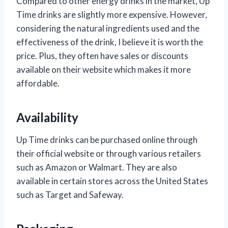
Compared to other energy drinks in the market, Up
Time drinks are slightly more expensive. However,
considering the natural ingredients used and the
effectiveness of the drink, I believe it is worth the
price. Plus, they often have sales or discounts
available on their website which makes it more
affordable.
Availability
Up Time drinks can be purchased online through
their official website or through various retailers
such as Amazon or Walmart. They are also
available in certain stores across the United States
such as Target and Safeway.