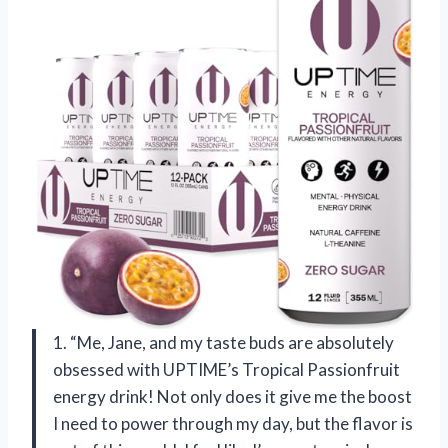
1. “Me, Jane, and my taste buds are absolutely
obsessed with UPTIME’s Tropical Passionfruit
energy drink! Not only does it give me the boost
I need to power through my day, but the flavor is