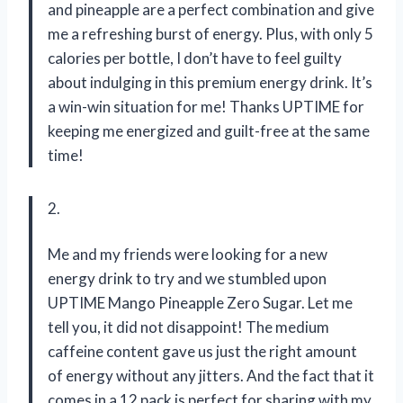
and pineapple are a perfect combination and give
me a refreshing burst of energy. Plus, with only 5
calories per bottle, I don’t have to feel guilty
about indulging in this premium energy drink. It’s
a win-win situation for me! Thanks UPTIME for
keeping me energized and guilt-free at the same
time!
2.
Me and my friends were looking for a new
energy drink to try and we stumbled upon
UPTIME Mango Pineapple Zero Sugar. Let me
tell you, it did not disappoint! The medium
caffeine content gave us just the right amount
of energy without any jitters. And the fact that it
comes in a 12 pack is perfect for sharing with my