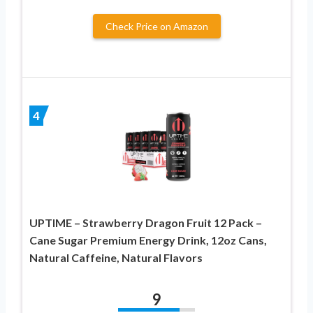
Check Price on Amazon
4
UPTIME – Strawberry Dragon Fruit 12 Pack –
Cane Sugar Premium Energy Drink, 12oz Cans,
Natural Caffeine, Natural Flavors
9