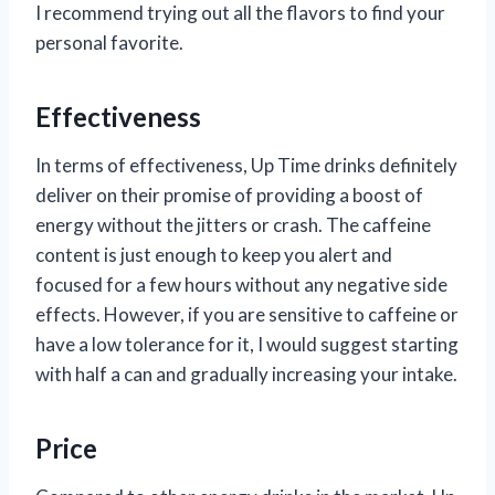
I recommend trying out all the flavors to find your
personal favorite.
Effectiveness
In terms of effectiveness, Up Time drinks definitely
deliver on their promise of providing a boost of
energy without the jitters or crash. The caffeine
content is just enough to keep you alert and
focused for a few hours without any negative side
effects. However, if you are sensitive to caffeine or
have a low tolerance for it, I would suggest starting
with half a can and gradually increasing your intake.
Price