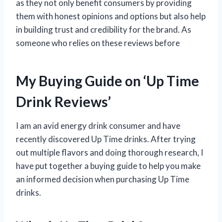
as they not only benefit consumers by providing
them with honest opinions and options but also help
in building trust and credibility for the brand. As
someone who relies on these reviews before
My Buying Guide on ‘Up Time
Drink Reviews’
I am an avid energy drink consumer and have
recently discovered Up Time drinks. After trying
out multiple flavors and doing thorough research, I
have put together a buying guide to help you make
an informed decision when purchasing Up Time
drinks.