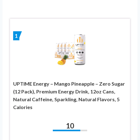
1
UPTIME Energy – Mango Pineapple – Zero Sugar
(12 Pack), Premium Energy Drink, 12oz Cans,
Natural Caffeine, Sparkling, Natural Flavors, 5
Calories
10