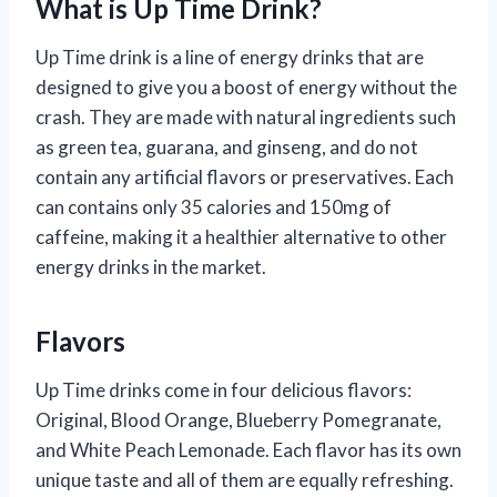
What is Up Time Drink?
Up Time drink is a line of energy drinks that are
designed to give you a boost of energy without the
crash. They are made with natural ingredients such
as green tea, guarana, and ginseng, and do not
contain any artificial flavors or preservatives. Each
can contains only 35 calories and 150mg of
caffeine, making it a healthier alternative to other
energy drinks in the market.
Flavors
Up Time drinks come in four delicious flavors:
Original, Blood Orange, Blueberry Pomegranate,
and White Peach Lemonade. Each flavor has its own
unique taste and all of them are equally refreshing.