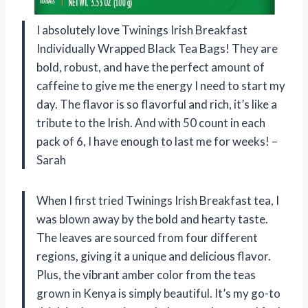
I absolutely love Twinings Irish Breakfast
Individually Wrapped Black Tea Bags! They are
bold, robust, and have the perfect amount of
caffeine to give me the energy I need to start my
day. The flavor is so flavorful and rich, it’s like a
tribute to the Irish. And with 50 count in each
pack of 6, I have enough to last me for weeks! –
Sarah
When I first tried Twinings Irish Breakfast tea, I
was blown away by the bold and hearty taste.
The leaves are sourced from four different
regions, giving it a unique and delicious flavor.
Plus, the vibrant amber color from the teas
grown in Kenya is simply beautiful. It’s my go-to