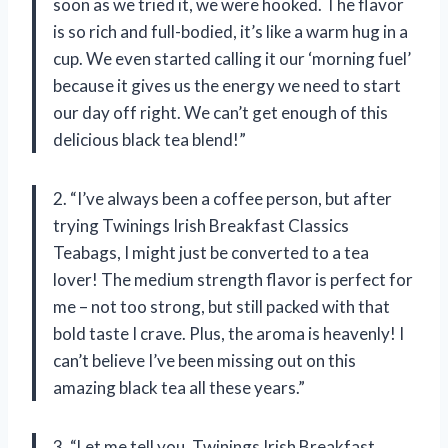
soon as we tried it, we were hooked. The flavor
is so rich and full-bodied, it’s like a warm hug in a
cup. We even started calling it our ‘morning fuel’
because it gives us the energy we need to start
our day off right. We can’t get enough of this
delicious black tea blend!”
2. “I’ve always been a coffee person, but after
trying Twinings Irish Breakfast Classics
Teabags, I might just be converted to a tea
lover! The medium strength flavor is perfect for
me – not too strong, but still packed with that
bold taste I crave. Plus, the aroma is heavenly! I
can’t believe I’ve been missing out on this
amazing black tea all these years.”
3. “Let me tell you, Twinings Irish Breakfast