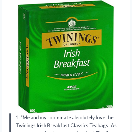
1. “Me and my roommate absolutely love the
Twinings Irish Breakfast Classics Teabags! As