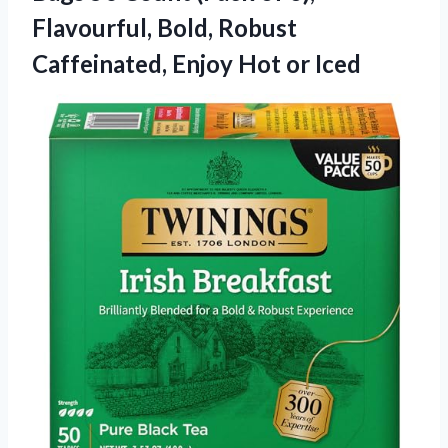
Flavourful, Bold, Robust
Caffeinated, Enjoy Hot or Iced