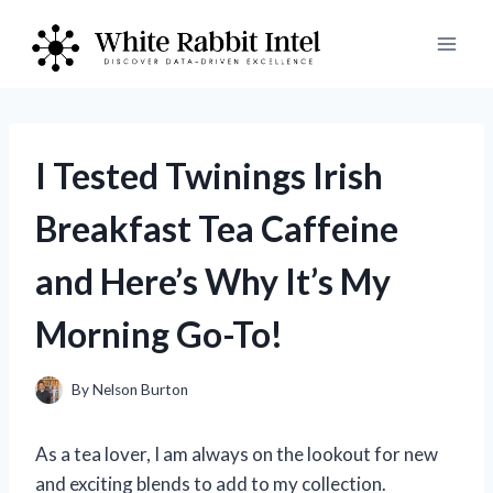
Skip
to
content
I Tested Twinings Irish
Breakfast Tea Caffeine
and Here’s Why It’s My
Morning Go-To!
By
Nelson Burton
As a tea lover, I am always on the lookout for new
and exciting blends to add to my collection.