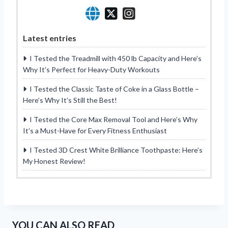
Latest entries
I Tested the Treadmill with 450 lb Capacity and Here’s
Why It’s Perfect for Heavy-Duty Workouts
I Tested the Classic Taste of Coke in a Glass Bottle –
Here’s Why It’s Still the Best!
I Tested the Core Max Removal Tool and Here’s Why
It’s a Must-Have for Every Fitness Enthusiast
I Tested 3D Crest White Brilliance Toothpaste: Here’s
My Honest Review!
YOU CAN ALSO READ