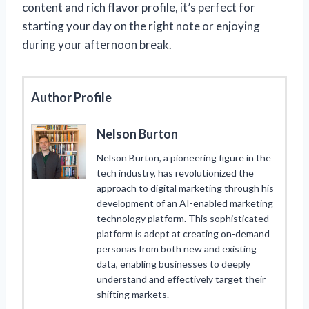
content and rich flavor profile, it’s perfect for
starting your day on the right note or enjoying
during your afternoon break.
Author Profile
Nelson Burton
Nelson Burton, a pioneering figure in the
tech industry, has revolutionized the
approach to digital marketing through his
development of an AI-enabled marketing
technology platform. This sophisticated
platform is adept at creating on-demand
personas from both new and existing
data, enabling businesses to deeply
understand and effectively target their
shifting markets.