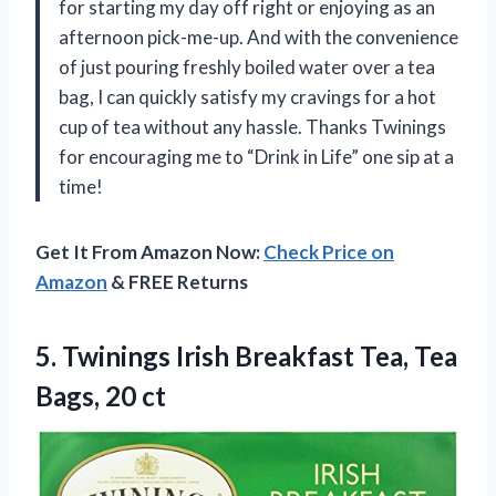
for starting my day off right or enjoying as an
afternoon pick-me-up. And with the convenience
of just pouring freshly boiled water over a tea
bag, I can quickly satisfy my cravings for a hot
cup of tea without any hassle. Thanks Twinings
for encouraging me to “Drink in Life” one sip at a
time!
Get It From Amazon Now:
Check Price on
Amazon
& FREE Returns
5. Twinings Irish Breakfast Tea,
Tea
Bags, 20 ct