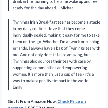
drink in the morning to help me wake up and feel
ready for the day ahead. – Michael
Twinings Irish Breakfast tea has become a staple
in my daily routine. I love that they come
individually sealed, making it easy for me to take
them on-the-go. Whether I’m at work or running
errands, I always have a bag of Twinings tea with
me. And not only does it taste amazing, but
Twinings also sources their tea with care by
supporting communities and empowering
women. It’s more than just a cup of tea – it’s a
way to make a positive impact in the world. –
Emily
Get It From Amazon Now:
Check Price on
Amazon
& FREE Returns