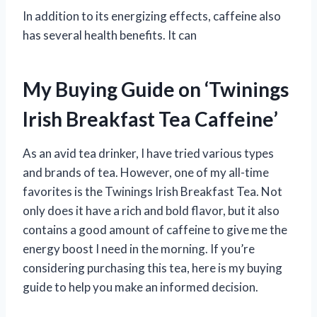
In addition to its energizing effects, caffeine also
has several health benefits. It can
My Buying Guide on ‘Twinings
Irish Breakfast Tea Caffeine’
As an avid tea drinker, I have tried various types
and brands of tea. However, one of my all-time
favorites is the Twinings Irish Breakfast Tea. Not
only does it have a rich and bold flavor, but it also
contains a good amount of caffeine to give me the
energy boost I need in the morning. If you’re
considering purchasing this tea, here is my buying
guide to help you make an informed decision.