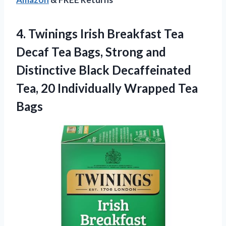
4. Twinings Irish Breakfast Tea
Decaf Tea Bags, Strong and
Distinctive Black Decaffeinated
Tea, 20
Individually Wrapped Tea
Bags