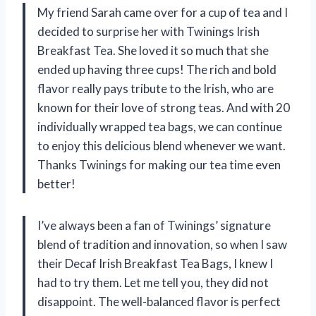
My friend Sarah came over for a cup of tea and I
decided to surprise her with Twinings Irish
Breakfast Tea. She loved it so much that she
ended up having three cups! The rich and bold
flavor really pays tribute to the Irish, who are
known for their love of strong teas. And with 20
individually wrapped tea bags, we can continue
to enjoy this delicious blend whenever we want.
Thanks Twinings for making our tea time even
better!
I’ve always been a fan of Twinings’ signature
blend of tradition and innovation, so when I saw
their Decaf Irish Breakfast Tea Bags, I knew I
had to try them. Let me tell you, they did not
disappoint. The well-balanced flavor is perfect