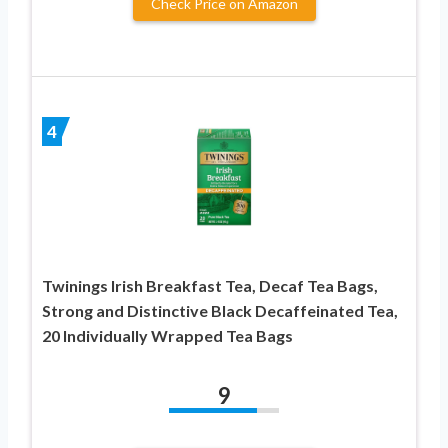
Check Price on Amazon
4
Twinings Irish Breakfast Tea, Decaf Tea Bags,
Strong and Distinctive Black Decaffeinated Tea,
20 Individually Wrapped Tea Bags
9