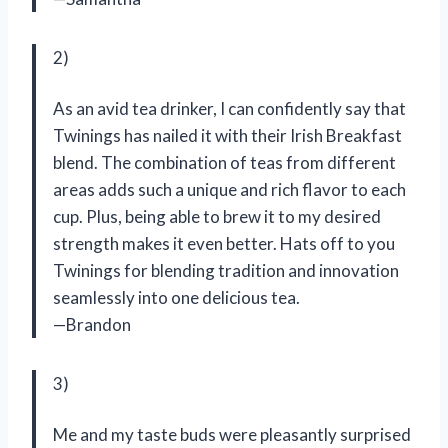
2)
As an avid tea drinker, I can confidently say that
Twinings has nailed it with their Irish Breakfast
blend. The combination of teas from different
areas adds such a unique and rich flavor to each
cup. Plus, being able to brew it to my desired
strength makes it even better. Hats off to you
Twinings for blending tradition and innovation
seamlessly into one delicious tea.
—Brandon
3)
Me and my taste buds were pleasantly surprised