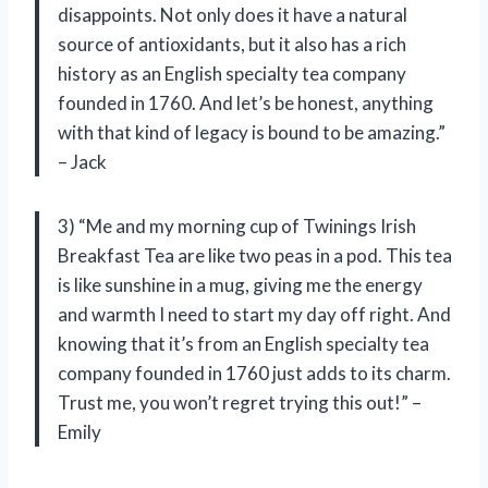
disappoints. Not only does it have a natural
source of antioxidants, but it also has a rich
history as an English specialty tea company
founded in 1760. And let’s be honest, anything
with that kind of legacy is bound to be amazing.”
– Jack
3) “Me and my morning cup of Twinings Irish
Breakfast Tea are like two peas in a pod. This tea
is like sunshine in a mug, giving me the energy
and warmth I need to start my day off right. And
knowing that it’s from an English specialty tea
company founded in 1760 just adds to its charm.
Trust me, you won’t regret trying this out!” –
Emily