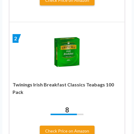
Check Price on Amazon
2
Twinings Irish Breakfast Classics Teabags 100
Pack
8
Check Price on Amazon