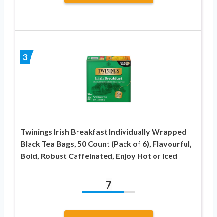
3
Twinings Irish Breakfast Individually Wrapped
Black Tea Bags, 50 Count (Pack of 6), Flavourful,
Bold, Robust Caffeinated, Enjoy Hot or Iced
7