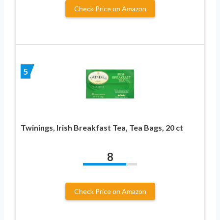
Check Price on Amazon
5
Twinings, Irish Breakfast Tea, Tea Bags, 20 ct
8
Check Price on Amazon