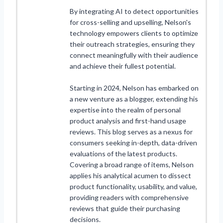
By integrating AI to detect opportunities
for cross-selling and upselling, Nelson's
technology empowers clients to optimize
their outreach strategies, ensuring they
connect meaningfully with their audience
and achieve their fullest potential.
Starting in 2024, Nelson has embarked on
a new venture as a blogger, extending his
expertise into the realm of personal
product analysis and first-hand usage
reviews. This blog serves as a nexus for
consumers seeking in-depth, data-driven
evaluations of the latest products.
Covering a broad range of items, Nelson
applies his analytical acumen to dissect
product functionality, usability, and value,
providing readers with comprehensive
reviews that guide their purchasing
decisions.