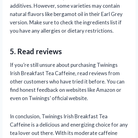
additives. However, some varieties may contain
natural flavors like bergamot oil in their Earl Grey
version. Make sure to check the ingredients list if
you have any allergies or dietary restrictions.
5. Read reviews
If you’re still unsure about purchasing Twinings
Irish Breakfast Tea Caffeine, read reviews from
other customers who have tried it before. You can
find honest feedback on websites like Amazon or
even on Twinings’ official website.
In conclusion, Twinings Irish Breakfast Tea
Caffeine is a delicious and energizing choice for any
tea lover out there. With its moderate caffeine