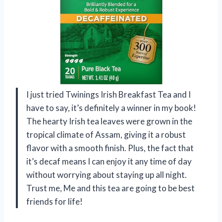
I just tried Twinings Irish Breakfast Tea and I
have to say, it’s definitely a winner in my book!
The hearty Irish tea leaves were grown in the
tropical climate of Assam, giving it a robust
flavor with a smooth finish. Plus, the fact that
it’s decaf means I can enjoy it any time of day
without worrying about staying up all night.
Trust me, Me and this tea are going to be best
friends for life!