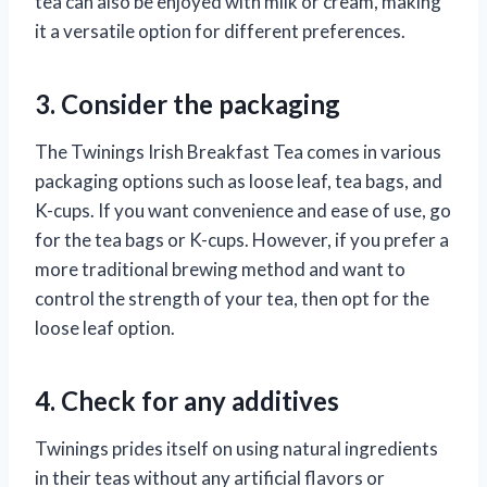
tea can also be enjoyed with milk or cream, making
it a versatile option for different preferences.
3. Consider the packaging
The Twinings Irish Breakfast Tea comes in various
packaging options such as loose leaf, tea bags, and
K-cups. If you want convenience and ease of use, go
for the tea bags or K-cups. However, if you prefer a
more traditional brewing method and want to
control the strength of your tea, then opt for the
loose leaf option.
4. Check for any additives
Twinings prides itself on using natural ingredients
in their teas without any artificial flavors or