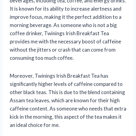
beverages, including tea, coffee, and energy drinks.
It is known for its ability to increase alertness and
improve focus, making it the perfect addition to a
morning beverage. As someone who is not a big
coffee drinker, Twinings Irish Breakfast Tea
provides me with the necessary boost of caffeine
without the jitters or crash that can come from
consuming too much coffee.
Moreover, Twinings Irish Breakfast Tea has
significantly higher levels of caffeine compared to
other black teas. This is due to the blend containing
Assam tea leaves, which are known for their high
caffeine content. As someone who needs that extra
kick in the morning, this aspect of the tea makes it
an ideal choice for me.