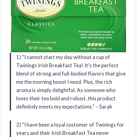
1) “I cannot start my day without a cup of
Twinings Irish Breakfast Tea! It’s the perfect
blend of strong and full-bodied flavors that give
me the morning boost I need. Plus, the rich
aroma is simply delightful. As someone who
loves their tea bold and robust, this product
definitely meets my expectations.” – Sarah
2) “I have been a loyal customer of Twinings for
years and their Irish Breakfast Tea never