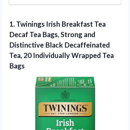
1. Twinings Irish Breakfast Tea
Decaf Tea Bags, Strong and
Distinctive Black Decaffeinated
Tea, 20
Individually Wrapped Tea
Bags