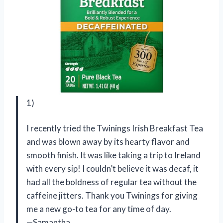
1)
I recently tried the Twinings Irish Breakfast Tea
and was blown away by its hearty flavor and
smooth finish. It was like taking a trip to Ireland
with every sip! I couldn’t believe it was decaf, it
had all the boldness of regular tea without the
caffeine jitters. Thank you Twinings for giving
me a new go-to tea for any time of day.
—Samantha