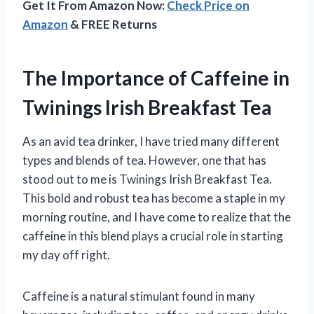
Get It From Amazon Now:
Check Price on
Amazon
& FREE Returns
The Importance of Caffeine in
Twinings Irish Breakfast Tea
As an avid tea drinker, I have tried many different
types and blends of tea. However, one that has
stood out to me is Twinings Irish Breakfast Tea.
This bold and robust tea has become a staple in my
morning routine, and I have come to realize that the
caffeine in this blend plays a crucial role in starting
my day off right.
Caffeine is a natural stimulant found in many