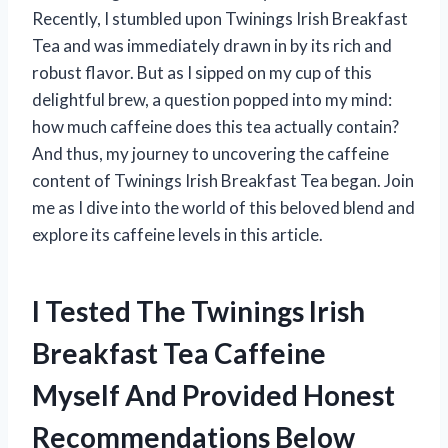
Recently, I stumbled upon Twinings Irish Breakfast
Tea and was immediately drawn in by its rich and
robust flavor. But as I sipped on my cup of this
delightful brew, a question popped into my mind:
how much caffeine does this tea actually contain?
And thus, my journey to uncovering the caffeine
content of Twinings Irish Breakfast Tea began. Join
me as I dive into the world of this beloved blend and
explore its caffeine levels in this article.
I Tested The Twinings Irish
Breakfast Tea Caffeine
Myself And Provided Honest
Recommendations Below