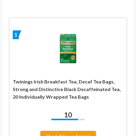
1
Twinings Irish Breakfast Tea, Decaf Tea Bags,
Strong and Distinctive Black Decaffeinated Tea,
20 Individually Wrapped Tea Bags
10