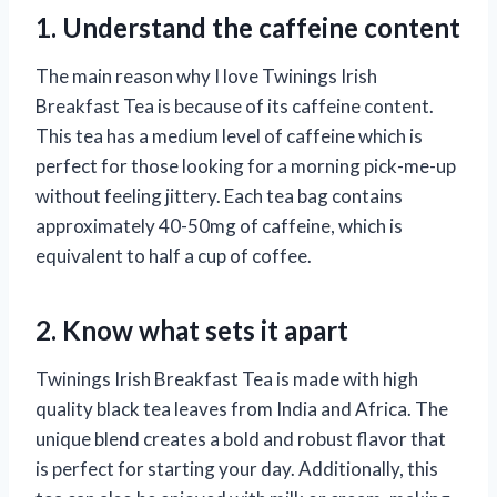
1. Understand the caffeine content
The main reason why I love Twinings Irish
Breakfast Tea is because of its caffeine content.
This tea has a medium level of caffeine which is
perfect for those looking for a morning pick-me-up
without feeling jittery. Each tea bag contains
approximately 40-50mg of caffeine, which is
equivalent to half a cup of coffee.
2. Know what sets it apart
Twinings Irish Breakfast Tea is made with high
quality black tea leaves from India and Africa. The
unique blend creates a bold and robust flavor that
is perfect for starting your day. Additionally, this