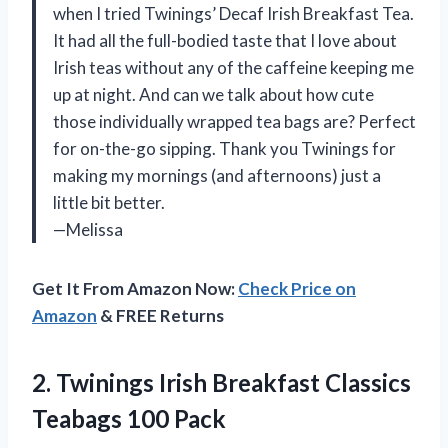
when I tried Twinings’ Decaf Irish Breakfast Tea.
It had all the full-bodied taste that I love about
Irish teas without any of the caffeine keeping me
up at night. And can we talk about how cute
those individually wrapped tea bags are? Perfect
for on-the-go sipping. Thank you Twinings for
making my mornings (and afternoons) just a
little bit better.
—Melissa
Get It From Amazon Now:
Check Price on
Amazon
& FREE Returns
2. Twinings Irish Breakfast
Classics
Teabags 100 Pack