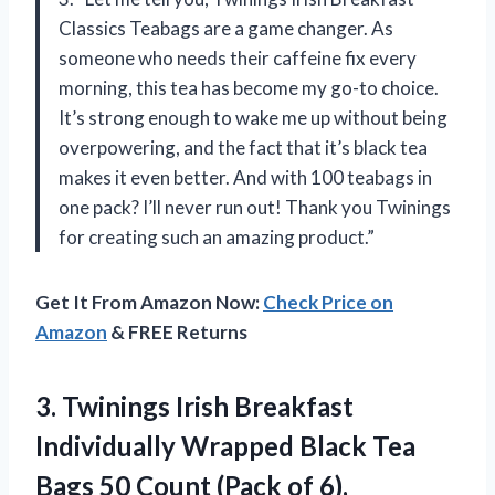
Classics Teabags are a game changer. As
someone who needs their caffeine fix every
morning, this tea has become my go-to choice.
It’s strong enough to wake me up without being
overpowering, and the fact that it’s black tea
makes it even better. And with 100 teabags in
one pack? I’ll never run out! Thank you Twinings
for creating such an amazing product.”
Get It From Amazon Now:
Check Price on
Amazon
& FREE Returns
3.
Twinings Irish Breakfast
Individually Wrapped Black Tea
Bags 50 Count (Pack of 6),