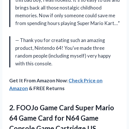
brings back all those nostalgic childhood
memories. Now if only someone could save me
from spending hours playing Super Mario Kart…”
— Thank you for creating such an amazing
product, Nintendo 64! You’ve made three
random people (including myself) very happy
with this console.
Get It From Amazon Now:
Check Price on
Amazon
& FREE Returns
2.
FOOJo Game Card
Super Mario
64 Game Card for N64 Game
Console Game Cartridge US