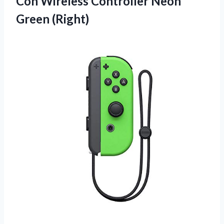
Con Wireless
Controller Neon
Green (Right)