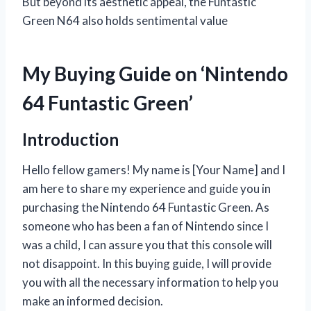
But beyond its aesthetic appeal, the Funtastic
Green N64 also holds sentimental value
My Buying Guide on ‘Nintendo
64 Funtastic Green’
Introduction
Hello fellow gamers! My name is [Your Name] and I
am here to share my experience and guide you in
purchasing the Nintendo 64 Funtastic Green. As
someone who has been a fan of Nintendo since I
was a child, I can assure you that this console will
not disappoint. In this buying guide, I will provide
you with all the necessary information to help you
make an informed decision.