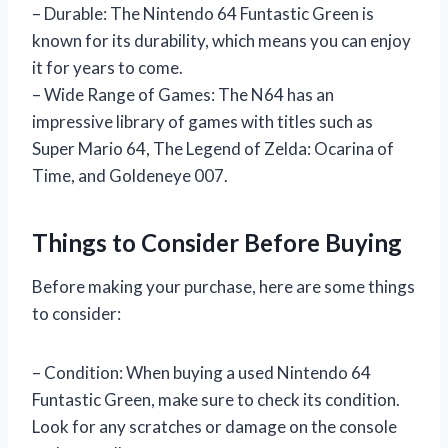
– Durable: The Nintendo 64 Funtastic Green is
known for its durability, which means you can enjoy
it for years to come.
– Wide Range of Games: The N64 has an
impressive library of games with titles such as
Super Mario 64, The Legend of Zelda: Ocarina of
Time, and Goldeneye 007.
Things to Consider Before Buying
Before making your purchase, here are some things
to consider:
– Condition: When buying a used Nintendo 64
Funtastic Green, make sure to check its condition.
Look for any scratches or damage on the console