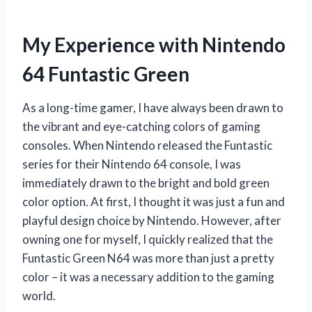
My Experience with Nintendo
64 Funtastic Green
As a long-time gamer, I have always been drawn to
the vibrant and eye-catching colors of gaming
consoles. When Nintendo released the Funtastic
series for their Nintendo 64 console, I was
immediately drawn to the bright and bold green
color option. At first, I thought it was just a fun and
playful design choice by Nintendo. However, after
owning one for myself, I quickly realized that the
Funtastic Green N64 was more than just a pretty
color – it was a necessary addition to the gaming
world.