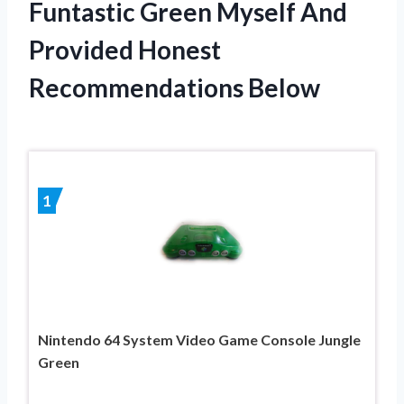
Funtastic Green Myself And
Provided Honest
Recommendations Below
1
Nintendo 64 System Video Game Console Jungle
Green