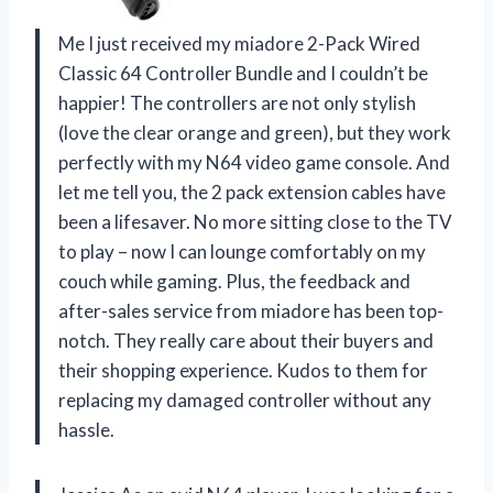
Me I just received my miadore 2-Pack Wired
Classic 64 Controller Bundle and I couldn’t be
happier! The controllers are not only stylish
(love the clear orange and green), but they work
perfectly with my N64 video game console. And
let me tell you, the 2 pack extension cables have
been a lifesaver. No more sitting close to the TV
to play – now I can lounge comfortably on my
couch while gaming. Plus, the feedback and
after-sales service from miadore has been top-
notch. They really care about their buyers and
their shopping experience. Kudos to them for
replacing my damaged controller without any
hassle.