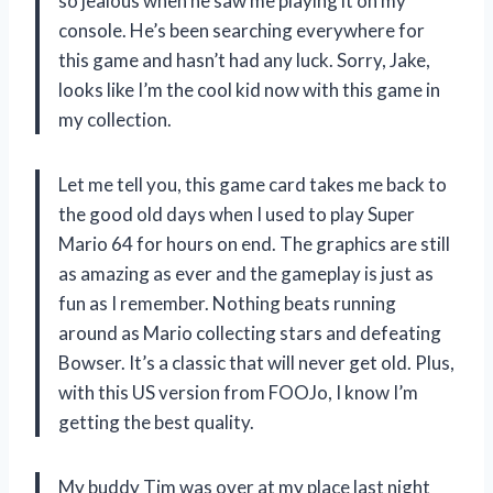
so jealous when he saw me playing it on my
console. He’s been searching everywhere for
this game and hasn’t had any luck. Sorry, Jake,
looks like I’m the cool kid now with this game in
my collection.
Let me tell you, this game card takes me back to
the good old days when I used to play Super
Mario 64 for hours on end. The graphics are still
as amazing as ever and the gameplay is just as
fun as I remember. Nothing beats running
around as Mario collecting stars and defeating
Bowser. It’s a classic that will never get old. Plus,
with this US version from FOOJo, I know I’m
getting the best quality.
My buddy Tim was over at my place last night