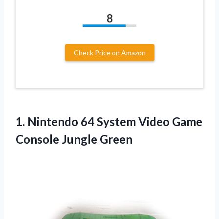
8
Check Price on Amazon
1.
Nintendo 64 System
Video Game
Console Jungle Green