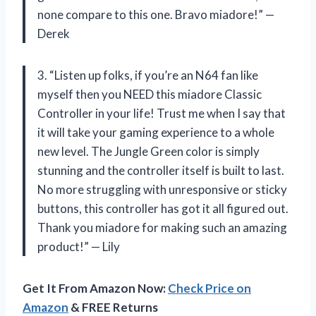
none compare to this one. Bravo miadore!” —
Derek
3. “Listen up folks, if you’re an N64 fan like
myself then you NEED this miadore Classic
Controller in your life! Trust me when I say that
it will take your gaming experience to a whole
new level. The Jungle Green color is simply
stunning and the controller itself is built to last.
No more struggling with unresponsive or sticky
buttons, this controller has got it all figured out.
Thank you miadore for making such an amazing
product!” — Lily
Get It From Amazon Now:
Check Price on
Amazon
& FREE Returns