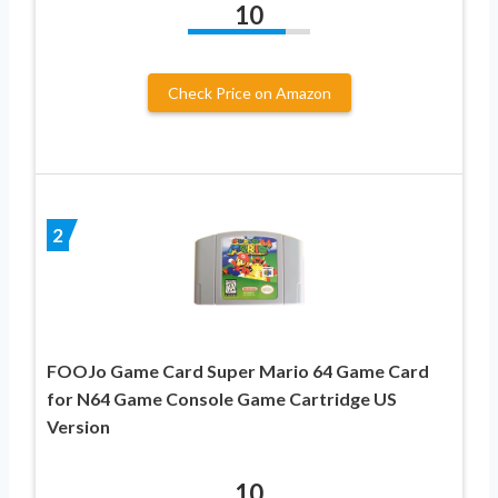
10
Check Price on Amazon
2
FOOJo Game Card Super Mario 64 Game Card
for N64 Game Console Game Cartridge US
Version
10