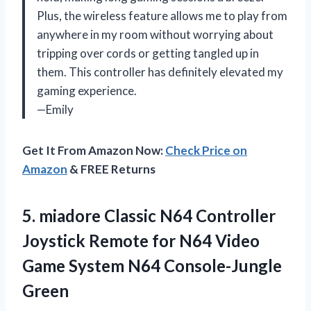
Plus, the wireless feature allows me to play from
anywhere in my room without worrying about
tripping over cords or getting tangled up in
them. This controller has definitely elevated my
gaming experience.
—Emily
Get It From Amazon Now:
Check Price on
Amazon
& FREE Returns
5. miadore Classic N64 Controller
Joystick Remote for N64 Video
Game
System N64 Console-Jungle
Green