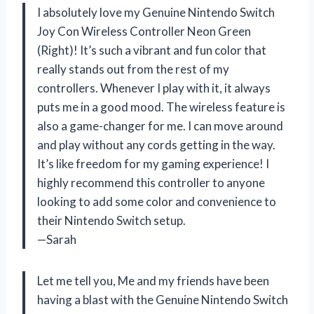
I absolutely love my Genuine Nintendo Switch
Joy Con Wireless Controller Neon Green
(Right)! It’s such a vibrant and fun color that
really stands out from the rest of my
controllers. Whenever I play with it, it always
puts me in a good mood. The wireless feature is
also a game-changer for me. I can move around
and play without any cords getting in the way.
It’s like freedom for my gaming experience! I
highly recommend this controller to anyone
looking to add some color and convenience to
their Nintendo Switch setup.
—Sarah
Let me tell you, Me and my friends have been
having a blast with the Genuine Nintendo Switch