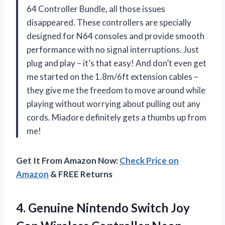
64 Controller Bundle, all those issues
disappeared. These controllers are specially
designed for N64 consoles and provide smooth
performance with no signal interruptions. Just
plug and play – it’s that easy! And don’t even get
me started on the 1.8m/6ft extension cables –
they give me the freedom to move around while
playing without worrying about pulling out any
cords. Miadore definitely gets a thumbs up from
me!
Get It From Amazon Now:
Check Price on
Amazon
& FREE Returns
4. Genuine Nintendo Switch Joy