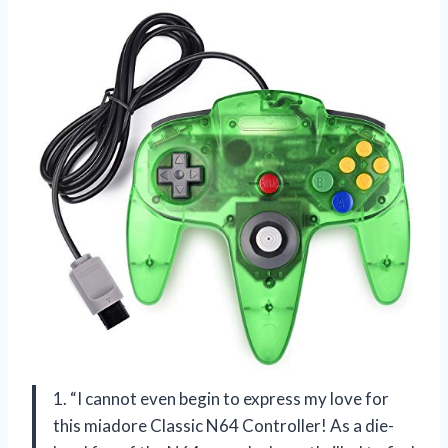
1. “I cannot even begin to express my love for
this miadore Classic N64 Controller! As a die-