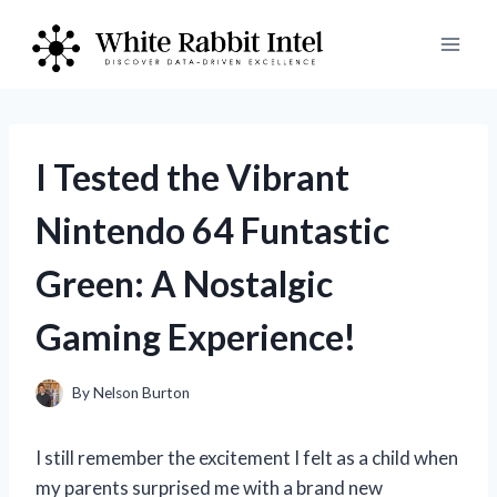
Skip
to
content
I Tested the Vibrant
Nintendo 64 Funtastic
Green: A Nostalgic
Gaming Experience!
By
Nelson Burton
I still remember the excitement I felt as a child when
my parents surprised me with a brand new