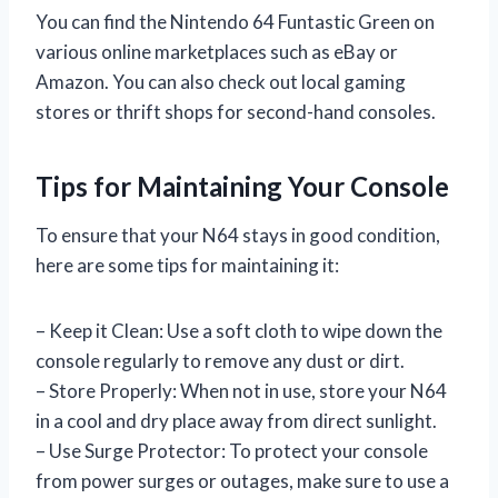
You can find the Nintendo 64 Funtastic Green on
various online marketplaces such as eBay or
Amazon. You can also check out local gaming
stores or thrift shops for second-hand consoles.
Tips for Maintaining Your Console
To ensure that your N64 stays in good condition,
here are some tips for maintaining it:
– Keep it Clean: Use a soft cloth to wipe down the
console regularly to remove any dust or dirt.
– Store Properly: When not in use, store your N64
in a cool and dry place away from direct sunlight.
– Use Surge Protector: To protect your console
from power surges or outages, make sure to use a