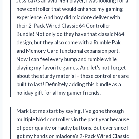
Jessica As an avid N64 player, I was looking for a
new controller that would enhance my gaming
experience. And boy did miadore deliver with
their 2-Pack Wired Classic 64 Controller
Bundle! Not only do they have that classic N64
design, but they also come with a Rumble Pak
and Memory Card functional expansion port.
Now I can feel every bump and rumble while
playing my favorite games. And let’s not forget
about the sturdy material – these controllers are
built to last! Definitely adding this bundle as a
holiday gift for all my gamer friends.
Mark Let me start by saying, I’ve gone through
multiple N64 controllers in the past year because
of poor quality or faulty buttons. But ever since I
got my hands on miadore’s 2-Pack Wired Classic