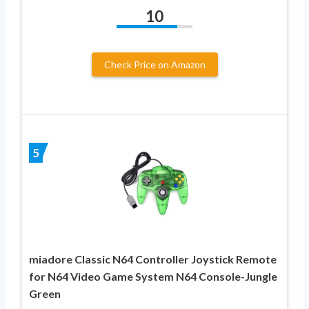
10
Check Price on Amazon
5
miadore Classic N64 Controller Joystick Remote
for N64 Video Game System N64 Console-Jungle
Green