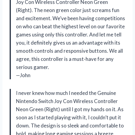
Joy Con Wireless Controller Neon Green
(Right). The neon green color just screams fun
and excitement. We’ve been having competitions
on who can beat the highest level on our favorite
games using only this controller. And let me tell
you, it definitely gives us an advantage with its
smooth controls and responsive buttons. We all
agree, this controller is a must-have for any
serious gamer.
—John
I never knew how much I needed the Genuine
Nintendo Switch Joy Con Wireless Controller
Neon Green (Right) until I got my hands on it. As
soon as I started playing with it, I couldn’t put it
down. The design is so sleek and comfortable to
hold, making long gaming sessions a breeze.