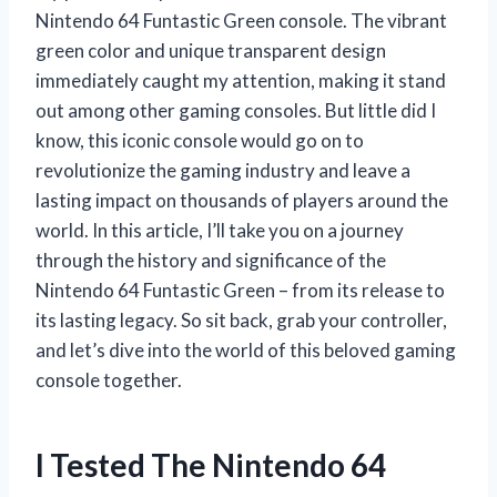
Nintendo 64 Funtastic Green console. The vibrant
green color and unique transparent design
immediately caught my attention, making it stand
out among other gaming consoles. But little did I
know, this iconic console would go on to
revolutionize the gaming industry and leave a
lasting impact on thousands of players around the
world. In this article, I’ll take you on a journey
through the history and significance of the
Nintendo 64 Funtastic Green – from its release to
its lasting legacy. So sit back, grab your controller,
and let’s dive into the world of this beloved gaming
console together.
I Tested The Nintendo 64