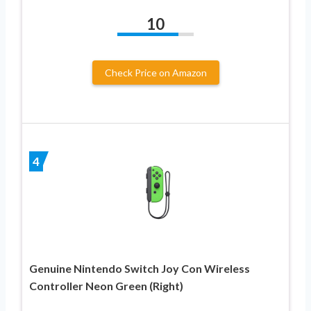
10
Check Price on Amazon
4
Genuine Nintendo Switch Joy Con Wireless
Controller Neon Green (Right)