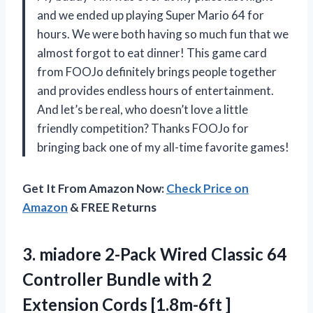
and we ended up playing Super Mario 64 for
hours. We were both having so much fun that we
almost forgot to eat dinner! This game card
from FOOJo definitely brings people together
and provides endless hours of entertainment.
And let’s be real, who doesn’t love a little
friendly competition? Thanks FOOJo for
bringing back one of my all-time favorite games!
Get It From Amazon Now:
Check Price on
Amazon
& FREE Returns
3. miadore 2-Pack Wired Classic 64
Controller Bundle with 2
Extension Cords [1.8m-6ft ]