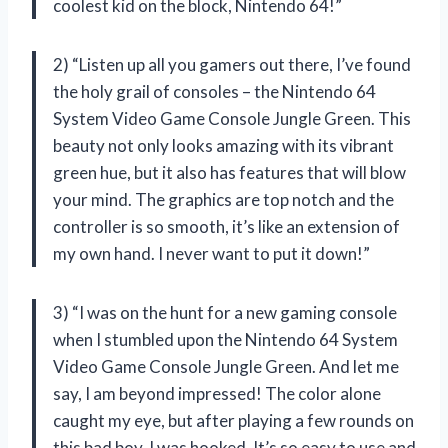
coolest kid on the block, Nintendo 64!”
2) “Listen up all you gamers out there, I’ve found
the holy grail of consoles – the Nintendo 64
System Video Game Console Jungle Green. This
beauty not only looks amazing with its vibrant
green hue, but it also has features that will blow
your mind. The graphics are top notch and the
controller is so smooth, it’s like an extension of
my own hand. I never want to put it down!”
3) “I was on the hunt for a new gaming console
when I stumbled upon the Nintendo 64 System
Video Game Console Jungle Green. And let me
say, I am beyond impressed! The color alone
caught my eye, but after playing a few rounds on
this bad boy, I was hooked. It’s so easy to use and