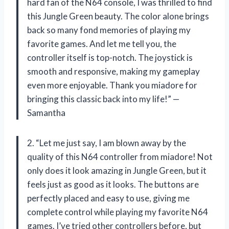
hard fan of the N64 console, I was thrilled to find
this Jungle Green beauty. The color alone brings
back so many fond memories of playing my
favorite games. And let me tell you, the
controller itself is top-notch. The joystick is
smooth and responsive, making my gameplay
even more enjoyable. Thank you miadore for
bringing this classic back into my life!” —
Samantha
2. “Let me just say, I am blown away by the
quality of this N64 controller from miadore! Not
only does it look amazing in Jungle Green, but it
feels just as good as it looks. The buttons are
perfectly placed and easy to use, giving me
complete control while playing my favorite N64
games. I’ve tried other controllers before, but