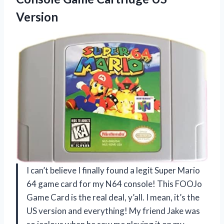
Version
I can’t believe I finally found a legit Super Mario
64 game card for my N64 console! This FOOJo
Game Card is the real deal, y’all. I mean, it’s the
US version and everything! My friend Jake was