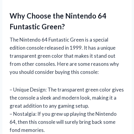
Why Choose the Nintendo 64
Funtastic Green?
The Nintendo 64 Funtastic Green is a special
edition console released in 1999. It has a unique
transparent green color that makes it stand out
from other consoles. Here are some reasons why
you should consider buying this console:
– Unique Design: The transparent green color gives
the console a sleek and modern look, making it a
great addition to any gaming setup.
– Nostalgia: If you grew up playing the Nintendo
64, then this console will surely bring back some
fond memories.