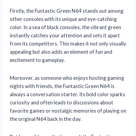
Firstly, the Funtastic Green N64 stands out among
other consoles with its unique and eye-catching
color. In a sea of black consoles, the vibrant green
instantly catches your attention and sets it apart
from its competitors. This makes it not only visually
appealing but also adds an element of fun and
excitement to gameplay.
Moreover, as someone who enjoys hosting gaming
nights with friends, the Funtastic Green N64 is
always a conversation starter. Its bold color sparks
curiosity and often leads to discussions about
favorite games or nostalgic memories of playing on
the original N64 back in the day.