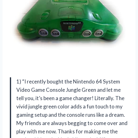
1) “I recently bought the Nintendo 64 System
Video Game Console Jungle Green and let me
tell you, it’s been a game changer! Literally. The
vivid jungle green color adds a fun touch to my
gaming setup and the console runs like a dream.
My friends are always begging to come over and
play with me now. Thanks for making me the