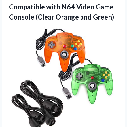
Compatible with N64 Video Game
Console
(Clear Orange and Green)