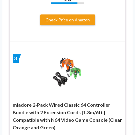
Check Price on Amazon
3
miadore 2-Pack Wired Classic 64 Controller
Bundle with 2 Extension Cords [1.8m/6ft ]
Compatible with N64 Video Game Console (Clear
Orange and Green)