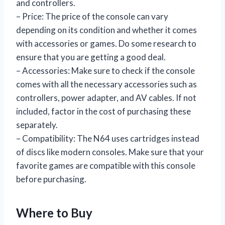
and controllers.
– Price: The price of the console can vary
depending on its condition and whether it comes
with accessories or games. Do some research to
ensure that you are getting a good deal.
– Accessories: Make sure to check if the console
comes with all the necessary accessories such as
controllers, power adapter, and AV cables. If not
included, factor in the cost of purchasing these
separately.
– Compatibility: The N64 uses cartridges instead
of discs like modern consoles. Make sure that your
favorite games are compatible with this console
before purchasing.
Where to Buy