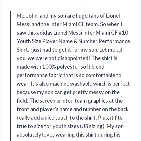
Me, John, and my son are huge fans of Lionel
Messi and the Inter Miami CF team. So when I
saw this adidas Lionel Messi Inter Miami CF #10
Youth Size Player Name & Number Performance
Shirt, I just had to get it for my son. Let me tell
you, we were not disappointed! The shirt is
made with 100% polyester soft blend
performance fabric that is so comfortable to
wear. It’s also machine washable which is perfect
because my son can get pretty messy on the
field. The screen printed team graphics at the
front and player’s name and number on the back
really add a nice touch to the shirt. Plus, it fits
true to size for youth sizes (US sizing). My son
absolutely loves wearing this shirt during his