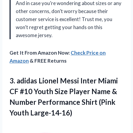
And in case you’re wondering about sizes or any
other concerns, don’t worry because their
customer service is excellent! Trust me, you
won’t regret getting your hands on this
awesome jersey.
Get It From Amazon Now:
Check Price on
Amazon
& FREE Returns
3. adidas Lionel Messi Inter Miami
CF #10 Youth Size Player Name &
Number Performance
Shirt (Pink
Youth Large-14-16)