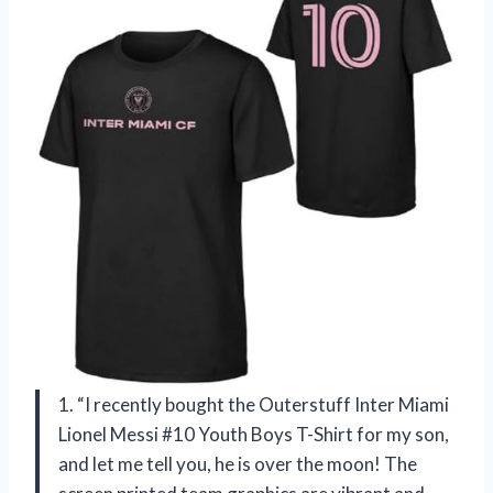
1. “I recently bought the Outerstuff Inter Miami
Lionel Messi #10 Youth Boys T-Shirt for my son,
and let me tell you, he is over the moon! The