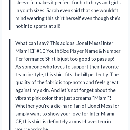
sleeve fit makes it perfect for both boys and girls
in youth sizes. Sarah even said that she wouldn’t
mind wearing this shirt herself even though she’s
not into sports at all!
What can I say? This adidas Lionel Messi Inter
Miami CF #10 Youth Size Player Name & Number
Performance Shirt is just too good to pass up!
As someone who loves to support their favorite
team in style, this shirt fits the bill perfectly. The
quality of the fabric is top-notch and feels great
against my skin. And let’s not forget about the
vibrant pink color that just screams “Miami”!
Whether you’re a die-hard fan of Lionel Messi or
simply want to show your love for Inter Miami
CF, this shirt is definitely a must-have item in
your wardrobe.