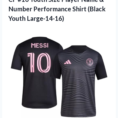
Number Performance Shirt (Black
Youth Large-14-16)