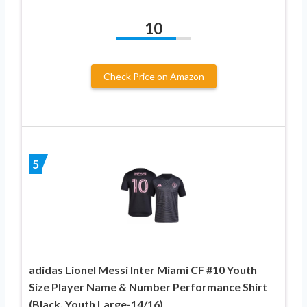
10
Check Price on Amazon
5
adidas Lionel Messi Inter Miami CF #10 Youth
Size Player Name & Number Performance Shirt
(Black, Youth Large-14/16)