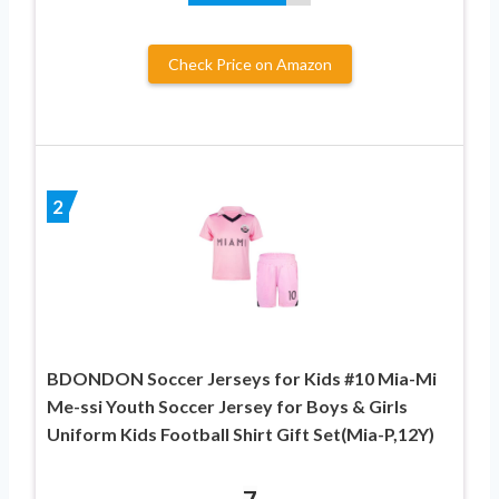
Check Price on Amazon
2
BDONDON Soccer Jerseys for Kids #10 Mia-Mi
Me-ssi Youth Soccer Jersey for Boys & Girls
Uniform Kids Football Shirt Gift Set(Mia-P,12Y)