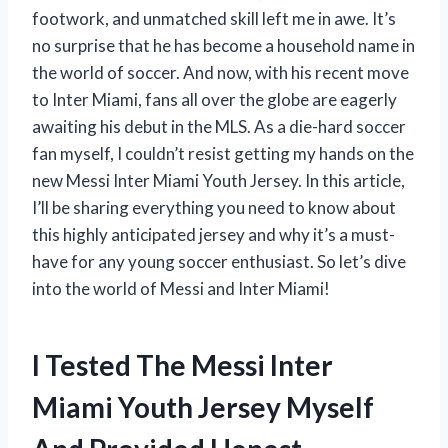
footwork, and unmatched skill left me in awe. It’s
no surprise that he has become a household name in
the world of soccer. And now, with his recent move
to Inter Miami, fans all over the globe are eagerly
awaiting his debut in the MLS. As a die-hard soccer
fan myself, I couldn’t resist getting my hands on the
new Messi Inter Miami Youth Jersey. In this article,
I’ll be sharing everything you need to know about
this highly anticipated jersey and why it’s a must-
have for any young soccer enthusiast. So let’s dive
into the world of Messi and Inter Miami!
I Tested The Messi Inter
Miami Youth Jersey Myself