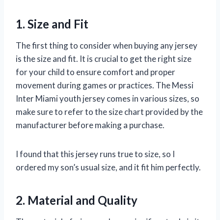
1. Size and Fit
The first thing to consider when buying any jersey
is the size and fit. It is crucial to get the right size
for your child to ensure comfort and proper
movement during games or practices. The Messi
Inter Miami youth jersey comes in various sizes, so
make sure to refer to the size chart provided by the
manufacturer before making a purchase.
I found that this jersey runs true to size, so I
ordered my son’s usual size, and it fit him perfectly.
2. Material and Quality