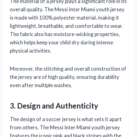
The material of a jersey plays a significant role in its
overall quality. The Messi Inter Miami youth jersey
is made with 100% polyester material, making it
lightweight, breathable, and comfortable to wear.
The fabric also has moisture-wicking properties,
which helps keep your child dry during intense
physical activities.
Moreover, the stitching and overall construction of
the jersey are of high quality, ensuring durability
even after multiple washes.
3. Design and Authenticity
The design of a soccer jersey is what sets it apart
from others. The Messi Inter Miami youth jersey
features the iconic pink and black stripes with the