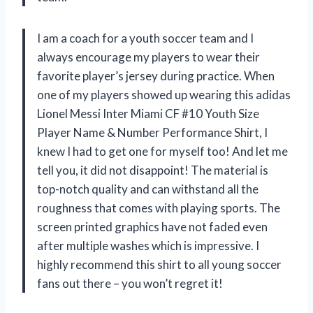
I am a coach for a youth soccer team and I
always encourage my players to wear their
favorite player’s jersey during practice. When
one of my players showed up wearing this adidas
Lionel Messi Inter Miami CF #10 Youth Size
Player Name & Number Performance Shirt, I
knew I had to get one for myself too! And let me
tell you, it did not disappoint! The material is
top-notch quality and can withstand all the
roughness that comes with playing sports. The
screen printed graphics have not faded even
after multiple washes which is impressive. I
highly recommend this shirt to all young soccer
fans out there – you won’t regret it!