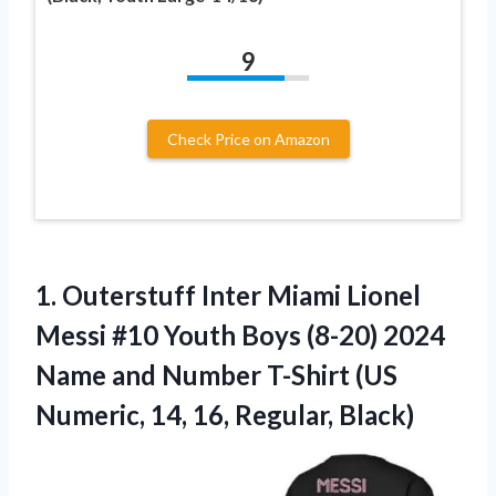
9
Check Price on Amazon
1.
Outerstuff Inter Miami
Lionel
Messi #10 Youth Boys (8-20) 2024
Name and Number T-Shirt (US
Numeric, 14, 16, Regular, Black)