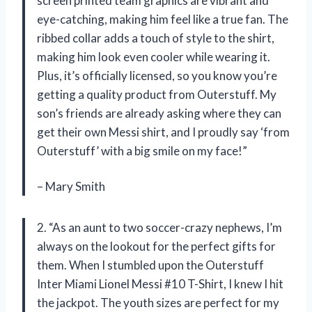
screen printed team graphics are vibrant and
eye-catching, making him feel like a true fan. The
ribbed collar adds a touch of style to the shirt,
making him look even cooler while wearing it.
Plus, it’s officially licensed, so you know you’re
getting a quality product from Outerstuff. My
son’s friends are already asking where they can
get their own Messi shirt, and I proudly say ‘from
Outerstuff’ with a big smile on my face!”
– Mary Smith
2. “As an aunt to two soccer-crazy nephews, I’m
always on the lookout for the perfect gifts for
them. When I stumbled upon the Outerstuff
Inter Miami Lionel Messi #10 T-Shirt, I knew I hit
the jackpot. The youth sizes are perfect for my