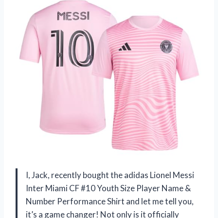
I, Jack, recently bought the adidas Lionel Messi
Inter Miami CF #10 Youth Size Player Name &
Number Performance Shirt and let me tell you,
it’s a game changer! Not only is it officially