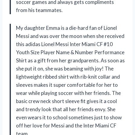
soccer games and always gets compliments
from his teammates.
My daughter Emma is a die-hard fan of Lionel
Messi and was over the moon when she received
this adidas Lionel Messi Inter Miami CF #10
Youth Size Player Name & Number Performance
Shirt as a gift from her grandparents. As soon as
she put it on, she was beaming with joy! The
lightweight ribbed shirt with rib-knit collar and
sleeves makes it super comfortable for her to
wear while playing soccer with her friends. The
basic crew neck short sleeve fit gives it a cool
and trendy look that all her friends envy. She
even wears it to school sometimes just to show
off her love for Messi and the Inter Miami CF
team.