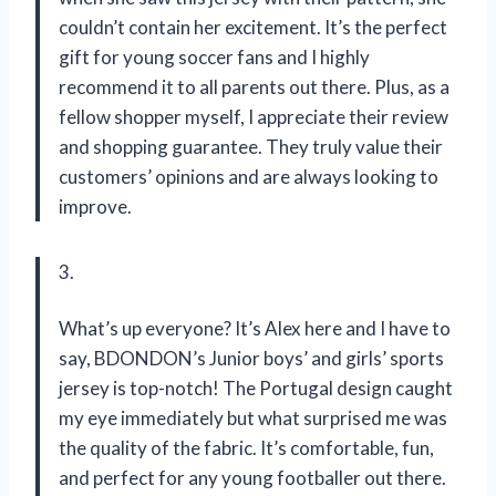
couldn’t contain her excitement. It’s the perfect
gift for young soccer fans and I highly
recommend it to all parents out there. Plus, as a
fellow shopper myself, I appreciate their review
and shopping guarantee. They truly value their
customers’ opinions and are always looking to
improve.
3.
What’s up everyone? It’s Alex here and I have to
say, BDONDON’s Junior boys’ and girls’ sports
jersey is top-notch! The Portugal design caught
my eye immediately but what surprised me was
the quality of the fabric. It’s comfortable, fun,
and perfect for any young footballer out there.