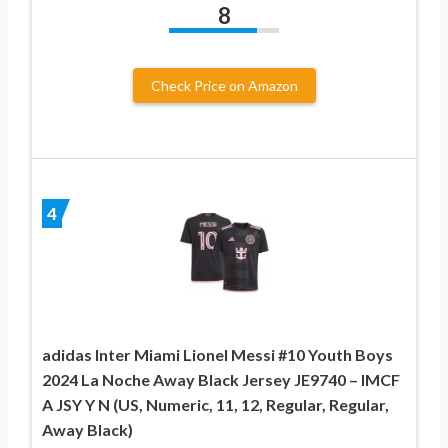
8
Check Price on Amazon
4
adidas Inter Miami Lionel Messi #10 Youth Boys
2024 La Noche Away Black Jersey JE9740 – IMCF
A JSY Y N (US, Numeric, 11, 12, Regular, Regular,
Away Black)