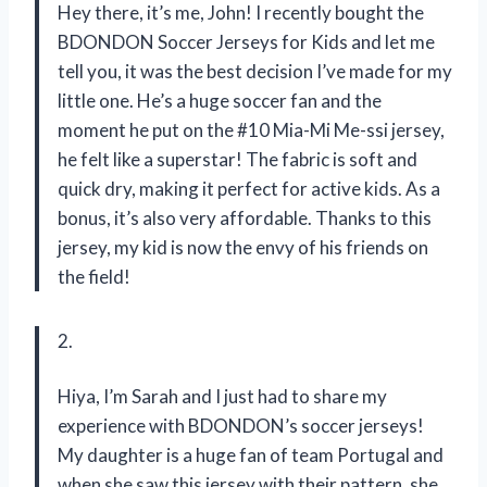
Hey there, it’s me, John! I recently bought the
BDONDON Soccer Jerseys for Kids and let me
tell you, it was the best decision I’ve made for my
little one. He’s a huge soccer fan and the
moment he put on the #10 Mia-Mi Me-ssi jersey,
he felt like a superstar! The fabric is soft and
quick dry, making it perfect for active kids. As a
bonus, it’s also very affordable. Thanks to this
jersey, my kid is now the envy of his friends on
the field!
2.
Hiya, I’m Sarah and I just had to share my
experience with BDONDON’s soccer jerseys!
My daughter is a huge fan of team Portugal and
when she saw this jersey with their pattern, she