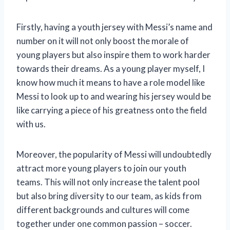
Firstly, having a youth jersey with Messi’s name and
number on it will not only boost the morale of
young players but also inspire them to work harder
towards their dreams. As a young player myself, I
know how much it means to have a role model like
Messi to look up to and wearing his jersey would be
like carrying a piece of his greatness onto the field
with us.
Moreover, the popularity of Messi will undoubtedly
attract more young players to join our youth
teams. This will not only increase the talent pool
but also bring diversity to our team, as kids from
different backgrounds and cultures will come
together under one common passion – soccer.