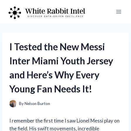
Skip
to
content
I Tested the New Messi
Inter Miami Youth Jersey
and Here’s Why Every
Young Fan Needs It!
By
Nelson Burton
I remember the first time I saw Lionel Messi play on
the field. His swift movements, incredible