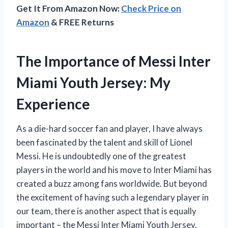
Get It From Amazon Now:
Check Price on
Amazon
& FREE Returns
The Importance of Messi Inter
Miami Youth Jersey: My
Experience
As a die-hard soccer fan and player, I have always
been fascinated by the talent and skill of Lionel
Messi. He is undoubtedly one of the greatest
players in the world and his move to Inter Miami has
created a buzz among fans worldwide. But beyond
the excitement of having such a legendary player in
our team, there is another aspect that is equally
important – the Messi Inter Miami Youth Jersey.