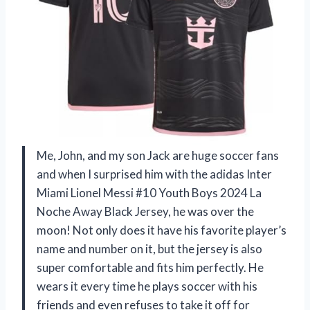
Me, John, and my son Jack are huge soccer fans
and when I surprised him with the adidas Inter
Miami Lionel Messi #10 Youth Boys 2024 La
Noche Away Black Jersey, he was over the
moon! Not only does it have his favorite player’s
name and number on it, but the jersey is also
super comfortable and fits him perfectly. He
wears it every time he plays soccer with his
friends and even refuses to take it off for