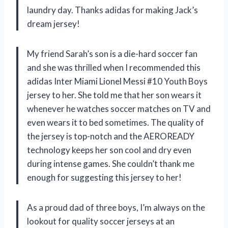
laundry day. Thanks adidas for making Jack’s
dream jersey!
My friend Sarah’s son is a die-hard soccer fan
and she was thrilled when I recommended this
adidas Inter Miami Lionel Messi #10 Youth Boys
jersey to her. She told me that her son wears it
whenever he watches soccer matches on TV and
even wears it to bed sometimes. The quality of
the jersey is top-notch and the AEROREADY
technology keeps her son cool and dry even
during intense games. She couldn’t thank me
enough for suggesting this jersey to her!
As a proud dad of three boys, I’m always on the
lookout for quality soccer jerseys at an