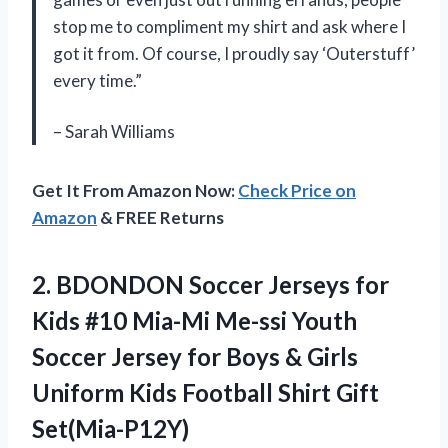
stop me to compliment my shirt and ask where I
got it from. Of course, I proudly say ‘Outerstuff’
every time.”
– Sarah Williams
Get It From Amazon Now:
Check Price on
Amazon
& FREE Returns
2.
BDONDON Soccer Jerseys
for
Kids #10 Mia-Mi Me-ssi Youth
Soccer Jersey for Boys & Girls
Uniform Kids Football Shirt Gift
Set(Mia-P12Y)