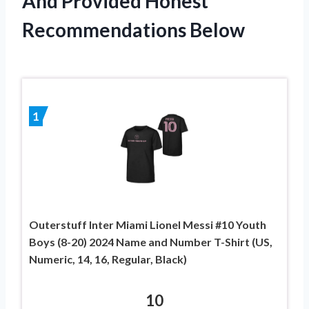
And Provided Honest
Recommendations Below
1
Outerstuff Inter Miami Lionel Messi #10 Youth
Boys (8-20) 2024 Name and Number T-Shirt (US,
Numeric, 14, 16, Regular, Black)
10