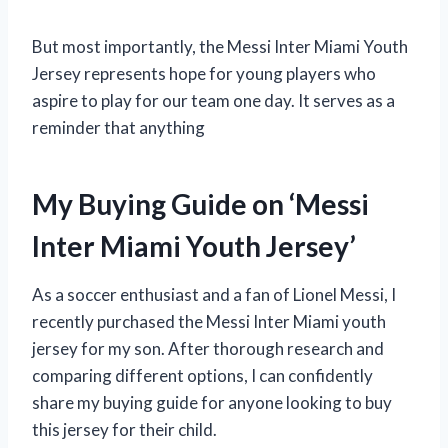
But most importantly, the Messi Inter Miami Youth
Jersey represents hope for young players who
aspire to play for our team one day. It serves as a
reminder that anything
My Buying Guide on ‘Messi
Inter Miami Youth Jersey’
As a soccer enthusiast and a fan of Lionel Messi, I
recently purchased the Messi Inter Miami youth
jersey for my son. After thorough research and
comparing different options, I can confidently
share my buying guide for anyone looking to buy
this jersey for their child.