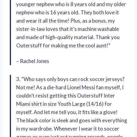
younger nephew who is 8 years old and my older
nephew who is 16 years old. They both love it
and wear it all the time! Plus, as a bonus, my
sister-in-law loves that it’s machine washable
and made of high-quality material. Thank you
Outerstuff for making me the cool aunt!”
– Rachel Jones
3. “Who says only boys can rock soccer jerseys?
Not me! As a die-hard Lionel Messi fan myself, I
couldn’t resist getting this Outerstuff Inter
Miami shirt in size Youth Large (14/16) for
myself. And let me tell you, it fits like a glove!
The black color is sleek and goes with everything
in my wardrobe. Whenever I wear it to soccer
games or even just out running errands, people