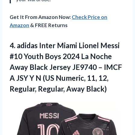
Get It From Amazon Now:
Check Price on
Amazon
& FREE Returns
4.
adidas Inter Miami
Lionel Messi
#10 Youth Boys 2024 La Noche
Away Black Jersey JE9740 – IMCF
A JSY Y N (US Numeric, 11, 12,
Regular, Regular, Away Black)