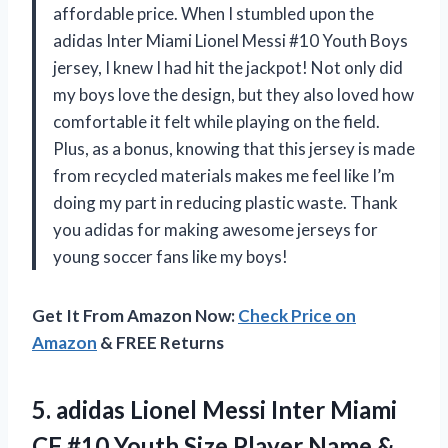
affordable price. When I stumbled upon the
adidas Inter Miami Lionel Messi #10 Youth Boys
jersey, I knew I had hit the jackpot! Not only did
my boys love the design, but they also loved how
comfortable it felt while playing on the field.
Plus, as a bonus, knowing that this jersey is made
from recycled materials makes me feel like I’m
doing my part in reducing plastic waste. Thank
you adidas for making awesome jerseys for
young soccer fans like my boys!
Get It From Amazon Now:
Check Price on
Amazon
& FREE Returns
5.
adidas Lionel Messi
Inter Miami
CF #10 Youth Size Player Name &