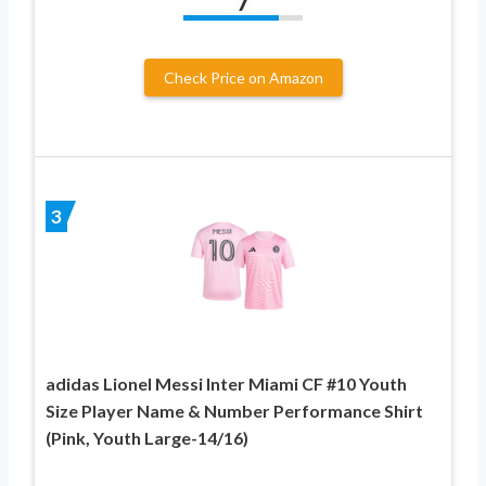
7
Check Price on Amazon
3
adidas Lionel Messi Inter Miami CF #10 Youth
Size Player Name & Number Performance Shirt
(Pink, Youth Large-14/16)