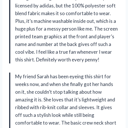
licensed by adidas, but the 100% polyester soft
blend fabric makes it so comfortable to wear.
Plus, it’s machine washable inside out, which is a
huge plus for a messy person like me. The screen
printed team graphics at the front and player’s
name and number at the back gives off such a
cool vibe. I feel like a true fan whenever I wear
this shirt. Definitely worth every penny!
My friend Sarah has been eyeing this shirt for
weeks now, and when she finally got her hands
on it, she couldn’t stop talking about how
amazing it is. She loves that it’s lightweight and
ribbed with rib-knit collar and sleeves. It gives
off such a stylish look while still being
comfortable to wear. The basic crew neck short