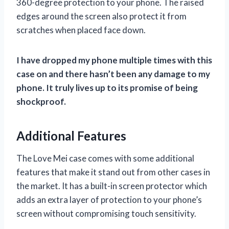
360-degree protection to your phone. The raised
edges around the screen also protect it from
scratches when placed face down.
I have dropped my phone multiple times with this
case on and there hasn’t been any damage to my
phone. It truly lives up to its promise of being
shockproof.
Additional Features
The Love Mei case comes with some additional
features that make it stand out from other cases in
the market. It has a built-in screen protector which
adds an extra layer of protection to your phone’s
screen without compromising touch sensitivity.