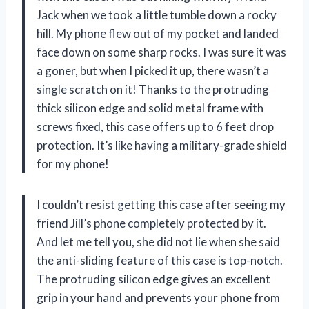
Jack when we took a little tumble down a rocky
hill. My phone flew out of my pocket and landed
face down on some sharp rocks. I was sure it was
a goner, but when I picked it up, there wasn’t a
single scratch on it! Thanks to the protruding
thick silicon edge and solid metal frame with
screws fixed, this case offers up to 6 feet drop
protection. It’s like having a military-grade shield
for my phone!
I couldn’t resist getting this case after seeing my
friend Jill’s phone completely protected by it.
And let me tell you, she did not lie when she said
the anti-sliding feature of this case is top-notch.
The protruding silicon edge gives an excellent
grip in your hand and prevents your phone from