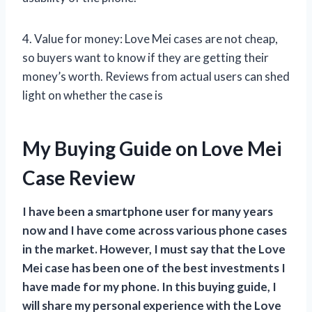
4. Value for money: Love Mei cases are not cheap,
so buyers want to know if they are getting their
money’s worth. Reviews from actual users can shed
light on whether the case is
My Buying Guide on Love Mei
Case Review
I have been a smartphone user for many years
now and I have come across various phone cases
in the market. However, I must say that the Love
Mei case has been one of the best investments I
have made for my phone. In this buying guide, I
will share my personal experience with the Love