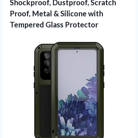
Shockproof, Dustproof, Scratch
Proof, Metal & Silicone
with
Tempered Glass Protector