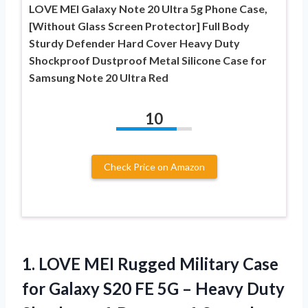
LOVE MEI Galaxy Note 20 Ultra 5g Phone Case,
[Without Glass Screen Protector] Full Body
Sturdy Defender Hard Cover Heavy Duty
Shockproof Dustproof Metal Silicone Case for
Samsung Note 20 Ultra Red
10
Check Price on Amazon
1. LOVE MEI Rugged Military Case
for Galaxy S20 FE 5G – Heavy Duty