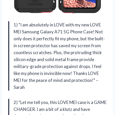
1) “I am absolutely in LOVE with my new LOVE
MEI Samsung Galaxy A71 5G Phone Case! Not
only does it perfectly fit my phone, but the built-
in screen protector has saved my screen from
countless scratches. Plus, the protruding thick
silicon edge and solid metal frame provide
military-grade protection against drops. I feel
like my phone is invincible now! Thanks LOVE
MEI for the peace of mind and protection!” –
Sarah
2) “Let me tell you, this LOVE MEI case is a GAME
CHANGER. I am a bit of a klutz and have