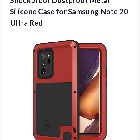
Shockproof Dustproof Metal
Silicone Case for Samsung Note 20
Ultra Red