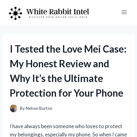
Skip
to
content
I Tested the Love Mei Case:
My Honest Review and
Why It’s the Ultimate
Protection for Your Phone
By
Nelson Burton
I have always been someone who loves to protect
my belongings, especially my phone. So when I came