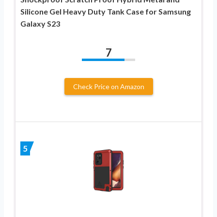
Silicone Gel Heavy Duty Tank Case for Samsung
Galaxy S23
7
Check Price on Amazon
5