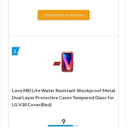
Check Price on Amazon
2
Love MEI Life Water Resistant Shockproof Metal
Dual Layer Protective Case+Tempered Glass for
LG V30 Cover(Red)
9