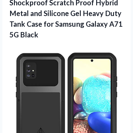
Shockproof Scratch Proof Hybrid
Metal and Silicone Gel Heavy Duty
Tank Case for Samsung
Galaxy A71
5G Black