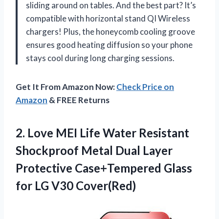
sliding around on tables. And the best part? It’s
compatible with horizontal stand QI Wireless
chargers! Plus, the honeycomb cooling groove
ensures good heating diffusion so your phone
stays cool during long charging sessions.
Get It From Amazon Now:
Check Price on
Amazon
& FREE Returns
2.
Love MEI Life
Water Resistant
Shockproof Metal Dual Layer
Protective Case+Tempered Glass
for LG V30 Cover(Red)