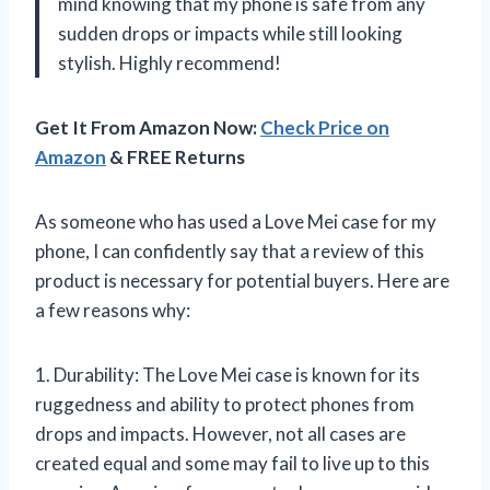
mind knowing that my phone is safe from any
sudden drops or impacts while still looking
stylish. Highly recommend!
Get It From Amazon Now:
Check Price on
Amazon
& FREE Returns
As someone who has used a Love Mei case for my
phone, I can confidently say that a review of this
product is necessary for potential buyers. Here are
a few reasons why:
1. Durability: The Love Mei case is known for its
ruggedness and ability to protect phones from
drops and impacts. However, not all cases are
created equal and some may fail to live up to this