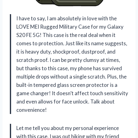
I have to say, I am absolutely in love with the
LOVE MEI Rugged Military Case for my Galaxy
S20 FE 5G! This case is the real deal when it
comes to protection. Just like its name suggests,
it is heavy duty, shockproof, dustproof, and
scratch proof. I can be pretty clumsy at times,
but thanks to this case, my phone has survived
multiple drops without a single scratch. Plus, the
built-in tempered glass screen protector is a
game changer! It doesn’t affect touch sensitivity
and even allows for face unlock. Talk about
convenience!
Let me tell you about my personal experience
with this case. I was out hiking with my friend