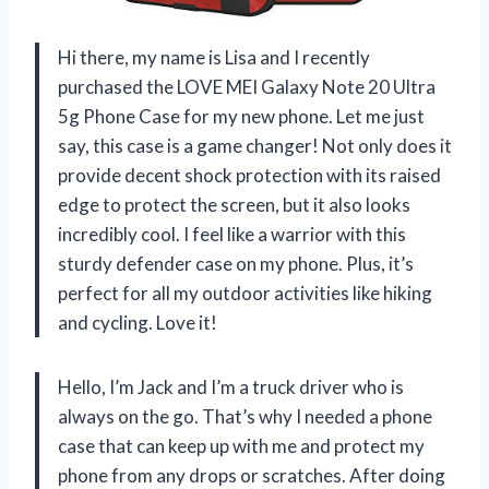
Hi there, my name is Lisa and I recently
purchased the LOVE MEI Galaxy Note 20 Ultra
5g Phone Case for my new phone. Let me just
say, this case is a game changer! Not only does it
provide decent shock protection with its raised
edge to protect the screen, but it also looks
incredibly cool. I feel like a warrior with this
sturdy defender case on my phone. Plus, it’s
perfect for all my outdoor activities like hiking
and cycling. Love it!
Hello, I’m Jack and I’m a truck driver who is
always on the go. That’s why I needed a phone
case that can keep up with me and protect my
phone from any drops or scratches. After doing