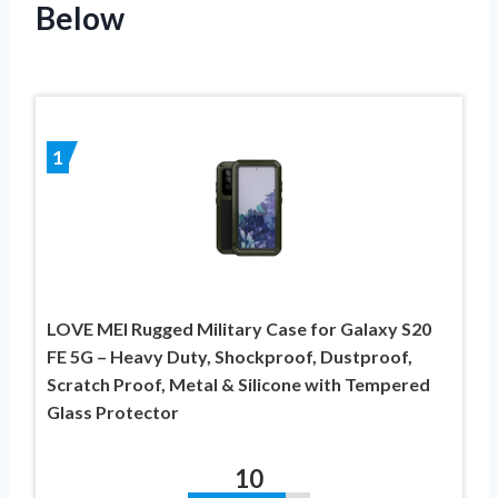
Below
1
LOVE MEI Rugged Military Case for Galaxy S20
FE 5G – Heavy Duty, Shockproof, Dustproof,
Scratch Proof, Metal & Silicone with Tempered
Glass Protector
10