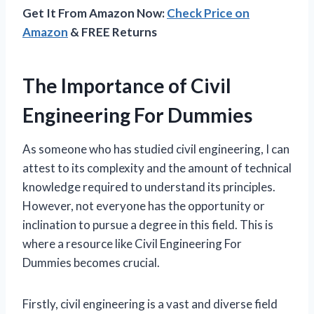
Get It From Amazon Now:
Check Price on
Amazon
& FREE Returns
The Importance of Civil
Engineering For Dummies
As someone who has studied civil engineering, I can
attest to its complexity and the amount of technical
knowledge required to understand its principles.
However, not everyone has the opportunity or
inclination to pursue a degree in this field. This is
where a resource like Civil Engineering For
Dummies becomes crucial.
Firstly, civil engineering is a vast and diverse field