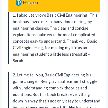
1. I absolutely love Basic Civil Engineering! This
book has saved me so many times during my
engineering classes. The clear and concise
explanations make even the most complicated
concepts easy to understand. Thank you, Basic
Civil Engineering, for making my life as an
engineering student a little less stressful! –
Sarah
2. Let me tell you, Basic Civil Engineering is a
game changer! Being a visual learner, I struggle
with understanding complex theories and
equations. But this book breaks everything
down in a way that’s not only easy to understand
but also keeps me engaged. It’s like having a