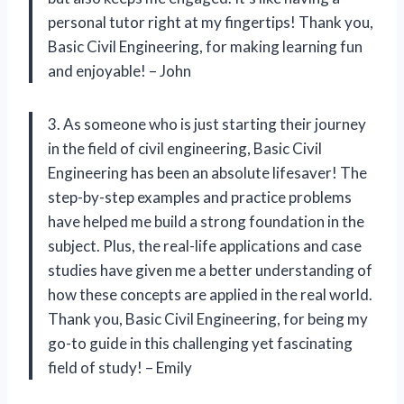
personal tutor right at my fingertips! Thank you,
Basic Civil Engineering, for making learning fun
and enjoyable! – John
3. As someone who is just starting their journey
in the field of civil engineering, Basic Civil
Engineering has been an absolute lifesaver! The
step-by-step examples and practice problems
have helped me build a strong foundation in the
subject. Plus, the real-life applications and case
studies have given me a better understanding of
how these concepts are applied in the real world.
Thank you, Basic Civil Engineering, for being my
go-to guide in this challenging yet fascinating
field of study! – Emily