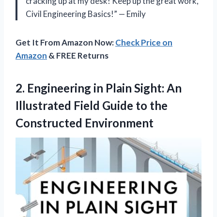
cracking up at my desk! Keep up the great work,
Civil Engineering Basics!” — Emily
Get It From Amazon Now:
Check Price on
Amazon
& FREE Returns
2.
Engineering in Plain
Sight: An
Illustrated Field Guide to the
Constructed Environment