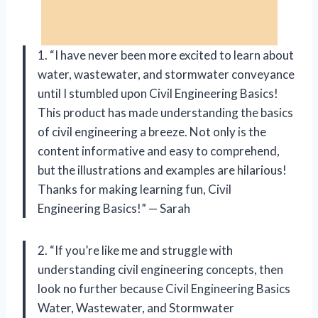
1. “I have never been more excited to learn about
water, wastewater, and stormwater conveyance
until I stumbled upon Civil Engineering Basics!
This product has made understanding the basics
of civil engineering a breeze. Not only is the
content informative and easy to comprehend,
but the illustrations and examples are hilarious!
Thanks for making learning fun, Civil
Engineering Basics!” — Sarah
2. “If you’re like me and struggle with
understanding civil engineering concepts, then
look no further because Civil Engineering Basics
Water, Wastewater, and Stormwater