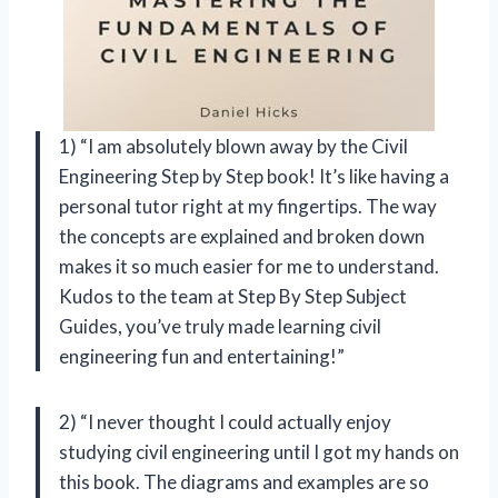
1) “I am absolutely blown away by the Civil
Engineering Step by Step book! It’s like having a
personal tutor right at my fingertips. The way
the concepts are explained and broken down
makes it so much easier for me to understand.
Kudos to the team at Step By Step Subject
Guides, you’ve truly made learning civil
engineering fun and entertaining!”
2) “I never thought I could actually enjoy
studying civil engineering until I got my hands on
this book. The diagrams and examples are so