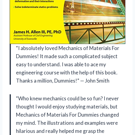
“I absolutely loved Mechanics of Materials For
Dummies! It made such a complicated subject
easy to understand. I was able to ace my
engineering course with the help of this book.
Thanks a million, Dummies!” — John Smith
“Who knew mechanics could be so fun? I never
thought I would enjoy studying materials, but
Mechanics of Materials For Dummies changed
my mind. The illustrations and examples were
hilarious and really helped me grasp the