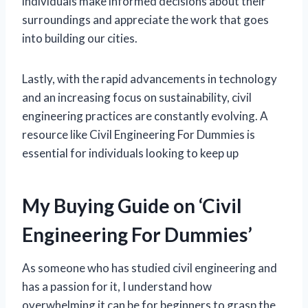
individuals make informed decisions about their
surroundings and appreciate the work that goes
into building our cities.
Lastly, with the rapid advancements in technology
and an increasing focus on sustainability, civil
engineering practices are constantly evolving. A
resource like Civil Engineering For Dummies is
essential for individuals looking to keep up
My Buying Guide on ‘Civil
Engineering For Dummies’
As someone who has studied civil engineering and
has a passion for it, I understand how
overwhelming it can be for beginners to grasp the