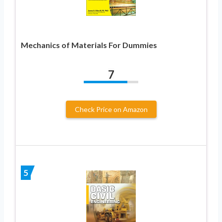
Mechanics of Materials For Dummies
7
Check Price on Amazon
5