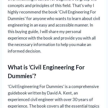
concepts and principles of this field. That’s why I
highly recommend the book ‘Civil Engineering For
Dummies’ for anyone who wants to learn about civil
engineering in an easy and accessible manner. In
this buying guide, I will share my personal
experience with the book and provide you with all
the necessary information to help you make an
informed decision.
What is ‘Civil Engineering For
Dummies’?
‘Civil Engineering For Dummies’ is a comprehensive
guidebook written by David A. Kent, an
experienced civil engineer with over 30 years of
experience. The book covers all the essential topics