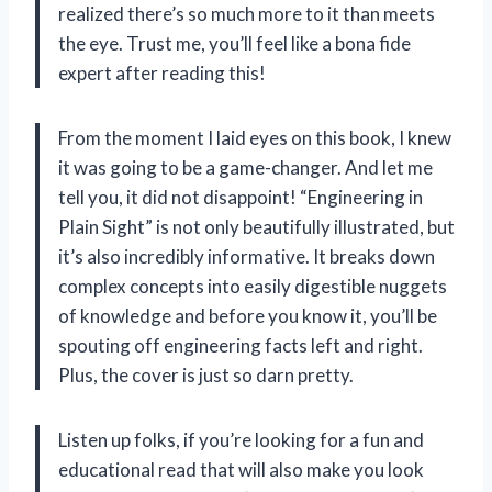
realized there’s so much more to it than meets
the eye. Trust me, you’ll feel like a bona fide
expert after reading this!
From the moment I laid eyes on this book, I knew
it was going to be a game-changer. And let me
tell you, it did not disappoint! “Engineering in
Plain Sight” is not only beautifully illustrated, but
it’s also incredibly informative. It breaks down
complex concepts into easily digestible nuggets
of knowledge and before you know it, you’ll be
spouting off engineering facts left and right.
Plus, the cover is just so darn pretty.
Listen up folks, if you’re looking for a fun and
educational read that will also make you look