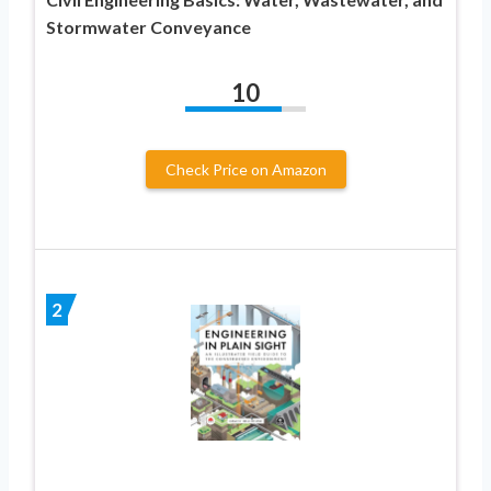
Stormwater Conveyance
10
Check Price on Amazon
2