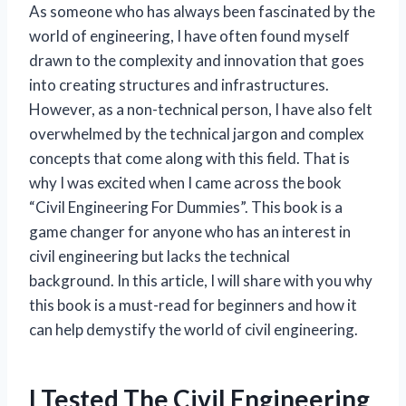
As someone who has always been fascinated by the
world of engineering, I have often found myself
drawn to the complexity and innovation that goes
into creating structures and infrastructures.
However, as a non-technical person, I have also felt
overwhelmed by the technical jargon and complex
concepts that come along with this field. That is
why I was excited when I came across the book
“Civil Engineering For Dummies”. This book is a
game changer for anyone who has an interest in
civil engineering but lacks the technical
background. In this article, I will share with you why
this book is a must-read for beginners and how it
can help demystify the world of civil engineering.
I Tested The Civil Engineering