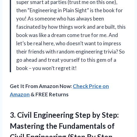
super smart at parties (trust me on this one),
then “Engineering in Plain Sight” is the book for
you! As someone who has always been
fascinated by how things work and are built, this
book was like a dream come true for me. And
let’s be real here, who doesn’t want to impress
their friends with random engineering trivia? So
go ahead and treat yourself to this gem of a
book – you won’t regret it!
Get It From Amazon Now:
Check Price on
Amazon
& FREE Returns
3.
Civil Engineering Step
by Step:
Mastering the Fundamentals of
Civil Engineering (Step By Step