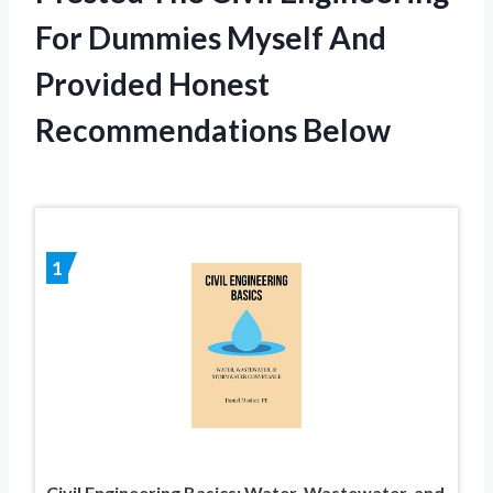
For Dummies Myself And
Provided Honest
Recommendations Below
1
Civil Engineering Basics: Water, Wastewater, and