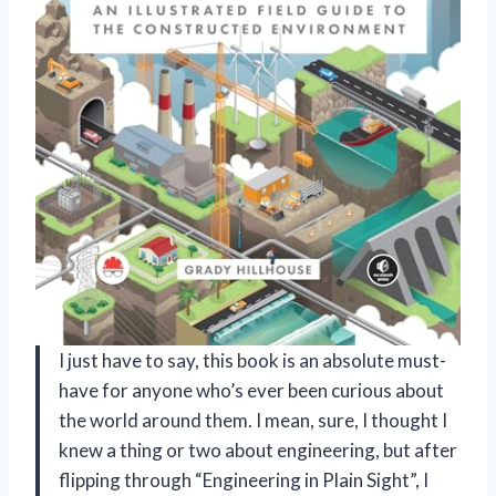
I just have to say, this book is an absolute must-
have for anyone who’s ever been curious about
the world around them. I mean, sure, I thought I
knew a thing or two about engineering, but after
flipping through “Engineering in Plain Sight”, I