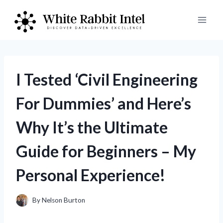
Skip
to
content
I Tested ‘Civil Engineering
For Dummies’ and Here’s
Why It’s the Ultimate
Guide for Beginners – My
Personal Experience!
By
Nelson Burton