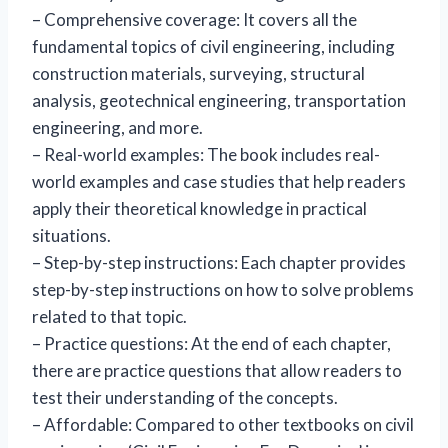
– Comprehensive coverage: It covers all the
fundamental topics of civil engineering, including
construction materials, surveying, structural
analysis, geotechnical engineering, transportation
engineering, and more.
– Real-world examples: The book includes real-
world examples and case studies that help readers
apply their theoretical knowledge in practical
situations.
– Step-by-step instructions: Each chapter provides
step-by-step instructions on how to solve problems
related to that topic.
– Practice questions: At the end of each chapter,
there are practice questions that allow readers to
test their understanding of the concepts.
– Affordable: Compared to other textbooks on civil