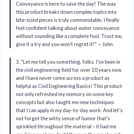
Conveyance is here to save the day! The way
this product breaks down complex topics into
bite-sized pieces is truly commendable. I finally
feel confident talking about water conveyance
without sounding like a complete fool. Trust me,
give it a try and you won’t regret it!” — John
3. “Let me tell you something, folks. I’ve been in
the civil engineering field for over 10 years now
and I have never come across a product as
helpful as Civil Engineering Basics! This product
not only refreshed my memory on some key
concepts but also taught me new techniques
that I can apply in my day-to-day work. And let’s
not forget the witty sense of humor that’s
sprinkled throughout the material – it had me