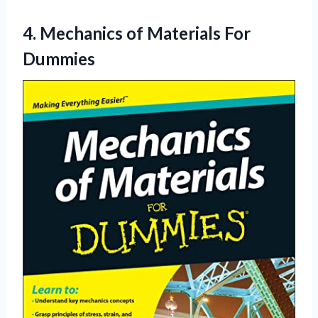
4.
Mechanics of Materials
For
Dummies