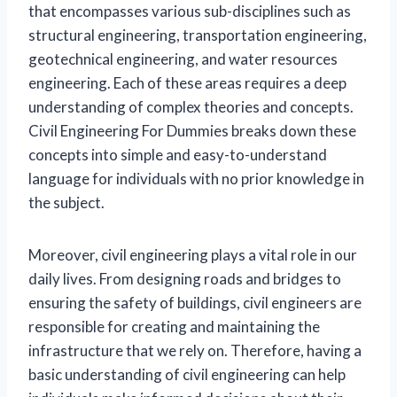
that encompasses various sub-disciplines such as
structural engineering, transportation engineering,
geotechnical engineering, and water resources
engineering. Each of these areas requires a deep
understanding of complex theories and concepts.
Civil Engineering For Dummies breaks down these
concepts into simple and easy-to-understand
language for individuals with no prior knowledge in
the subject.
Moreover, civil engineering plays a vital role in our
daily lives. From designing roads and bridges to
ensuring the safety of buildings, civil engineers are
responsible for creating and maintaining the
infrastructure that we rely on. Therefore, having a
basic understanding of civil engineering can help