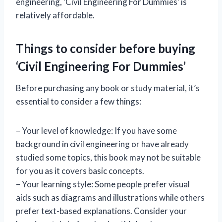
engineering, ‘Civil Engineering For Dummies’ is
relatively affordable.
Things to consider before buying
‘Civil Engineering For Dummies’
Before purchasing any book or study material, it’s
essential to consider a few things:
– Your level of knowledge: If you have some
background in civil engineering or have already
studied some topics, this book may not be suitable
for you as it covers basic concepts.
– Your learning style: Some people prefer visual
aids such as diagrams and illustrations while others
prefer text-based explanations. Consider your