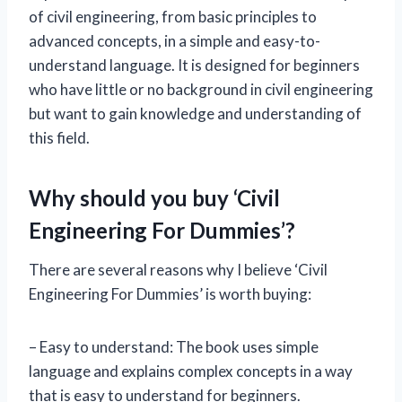
of civil engineering, from basic principles to
advanced concepts, in a simple and easy-to-
understand language. It is designed for beginners
who have little or no background in civil engineering
but want to gain knowledge and understanding of
this field.
Why should you buy ‘Civil
Engineering For Dummies’?
There are several reasons why I believe ‘Civil
Engineering For Dummies’ is worth buying:
– Easy to understand: The book uses simple
language and explains complex concepts in a way
that is easy to understand for beginners.