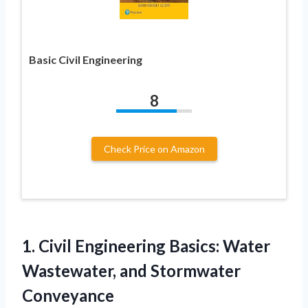
Basic Civil Engineering
8
Check Price on Amazon
1. Civil Engineering Basics: Water
Wastewater, and Stormwater
Conveyance