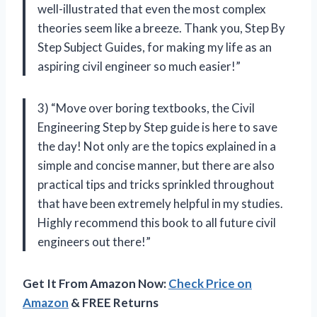
well-illustrated that even the most complex
theories seem like a breeze. Thank you, Step By
Step Subject Guides, for making my life as an
aspiring civil engineer so much easier!”
3) “Move over boring textbooks, the Civil
Engineering Step by Step guide is here to save
the day! Not only are the topics explained in a
simple and concise manner, but there are also
practical tips and tricks sprinkled throughout
that have been extremely helpful in my studies.
Highly recommend this book to all future civil
engineers out there!”
Get It From Amazon Now:
Check Price on
Amazon
& FREE Returns