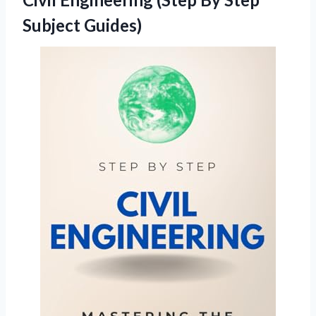
Subject Guides)