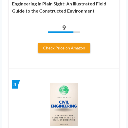
Engineering in Plain Sight: An Illustrated Field
Guide to the Constructed Environment
9
Check Price on Amazon
3