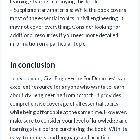
learning style before buying this book.
– Supplementary materials: While the book covers
most of the essential topics in civil engineering, it
may not cover everything. Consider looking for
additional resources if you need more detailed
information on a particular topic.
In conclusion
In my opinion,’ Civil Engineering For Dummies’ is an
excellent resource for anyone who wants to learn
about civil engineering from scratch. It provides
comprehensive coverage of all essential topics
while being affordable at the same time. However,
make sure to consider your level of knowledge and
learning style before purchasing the book. With its
easy-to-understand language and practical