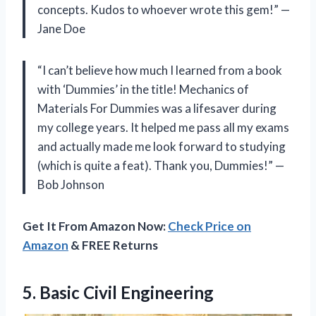
concepts. Kudos to whoever wrote this gem!” —
Jane Doe
“I can’t believe how much I learned from a book
with ‘Dummies’ in the title! Mechanics of
Materials For Dummies was a lifesaver during
my college years. It helped me pass all my exams
and actually made me look forward to studying
(which is quite a feat). Thank you, Dummies!” —
Bob Johnson
Get It From Amazon Now:
Check Price on
Amazon
& FREE Returns
5.
Basic Civil Engineering