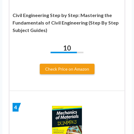
Civil Engineering Step by Step: Mastering the
Fundamentals of Civil Engineering (Step By Step
Subject Guides)
10
Check Price on Amazon
4