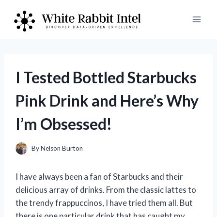
Skip
to
content
I Tested Bottled Starbucks
Pink Drink and Here’s Why
I’m Obsessed!
By
Nelson Burton
I have always been a fan of Starbucks and their
delicious array of drinks. From the classic lattes to
the trendy frappuccinos, I have tried them all. But
there is one particular drink that has caught my