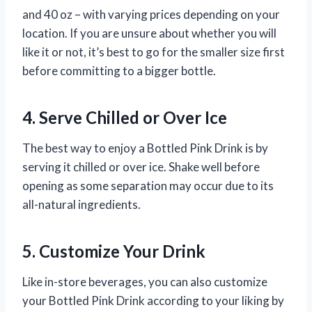
and 40 oz – with varying prices depending on your
location. If you are unsure about whether you will
like it or not, it’s best to go for the smaller size first
before committing to a bigger bottle.
4. Serve Chilled or Over Ice
The best way to enjoy a Bottled Pink Drink is by
serving it chilled or over ice. Shake well before
opening as some separation may occur due to its
all-natural ingredients.
5. Customize Your Drink
Like in-store beverages, you can also customize
your Bottled Pink Drink according to your liking by