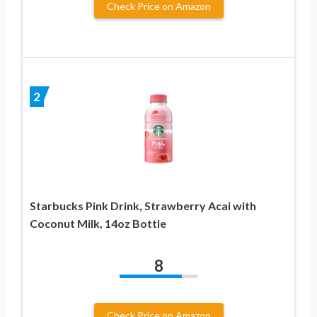
Check Price on Amazon
2
Starbucks Pink Drink, Strawberry Acai with
Coconut Milk, 14oz Bottle
8
Check Price on Amazon