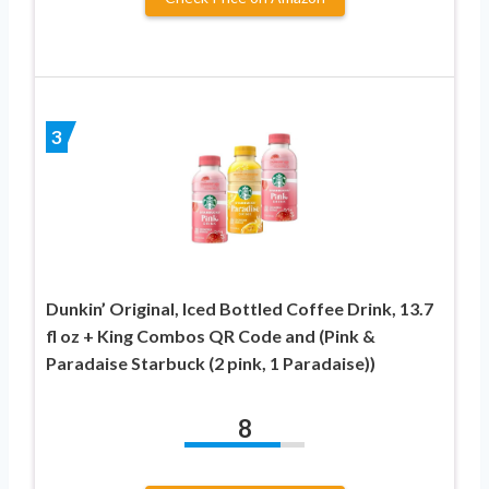
3
Dunkin’ Original, Iced Bottled Coffee Drink, 13.7
fl oz + King Combos QR Code and (Pink &
Paradaise Starbuck (2 pink, 1 Paradaise))
8