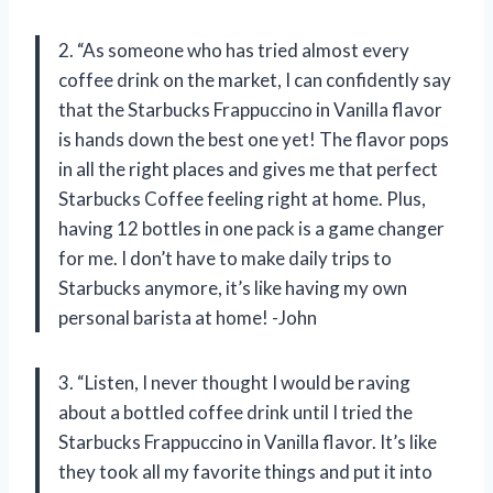
2. “As someone who has tried almost every
coffee drink on the market, I can confidently say
that the Starbucks Frappuccino in Vanilla flavor
is hands down the best one yet! The flavor pops
in all the right places and gives me that perfect
Starbucks Coffee feeling right at home. Plus,
having 12 bottles in one pack is a game changer
for me. I don’t have to make daily trips to
Starbucks anymore, it’s like having my own
personal barista at home! -John
3. “Listen, I never thought I would be raving
about a bottled coffee drink until I tried the
Starbucks Frappuccino in Vanilla flavor. It’s like
they took all my favorite things and put it into