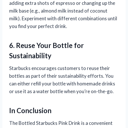
adding extra shots of espresso or changing up the
milk base (e.g., almond milk instead of coconut
milk). Experiment with different combinations until
you find your perfect drink.
6. Reuse Your Bottle for
Sustainability
Starbucks encourages customers to reuse their
bottles as part of their sustainability efforts. You
can either refill your bottle with homemade drinks
or use it as a water bottle when you’re on-the-go.
In Conclusion
The Bottled Starbucks Pink Drink is a convenient