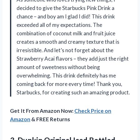
decided to give the Starbucks Pink Drink a
chance – and boy am I glad I did! This drink
exceeded all of my expectations. The
combination of coconut milk and fruit juice
creates a smooth and creamy texture that is
irresistible. And let’s not forget about the
Strawberry Acai flavors – they add just the right
amount of sweetness without being
overwhelming. This drink definitely has me
coming back for more every time! Thank you,
Starbucks, for creating such an amazing product.
Get It From Amazon Now:
Check Price on
Amazon
& FREE Returns