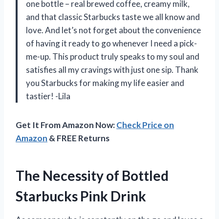
one bottle – real brewed coffee, creamy milk,
and that classic Starbucks taste we all know and
love. And let’s not forget about the convenience
of having it ready to go whenever I need a pick-
me-up. This product truly speaks to my soul and
satisfies all my cravings with just one sip. Thank
you Starbucks for making my life easier and
tastier! -Lila
Get It From Amazon Now:
Check Price on
Amazon
& FREE Returns
The Necessity of Bottled
Starbucks Pink Drink