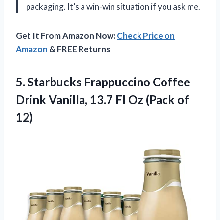
packaging. It’s a win-win situation if you ask me.
Get It From Amazon Now:
Check Price on
Amazon
& FREE Returns
5.
Starbucks Frappuccino Coffee
Drink Vanilla, 13.7 Fl Oz (Pack of
12)