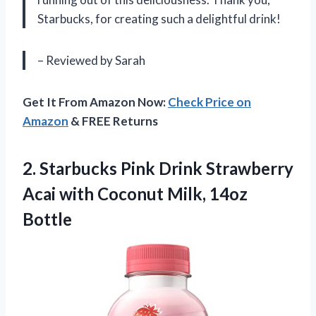
Starbucks, for creating such a delightful drink!
– Reviewed by Sarah
Get It From Amazon Now:
Check Price on
Amazon
& FREE Returns
2. Starbucks Pink Drink Strawberry
Acai with
Coconut Milk, 14oz
Bottle