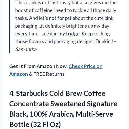
This drink is not just tasty but also gives me the
boost of caffeine I need to tackle all those daily
tasks. And let’s not forget about the cute pink
packaging…it definitely brightens up my day
every time I see it in my fridge. Keep rocking
those flavors and packaging designs, Dunkin’! –
Samantha
Get It From Amazon Now:
Check Price on
Amazon
& FREE Returns
4. Starbucks Cold Brew Coffee
Concentrate Sweetened Signature
Black, 100% Arabica, Multi-Serve
Bottle (32 Fl Oz)