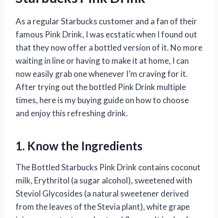
As a regular Starbucks customer and a fan of their
famous Pink Drink, I was ecstatic when I found out
that they now offer a bottled version of it. No more
waiting in line or having to make it at home, I can
now easily grab one whenever I’m craving for it.
After trying out the bottled Pink Drink multiple
times, here is my buying guide on how to choose
and enjoy this refreshing drink.
1. Know the Ingredients
The Bottled Starbucks Pink Drink contains coconut
milk, Erythritol (a sugar alcohol), sweetened with
Steviol Glycosides (a natural sweetener derived
from the leaves of the Stevia plant), white grape