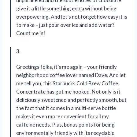
unparalleled and the subtle notes of chocolate
give it a little something extra without being
overpowering. And let’s not forget how easy it is
to make – just pour over ice and add water?
Count me in!
3.
Greetings folks, it’s me again – your friendly
neighborhood coffee lover named Dave. And let
me tell you, this Starbucks Cold Brew Coffee
Concentrate has got me hooked. Not only is it
deliciously sweetened and perfectly smooth, but
the fact that it comes in a multi-serve bottle
makes it even more convenient for all my
caffeine needs. Plus, bonus points for being
environmentally friendly with its recyclable