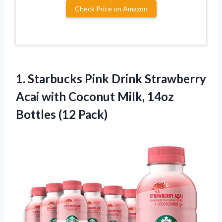
Check Price on Amazon
1.
Starbucks Pink Drink
Strawberry
Acai with Coconut Milk, 14oz
Bottles (12 Pack)