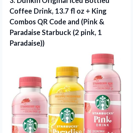
3.
Dunkin Original Iced
Bottled
Coffee Drink, 13.7 fl oz + King
Combos QR Code and (Pink &
Paradaise Starbuck (2 pink, 1
Paradaise))