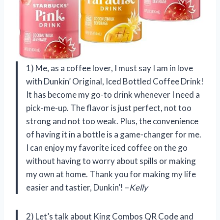
1) Me, as a coffee lover, I must say I am in love
with Dunkin’ Original, Iced Bottled Coffee Drink!
It has become my go-to drink whenever I need a
pick-me-up. The flavor is just perfect, not too
strong and not too weak. Plus, the convenience
of having it in a bottle is a game-changer for me.
I can enjoy my favorite iced coffee on the go
without having to worry about spills or making
my own at home. Thank you for making my life
easier and tastier, Dunkin’! –
Kelly
2) Let’s talk about King Combos QR Code and