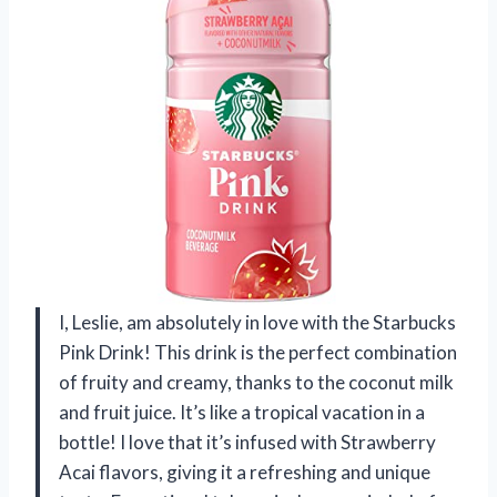
I, Leslie, am absolutely in love with the Starbucks
Pink Drink! This drink is the perfect combination
of fruity and creamy, thanks to the coconut milk
and fruit juice. It’s like a tropical vacation in a
bottle! I love that it’s infused with Strawberry
Acai flavors, giving it a refreshing and unique