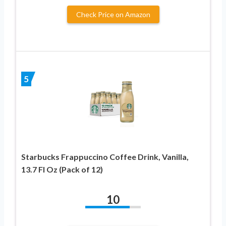
Check Price on Amazon
5
Starbucks Frappuccino Coffee Drink, Vanilla,
13.7 Fl Oz (Pack of 12)
10