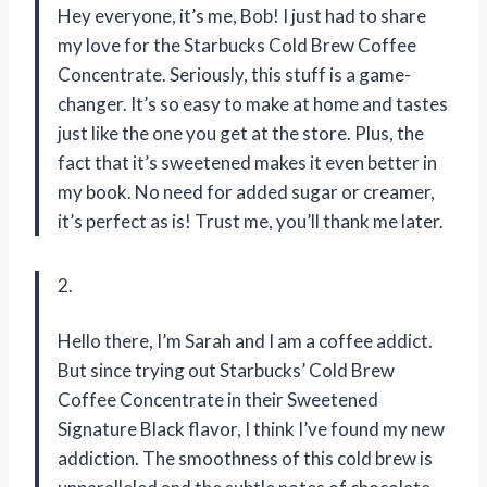
Hey everyone, it’s me, Bob! I just had to share
my love for the Starbucks Cold Brew Coffee
Concentrate. Seriously, this stuff is a game-
changer. It’s so easy to make at home and tastes
just like the one you get at the store. Plus, the
fact that it’s sweetened makes it even better in
my book. No need for added sugar or creamer,
it’s perfect as is! Trust me, you’ll thank me later.
2.
Hello there, I’m Sarah and I am a coffee addict.
But since trying out Starbucks’ Cold Brew
Coffee Concentrate in their Sweetened
Signature Black flavor, I think I’ve found my new
addiction. The smoothness of this cold brew is