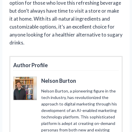
option for those who love this refreshing beverage
but don’t always have time to visit a store or make
it at home. With its all-natural ingredients and
customizable options, it’s an excellent choice for
anyone looking for a healthier alternative to sugary
drinks.
Author Profile
Nelson Burton
Nelson Burton, a pioneering figure in the
tech industry, has revolutionized the
approach to digital marketing through his
development of an AI-enabled marketing
technology platform. This sophisticated
platform is adept at creating on-demand
personas from both new and existing