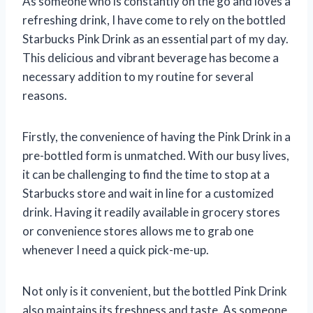
As someone who is constantly on the go and loves a
refreshing drink, I have come to rely on the bottled
Starbucks Pink Drink as an essential part of my day.
This delicious and vibrant beverage has become a
necessary addition to my routine for several
reasons.
Firstly, the convenience of having the Pink Drink in a
pre-bottled form is unmatched. With our busy lives,
it can be challenging to find the time to stop at a
Starbucks store and wait in line for a customized
drink. Having it readily available in grocery stores
or convenience stores allows me to grab one
whenever I need a quick pick-me-up.
Not only is it convenient, but the bottled Pink Drink
also maintains its freshness and taste. As someone