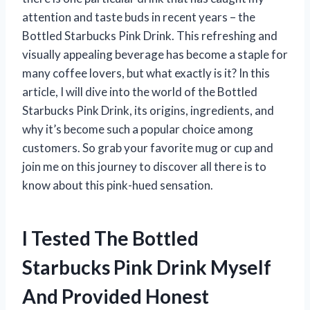
attention and taste buds in recent years – the
Bottled Starbucks Pink Drink. This refreshing and
visually appealing beverage has become a staple for
many coffee lovers, but what exactly is it? In this
article, I will dive into the world of the Bottled
Starbucks Pink Drink, its origins, ingredients, and
why it’s become such a popular choice among
customers. So grab your favorite mug or cup and
join me on this journey to discover all there is to
know about this pink-hued sensation.
I Tested The Bottled
Starbucks Pink Drink Myself
And Provided Honest