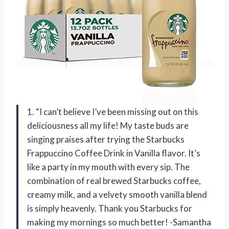
1. “I can’t believe I’ve been missing out on this
deliciousness all my life! My taste buds are
singing praises after trying the Starbucks
Frappuccino Coffee Drink in Vanilla flavor. It’s
like a party in my mouth with every sip. The
combination of real brewed Starbucks coffee,
creamy milk, and a velvety smooth vanilla blend
is simply heavenly. Thank you Starbucks for
making my mornings so much better! -Samantha