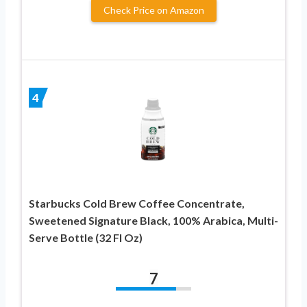
Check Price on Amazon
4
Starbucks Cold Brew Coffee Concentrate,
Sweetened Signature Black, 100% Arabica, Multi-
Serve Bottle (32 Fl Oz)
7