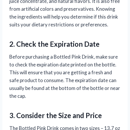
juice concentrate, and natural flavors. It is also free
from artificial colors and preservatives. Knowing
the ingredients will help you determine if this drink
suits your dietary restrictions or preferences.
2. Check the Expiration Date
Before purchasing a Bottled Pink Drink, make sure
to check the expiration date printed on the bottle.
This will ensure that you are getting a fresh and
safe product to consume. The expiration date can
usually be found at the bottom of the bottle or near
the cap.
3. Consider the Size and Price
The Bottled Pink Drink comes in two sizes – 13.7 oz