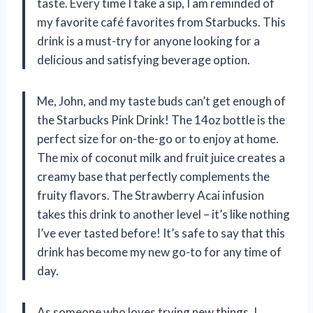
taste. Every time I take a sip, I am reminded of
my favorite café favorites from Starbucks. This
drink is a must-try for anyone looking for a
delicious and satisfying beverage option.
Me, John, and my taste buds can’t get enough of
the Starbucks Pink Drink! The 14oz bottle is the
perfect size for on-the-go or to enjoy at home.
The mix of coconut milk and fruit juice creates a
creamy base that perfectly complements the
fruity flavors. The Strawberry Acai infusion
takes this drink to another level – it’s like nothing
I’ve ever tasted before! It’s safe to say that this
drink has become my new go-to for any time of
day.
As someone who loves trying new things, I