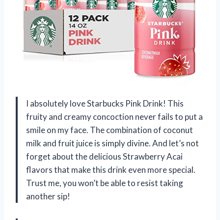
I absolutely love Starbucks Pink Drink! This
fruity and creamy concoction never fails to put a
smile on my face. The combination of coconut
milk and fruit juice is simply divine. And let’s not
forget about the delicious Strawberry Acai
flavors that make this drink even more special.
Trust me, you won’t be able to resist taking
another sip!