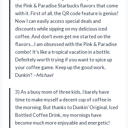
the Pink & Paradise Starbucks flavors that come
with it. First of all, the QR code feature is genius!
Now I can easily access special deals and
discounts while sipping on my delicious iced
coffee. And don’t even get me started on the
flavors…I am obsessed with the Pink & Paradise
combo! It’s like a tropical vacation in a bottle.
Definitely worth trying if you want to spice up
your coffee game. Keep up the good work,
Dunkin’! –
Michael
3) As a busy mom of three kids, I barely have
time to make myself a decent cup of coffee in
the morning. But thanks to Dunkin’ Original, Iced
Bottled Coffee Drink, my mornings have
become much more enjoyable and energetic!