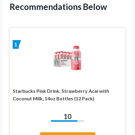
Recommendations Below
1
Starbucks Pink Drink, Strawberry Acai with
Coconut Milk, 14oz Bottles (12 Pack)
10