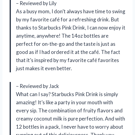
– Reviewed by Lily
As a busy mom, I don’t always have time to swing
by my favorite café for a refreshing drink. But
thanks to Starbucks Pink Drink, I can now enjoy it
anytime, anywhere! The 14oz bottles are
perfect for on-the-go and the taste is just as
good as if I had ordered it at the café. The fact
that it’s inspired by my favorite café favorites
just makes it even better.
– Reviewed by Jack
What can I say? Starbucks Pink Drink is simply
amazing! It’s like a party in your mouth with
every sip. The combination of fruity flavors and
creamy coconut milk is pure perfection. And with
12 bottles in a pack, I never have to worry about
running out of this deliciousness. Thank you,