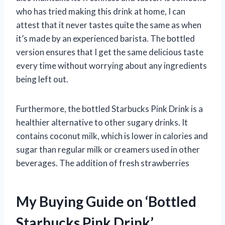
who has tried making this drink at home, I can
attest that it never tastes quite the same as when
it’s made by an experienced barista. The bottled
version ensures that I get the same delicious taste
every time without worrying about any ingredients
being left out.
Furthermore, the bottled Starbucks Pink Drink is a
healthier alternative to other sugary drinks. It
contains coconut milk, which is lower in calories and
sugar than regular milk or creamers used in other
beverages. The addition of fresh strawberries
My Buying Guide on ‘Bottled
Starbucks Pink Drink’