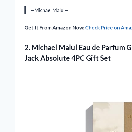
—Michael Malul—
Get It From Amazon Now:
Check Price on Am
2.
Michael Malul Eau
de Parfum Gi
Jack Absolute 4PC Gift Set