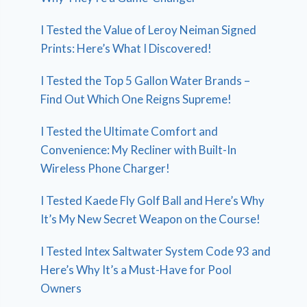
I Tested the Value of Leroy Neiman Signed
Prints: Here’s What I Discovered!
I Tested the Top 5 Gallon Water Brands –
Find Out Which One Reigns Supreme!
I Tested the Ultimate Comfort and
Convenience: My Recliner with Built-In
Wireless Phone Charger!
I Tested Kaede Fly Golf Ball and Here’s Why
It’s My New Secret Weapon on the Course!
I Tested Intex Saltwater System Code 93 and
Here’s Why It’s a Must-Have for Pool
Owners