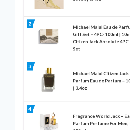
2
Michael Malul Eau de Parf
Gift Set – 4PC- 100ml | 10m
Citizen Jack Absolute 4PC 
Set
3
Michael Malul Citizen Jack
Parfum Eau de Parfum – 1
| 3.4oz
4
Fragrance World Jack – Ea
Parfum Perfume For Men,