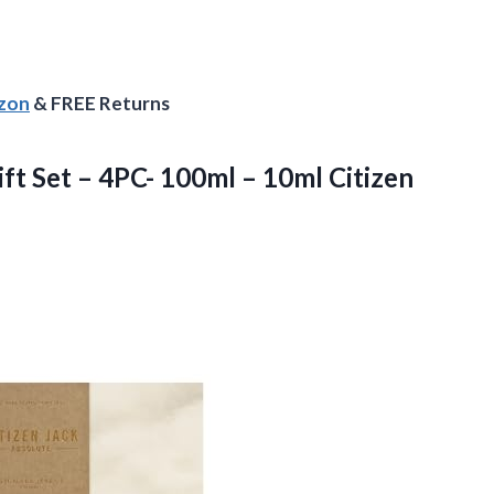
azon
& FREE Returns
ft Set – 4PC- 100ml – 10ml Citizen