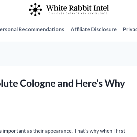
ersonal Recommendations
Affiliate Disclosure
Priva
solute Cologne and Here’s Why
 as important as their appearance. That’s why when I first