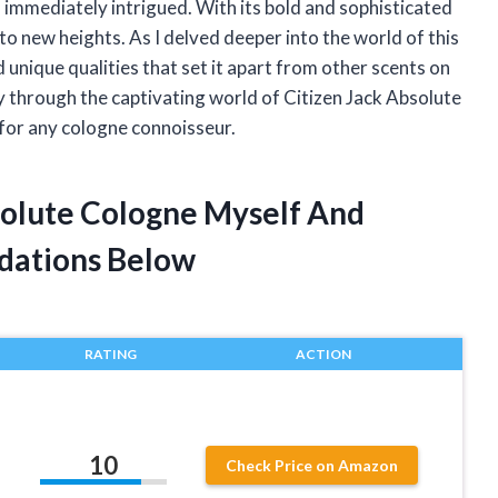
 immediately intrigued. With its bold and sophisticated
o new heights. As I delved deeper into the world of this
d unique qualities that set it apart from other scents on
rney through the captivating world of Citizen Jack Absolute
for any cologne connoisseur.
bsolute Cologne Myself And
dations Below
RATING
ACTION
10
Check Price on Amazon