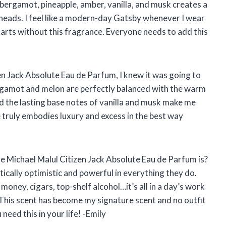
, bergamot, pineapple, amber, vanilla, and musk creates a
n heads. I feel like a modern-day Gatsby whenever I wear
y starts without this fragrance. Everyone needs to add this
zen Jack Absolute Eau de Parfum, I knew it was going to
rgamot and melon are perfectly balanced with the warm
d the lasting base notes of vanilla and musk make me
 truly embodies luxury and excess in the best way
he Michael Malul Citizen Jack Absolute Eau de Parfum is?
ically optimistic and powerful in everything they do.
 money, cigars, top-shelf alcohol…it’s all in a day’s work
 This scent has become my signature scent and no outfit
need this in your life! -Emily