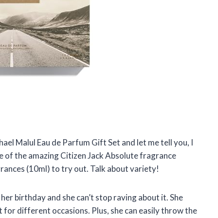
chael Malul Eau de Parfum Gift Set and let me tell you, I
tle of the amazing Citizen Jack Absolute fragrance
grances (10ml) to try out. Talk about variety!
r her birthday and she can’t stop raving about it. She
 for different occasions. Plus, she can easily throw the