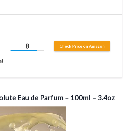
8
Check Price on Amazon
al
olute Eau de Parfum – 100ml – 3.4oz