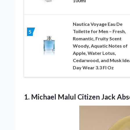
100ml
Nautica Voyage Eau De
Toilette for Men – Fresh,
5
Romantic, Fruity Scent
Woody, Aquatic Notes of
Apple, Water Lotus,
Cedarwood, and Musk Ide
Day Wear 3.3 Fl Oz
1.
Michael Malul Citizen
Jack Abs