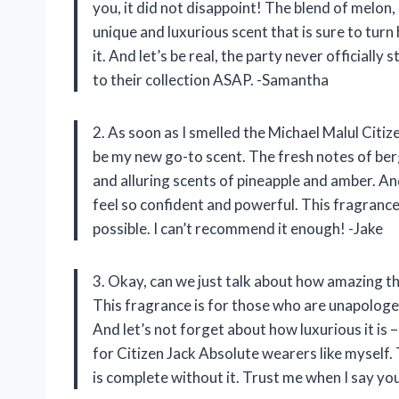
you, it did not disappoint! The blend of melon
unique and luxurious scent that is sure to tur
it. And let’s be real, the party never officiall
to their collection ASAP. -Samantha
2. As soon as I smelled the Michael Malul Citi
be my new go-to scent. The fresh notes of be
and alluring scents of pineapple and amber. An
feel so confident and powerful. This fragrance
possible. I can’t recommend it enough! -Jake
3. Okay, can we just talk about how amazing t
This fragrance is for those who are unapologet
And let’s not forget about how luxurious it is –
for Citizen Jack Absolute wearers like myself.
is complete without it. Trust me when I say you 