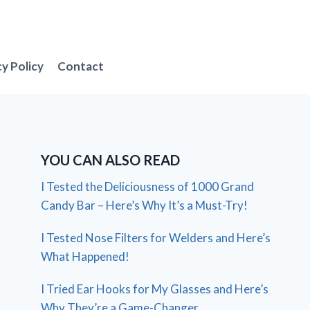
cy Policy
Contact
YOU CAN ALSO READ
I Tested the Deliciousness of 1000 Grand
Candy Bar – Here’s Why It’s a Must-Try!
I Tested Nose Filters for Welders and Here’s
What Happened!
I Tried Ear Hooks for My Glasses and Here’s
Why They’re a Game-Changer