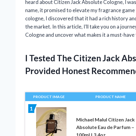
heard about Citizen Jack Absolute Cologne, I was
name, it promised to elevate my fragrance game t
cologne, I discovered that it had a rich history an
the market. In this article, I’ll take you on a jou
Cologne and uncover what makes it a must-have 
I Tested The Citizen Jack A
Provided Honest Recommen
PRODUCT IMAGE
PRODUCT NAME
1
Michael Malul Citizen Jack
Absolute Eau de Parfum –
100ml | 3.4oz