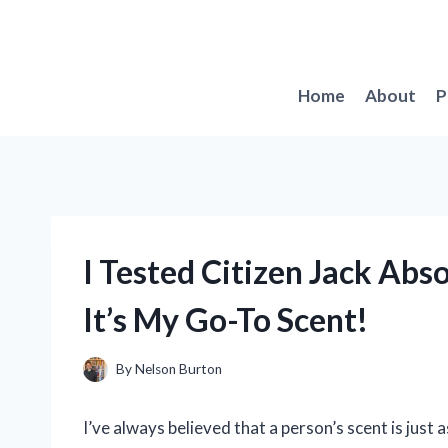
Skip
to
content
Home
About
P
I Tested Citizen Jack Ab
It’s My Go-To Scent!
By
Nelson Burton
I’ve always believed that a person’s scent is just