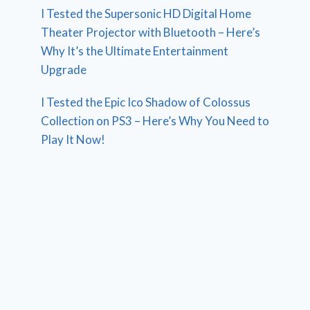
I Tested the Supersonic HD Digital Home
Theater Projector with Bluetooth – Here’s
Why It’s the Ultimate Entertainment
Upgrade
I Tested the Epic Ico Shadow of Colossus
Collection on PS3 – Here’s Why You Need to
Play It Now!