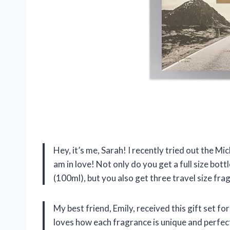
Hey, it’s me, Sarah! I recently tried out the Mi
am in love! Not only do you get a full size bot
(100ml), but you also get three travel size fra
My best friend, Emily, received this gift set fo
loves how each fragrance is unique and perfect