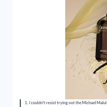
1. I couldn’t resist trying out the Michael Malu