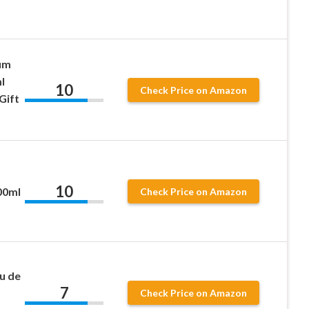
um
l
10
Check Price on Amazon
Gift
10
00ml
Check Price on Amazon
u de
7
Check Price on Amazon