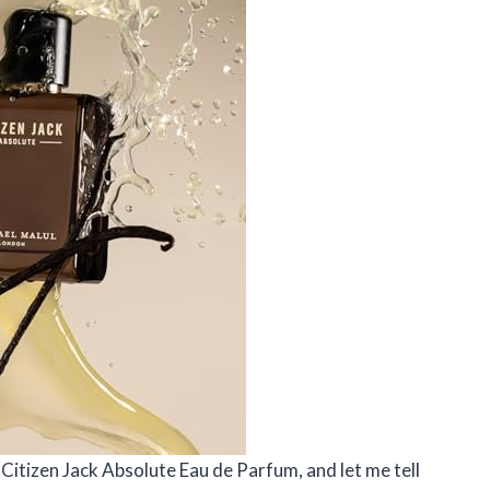
l Citizen Jack Absolute Eau de Parfum, and let me tell