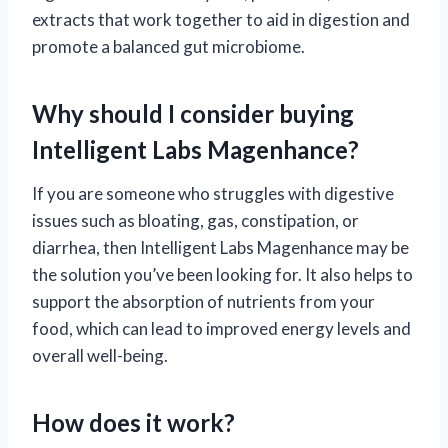
extracts that work together to aid in digestion and
promote a balanced gut microbiome.
Why should I consider buying
Intelligent Labs Magenhance?
If you are someone who struggles with digestive
issues such as bloating, gas, constipation, or
diarrhea, then Intelligent Labs Magenhance may be
the solution you’ve been looking for. It also helps to
support the absorption of nutrients from your
food, which can lead to improved energy levels and
overall well-being.
How does it work?