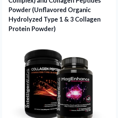
Complex) and Collagen Peptides
Powder (Unflavored Organic
Hydrolyzed Type 1 & 3 Collagen
Protein Powder)