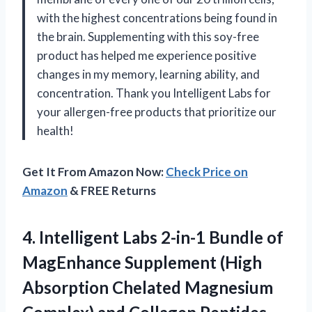
with the highest concentrations being found in
the brain. Supplementing with this soy-free
product has helped me experience positive
changes in my memory, learning ability, and
concentration. Thank you Intelligent Labs for
your allergen-free products that prioritize our
health!
Get It From Amazon Now:
Check Price on
Amazon
& FREE Returns
4.
Intelligent Labs 2-in-1
Bundle of
MagEnhance Supplement (High
Absorption Chelated Magnesium