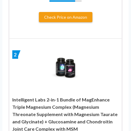
Check Price on Amazon
2
Intelligent Labs 2-in-1 Bundle of MagEnhance
Triple Magnesium Complex (Magnesium
Threonate Supplement with Magnesium Taurate
and Glycinate) + Glucosamine and Chondroitin
Joint Care Complex with MSM