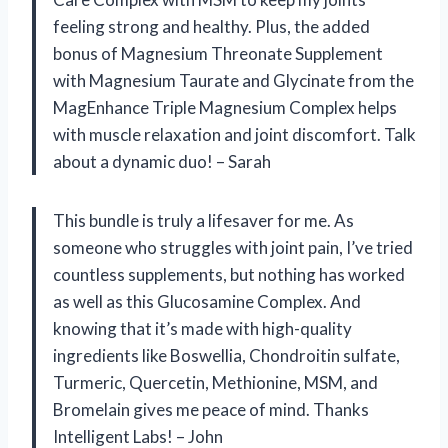
feeling strong and healthy. Plus, the added
bonus of Magnesium Threonate Supplement
with Magnesium Taurate and Glycinate from the
MagEnhance Triple Magnesium Complex helps
with muscle relaxation and joint discomfort. Talk
about a dynamic duo! – Sarah
This bundle is truly a lifesaver for me. As
someone who struggles with joint pain, I’ve tried
countless supplements, but nothing has worked
as well as this Glucosamine Complex. And
knowing that it’s made with high-quality
ingredients like Boswellia, Chondroitin sulfate,
Turmeric, Quercetin, Methionine, MSM, and
Bromelain gives me peace of mind. Thanks
Intelligent Labs! – John