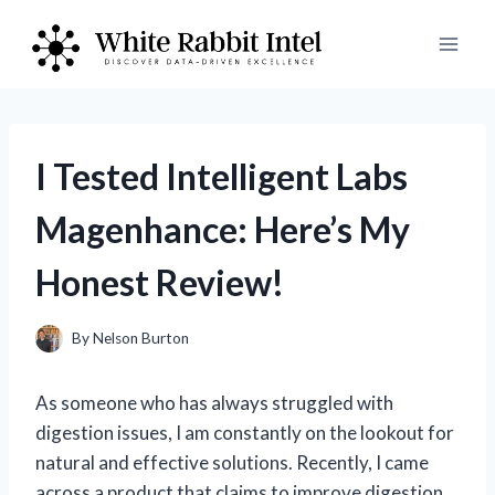
Skip
to
content
I Tested Intelligent Labs
Magenhance: Here’s My
Honest Review!
By
Nelson Burton
As someone who has always struggled with
digestion issues, I am constantly on the lookout for
natural and effective solutions. Recently, I came
across a product that claims to improve digestion