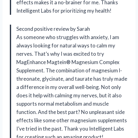
effects makes it a no-brainer for me. Thanks
Intelligent Labs for prioritizing my health!
Second positive review by Sarah
As someone who struggles with anxiety, I am
always looking for natural ways to calm my
nerves. That’s why I was excited to try
MagEnhance Magtein® Magnesium Complex
Supplement. The combination of magnesium l-
threonate, glycinate, and taurate has truly made
a difference in my overall well-being. Not only
does it help with calming my nerves, but it also
supports normal metabolism and muscle
function. And the best part? No unpleasant side
effects like some other magnesium supplements
I’ve tried in the past. Thank you Intelligent Labs
for creating such an amazing product!