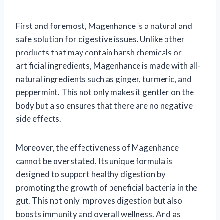
First and foremost, Magenhance is a natural and
safe solution for digestive issues. Unlike other
products that may contain harsh chemicals or
artificial ingredients, Magenhance is made with all-
natural ingredients such as ginger, turmeric, and
peppermint. This not only makes it gentler on the
body but also ensures that there are no negative
side effects.
Moreover, the effectiveness of Magenhance
cannot be overstated. Its unique formula is
designed to support healthy digestion by
promoting the growth of beneficial bacteria in the
gut. This not only improves digestion but also
boosts immunity and overall wellness. And as