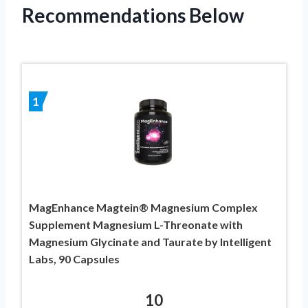
Recommendations Below
1
MagEnhance Magtein® Magnesium Complex
Supplement Magnesium L-Threonate with
Magnesium Glycinate and Taurate by Intelligent
Labs, 90 Capsules
10