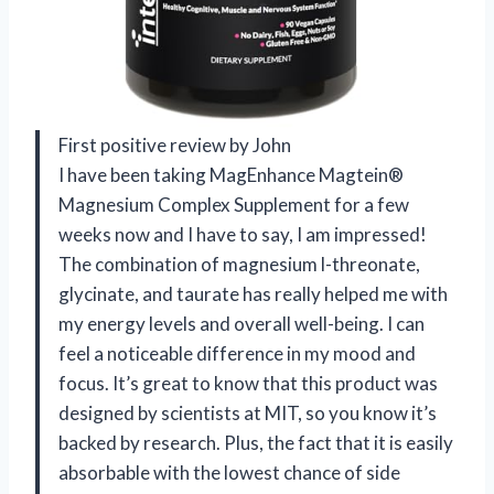
First positive review by John
I have been taking MagEnhance Magtein®
Magnesium Complex Supplement for a few
weeks now and I have to say, I am impressed!
The combination of magnesium l-threonate,
glycinate, and taurate has really helped me with
my energy levels and overall well-being. I can
feel a noticeable difference in my mood and
focus. It’s great to know that this product was
designed by scientists at MIT, so you know it’s
backed by research. Plus, the fact that it is easily
absorbable with the lowest chance of side