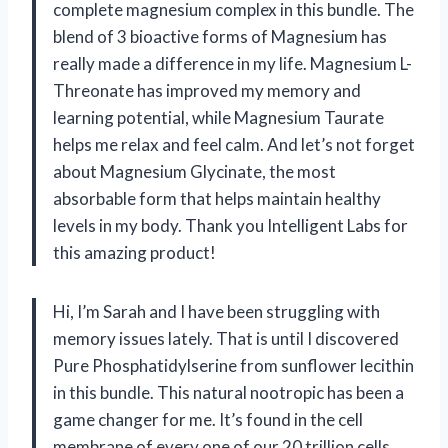
complete magnesium complex in this bundle. The
blend of 3 bioactive forms of Magnesium has
really made a difference in my life. Magnesium L-
Threonate has improved my memory and
learning potential, while Magnesium Taurate
helps me relax and feel calm. And let’s not forget
about Magnesium Glycinate, the most
absorbable form that helps maintain healthy
levels in my body. Thank you Intelligent Labs for
this amazing product!
Hi, I’m Sarah and I have been struggling with
memory issues lately. That is until I discovered
Pure Phosphatidylserine from sunflower lecithin
in this bundle. This natural nootropic has been a
game changer for me. It’s found in the cell
membrane of every one of our 20 trillion cells,