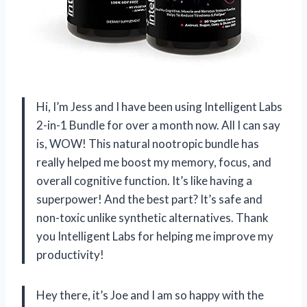
Hi, I’m Jess and I have been using Intelligent Labs
2-in-1 Bundle for over a month now. All I can say
is, WOW! This natural nootropic bundle has
really helped me boost my memory, focus, and
overall cognitive function. It’s like having a
superpower! And the best part? It’s safe and
non-toxic unlike synthetic alternatives. Thank
you Intelligent Labs for helping me improve my
productivity!
Hey there, it’s Joe and I am so happy with the