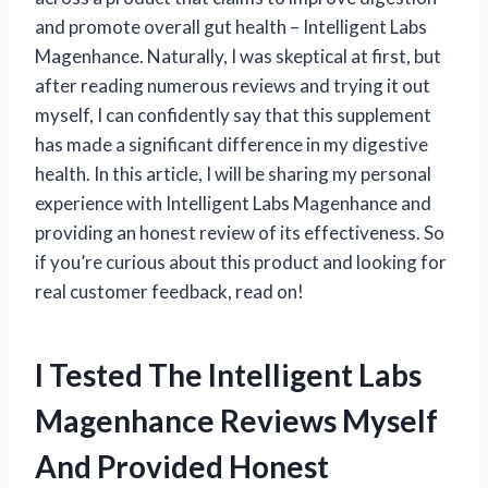
and promote overall gut health – Intelligent Labs
Magenhance. Naturally, I was skeptical at first, but
after reading numerous reviews and trying it out
myself, I can confidently say that this supplement
has made a significant difference in my digestive
health. In this article, I will be sharing my personal
experience with Intelligent Labs Magenhance and
providing an honest review of its effectiveness. So
if you’re curious about this product and looking for
real customer feedback, read on!
I Tested The Intelligent Labs
Magenhance Reviews Myself
And Provided Honest