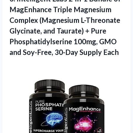
MagEnhance Triple Magnesium
Complex (Magnesium L-Threonate
Glycinate, and Taurate) + Pure
Phosphatidylserine 100mg, GMO
and Soy-Free, 30-Day Supply Each