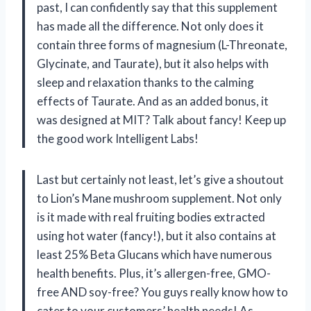
past, I can confidently say that this supplement
has made all the difference. Not only does it
contain three forms of magnesium (L-Threonate,
Glycinate, and Taurate), but it also helps with
sleep and relaxation thanks to the calming
effects of Taurate. And as an added bonus, it
was designed at MIT? Talk about fancy! Keep up
the good work Intelligent Labs!
Last but certainly not least, let’s give a shoutout
to Lion’s Mane mushroom supplement. Not only
is it made with real fruiting bodies extracted
using hot water (fancy!), but it also contains at
least 25% Beta Glucans which have numerous
health benefits. Plus, it’s allergen-free, GMO-
free AND soy-free? You guys really know how to
cater to your customers’ health needs! As