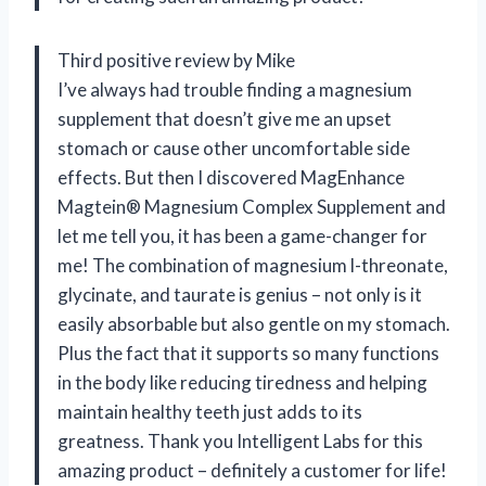
Third positive review by Mike
I’ve always had trouble finding a magnesium
supplement that doesn’t give me an upset
stomach or cause other uncomfortable side
effects. But then I discovered MagEnhance
Magtein® Magnesium Complex Supplement and
let me tell you, it has been a game-changer for
me! The combination of magnesium l-threonate,
glycinate, and taurate is genius – not only is it
easily absorbable but also gentle on my stomach.
Plus the fact that it supports so many functions
in the body like reducing tiredness and helping
maintain healthy teeth just adds to its
greatness. Thank you Intelligent Labs for this
amazing product – definitely a customer for life!