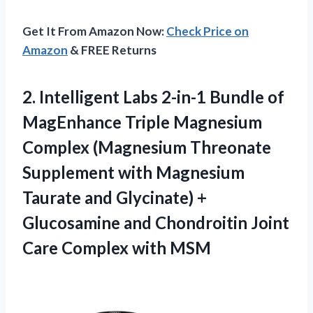
Get It From Amazon Now:
Check Price on
Amazon
& FREE Returns
2. Intelligent Labs 2-in-1 Bundle of
MagEnhance Triple Magnesium
Complex (Magnesium Threonate
Supplement with Magnesium
Taurate and Glycinate) +
Glucosamine and Chondroitin Joint
Care Complex with MSM