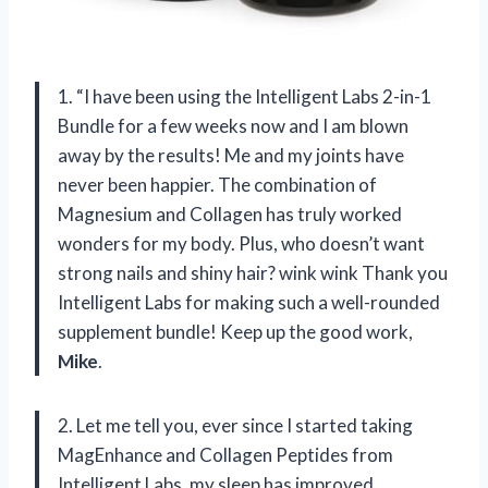
1. “I have been using the Intelligent Labs 2-in-1
Bundle for a few weeks now and I am blown
away by the results! Me and my joints have
never been happier. The combination of
Magnesium and Collagen has truly worked
wonders for my body. Plus, who doesn’t want
strong nails and shiny hair? wink wink Thank you
Intelligent Labs for making such a well-rounded
supplement bundle! Keep up the good work,
Mike
.
2. Let me tell you, ever since I started taking
MagEnhance and Collagen Peptides from
Intelligent Labs, my sleep has improved