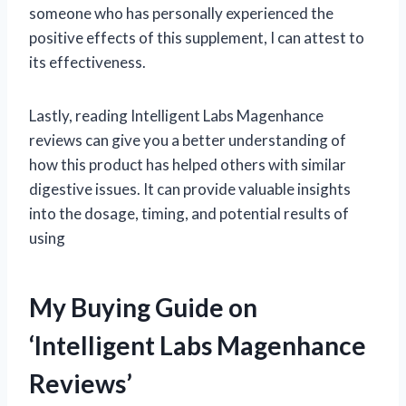
someone who has personally experienced the
positive effects of this supplement, I can attest to
its effectiveness.
Lastly, reading Intelligent Labs Magenhance
reviews can give you a better understanding of
how this product has helped others with similar
digestive issues. It can provide valuable insights
into the dosage, timing, and potential results of
using
My Buying Guide on
‘Intelligent Labs Magenhance
Reviews’