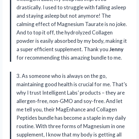
drastically. I used to struggle with falling asleep
and staying asleep but not anymore! The
calming effect of Magnesium Taurate is no joke.
And to top it off, the hydrolyzed Collagen
powder is easily absorbed by my body, making it
a super efficient supplement. Thank you
Jenny
for recommending this amazing bundle to me.
3. As someone who is always on the go,
maintaining good health is crucial for me. That’s
why I trust Intelligent Labs’ products – they are
allergen-free, non-GMO and soy-free. And let
me tell you, their MagEnhance and Collagen
Peptides bundle has become a staple in my daily
routine. With three forms of Magnesium in one
supplement, I know that my body is getting all