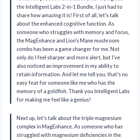
the Intelligent Labs 2-in-1 Bundle, I just had to
share how amazing it is! First of all, let’s talk
about the enhanced cognitive function. As
someone who struggles with memory and focus,
the MagEnhance and Lion’s Mane mushroom
combo has been a game changer for me. Not
only do I feel sharper and more alert, but I’ve
also noticed an improvement in my ability to
retain information. And let me tell you, that’s no
easy feat for someone like me who has the
memory of a goldfish. Thank you Intelligent Labs
for making me feel like a genius!
Next up, let’s talk about the triple magnesium
complex in MagEnhance. As someone who has
struggled with magnesium deficiencies in the