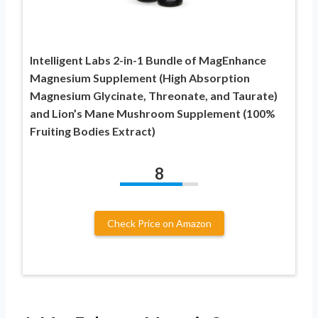
Intelligent Labs 2-in-1 Bundle of MagEnhance
Magnesium Supplement (High Absorption
Magnesium Glycinate, Threonate, and Taurate)
and Lion’s Mane Mushroom Supplement (100%
Fruiting Bodies Extract)
8
Check Price on Amazon