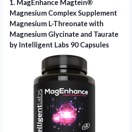
1. MagEnhance Magtein®
Magnesium Complex Supplement
Magnesium L-Threonate with
Magnesium Glycinate and Taurate
by
Intelligent Labs 90 Capsules