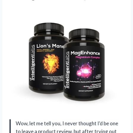
Wow, let me tell you, I never thought I’d be one
to leave a product review, but after trying out