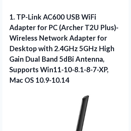
1. TP-Link AC600 USB WiFi
Adapter for PC (Archer T2U Plus)-
Wireless Network Adapter for
Desktop with 2.4GHz 5GHz High
Gain Dual Band 5dBi Antenna,
Supports
Win11-10-8.1-8-7-XP,
Mac OS 10.9-10.14