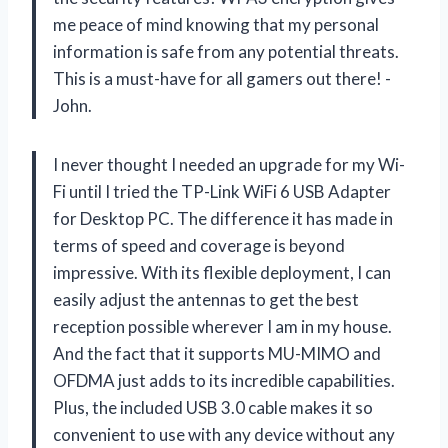
me peace of mind knowing that my personal
information is safe from any potential threats.
This is a must-have for all gamers out there! -
John.
I never thought I needed an upgrade for my Wi-
Fi until I tried the TP-Link WiFi 6 USB Adapter
for Desktop PC. The difference it has made in
terms of speed and coverage is beyond
impressive. With its flexible deployment, I can
easily adjust the antennas to get the best
reception possible wherever I am in my house.
And the fact that it supports MU-MIMO and
OFDMA just adds to its incredible capabilities.
Plus, the included USB 3.0 cable makes it so
convenient to use with any device without any