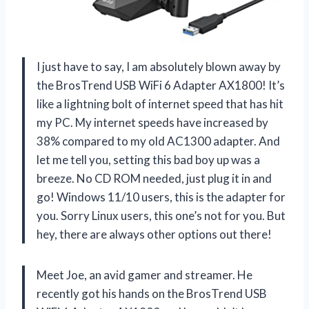
I just have to say, I am absolutely blown away by
the BrosTrend USB WiFi 6 Adapter AX1800! It’s
like a lightning bolt of internet speed that has hit
my PC. My internet speeds have increased by
38% compared to my old AC1300 adapter. And
let me tell you, setting this bad boy up was a
breeze. No CD ROM needed, just plug it in and
go! Windows 11/10 users, this is the adapter for
you. Sorry Linux users, this one’s not for you. But
hey, there are always other options out there!
Meet Joe, an avid gamer and streamer. He
recently got his hands on the BrosTrend USB