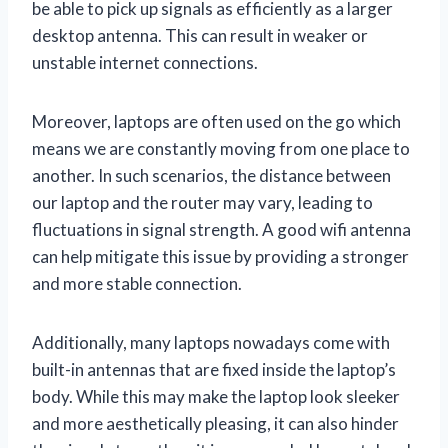
be able to pick up signals as efficiently as a larger
desktop antenna. This can result in weaker or
unstable internet connections.
Moreover, laptops are often used on the go which
means we are constantly moving from one place to
another. In such scenarios, the distance between
our laptop and the router may vary, leading to
fluctuations in signal strength. A good wifi antenna
can help mitigate this issue by providing a stronger
and more stable connection.
Additionally, many laptops nowadays come with
built-in antennas that are fixed inside the laptop’s
body. While this may make the laptop look sleeker
and more aesthetically pleasing, it can also hinder