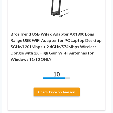
BrosTrend USB WiFi 6 Adapter AX1800 Long
Range USB WiFi Adapter for PC Laptop Desktop
5GHz/1201Mbps + 2.4GHz/574Mbps Wireless
Dongle with 2X High Gain Wi-Fi Antennas for
Windows 11/10 ONLY
10
Check Price on Amazon