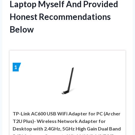
Laptop Myself And Provided
Honest Recommendations
Below
1
TP-Link AC600 USB WiFi Adapter for PC (Archer
T2U Plus)- Wireless Network Adapter for
Desktop with 2.4GHz, 5GHz High Gain Dual Band