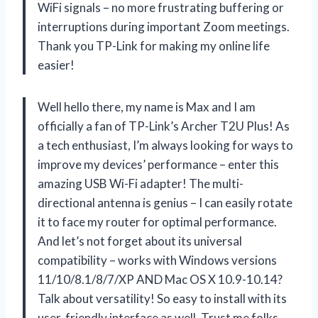
WiFi signals – no more frustrating buffering or
interruptions during important Zoom meetings.
Thank you TP-Link for making my online life
easier!
Well hello there, my name is Max and I am
officially a fan of TP-Link’s Archer T2U Plus! As
a tech enthusiast, I’m always looking for ways to
improve my devices’ performance – enter this
amazing USB Wi-Fi adapter! The multi-
directional antenna is genius – I can easily rotate
it to face my router for optimal performance.
And let’s not forget about its universal
compatibility – works with Windows versions
11/10/8.1/8/7/XP AND Mac OS X 10.9-10.14?
Talk about versatility! So easy to install with its
user-friendly interface as well. Trust me folks,