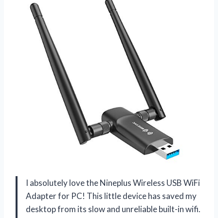
I absolutely love the Nineplus Wireless USB WiFi
Adapter for PC! This little device has saved my
desktop from its slow and unreliable built-in wifi.