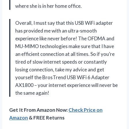
where she is in her home office.
Overall, I must say that this USB WiFi adapter
has provided me with an ultra-smooth
experience like never before! The OFDMA and
MU-MIMO technologies make sure that I have
an efficient connection at all times. So if you’re
tired of slow internet speeds or constantly
losing connection, take my advice and get
yourself the BrosTrend USB WiFi 6 Adapter
AX1800 – your internet experience will never be
the same again!
Get It From Amazon Now:
Check Price on
Amazon
& FREE Returns