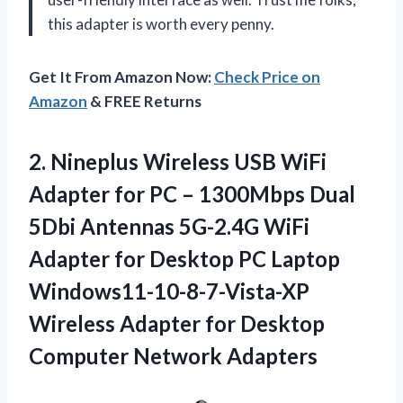
this adapter is worth every penny.
Get It From Amazon Now:
Check Price on
Amazon
& FREE Returns
2. Nineplus Wireless USB WiFi
Adapter for PC – 1300Mbps Dual
5Dbi Antennas 5G-2.4G WiFi
Adapter for Desktop PC Laptop
Windows11-10-8-7-Vista-XP
Wireless Adapter for
Desktop
Computer Network Adapters