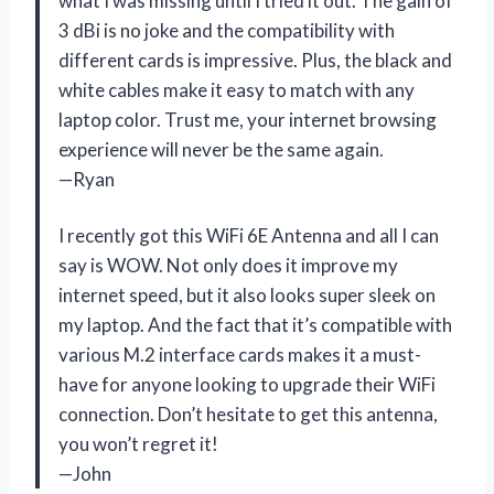
what I was missing until I tried it out. The gain of
3 dBi is no joke and the compatibility with
different cards is impressive. Plus, the black and
white cables make it easy to match with any
laptop color. Trust me, your internet browsing
experience will never be the same again.
—Ryan
I recently got this WiFi 6E Antenna and all I can
say is WOW. Not only does it improve my
internet speed, but it also looks super sleek on
my laptop. And the fact that it’s compatible with
various M.2 interface cards makes it a must-
have for anyone looking to upgrade their WiFi
connection. Don’t hesitate to get this antenna,
you won’t regret it!
—John