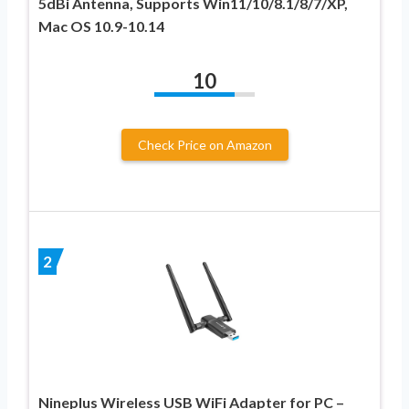
5dBi Antenna, Supports Win11/10/8.1/8/7/XP,
Mac OS 10.9-10.14
10
Check Price on Amazon
2
Nineplus Wireless USB WiFi Adapter for PC –