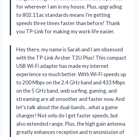
for wherever I am in my house. Plus, upgrading
to 802.11ac standards means I’m getting
speeds three times faster than before! Thank
you TP-Link for making my work life easier.
Hey there, my name is Sarah and I am obsessed
with the TP-Link Archer T2U Plus! This compact
USB Wi-Fi adapter has made my internet
experience so much better. With Wi-Fi speeds up
to 200 Mbps on the 2.4 GHz band and 433 Mbps
on the 5 GHz band, web surfing, gaming, and
streaming are all smoother and faster now. And
let’s talk about the dual-bands…what a game
changer! Not only do I get faster speeds, but
also extended range. Plus, the high gain antenna
greatly enhances reception and transmission of