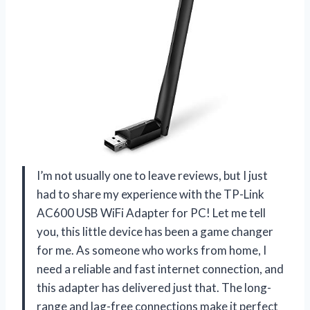
I’m not usually one to leave reviews, but I just
had to share my experience with the TP-Link
AC600 USB WiFi Adapter for PC! Let me tell
you, this little device has been a game changer
for me. As someone who works from home, I
need a reliable and fast internet connection, and
this adapter has delivered just that. The long-
range and lag-free connections make it perfect