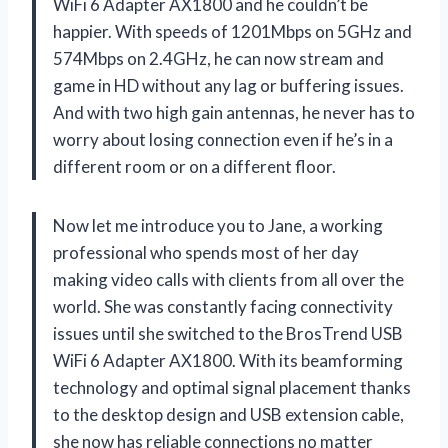
WiFi 6 Adapter AX1800 and he couldn’t be
happier. With speeds of 1201Mbps on 5GHz and
574Mbps on 2.4GHz, he can now stream and
game in HD without any lag or buffering issues.
And with two high gain antennas, he never has to
worry about losing connection even if he’s in a
different room or on a different floor.
Now let me introduce you to Jane, a working
professional who spends most of her day
making video calls with clients from all over the
world. She was constantly facing connectivity
issues until she switched to the BrosTrend USB
WiFi 6 Adapter AX1800. With its beamforming
technology and optimal signal placement thanks
to the desktop design and USB extension cable,
she now has reliable connections no matter