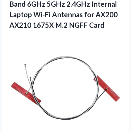
Band 6GHz 5GHz 2.4GHz Internal
Laptop Wi-Fi Antennas for AX200
AX210
1675X M.2 NGFF Card