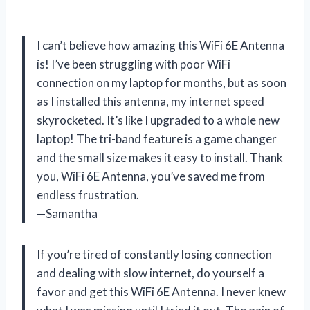
I can’t believe how amazing this WiFi 6E Antenna
is! I’ve been struggling with poor WiFi
connection on my laptop for months, but as soon
as I installed this antenna, my internet speed
skyrocketed. It’s like I upgraded to a whole new
laptop! The tri-band feature is a game changer
and the small size makes it easy to install. Thank
you, WiFi 6E Antenna, you’ve saved me from
endless frustration.
—Samantha
If you’re tired of constantly losing connection
and dealing with slow internet, do yourself a
favor and get this WiFi 6E Antenna. I never knew