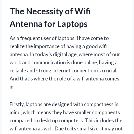
The Necessity of Wifi
Antenna for Laptops
As a frequent user of laptops, I have come to
realize the importance of having a good wifi
antenna. In today’s digital age, where most of our
work and communication is done online, having a
reliable and strong internet connection is crucial.
And that’s where the role of a wifi antenna comes
in.
Firstly, laptops are designed with compactness in
mind, which means they have smaller components
compared to desktop computers. This includes the
wifi antenna as well. Due to its small size, it may not