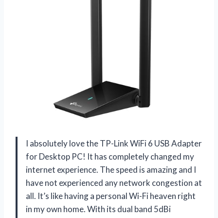
I absolutely love the TP-Link WiFi 6 USB Adapter
for Desktop PC! It has completely changed my
internet experience. The speed is amazing and I
have not experienced any network congestion at
all. It’s like having a personal Wi-Fi heaven right
in my own home. With its dual band 5dBi