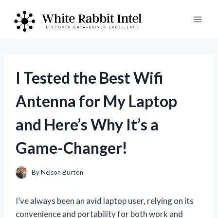
Skip
to
content
I Tested the Best Wifi
Antenna for My Laptop
and Here’s Why It’s a
Game-Changer!
By
Nelson Burton
I’ve always been an avid laptop user, relying on its
convenience and portability for both work and