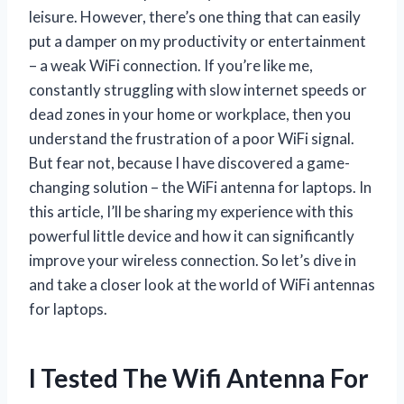
leisure. However, there’s one thing that can easily
put a damper on my productivity or entertainment
– a weak WiFi connection. If you’re like me,
constantly struggling with slow internet speeds or
dead zones in your home or workplace, then you
understand the frustration of a poor WiFi signal.
But fear not, because I have discovered a game-
changing solution – the WiFi antenna for laptops. In
this article, I’ll be sharing my experience with this
powerful little device and how it can significantly
improve your wireless connection. So let’s dive in
and take a closer look at the world of WiFi antennas
for laptops.
I Tested The Wifi Antenna For