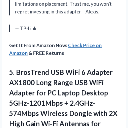
limitations on placement. Trust me, you won’t
regret investing in this adapter! -Alexis.
— TP-Link
Get It From Amazon Now:
Check Price on
Amazon
& FREE Returns
5.
BrosTrend USB WiFi
6 Adapter
AX1800 Long Range USB WiFi
Adapter for PC Laptop Desktop
5GHz-1201Mbps + 2.4GHz-
574Mbps Wireless Dongle with 2X
High Gain Wi-Fi Antennas for