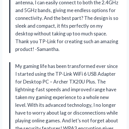
antenna, I can easily connect to both the 2.4GHz
and 5GHz bands, giving me endless options for
connectivity. And the best part? The design is so
sleek and compact, it fits perfectly on my
desktop without taking up too much space.
Thank you TP-Link for creating such an amazing
product! -Samantha.
My gaming life has been transformed ever since
I started using the TP-Link WiFi 6 USB Adapter
for Desktop PC – Archer TX20U Plus. The
lightning-fast speeds and improved range have
taken my gaming experience to a whole new
level. With its advanced technology, I no longer
have to worry about lag or disconnections while
playing online games. And let’s not forget about
the security features! WPA3 encryption gives