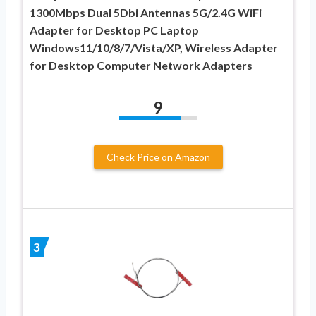
1300Mbps Dual 5Dbi Antennas 5G/2.4G WiFi
Adapter for Desktop PC Laptop
Windows11/10/8/7/Vista/XP, Wireless Adapter
for Desktop Computer Network Adapters
9
Check Price on Amazon
3