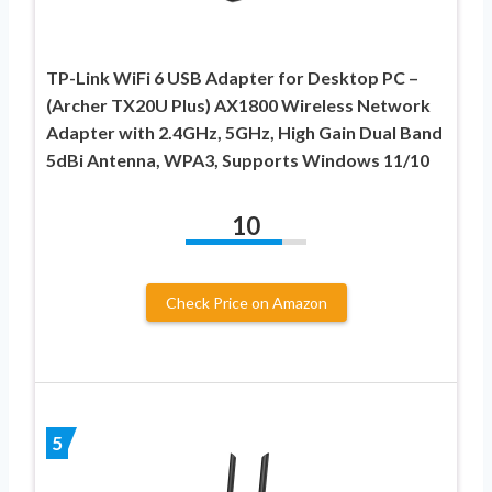
TP-Link WiFi 6 USB Adapter for Desktop PC –
(Archer TX20U Plus) AX1800 Wireless Network
Adapter with 2.4GHz, 5GHz, High Gain Dual Band
5dBi Antenna, WPA3, Supports Windows 11/10
10
Check Price on Amazon
5