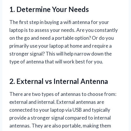
1. Determine Your Needs
The first step in buying a wifi antenna for your
laptop is to assess your needs. Are you constantly
on the go and need a portable option? Or do you
primarily use your laptop at home and require a
stronger signal? This will help narrow down the
type of antenna that will work best for you.
2. External vs Internal Antenna
There are two types of antennas to choose from:
external and internal. External antennas are
connected to your laptop via USB and typically
provide a stronger signal compared to internal
antennas. They are also portable, making them