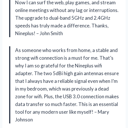
Now I can surf the web, play games, and stream
online meetings without any lag or interruptions.
The upgrade to dual-band 5GHz and 2.4GHz
speeds has truly made a difference. Thanks,
Nineplus! – John Smith
As someone who works from home, a stable and
strong wifi connection is a must for me. That’s
why I am so grateful for the Nineplus wifi
adapter. The two 5dBi high gain antennas ensure
that I always have a reliable signal even when I’m
in my bedroom, which was previously a dead
zone for wifi. Plus, the USB 3.0 connection makes
data transfer so much faster. This is an essential
tool for any modern user like myself! – Mary
Johnson