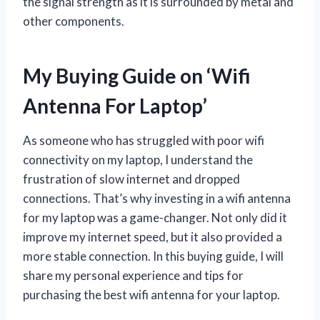
the signal strength as it is surrounded by metal and
other components.
My Buying Guide on ‘Wifi
Antenna For Laptop’
As someone who has struggled with poor wifi
connectivity on my laptop, I understand the
frustration of slow internet and dropped
connections. That’s why investing in a wifi antenna
for my laptop was a game-changer. Not only did it
improve my internet speed, but it also provided a
more stable connection. In this buying guide, I will
share my personal experience and tips for
purchasing the best wifi antenna for your laptop.