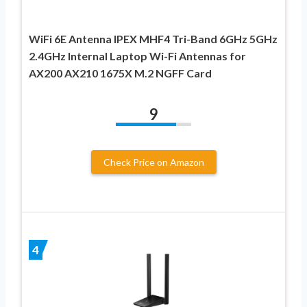
WiFi 6E Antenna IPEX MHF4 Tri-Band 6GHz 5GHz
2.4GHz Internal Laptop Wi-Fi Antennas for
AX200 AX210 1675X M.2 NGFF Card
9
Check Price on Amazon
4