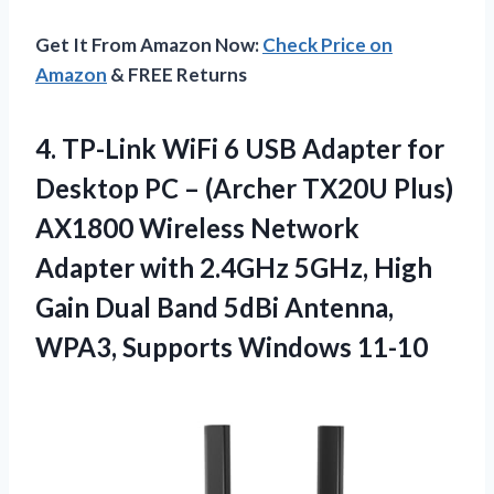
Get It From Amazon Now:
Check Price on
Amazon
& FREE Returns
4.
TP-Link WiFi 6
USB Adapter for
Desktop PC – (Archer TX20U Plus)
AX1800 Wireless Network
Adapter with 2.4GHz 5GHz, High
Gain Dual Band 5dBi Antenna,
WPA3, Supports Windows 11-10