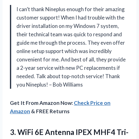
I can’t thank Nineplus enough for their amazing
customer support! When I had trouble with the
driver installation on my Windows 7 system,
their technical team was quick to respond and
guide me through the process. They even offer
online setup support which was incredibly
convenient for me. And best of all, they provide
a 2-year service with new PC replacements if
needed. Talk about top-notch service! Thank
you Nineplus! – Bob Williams
Get It From Amazon Now:
Check Price on
Amazon
& FREE Returns
3. WiFi 6E Antenna IPEX MHF4 Tri-