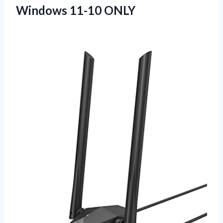
Windows 11-10 ONLY