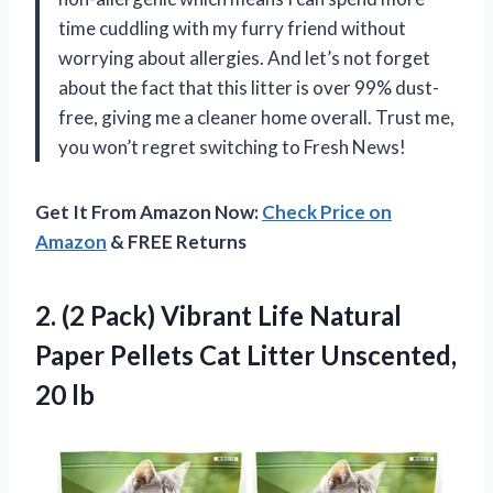
time cuddling with my furry friend without
worrying about allergies. And let’s not forget
about the fact that this litter is over 99% dust-
free, giving me a cleaner home overall. Trust me,
you won’t regret switching to Fresh News!
Get It From Amazon Now:
Check Price on
Amazon
& FREE Returns
2.
(2 Pack) Vibrant
Life Natural
Paper Pellets Cat Litter Unscented,
20 lb