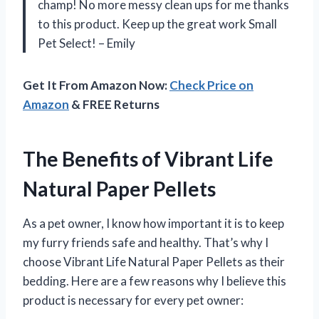
champ! No more messy clean ups for me thanks
to this product. Keep up the great work Small
Pet Select! – Emily
Get It From Amazon Now:
Check Price on
Amazon
& FREE Returns
The Benefits of Vibrant Life
Natural Paper Pellets
As a pet owner, I know how important it is to keep
my furry friends safe and healthy. That’s why I
choose Vibrant Life Natural Paper Pellets as their
bedding. Here are a few reasons why I believe this
product is necessary for every pet owner: