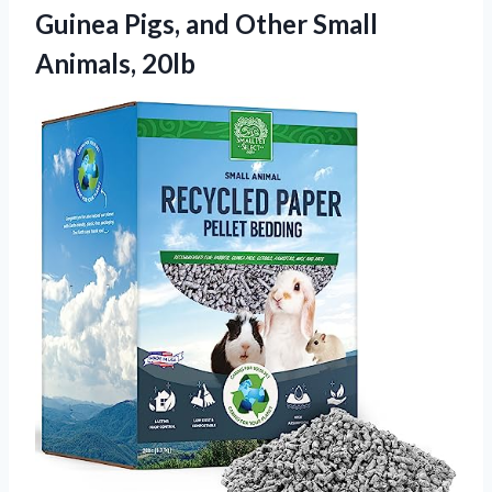
Guinea Pigs, and
Other Small
Animals, 20lb