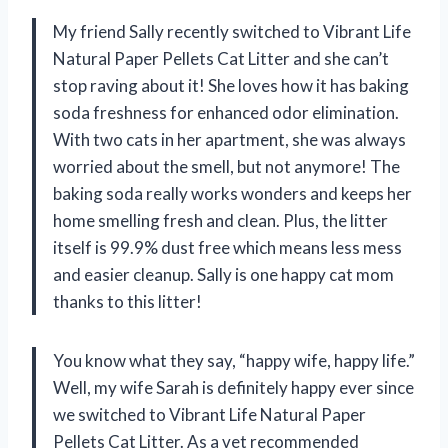
My friend Sally recently switched to Vibrant Life
Natural Paper Pellets Cat Litter and she can’t
stop raving about it! She loves how it has baking
soda freshness for enhanced odor elimination.
With two cats in her apartment, she was always
worried about the smell, but not anymore! The
baking soda really works wonders and keeps her
home smelling fresh and clean. Plus, the litter
itself is 99.9% dust free which means less mess
and easier cleanup. Sally is one happy cat mom
thanks to this litter!
You know what they say, “happy wife, happy life.”
Well, my wife Sarah is definitely happy ever since
we switched to Vibrant Life Natural Paper
Pellets Cat Litter. As a vet recommended