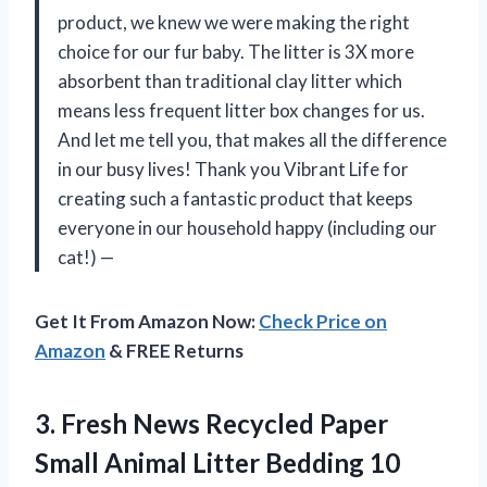
product, we knew we were making the right
choice for our fur baby. The litter is 3X more
absorbent than traditional clay litter which
means less frequent litter box changes for us.
And let me tell you, that makes all the difference
in our busy lives! Thank you Vibrant Life for
creating such a fantastic product that keeps
everyone in our household happy (including our
cat!) —
Get It From Amazon Now:
Check Price on
Amazon
& FREE Returns
3.
Fresh News Recycled
Paper
Small Animal Litter Bedding 10