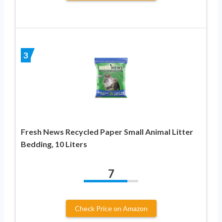
3
Fresh News Recycled Paper Small Animal Litter
Bedding, 10 Liters
7
Check Price on Amazon