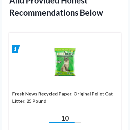
And Provided Honest
Recommendations Below
1
Fresh News Recycled Paper, Original Pellet Cat
Litter, 25 Pound
10