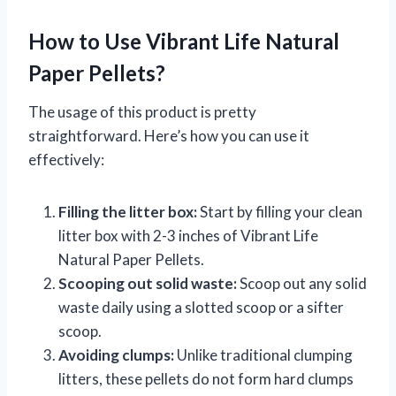
How to Use Vibrant Life Natural
Paper Pellets?
The usage of this product is pretty
straightforward. Here’s how you can use it
effectively:
Filling the litter box:
Start by filling your clean
litter box with 2-3 inches of Vibrant Life
Natural Paper Pellets.
Scooping out solid waste:
Scoop out any solid
waste daily using a slotted scoop or a sifter
scoop.
Avoiding clumps:
Unlike traditional clumping
litters, these pellets do not form hard clumps