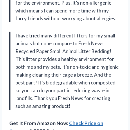
for the environment. Plus, it’s non-allergenic
which means I can spend more time with my
furry friends without worrying about allergies.
I have tried many different litters for my small
animals but none compare to Fresh News
Recycled Paper Small Animal Litter Bedding!
This litter provides a healthy environment for
both me and my pets. It’s non-toxic and hygienic,
making cleaning their cage a breeze. And the
best part? It’s biodegradable when composted
so you can do your part in reducing waste in
landfills. Thank you Fresh News for creating
such an amazing product!
Get It From Amazon Now:
Check Price on