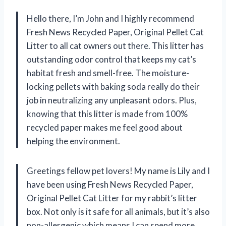
Hello there, I’m John and I highly recommend
Fresh News Recycled Paper, Original Pellet Cat
Litter to all cat owners out there. This litter has
outstanding odor control that keeps my cat’s
habitat fresh and smell-free. The moisture-
locking pellets with baking soda really do their
job in neutralizing any unpleasant odors. Plus,
knowing that this litter is made from 100%
recycled paper makes me feel good about
helping the environment.
Greetings fellow pet lovers! My name is Lily and I
have been using Fresh News Recycled Paper,
Original Pellet Cat Litter for my rabbit’s litter
box. Not only is it safe for all animals, but it’s also
non-allergenic which means I can spend more