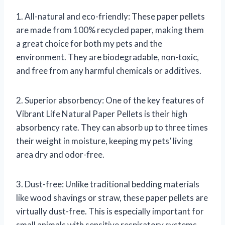
1. All-natural and eco-friendly: These paper pellets
are made from 100% recycled paper, making them
a great choice for both my pets and the
environment. They are biodegradable, non-toxic,
and free from any harmful chemicals or additives.
2. Superior absorbency: One of the key features of
Vibrant Life Natural Paper Pellets is their high
absorbency rate. They can absorb up to three times
their weight in moisture, keeping my pets’ living
area dry and odor-free.
3. Dust-free: Unlike traditional bedding materials
like wood shavings or straw, these paper pellets are
virtually dust-free. This is especially important for
small animals with sensitive respiratory systems.