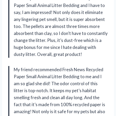
Paper Small Animal Litter Bedding and I have to
say, I am impressed! Not only does it eliminate
any lingering pet smell, but it is super absorbent
too. The pellets are almost three times more
absorbent than clay, so I don’t have to constantly
change the litter. Plus, it’s dust-free which is a
huge bonus for me since I hate dealing with
dusty litter. Overall, great product!
My friend recommended Fresh News Recycled
Paper Small Animal Litter Bedding to me and I
am so glad she did! The odor control of this
litter is top-notch. It keeps my pet’s habitat
smelling fresh and clean all day long. And the
fact that it’s made from 100% recycled paper is
amazing! Not only is it safe for my pets but also