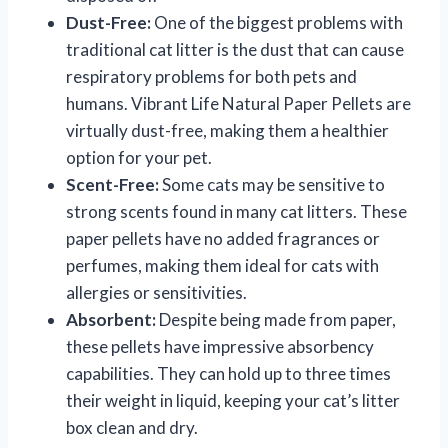
Dust-Free:
One of the biggest problems with
traditional cat litter is the dust that can cause
respiratory problems for both pets and
humans. Vibrant Life Natural Paper Pellets are
virtually dust-free, making them a healthier
option for your pet.
Scent-Free:
Some cats may be sensitive to
strong scents found in many cat litters. These
paper pellets have no added fragrances or
perfumes, making them ideal for cats with
allergies or sensitivities.
Absorbent:
Despite being made from paper,
these pellets have impressive absorbency
capabilities. They can hold up to three times
their weight in liquid, keeping your cat’s litter
box clean and dry.