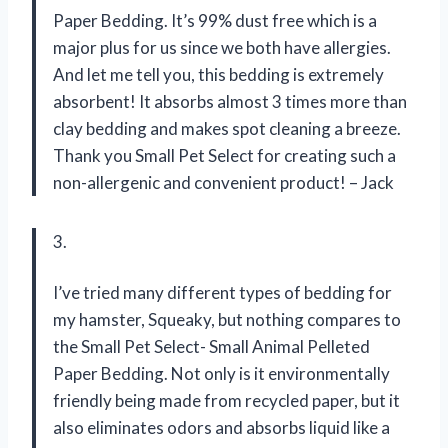
Paper Bedding. It’s 99% dust free which is a
major plus for us since we both have allergies.
And let me tell you, this bedding is extremely
absorbent! It absorbs almost 3 times more than
clay bedding and makes spot cleaning a breeze.
Thank you Small Pet Select for creating such a
non-allergenic and convenient product! – Jack
3.
I’ve tried many different types of bedding for
my hamster, Squeaky, but nothing compares to
the Small Pet Select- Small Animal Pelleted
Paper Bedding. Not only is it environmentally
friendly being made from recycled paper, but it
also eliminates odors and absorbs liquid like a