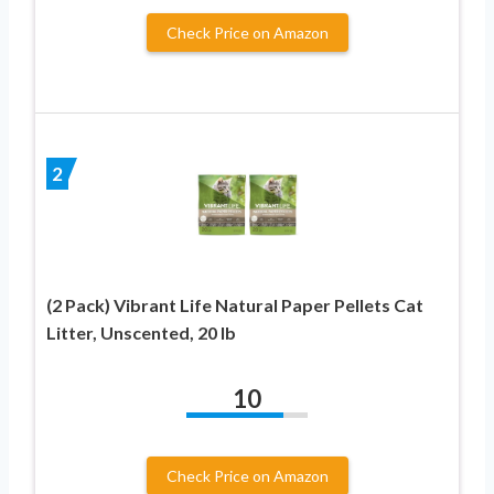
Check Price on Amazon
2
(2 Pack) Vibrant Life Natural Paper Pellets Cat
Litter, Unscented, 20 lb
10
Check Price on Amazon