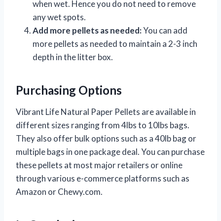
when wet. Hence you do not need to remove
any wet spots.
Add more pellets as needed:
You can add
more pellets as needed to maintain a 2-3 inch
depth in the litter box.
Purchasing Options
Vibrant Life Natural Paper Pellets are available in
different sizes ranging from 4lbs to 10lbs bags.
They also offer bulk options such as a 40lb bag or
multiple bags in one package deal. You can purchase
these pellets at most major retailers or online
through various e-commerce platforms such as
Amazon or Chewy.com.