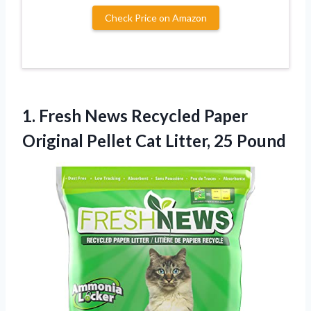
Check Price on Amazon
1. Fresh News Recycled Paper
Original Pellet
Cat Litter, 25 Pound