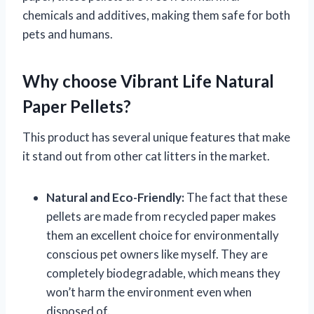
chemicals and additives, making them safe for both
pets and humans.
Why choose Vibrant Life Natural
Paper Pellets?
This product has several unique features that make
it stand out from other cat litters in the market.
Natural and Eco-Friendly:
The fact that these
pellets are made from recycled paper makes
them an excellent choice for environmentally
conscious pet owners like myself. They are
completely biodegradable, which means they
won’t harm the environment even when
disposed of.