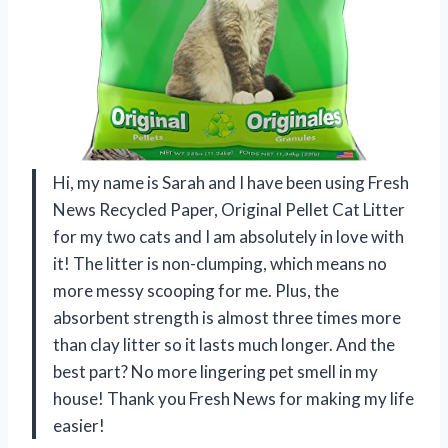
Hi, my name is Sarah and I have been using Fresh
News Recycled Paper, Original Pellet Cat Litter
for my two cats and I am absolutely in love with
it! The litter is non-clumping, which means no
more messy scooping for me. Plus, the
absorbent strength is almost three times more
than clay litter so it lasts much longer. And the
best part? No more lingering pet smell in my
house! Thank you Fresh News for making my life
easier!