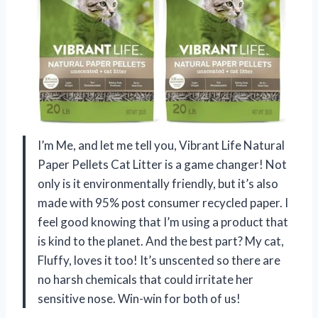
I’m Me, and let me tell you, Vibrant Life Natural
Paper Pellets Cat Litter is a game changer! Not
only is it environmentally friendly, but it’s also
made with 95% post consumer recycled paper. I
feel good knowing that I’m using a product that
is kind to the planet. And the best part? My cat,
Fluffy, loves it too! It’s unscented so there are
no harsh chemicals that could irritate her
sensitive nose. Win-win for both of us!