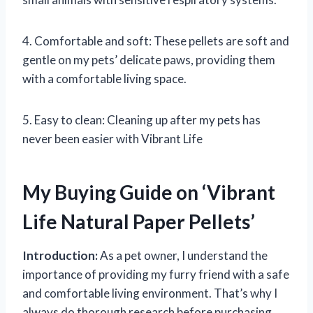
4. Comfortable and soft: These pellets are soft and
gentle on my pets’ delicate paws, providing them
with a comfortable living space.
5. Easy to clean: Cleaning up after my pets has
never been easier with Vibrant Life
My Buying Guide on ‘Vibrant
Life Natural Paper Pellets’
Introduction:
As a pet owner, I understand the
importance of providing my furry friend with a safe
and comfortable living environment. That’s why I
always do thorough research before purchasing