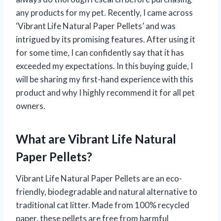
any products for my pet. Recently, I came across
‘Vibrant Life Natural Paper Pellets’ and was
intrigued by its promising features. After using it
for some time, I can confidently say that it has
exceeded my expectations. In this buying guide, I
will be sharing my first-hand experience with this
product and why I highly recommend it for all pet
owners.
What are Vibrant Life Natural
Paper Pellets?
Vibrant Life Natural Paper Pellets are an eco-
friendly, biodegradable and natural alternative to
traditional cat litter. Made from 100% recycled
paper, these pellets are free from harmful