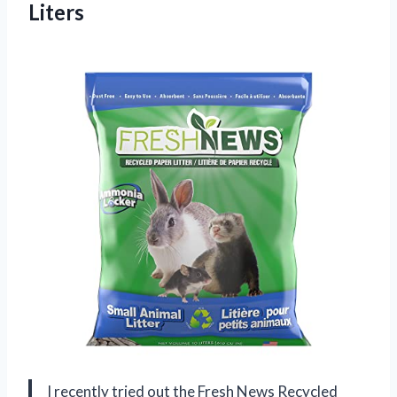
Liters
I recently tried out the Fresh News Recycled