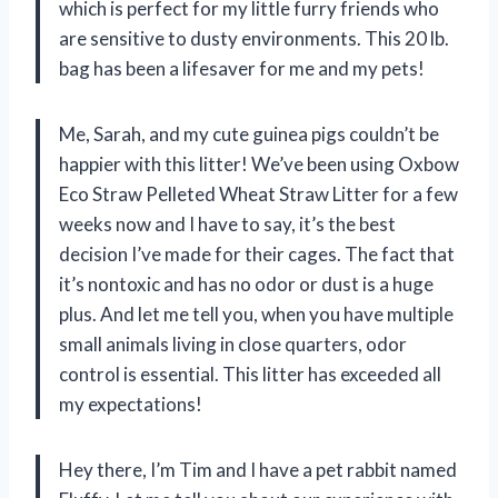
which is perfect for my little furry friends who
are sensitive to dusty environments. This 20 lb.
bag has been a lifesaver for me and my pets!
Me, Sarah, and my cute guinea pigs couldn’t be
happier with this litter! We’ve been using Oxbow
Eco Straw Pelleted Wheat Straw Litter for a few
weeks now and I have to say, it’s the best
decision I’ve made for their cages. The fact that
it’s nontoxic and has no odor or dust is a huge
plus. And let me tell you, when you have multiple
small animals living in close quarters, odor
control is essential. This litter has exceeded all
my expectations!
Hey there, I’m Tim and I have a pet rabbit named