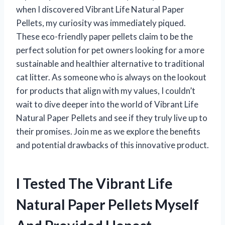
when I discovered Vibrant Life Natural Paper
Pellets, my curiosity was immediately piqued.
These eco-friendly paper pellets claim to be the
perfect solution for pet owners looking for a more
sustainable and healthier alternative to traditional
cat litter. As someone who is always on the lookout
for products that align with my values, I couldn’t
wait to dive deeper into the world of Vibrant Life
Natural Paper Pellets and see if they truly live up to
their promises. Join me as we explore the benefits
and potential drawbacks of this innovative product.
I Tested The Vibrant Life
Natural Paper Pellets Myself