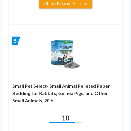
Check Price on Amazon
5
Small Pet Select- Small Animal Pelleted Paper
Bedding for Rabbits, Guinea Pigs, and Other
Small Animals, 20lb
10