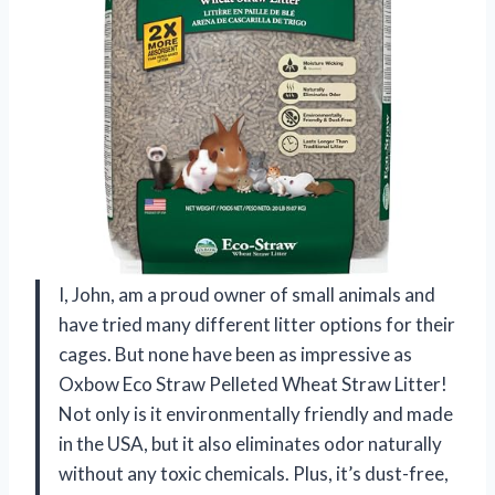
I, John, am a proud owner of small animals and
have tried many different litter options for their
cages. But none have been as impressive as
Oxbow Eco Straw Pelleted Wheat Straw Litter!
Not only is it environmentally friendly and made
in the USA, but it also eliminates odor naturally
without any toxic chemicals. Plus, it’s dust-free,