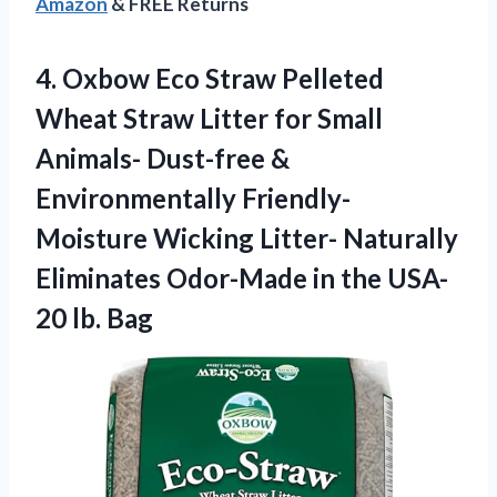
Amazon
& FREE Returns
4. Oxbow Eco Straw Pelleted
Wheat Straw Litter for Small
Animals- Dust-free &
Environmentally Friendly-
Moisture Wicking Litter- Naturally
Eliminates Odor-Made in the
USA-
20 lb. Bag