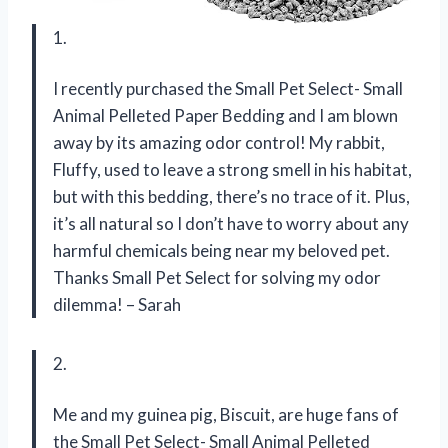
1.
I recently purchased the Small Pet Select- Small
Animal Pelleted Paper Bedding and I am blown
away by its amazing odor control! My rabbit,
Fluffy, used to leave a strong smell in his habitat,
but with this bedding, there’s no trace of it. Plus,
it’s all natural so I don’t have to worry about any
harmful chemicals being near my beloved pet.
Thanks Small Pet Select for solving my odor
dilemma! – Sarah
2.
Me and my guinea pig, Biscuit, are huge fans of
the Small Pet Select- Small Animal Pelleted