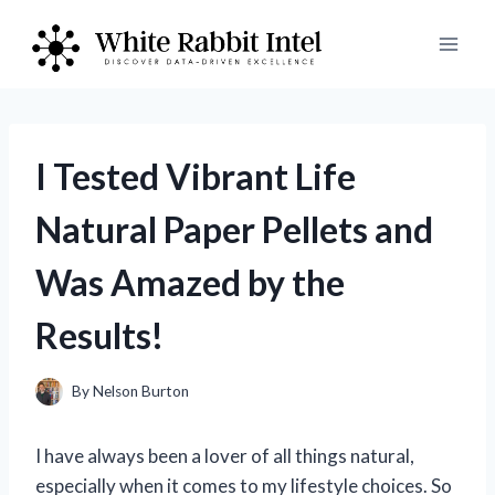
Skip
to
content
I Tested Vibrant Life
Natural Paper Pellets and
Was Amazed by the
Results!
By
Nelson Burton
I have always been a lover of all things natural,
especially when it comes to my lifestyle choices. So