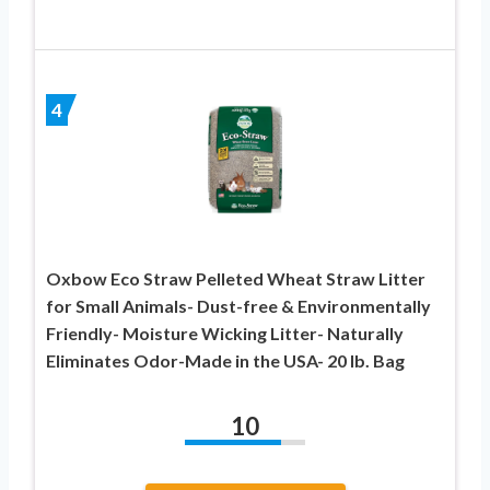
4
Oxbow Eco Straw Pelleted Wheat Straw Litter
for Small Animals- Dust-free & Environmentally
Friendly- Moisture Wicking Litter- Naturally
Eliminates Odor-Made in the USA- 20 lb. Bag
10