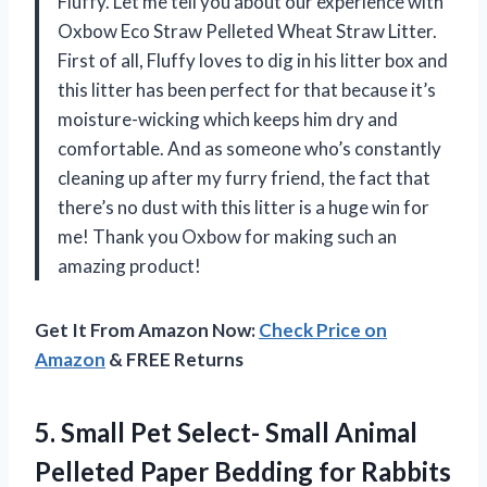
Fluffy. Let me tell you about our experience with
Oxbow Eco Straw Pelleted Wheat Straw Litter.
First of all, Fluffy loves to dig in his litter box and
this litter has been perfect for that because it’s
moisture-wicking which keeps him dry and
comfortable. And as someone who’s constantly
cleaning up after my furry friend, the fact that
there’s no dust with this litter is a huge win for
me! Thank you Oxbow for making such an
amazing product!
Get It From Amazon Now:
Check Price on
Amazon
& FREE Returns
5. Small Pet Select- Small Animal
Pelleted Paper Bedding for Rabbits