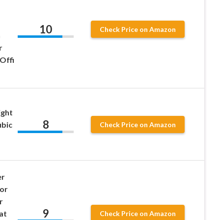
10
Check Price on Amazon
h
r
Offi
ght
8
ubic
Check Price on Amazon
er
oor
r
9
at
Check Price on Amazon