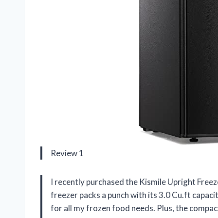
Review 1
I recently purchased the Kismile Upright Freeze
freezer packs a punch with its 3.0 Cu.ft capa
for all my frozen food needs. Plus, the compac