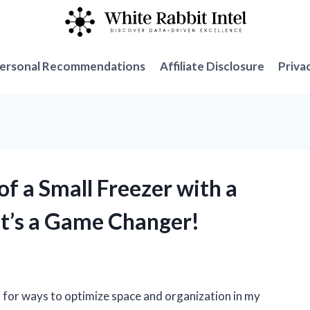
ersonal Recommendations
Affiliate Disclosure
Priva
of a Small Freezer with a
It’s a Game Changer!
 for ways to optimize space and organization in my