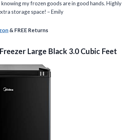
y knowing my frozen goods are in good hands. Highly
xtra storage space! – Emily
azon
& FREE Returns
Freezer Large
Black 3.0 Cubic Feet