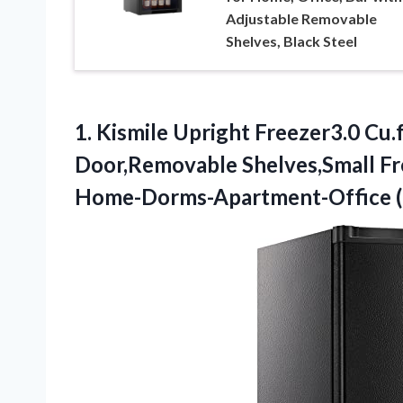
Adjustable Removable
Shelves, Black Steel
1.
Kismile Upright Freezer3.0
Cu.f
Door,Removable Shelves,Small Fr
Home-Dorms-Apartment-Office (