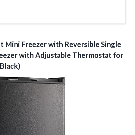
t Mini Freezer with Reversible Single
eezer with Adjustable Thermostat for
Black)