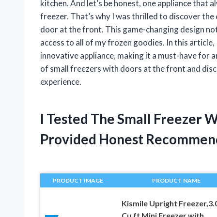
kitchen. And let’s be honest, one appliance that
freezer. That’s why I was thrilled to discover the
door at the front. This game-changing design not
access to all of my frozen goodies. In this article, 
innovative appliance, making it a must-have for 
of small freezers with doors at the front and di
experience.
I Tested The Small Freezer 
Provided Honest Recommen
PRODUCT IMAGE
PRODUCT NAME
Kismile Upright Freezer,3.
Cu.ft Mini Freezer with