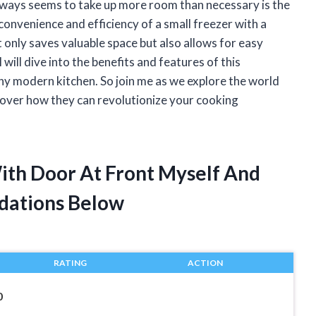
 always seems to take up more room than necessary is the
 convenience and efficiency of a small freezer with a
 only saves valuable space but also allows for easy
I will dive into the benefits and features of this
any modern kitchen. So join me as we explore the world
scover how they can revolutionize your cooking
With Door At Front Myself And
dations Below
RATING
ACTION
0