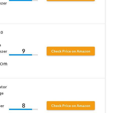
ezer
.0
h
9
ezer
Check Price on Amazon
Offi
ator
ge
8
ler
Check Price on Amazon