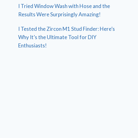
I Tried Window Wash with Hose and the
Results Were Surprisingly Amazing!
I Tested the Zircon M1 Stud Finder: Here’s
Why It’s the Ultimate Tool for DIY
Enthusiasts!