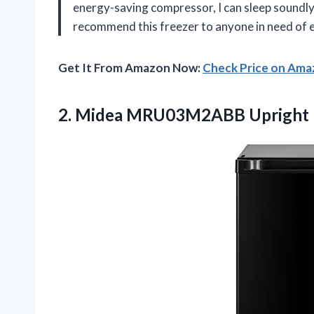
energy-saving compressor, I can sleep soundl
recommend this freezer to anyone in need of e
Get It From Amazon Now:
Check Price on Am
2. Midea MRU03M2ABB Upright 