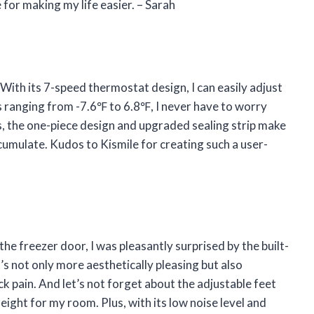
 for making my life easier. – Sarah
. With its 7-speed thermostat design, I can easily adjust
s ranging from -7.6℉ to 6.8℉, I never have to worry
s, the one-piece design and upgraded sealing strip make
ccumulate. Kudos to Kismile for creating such a user-
 freezer door, I was pleasantly surprised by the built-
t’s not only more aesthetically pleasing but also
 pain. And let’s not forget about the adjustable feet
eight for my room. Plus, with its low noise level and