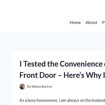
Skip
to
content
Home
About
P
I Tested the Convenience 
Front Door – Here’s Why 
By
Nelson Burton
As a busy homeowner, I am always on the lookout