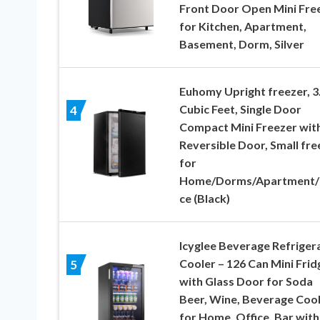
Front Door Open Mini Fre
for Kitchen, Apartment,
Basement, Dorm, Silver
Euhomy Upright freezer, 3
Cubic Feet, Single Door
4
Compact Mini Freezer wit
Reversible Door, Small fre
for
Home/Dorms/Apartment/
ce (Black)
Icyglee Beverage Refriger
Cooler – 126 Can Mini Frid
5
with Glass Door for Soda
Beer, Wine, Beverage Coo
for Home, Office, Bar with