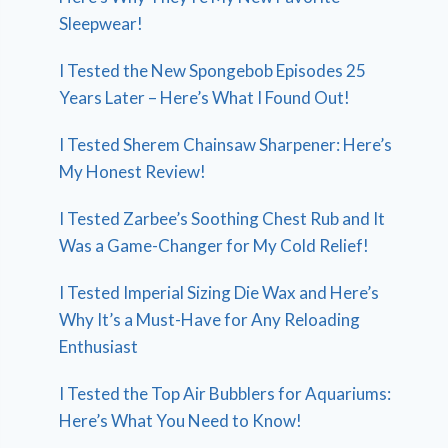
Sleepwear!
I Tested the New Spongebob Episodes 25
Years Later – Here’s What I Found Out!
I Tested Sherem Chainsaw Sharpener: Here’s
My Honest Review!
I Tested Zarbee’s Soothing Chest Rub and It
Was a Game-Changer for My Cold Relief!
I Tested Imperial Sizing Die Wax and Here’s
Why It’s a Must-Have for Any Reloading
Enthusiast
I Tested the Top Air Bubblers for Aquariums:
Here’s What You Need to Know!