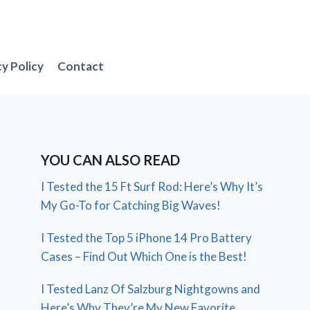
cy Policy
Contact
YOU CAN ALSO READ
I Tested the 15 Ft Surf Rod: Here’s Why It’s
My Go-To for Catching Big Waves!
I Tested the Top 5 iPhone 14 Pro Battery
Cases – Find Out Which One is the Best!
I Tested Lanz Of Salzburg Nightgowns and
Here’s Why They’re My New Favorite