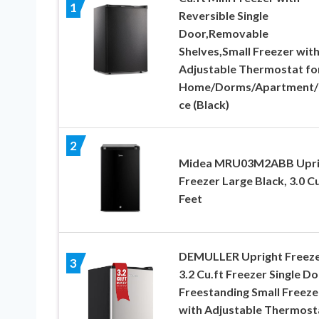
1
Reversible Single
Door,Removable
Shelves,Small Freezer wit
Adjustable Thermostat fo
Home/Dorms/Apartment/
ce (Black)
2
Midea MRU03M2ABB Upri
Freezer Large Black, 3.0 C
Feet
DEMULLER Upright Freez
3
3.2 Cu.ft Freezer Single D
Freestanding Small Freeze
with Adjustable Thermost