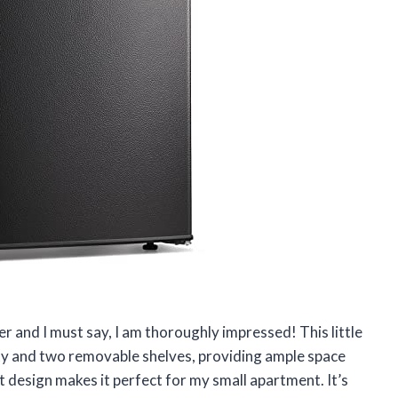
r and I must say, I am thoroughly impressed! This little
city and two removable shelves, providing ample space
t design makes it perfect for my small apartment. It’s