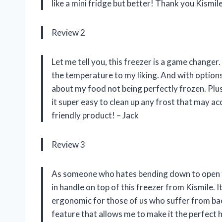
like a mini fridge but better! Thank you Kismile
Review 2
Let me tell you, this freezer is a game changer
the temperature to my liking. And with option
about my food not being perfectly frozen. Plu
it super easy to clean up any frost that may a
friendly product! – Jack
Review 3
As someone who hates bending down to open the
in handle on top of this freezer from Kismile. I
ergonomic for those of us who suffer from back
feature that allows me to make it the perfect h