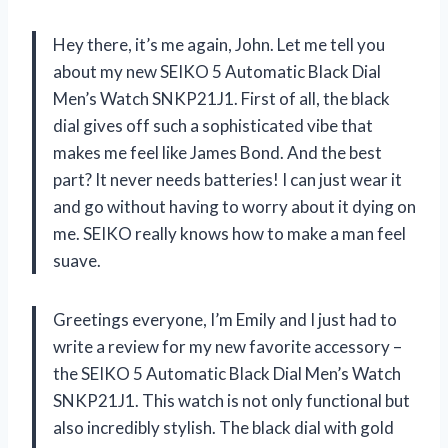
Hey there, it’s me again, John. Let me tell you
about my new SEIKO 5 Automatic Black Dial
Men’s Watch SNKP21J1. First of all, the black
dial gives off such a sophisticated vibe that
makes me feel like James Bond. And the best
part? It never needs batteries! I can just wear it
and go without having to worry about it dying on
me. SEIKO really knows how to make a man feel
suave.
Greetings everyone, I’m Emily and I just had to
write a review for my new favorite accessory –
the SEIKO 5 Automatic Black Dial Men’s Watch
SNKP21J1. This watch is not only functional but
also incredibly stylish. The black dial with gold