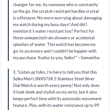
changer for me. As someone who is constantly
on the go, the scratch-resistant hardlex crystal
is a lifesaver. No more worrying about damaging
my watch during my busy days! And did I
mention it’s water resistant too? Perfect for
those unexpected rain showers or accidental
splashes of water. This watch has become my
go-to accessory and I couldn’t be happier with
my purchase. Kudos to you, Seiko!” —Samantha
3. “Listen up folks, I’m here to tell you that this
Seiko Men’s SNXS73K 5 Stainless Steel Silver
Dial Watch is worth every penny! Not only does
it look sleek and stylish on my wrist, but it also
keeps perfect time with its automatic movement
feature. Plus, with its water resistance up to 99