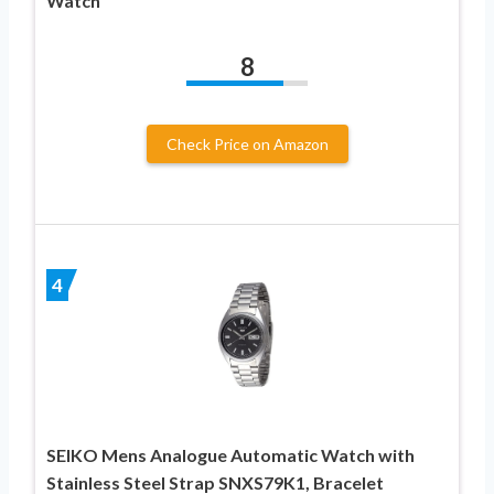
Watch
8
Check Price on Amazon
4
SEIKO Mens Analogue Automatic Watch with
Stainless Steel Strap SNXS79K1, Bracelet