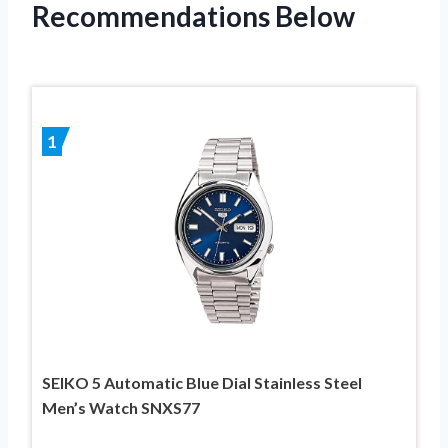
Recommendations Below
1
SEIKO 5 Automatic Blue Dial Stainless Steel
Men’s Watch SNXS77