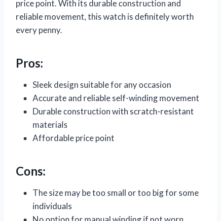
price point. With its durable construction and
reliable movement, this watch is definitely worth
every penny.
Pros:
Sleek design suitable for any occasion
Accurate and reliable self-winding movement
Durable construction with scratch-resistant
materials
Affordable price point
Cons:
The size may be too small or too big for some
individuals
No option for manual winding if not worn