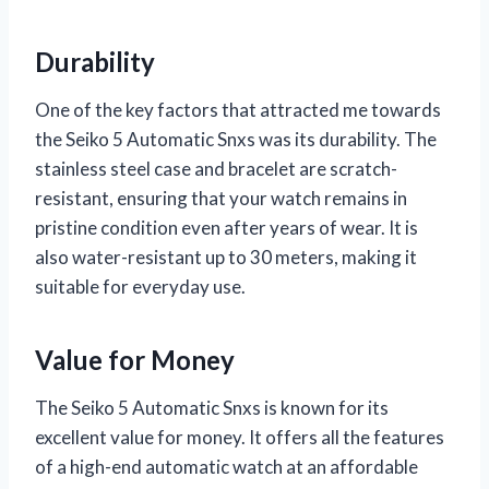
Durability
One of the key factors that attracted me towards
the Seiko 5 Automatic Snxs was its durability. The
stainless steel case and bracelet are scratch-
resistant, ensuring that your watch remains in
pristine condition even after years of wear. It is
also water-resistant up to 30 meters, making it
suitable for everyday use.
Value for Money
The Seiko 5 Automatic Snxs is known for its
excellent value for money. It offers all the features
of a high-end automatic watch at an affordable