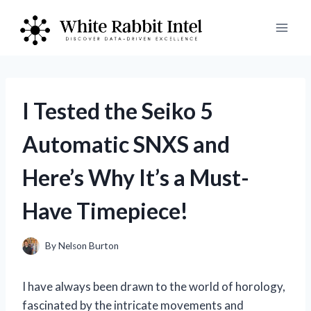
Skip
to
content
I Tested the Seiko 5
Automatic SNXS and
Here’s Why It’s a Must-
Have Timepiece!
By
Nelson Burton
I have always been drawn to the world of horology,
fascinated by the intricate movements and