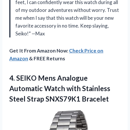
feet, I can confidently wear this watch during all
of my outdoor adventures without worry. Trust
me when I say that this watch will be your new
favorite accessory in no time. Keep slaying,
Seiko!” —Max
Get It From Amazon Now:
Check Price on
Amazon
& FREE Returns
4.
SEIKO Mens Analogue
Automatic Watch with Stainless
Steel Strap SNXS79K1 Bracelet