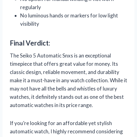
regularly
No luminous hands or markers for low light
visibility
Final Verdict:
The Seiko 5 Automatic Snxs is an exceptional
timepiece that offers great value for money. Its
classic design, reliable movement, and durability
make it a must-have in any watch collection. While it
may not have all the bells and whistles of luxury
watches, it definitely stands out as one of the best
automatic watches in its price range.
If you’re looking for an affordable yet stylish
automatic watch, I highly recommend considering