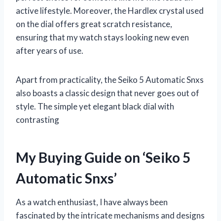
active lifestyle. Moreover, the Hardlex crystal used
on the dial offers great scratch resistance,
ensuring that my watch stays looking new even
after years of use.
Apart from practicality, the Seiko 5 Automatic Snxs
also boasts a classic design that never goes out of
style. The simple yet elegant black dial with
contrasting
My Buying Guide on ‘Seiko 5
Automatic Snxs’
As a watch enthusiast, I have always been
fascinated by the intricate mechanisms and designs