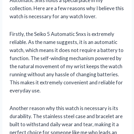
Automatic Snxs holds a special place in my
collection. Here are a few reasons why I believe this
watch is necessary for any watch lover.
Firstly, the Seiko 5 Automatic Snxs is extremely
reliable. As the name suggests, it is an automatic
watch, which means it does not require a battery to
function. The self-winding mechanism powered by
the natural movement of my wrist keeps the watch
running without any hassle of changing batteries.
This makes it extremely convenient and reliable for
everyday use.
Another reason why this watch is necessary is its
durability. The stainless steel case and bracelet are
built to withstand daily wear and tear, making it a
perfect choice for someone like me who leads an