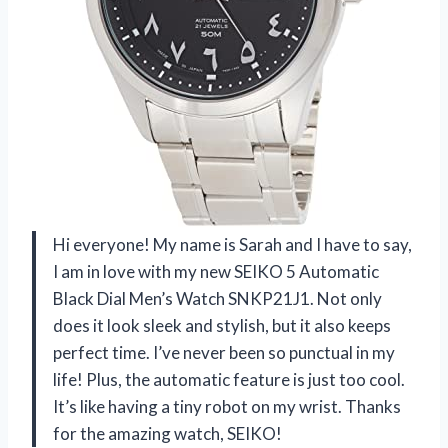
Hi everyone! My name is Sarah and I have to say,
I am in love with my new SEIKO 5 Automatic
Black Dial Men’s Watch SNKP21J1. Not only
does it look sleek and stylish, but it also keeps
perfect time. I’ve never been so punctual in my
life! Plus, the automatic feature is just too cool.
It’s like having a tiny robot on my wrist. Thanks
for the amazing watch, SEIKO!