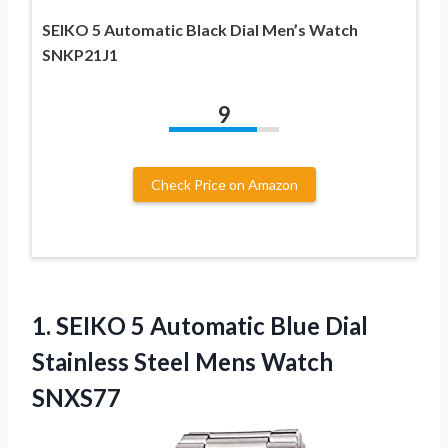
SEIKO 5 Automatic Black Dial Men’s Watch
SNKP21J1
9
Check Price on Amazon
1.
SEIKO 5 Automatic
Blue Dial
Stainless Steel Mens Watch
SNXS77