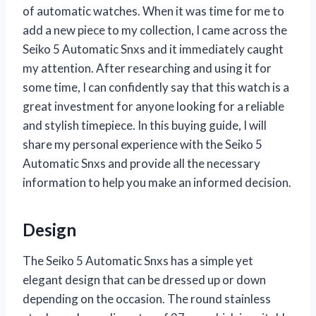
of automatic watches. When it was time for me to
add a new piece to my collection, I came across the
Seiko 5 Automatic Snxs and it immediately caught
my attention. After researching and using it for
some time, I can confidently say that this watch is a
great investment for anyone looking for a reliable
and stylish timepiece. In this buying guide, I will
share my personal experience with the Seiko 5
Automatic Snxs and provide all the necessary
information to help you make an informed decision.
Design
The Seiko 5 Automatic Snxs has a simple yet
elegant design that can be dressed up or down
depending on the occasion. The round stainless