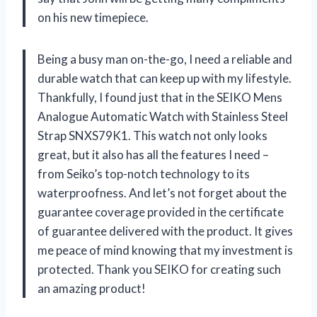
on his new timepiece.
Being a busy man on-the-go, I need a reliable and
durable watch that can keep up with my lifestyle.
Thankfully, I found just that in the SEIKO Mens
Analogue Automatic Watch with Stainless Steel
Strap SNXS79K1. This watch not only looks
great, but it also has all the features I need –
from Seiko’s top-notch technology to its
waterproofness. And let’s not forget about the
guarantee coverage provided in the certificate
of guarantee delivered with the product. It gives
me peace of mind knowing that my investment is
protected. Thank you SEIKO for creating such
an amazing product!