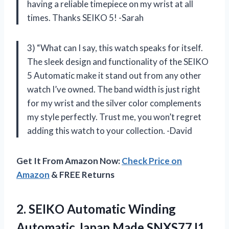
having a reliable timepiece on my wrist at all
times. Thanks SEIKO 5! -Sarah
3) “What can I say, this watch speaks for itself.
The sleek design and functionality of the SEIKO
5 Automatic make it stand out from any other
watch I’ve owned. The band width is just right
for my wrist and the silver color complements
my style perfectly. Trust me, you won’t regret
adding this watch to your collection. -David
Get It From Amazon Now:
Check Price on
Amazon
& FREE Returns
2.
SEIKO Automatic Winding
Automatic Japan Made SNXS77J1