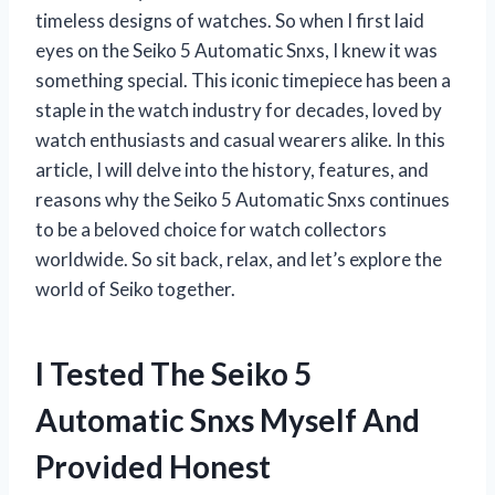
timeless designs of watches. So when I first laid
eyes on the Seiko 5 Automatic Snxs, I knew it was
something special. This iconic timepiece has been a
staple in the watch industry for decades, loved by
watch enthusiasts and casual wearers alike. In this
article, I will delve into the history, features, and
reasons why the Seiko 5 Automatic Snxs continues
to be a beloved choice for watch collectors
worldwide. So sit back, relax, and let’s explore the
world of Seiko together.
I Tested The Seiko 5
Automatic Snxs Myself And
Provided Honest