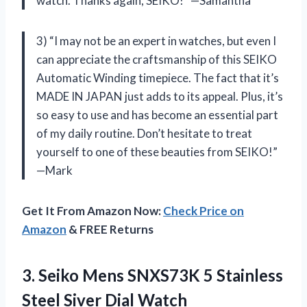
watch. Thanks again, SEIKO!” —Samantha
3) “I may not be an expert in watches, but even I
can appreciate the craftsmanship of this SEIKO
Automatic Winding timepiece. The fact that it’s
MADE IN JAPAN just adds to its appeal. Plus, it’s
so easy to use and has become an essential part
of my daily routine. Don’t hesitate to treat
yourself to one of these beauties from SEIKO!”
—Mark
Get It From Amazon Now:
Check Price on
Amazon
& FREE Returns
3.
Seiko Mens SNXS73K
5 Stainless
Steel Siver Dial Watch