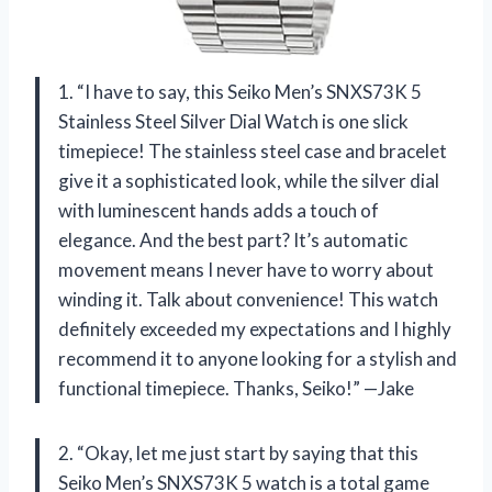
1. “I have to say, this Seiko Men’s SNXS73K 5
Stainless Steel Silver Dial Watch is one slick
timepiece! The stainless steel case and bracelet
give it a sophisticated look, while the silver dial
with luminescent hands adds a touch of
elegance. And the best part? It’s automatic
movement means I never have to worry about
winding it. Talk about convenience! This watch
definitely exceeded my expectations and I highly
recommend it to anyone looking for a stylish and
functional timepiece. Thanks, Seiko!” —Jake
2. “Okay, let me just start by saying that this
Seiko Men’s SNXS73K 5 watch is a total game