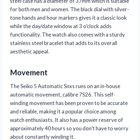
steel case has a diameter of 37mm which is suitable
for both men and women. The black dial with silver-
tone hands and hour markers gives it a classic look
while the day/date window at 3 o’clock adds
functionality. The watch also comes with a sturdy
stainless steel bracelet that adds to its overall
aesthetic appeal.
Movement
The Seiko 5 Automatic Snxs runs on an in-house
automatic movement, calibre 7S26. This self-
winding movement has been proven to be accurate
and reliable, making it a popular choice among
watch enthusiasts. It also has a power reserve of
approximately 40 hours so you don’t have to worry
about constantly winding it.