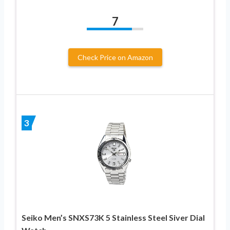
7
Check Price on Amazon
3
Seiko Men’s SNXS73K 5 Stainless Steel Siver Dial