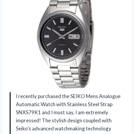
I recently purchased the SEIKO Mens Analogue
Automatic Watch with Stainless Steel Strap
SNXS79K1 and I must say, I am extremely
impressed! The stylish design coupled with
Seiko’s advanced watchmaking technology