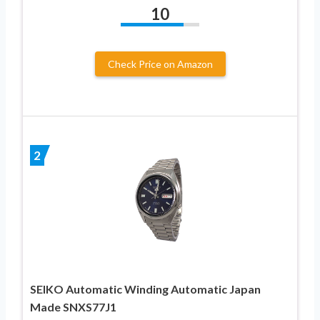
10
Check Price on Amazon
2
SEIKO Automatic Winding Automatic Japan
Made SNXS77J1