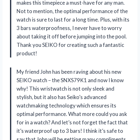
makes this timepiece a must-have for any man.
Not to mention, the optimal performance of the
watch is sure to last for a long time. Plus, with its
3 bars waterproofness, I never have to worry
about taking it off before jumping into the pool.
Thank you SEIKO for creating such a fantastic
product!
My friend John has been raving about his new
SEIKO watch – the SNXS79K1 and now I know
why! This wristwatch is not only sleek and
stylish, but it also has Seiko’s advanced
watchmaking technology which ensures its
optimal performance. What more could you ask
for in a watch? And let’s not forget the fact that
it’s waterproof up to 3 bars! I think it’s safe to
say that John will be getting many compliments