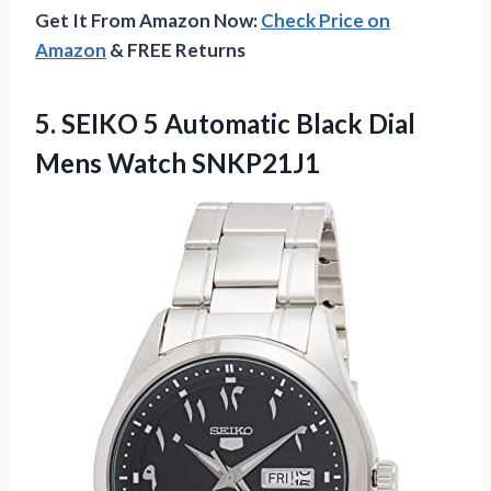
Get It From Amazon Now:
Check Price on
Amazon
& FREE Returns
5. SEIKO 5 Automatic Black
Dial
Mens Watch SNKP21J1