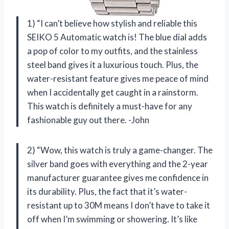
1) “I can’t believe how stylish and reliable this
SEIKO 5 Automatic watch is! The blue dial adds
a pop of color to my outfits, and the stainless
steel band gives it a luxurious touch. Plus, the
water-resistant feature gives me peace of mind
when I accidentally get caught in a rainstorm.
This watch is definitely a must-have for any
fashionable guy out there. -John
2) “Wow, this watch is truly a game-changer. The
silver band goes with everything and the 2-year
manufacturer guarantee gives me confidence in
its durability. Plus, the fact that it’s water-
resistant up to 30M means I don’t have to take it
off when I’m swimming or showering. It’s like