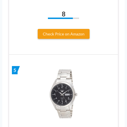
8
Check Price on Amazon
5