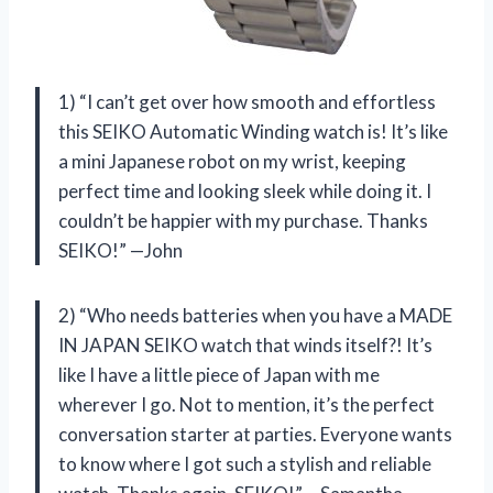
1) “I can’t get over how smooth and effortless
this SEIKO Automatic Winding watch is! It’s like
a mini Japanese robot on my wrist, keeping
perfect time and looking sleek while doing it. I
couldn’t be happier with my purchase. Thanks
SEIKO!” —John
2) “Who needs batteries when you have a MADE
IN JAPAN SEIKO watch that winds itself?! It’s
like I have a little piece of Japan with me
wherever I go. Not to mention, it’s the perfect
conversation starter at parties. Everyone wants
to know where I got such a stylish and reliable