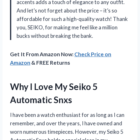
accents adds a touch of elegance to any outfit.
And let’s not forget about the price – it’s so
affordable for such a high-quality watch! Thank
you, SEIKO, for making me feel like a million
bucks without breaking the bank.
Get It From Amazon Now:
Check Price on
Amazon
& FREE Returns
Why I Love My Seiko 5
Automatic Snxs
I have been a watch enthusiast for as long as I can
remember, and over the years, I have owned and
worn numerous timepieces. However, my Seiko 5