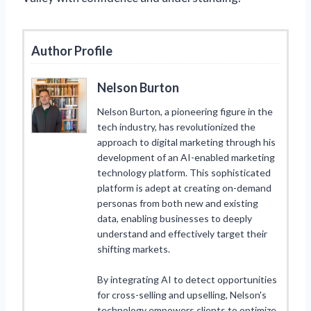
Author Profile
Nelson Burton
Nelson Burton, a pioneering figure in the
tech industry, has revolutionized the
approach to digital marketing through his
development of an AI-enabled marketing
technology platform. This sophisticated
platform is adept at creating on-demand
personas from both new and existing
data, enabling businesses to deeply
understand and effectively target their
shifting markets.
By integrating AI to detect opportunities
for cross-selling and upselling, Nelson's
technology empowers clients to optimize