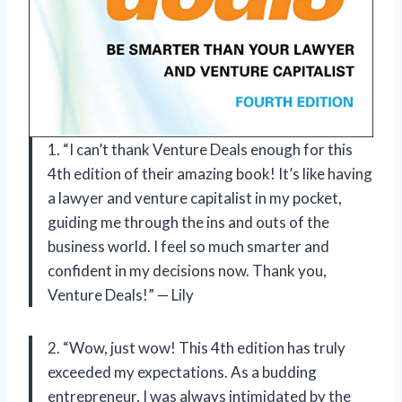
1. “I can’t thank Venture Deals enough for this
4th edition of their amazing book! It’s like having
a lawyer and venture capitalist in my pocket,
guiding me through the ins and outs of the
business world. I feel so much smarter and
confident in my decisions now. Thank you,
Venture Deals!” — Lily
2. “Wow, just wow! This 4th edition has truly
exceeded my expectations. As a budding
entrepreneur, I was always intimidated by the