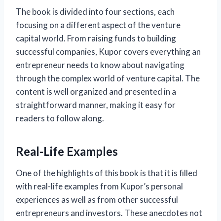
The book is divided into four sections, each
focusing on a different aspect of the venture
capital world. From raising funds to building
successful companies, Kupor covers everything an
entrepreneur needs to know about navigating
through the complex world of venture capital. The
content is well organized and presented in a
straightforward manner, making it easy for
readers to follow along.
Real-Life Examples
One of the highlights of this book is that it is filled
with real-life examples from Kupor’s personal
experiences as well as from other successful
entrepreneurs and investors. These anecdotes not