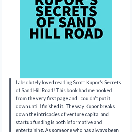
I absolutely loved reading Scott Kupor’s Secrets
of Sand Hill Road! This book had me hooked
from the very first page and I couldn’t put it
down until I finished it. The way Kupor breaks
down the intricacies of venture capital and
startup funding is both informative and
entertaining. As someone who has always been