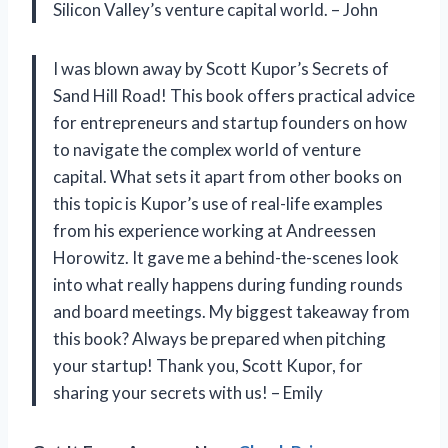
Silicon Valley’s venture capital world. – John
I was blown away by Scott Kupor’s Secrets of
Sand Hill Road! This book offers practical advice
for entrepreneurs and startup founders on how
to navigate the complex world of venture
capital. What sets it apart from other books on
this topic is Kupor’s use of real-life examples
from his experience working at Andreessen
Horowitz. It gave me a behind-the-scenes look
into what really happens during funding rounds
and board meetings. My biggest takeaway from
this book? Always be prepared when pitching
your startup! Thank you, Scott Kupor, for
sharing your secrets with us! – Emily