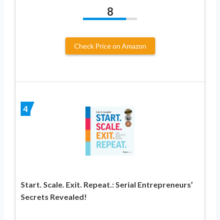
8
Check Price on Amazon
4
Start. Scale. Exit. Repeat.: Serial Entrepreneurs’
Secrets Revealed!