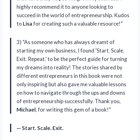
highly recommend it to anyone looking to
succeed in the world of entrepreneurship. Kudos
to
Lisa
for creating such a valuable resource!”
3) “As someone who has always dreamt of
starting my own business, I found ‘Start. Scale.
Exit. Repeat.’ to be the perfect guide for turning
my dreams into reality! The stories shared by
different entrepreneurs in this book were not
only inspiring but also gave me valuable lessons
on how to navigate through the ups and downs
of entrepreneurship successfully. Thank you,
Michael
, for writing this gem of a book!”
— Start. Scale. Exit.