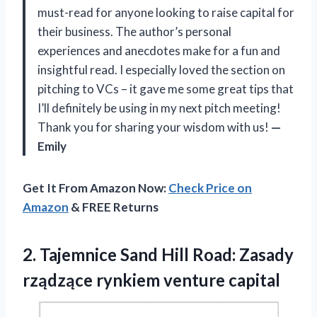
must-read for anyone looking to raise capital for
their business. The author’s personal
experiences and anecdotes make for a fun and
insightful read. I especially loved the section on
pitching to VCs – it gave me some great tips that
I’ll definitely be using in my next pitch meeting!
Thank you for sharing your wisdom with us!
—
Emily
Get It From Amazon Now:
Check Price on
Amazon
& FREE Returns
2.
Tajemnice Sand Hill
Road: Zasady
rządzące rynkiem venture capital