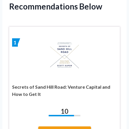
Recommendations Below
1
Secrets of Sand Hill Road: Venture Capital and
How to Get It
10