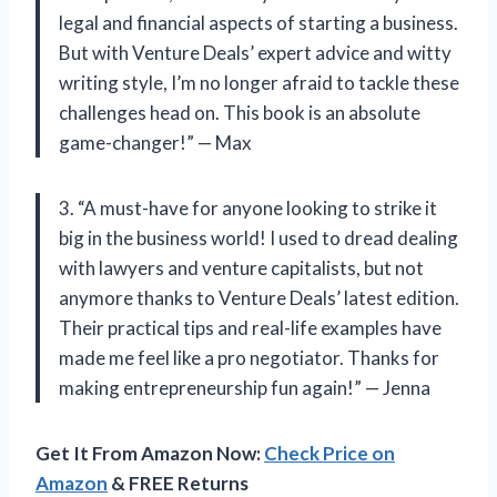
legal and financial aspects of starting a business.
But with Venture Deals’ expert advice and witty
writing style, I’m no longer afraid to tackle these
challenges head on. This book is an absolute
game-changer!” — Max
3. “A must-have for anyone looking to strike it
big in the business world! I used to dread dealing
with lawyers and venture capitalists, but not
anymore thanks to Venture Deals’ latest edition.
Their practical tips and real-life examples have
made me feel like a pro negotiator. Thanks for
making entrepreneurship fun again!” — Jenna
Get It From Amazon Now:
Check Price on
Amazon
& FREE Returns