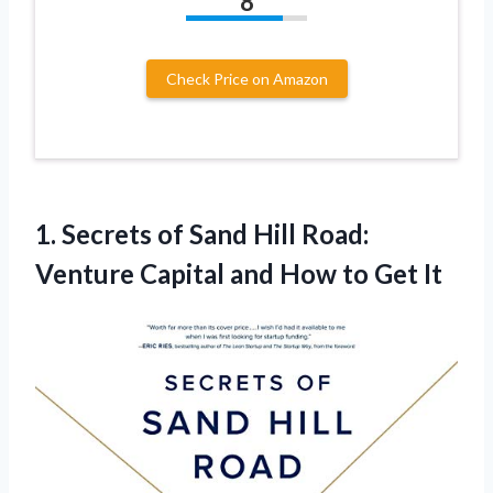
8
Check Price on Amazon
1.
Secrets of Sand
Hill Road:
Venture Capital and How to Get It