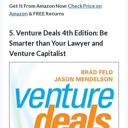
Get It From Amazon Now:
Check Price on
Amazon
& FREE Returns
5.
Venture Deals 4th
Edition: Be
Smarter than Your Lawyer and
Venture Capitalist