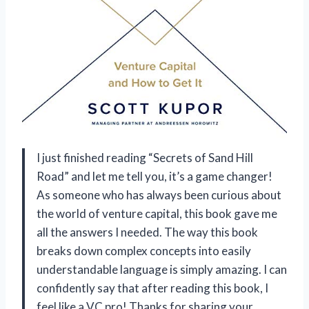
I just finished reading “Secrets of Sand Hill
Road” and let me tell you, it’s a game changer!
As someone who has always been curious about
the world of venture capital, this book gave me
all the answers I needed. The way this book
breaks down complex concepts into easily
understandable language is simply amazing. I can
confidently say that after reading this book, I
feel like a VC pro! Thanks for sharing your