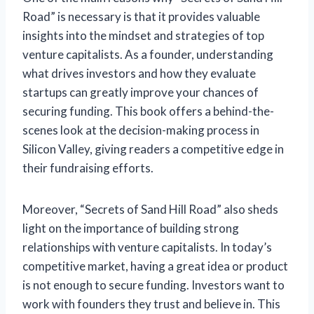
Road” is necessary is that it provides valuable
insights into the mindset and strategies of top
venture capitalists. As a founder, understanding
what drives investors and how they evaluate
startups can greatly improve your chances of
securing funding. This book offers a behind-the-
scenes look at the decision-making process in
Silicon Valley, giving readers a competitive edge in
their fundraising efforts.
Moreover, “Secrets of Sand Hill Road” also sheds
light on the importance of building strong
relationships with venture capitalists. In today’s
competitive market, having a great idea or product
is not enough to secure funding. Investors want to
work with founders they trust and believe in. This