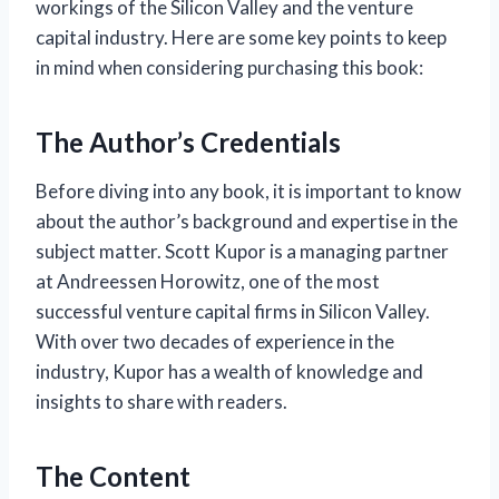
workings of the Silicon Valley and the venture
capital industry. Here are some key points to keep
in mind when considering purchasing this book:
The Author’s Credentials
Before diving into any book, it is important to know
about the author’s background and expertise in the
subject matter. Scott Kupor is a managing partner
at Andreessen Horowitz, one of the most
successful venture capital firms in Silicon Valley.
With over two decades of experience in the
industry, Kupor has a wealth of knowledge and
insights to share with readers.
The Content