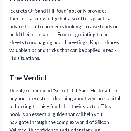
‘Secrets Of Sand Hill Road’ not only provides
theoretical knowledge but also offers practical
advice for entrepreneurs looking to raise funds or
build their companies. From negotiating term
sheets to managing board meetings, Kupor shares
valuable tips and tricks that can be applied in real-
life situations.
The Verdict
I highly recommend ‘Secrets Of Sand Hill Road’ for
anyone interested in learning about venture capital
or looking to raise funds for their startup. This
book is an essential guide that will help you
navigate through the complex world of Silicon
Valley with confidence and understanding.