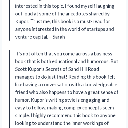
interested in this topic, I found myself laughing
out loud at some of the anecdotes shared by
Kupor. Trust me, this book is a must-read for
anyone interested in the world of startups and
venture capital. – Sarah
It’s not often that you come across a business
book that is both educational and humorous. But
Scott Kupor’s Secrets of Sand Hill Road
manages to do just that! Reading this book felt
like having a conversation with a knowledgeable
friend who also happens to have a great sense of
humor. Kupor’s writing style is engaging and
easy to follow, making complex concepts seem
simple. I highly recommend this book to anyone
looking to understand the inner workings of