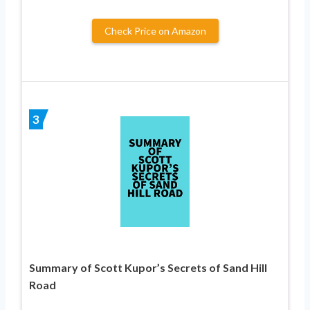
Check Price on Amazon
3
Summary of Scott Kupor’s Secrets of Sand Hill
Road