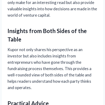
only make for an interesting read but also provide
valuable insights into how decisions are made in the
world of venture capital.
Insights from Both Sides of the
Table
Kupor not only shares his perspective as an
investor but also includes insights from
entrepreneurs who have gone through the
fundraising process themselves. This provides a
well-rounded view of both sides of the table and
helps readers understand how each party thinks
and operates.
Practical Advice