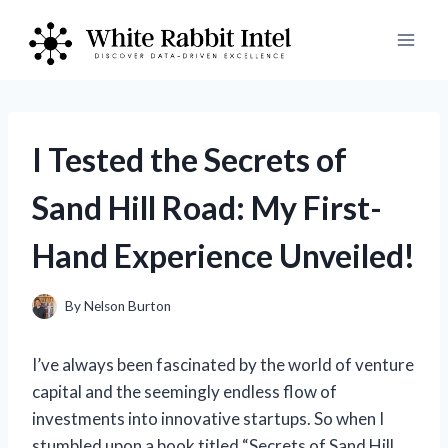
Skip
to
content
I Tested the Secrets of
Sand Hill Road: My First-
Hand Experience Unveiled!
By
Nelson Burton
I’ve always been fascinated by the world of venture
capital and the seemingly endless flow of
investments into innovative startups. So when I
stumbled upon a book titled “Secrets of Sand Hill