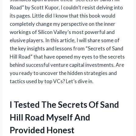
Road” by Scott Kupor, I couldn’t resist delving into
its pages. Little did I know that this book would
completely change my perspective on the inner
workings of Silicon Valley’s most powerful and
elusive players. In this article, I will share some of
the key insights and lessons from “Secrets of Sand
Hill Road” that have opened my eyes to the secrets
behind successful venture capital investments. Are
you ready to uncover the hidden strategies and
tactics used by top VCs? Let’s dive in.
I Tested The Secrets Of Sand
Hill Road Myself And
Provided Honest