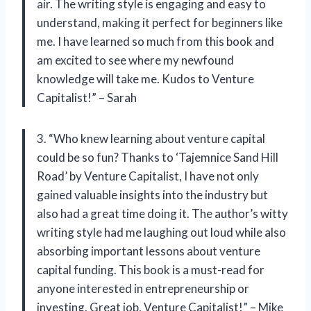
air. The writing style is engaging and easy to
understand, making it perfect for beginners like
me. I have learned so much from this book and
am excited to see where my newfound
knowledge will take me. Kudos to Venture
Capitalist!” – Sarah
3. “Who knew learning about venture capital
could be so fun? Thanks to ‘Tajemnice Sand Hill
Road’ by Venture Capitalist, I have not only
gained valuable insights into the industry but
also had a great time doing it. The author’s witty
writing style had me laughing out loud while also
absorbing important lessons about venture
capital funding. This book is a must-read for
anyone interested in entrepreneurship or
investing. Great job, Venture Capitalist!” – Mike