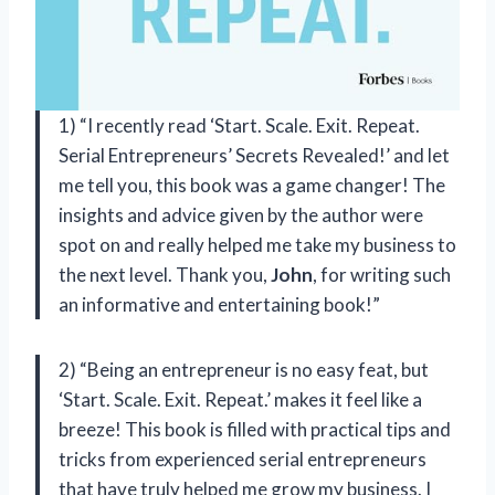
1) “I recently read ‘Start. Scale. Exit. Repeat.
Serial Entrepreneurs’ Secrets Revealed!’ and let
me tell you, this book was a game changer! The
insights and advice given by the author were
spot on and really helped me take my business to
the next level. Thank you,
John
, for writing such
an informative and entertaining book!”
2) “Being an entrepreneur is no easy feat, but
‘Start. Scale. Exit. Repeat.’ makes it feel like a
breeze! This book is filled with practical tips and
tricks from experienced serial entrepreneurs
that have truly helped me grow my business. I