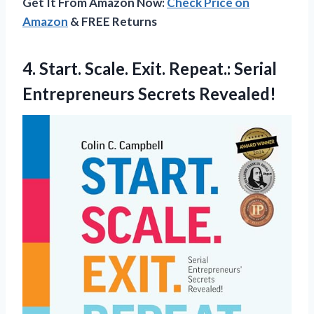
Get It From Amazon Now:
Check Price on
Amazon
& FREE Returns
4. Start. Scale. Exit. Repeat.:
Serial
Entrepreneurs Secrets Revealed!