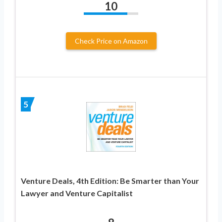
10
Check Price on Amazon
5
Venture Deals, 4th Edition: Be Smarter than Your
Lawyer and Venture Capitalist