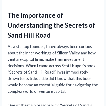
The Importance of
Understanding the Secrets of
Sand Hill Road
As a startup founder, I have always been curious
about the inner workings of Silicon Valley and how
venture capital firms make their investment
decisions. When I came across Scott Kupor’s book,
“Secrets of Sand Hill Road,” I was immediately
drawn to its title. Little did I know that this book
would become an essential guide for navigating the
complex world of venture capital.
One of the main reasons why “Secrets of Sand Hill