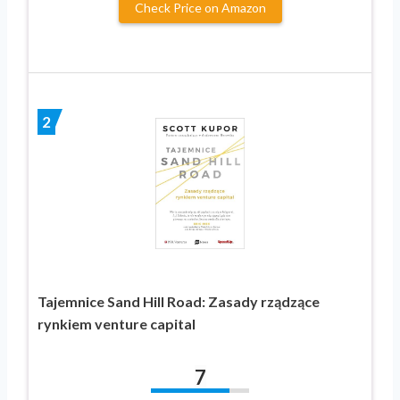
Check Price on Amazon
2
Tajemnice Sand Hill Road: Zasady rządzące
rynkiem venture capital
7