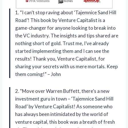
1. “I can’t stop raving about ‘Tajemnice Sand Hill
Road’! This book by Venture Capitalist is a
game-changer for anyone looking to break into
the VC industry. The insights and tips shared are
nothing short of gold. Trust me, I’ve already
started implementing them and I can see the
results! Thank you, Venture Capitalist, for
sharing your secrets with us mere mortals. Keep
them coming!” – John
2. “Move over Warren Buffett, there’s a new
investment guru in town – ‘Tajemnice Sand Hill
Road’ by Venture Capitalist! As someone who
has always been intimidated by the world of
venture capital, this book was a breath of fresh