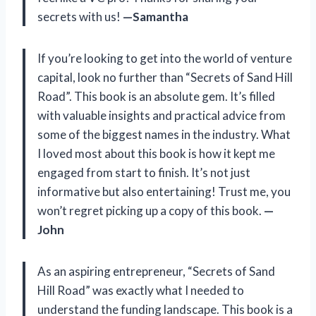
secrets with us!
—Samantha
If you’re looking to get into the world of venture
capital, look no further than “Secrets of Sand Hill
Road”. This book is an absolute gem. It’s filled
with valuable insights and practical advice from
some of the biggest names in the industry. What
I loved most about this book is how it kept me
engaged from start to finish. It’s not just
informative but also entertaining! Trust me, you
won’t regret picking up a copy of this book.
—
John
As an aspiring entrepreneur, “Secrets of Sand
Hill Road” was exactly what I needed to
understand the funding landscape. This book is a