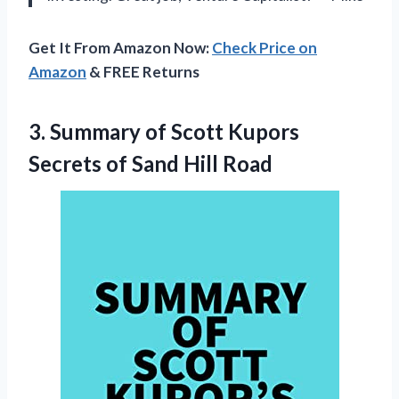
Get It From Amazon Now:
Check Price on
Amazon
& FREE Returns
3.
Summary of Scott
Kupors
Secrets of Sand Hill Road