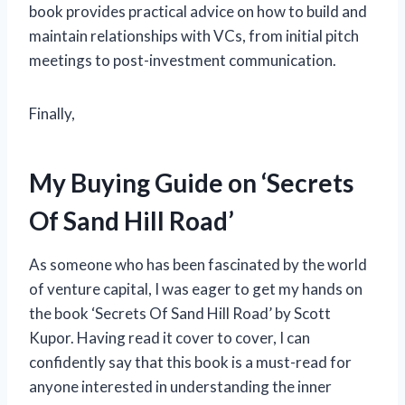
book provides practical advice on how to build and
maintain relationships with VCs, from initial pitch
meetings to post-investment communication.
Finally,
My Buying Guide on ‘Secrets
Of Sand Hill Road’
As someone who has been fascinated by the world
of venture capital, I was eager to get my hands on
the book ‘Secrets Of Sand Hill Road’ by Scott
Kupor. Having read it cover to cover, I can
confidently say that this book is a must-read for
anyone interested in understanding the inner