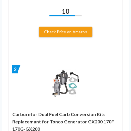
10
Check Price on Amazon
2
Carburetor Dual Fuel Carb Conversion Kits
Replacemant for Tonco Generator GX200 170F
170G-GX200