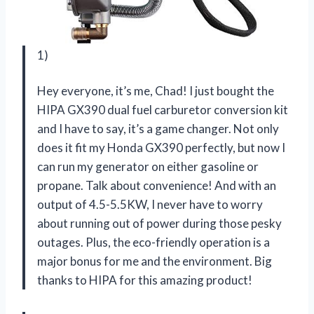
1)
Hey everyone, it’s me, Chad! I just bought the
HIPA GX390 dual fuel carburetor conversion kit
and I have to say, it’s a game changer. Not only
does it fit my Honda GX390 perfectly, but now I
can run my generator on either gasoline or
propane. Talk about convenience! And with an
output of 4.5-5.5KW, I never have to worry
about running out of power during those pesky
outages. Plus, the eco-friendly operation is a
major bonus for me and the environment. Big
thanks to HIPA for this amazing product!