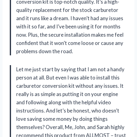
conversion kit is top-notch quality. It’s a high-
quality replacement for the stock carburetor
and it runs like a dream. I haven’t had any issues
with it so far, and I’ve been using it for months
now. Plus, the secure installation makes me feel
confident that it won’t come loose or cause any
problems down the road.
Let me just start by saying that I am not a handy
person at all. But even I was able to install this
carburetor conversion kit without any issues. It
really is as simple as putting it on your engine
and following along with the helpful video
instructions. And let’s be honest, who doesn’t
love saving some money by doing things
themselves? Overall, Me, John, and Sarah highly
recommend this product from ALLMOST – trust