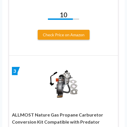
10
Check Price on Amazon
3
ALLMOST Nature Gas Propane Carburetor
Conversion Kit Compatible with Predator