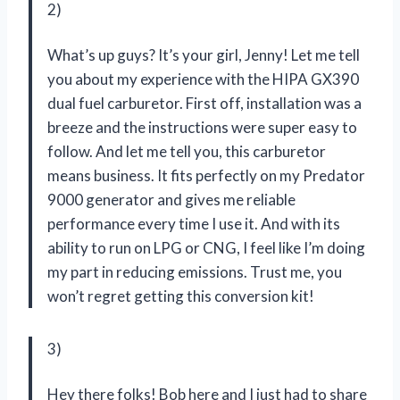
2)
What’s up guys? It’s your girl, Jenny! Let me tell
you about my experience with the HIPA GX390
dual fuel carburetor. First off, installation was a
breeze and the instructions were super easy to
follow. And let me tell you, this carburetor
means business. It fits perfectly on my Predator
9000 generator and gives me reliable
performance every time I use it. And with its
ability to run on LPG or CNG, I feel like I’m doing
my part in reducing emissions. Trust me, you
won’t regret getting this conversion kit!
3)
Hey there folks! Bob here and I just had to share