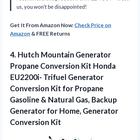
us, you won’t be disappointed!
Get It From Amazon Now:
Check Price on
Amazon
& FREE Returns
4.
Hutch Mountain Generator
Propane Conversion Kit Honda
EU2200i- Trifuel Generator
Conversion Kit for Propane
Gasoline & Natural Gas, Backup
Generator for Home, Generator
Conversion Kit