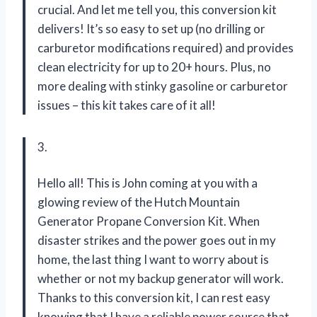
crucial. And let me tell you, this conversion kit
delivers! It’s so easy to set up (no drilling or
carburetor modifications required) and provides
clean electricity for up to 20+ hours. Plus, no
more dealing with stinky gasoline or carburetor
issues – this kit takes care of it all!
3.
Hello all! This is John coming at you with a
glowing review of the Hutch Mountain
Generator Propane Conversion Kit. When
disaster strikes and the power goes out in my
home, the last thing I want to worry about is
whether or not my backup generator will work.
Thanks to this conversion kit, I can rest easy
knowing that I have a reliable power source that