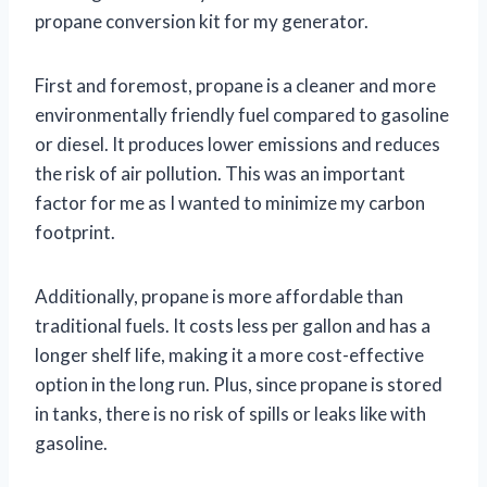
propane conversion kit for my generator.
First and foremost, propane is a cleaner and more
environmentally friendly fuel compared to gasoline
or diesel. It produces lower emissions and reduces
the risk of air pollution. This was an important
factor for me as I wanted to minimize my carbon
footprint.
Additionally, propane is more affordable than
traditional fuels. It costs less per gallon and has a
longer shelf life, making it a more cost-effective
option in the long run. Plus, since propane is stored
in tanks, there is no risk of spills or leaks like with
gasoline.