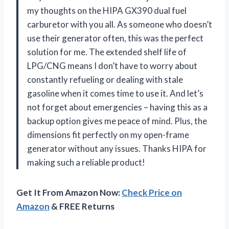
my thoughts on the HIPA GX390 dual fuel
carburetor with you all. As someone who doesn’t
use their generator often, this was the perfect
solution for me. The extended shelf life of
LPG/CNG means I don’t have to worry about
constantly refueling or dealing with stale
gasoline when it comes time to use it. And let’s
not forget about emergencies – having this as a
backup option gives me peace of mind. Plus, the
dimensions fit perfectly on my open-frame
generator without any issues. Thanks HIPA for
making such a reliable product!
Get It From Amazon Now:
Check Price on
Amazon
& FREE Returns