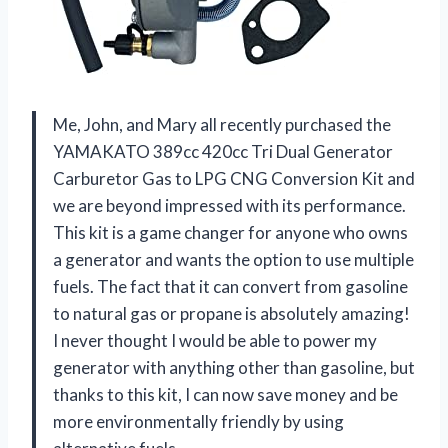
Me, John, and Mary all recently purchased the
YAMAKATO 389cc 420cc Tri Dual Generator
Carburetor Gas to LPG CNG Conversion Kit and
we are beyond impressed with its performance.
This kit is a game changer for anyone who owns
a generator and wants the option to use multiple
fuels. The fact that it can convert from gasoline
to natural gas or propane is absolutely amazing!
I never thought I would be able to power my
generator with anything other than gasoline, but
thanks to this kit, I can now save money and be
more environmentally friendly by using