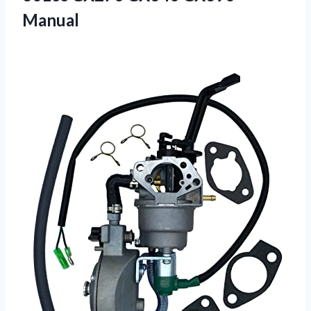
Manual