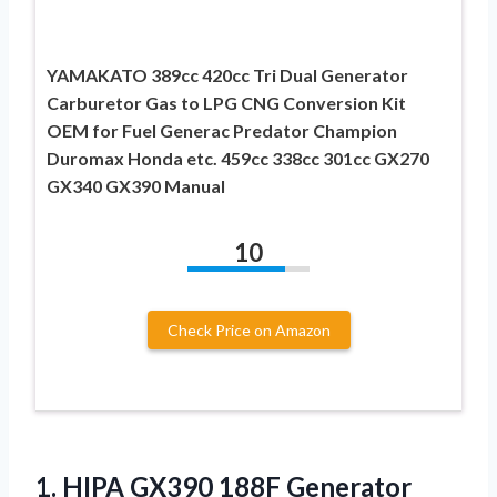
YAMAKATO 389cc 420cc Tri Dual Generator
Carburetor Gas to LPG CNG Conversion Kit
OEM for Fuel Generac Predator Champion
Duromax Honda etc. 459cc 338cc 301cc GX270
GX340 GX390 Manual
10
Check Price on Amazon
1. HIPA GX390 188F Generator