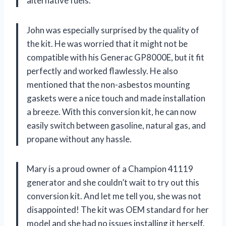
alternative fuels.
John was especially surprised by the quality of
the kit. He was worried that it might not be
compatible with his Generac GP8000E, but it fit
perfectly and worked flawlessly. He also
mentioned that the non-asbestos mounting
gaskets were a nice touch and made installation
a breeze. With this conversion kit, he can now
easily switch between gasoline, natural gas, and
propane without any hassle.
Mary is a proud owner of a Champion 41119
generator and she couldn’t wait to try out this
conversion kit. And let me tell you, she was not
disappointed! The kit was OEM standard for her
model and she had no issues installing it herself.