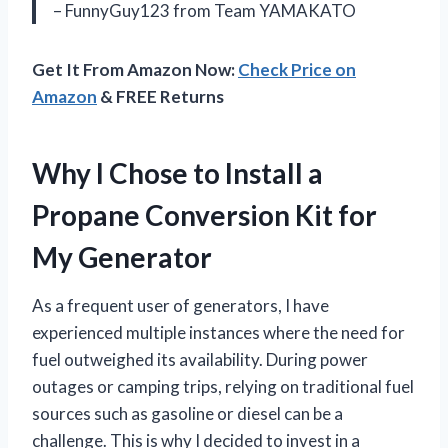
– FunnyGuy123 from Team YAMAKATO
Get It From Amazon Now:
Check Price on
Amazon
& FREE Returns
Why I Chose to Install a
Propane Conversion Kit for
My Generator
As a frequent user of generators, I have
experienced multiple instances where the need for
fuel outweighed its availability. During power
outages or camping trips, relying on traditional fuel
sources such as gasoline or diesel can be a
challenge. This is why I decided to invest in a