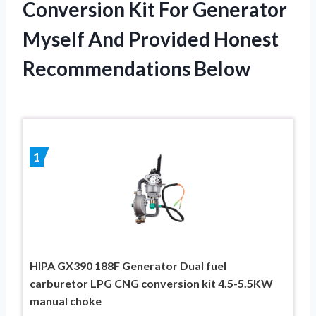
Conversion Kit For Generator
Myself And Provided Honest
Recommendations Below
1
HIPA GX390 188F Generator Dual fuel
carburetor LPG CNG conversion kit 4.5-5.5KW
manual choke