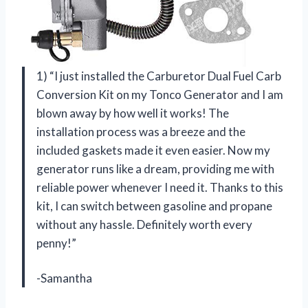
1) “I just installed the Carburetor Dual Fuel Carb
Conversion Kit on my Tonco Generator and I am
blown away by how well it works! The
installation process was a breeze and the
included gaskets made it even easier. Now my
generator runs like a dream, providing me with
reliable power whenever I need it. Thanks to this
kit, I can switch between gasoline and propane
without any hassle. Definitely worth every
penny!”
-Samantha