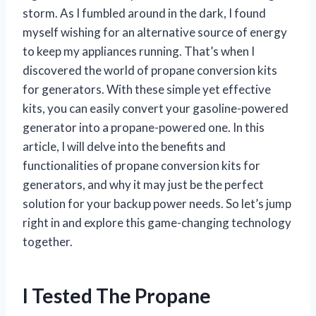
storm. As I fumbled around in the dark, I found
myself wishing for an alternative source of energy
to keep my appliances running. That’s when I
discovered the world of propane conversion kits
for generators. With these simple yet effective
kits, you can easily convert your gasoline-powered
generator into a propane-powered one. In this
article, I will delve into the benefits and
functionalities of propane conversion kits for
generators, and why it may just be the perfect
solution for your backup power needs. So let’s jump
right in and explore this game-changing technology
together.
I Tested The Propane