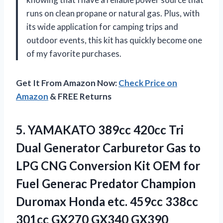
runs on clean propane or natural gas. Plus, with
its wide application for camping trips and
outdoor events, this kit has quickly become one
of my favorite purchases.
Get It From Amazon Now:
Check Price on
Amazon
& FREE Returns
5.
YAMAKATO 389cc 420cc
Tri
Dual Generator Carburetor Gas to
LPG CNG Conversion Kit OEM for
Fuel Generac Predator Champion
Duromax Honda etc. 459cc 338cc
301cc GX270 GX340 GX390