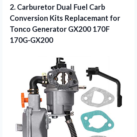
2.
Carburetor Dual Fuel
Carb
Conversion Kits Replacemant for
Tonco Generator GX200 170F
170G-GX200