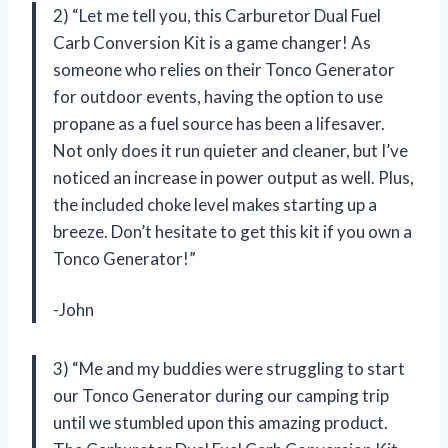
2) “Let me tell you, this Carburetor Dual Fuel
Carb Conversion Kit is a game changer! As
someone who relies on their Tonco Generator
for outdoor events, having the option to use
propane as a fuel source has been a lifesaver.
Not only does it run quieter and cleaner, but I’ve
noticed an increase in power output as well. Plus,
the included choke level makes starting up a
breeze. Don’t hesitate to get this kit if you own a
Tonco Generator!”
-John
3) “Me and my buddies were struggling to start
our Tonco Generator during our camping trip
until we stumbled upon this amazing product.