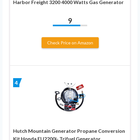
Harbor Freight 3200 4000 Watts Gas Generator
9
Check Price on Amazon
4
Hutch Mountain Generator Propane Conversion
Kit Honda EU2200i- Trifuel Generator