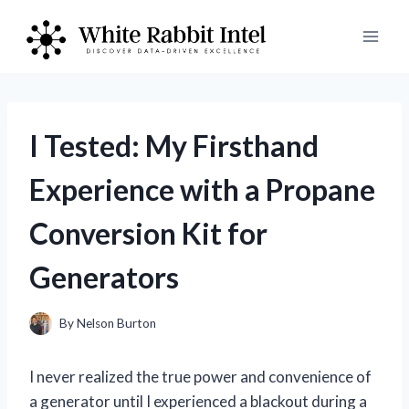
Skip
to
content
I Tested: My Firsthand
Experience with a Propane
Conversion Kit for
Generators
By
Nelson Burton
I never realized the true power and convenience of
a generator until I experienced a blackout during a