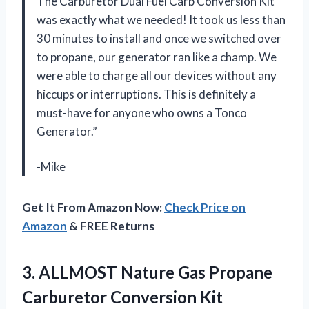
The Carburetor Dual Fuel Carb Conversion Kit
was exactly what we needed! It took us less than
30 minutes to install and once we switched over
to propane, our generator ran like a champ. We
were able to charge all our devices without any
hiccups or interruptions. This is definitely a
must-have for anyone who owns a Tonco
Generator.”
-Mike
Get It From Amazon Now:
Check Price on
Amazon
& FREE Returns
3. ALLMOST Nature Gas Propane
Carburetor Conversion Kit