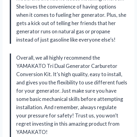
She loves the convenience of having options
when it comes to fueling her generator. Plus, she
gets a kick out of telling her friends that her
generator runs on natural gas or propane
instead of just gasoline like everyone else’s!
Overall, we all highly recommend the
YAMAKATO Tri Dual Generator Carburetor
Conversion Kit. It’s high quality, easy to install,
and gives you the flexibility to use different fuels
for your generator. Just make sure you have
some basic mechanical skills before attempting
installation. And remember, always regulate
your pressure for safety! Trust us, you won’t
regret investing in this amazing product from
YAMAKATO!