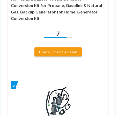
Conversion Kit for Propane, Gasoline & Natural
Gas, Backup Generator for Home, Generator
Conversion Kit
7
Check Price on Amazon
5