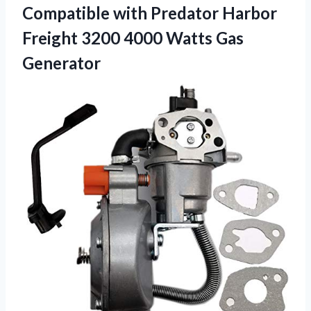
Compatible with Predator Harbor
Freight 3200
4000 Watts Gas
Generator