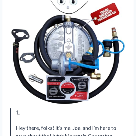
1.
Hey there, folks! It’s me, Joe, and I’m here to