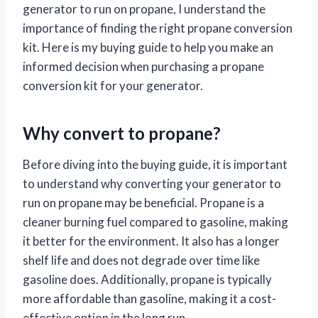
generator to run on propane, I understand the
importance of finding the right propane conversion
kit. Here is my buying guide to help you make an
informed decision when purchasing a propane
conversion kit for your generator.
Why convert to propane?
Before diving into the buying guide, it is important
to understand why converting your generator to
run on propane may be beneficial. Propane is a
cleaner burning fuel compared to gasoline, making
it better for the environment. It also has a longer
shelf life and does not degrade over time like
gasoline does. Additionally, propane is typically
more affordable than gasoline, making it a cost-
effective option in the long run.