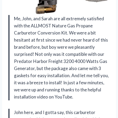
Me, John, and Sarah are all extremely satisfied
with the ALLMOST Nature Gas Propane
Carburetor Conversion Kit. We were a bit
hesitant at first since we had never heard of this
brand before, but boy were we pleasantly
surprised! Not only was it compatible with our
Predator Harbor Freight 3200 4000 Watts Gas
Generator, but the package also came with 3
gaskets for easy installation. And let me tell you,
it was a breeze to install! In just a few minutes,
we were up and running thanks to the helpful
installation video on YouTube.
John here, and I gotta say, this carburetor