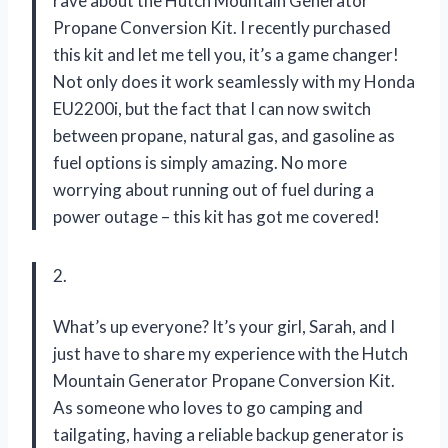
rave about the Hutch Mountain Generator
Propane Conversion Kit. I recently purchased
this kit and let me tell you, it’s a game changer!
Not only does it work seamlessly with my Honda
EU2200i, but the fact that I can now switch
between propane, natural gas, and gasoline as
fuel options is simply amazing. No more
worrying about running out of fuel during a
power outage – this kit has got me covered!
2.
What’s up everyone? It’s your girl, Sarah, and I
just have to share my experience with the Hutch
Mountain Generator Propane Conversion Kit.
As someone who loves to go camping and
tailgating, having a reliable backup generator is