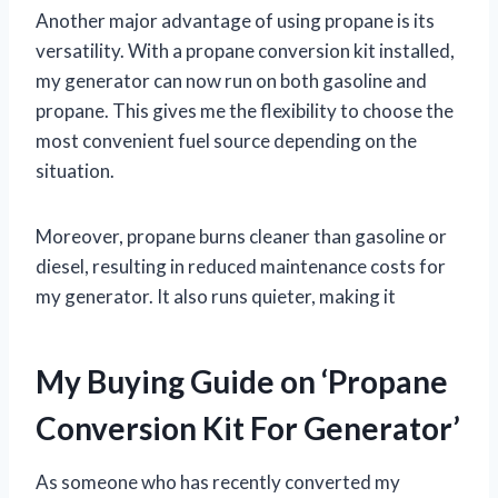
Another major advantage of using propane is its
versatility. With a propane conversion kit installed,
my generator can now run on both gasoline and
propane. This gives me the flexibility to choose the
most convenient fuel source depending on the
situation.
Moreover, propane burns cleaner than gasoline or
diesel, resulting in reduced maintenance costs for
my generator. It also runs quieter, making it
My Buying Guide on ‘Propane
Conversion Kit For Generator’
As someone who has recently converted my