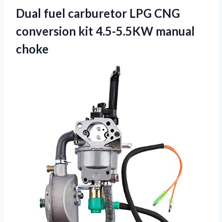
Dual fuel carburetor LPG CNG
conversion
kit 4.5-5.5KW manual
choke