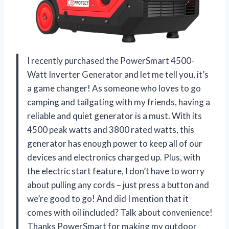
I recently purchased the PowerSmart 4500-
Watt Inverter Generator and let me tell you, it’s
a game changer! As someone who loves to go
camping and tailgating with my friends, having a
reliable and quiet generator is a must. With its
4500 peak watts and 3800 rated watts, this
generator has enough power to keep all of our
devices and electronics charged up. Plus, with
the electric start feature, I don’t have to worry
about pulling any cords – just press a button and
we’re good to go! And did I mention that it
comes with oil included? Talk about convenience!
Thanks PowerSmart for making my outdoor