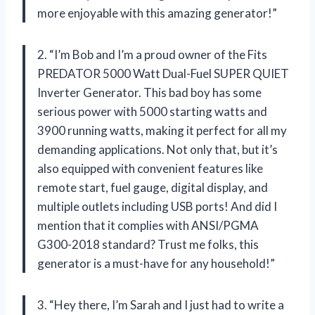
more enjoyable with this amazing generator!”
2. “I’m Bob and I’m a proud owner of the Fits
PREDATOR 5000 Watt Dual-Fuel SUPER QUIET
Inverter Generator. This bad boy has some
serious power with 5000 starting watts and
3900 running watts, making it perfect for all my
demanding applications. Not only that, but it’s
also equipped with convenient features like
remote start, fuel gauge, digital display, and
multiple outlets including USB ports! And did I
mention that it complies with ANSI/PGMA
G300-2018 standard? Trust me folks, this
generator is a must-have for any household!”
3. “Hey there, I’m Sarah and I just had to write a