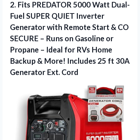
2. Fits PREDATOR 5000 Watt Dual-
Fuel SUPER QUIET Inverter
Generator with Remote Start & CO
SECURE – Runs on Gasoline or
Propane – Ideal for RVs Home
Backup & More! Includes 25 ft
30A
Generator Ext. Cord