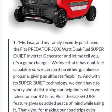
1. “Me, Lisa, and my family recently purchased
the Fits PREDATOR 5000 Watt Dual-Fuel SUPER
QUIET Inverter Generator and let me tell you,
it’s a game changer! We love that it has dual-fuel
capability so we can run it on either gasoline or
propane, giving us ultimate flexibility. And with
its SUPER QUIET technology, we don’t have to
worry about disturbing our neighbors when we
take it on our RV trips. Plus, the CO SECURE
feature gives us added peace of mind while using
it. Thank you for making our road trips even