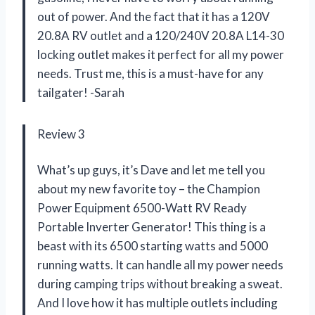
out of power. And the fact that it has a 120V
20.8A RV outlet and a 120/240V 20.8A L14-30
locking outlet makes it perfect for all my power
needs. Trust me, this is a must-have for any
tailgater! -Sarah
Review 3
What’s up guys, it’s Dave and let me tell you
about my new favorite toy – the Champion
Power Equipment 6500-Watt RV Ready
Portable Inverter Generator! This thing is a
beast with its 6500 starting watts and 5000
running watts. It can handle all my power needs
during camping trips without breaking a sweat.
And I love how it has multiple outlets including