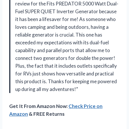
review for the Fits PREDATOR 5000 Watt Dual-
Fuel SUPER QUIET Inverter Generator because
it has been a lifesaver for me! As someone who
loves camping and being outdoors, having a
reliable generator is crucial. This one has
exceeded my expectations with its dual-fuel
capability and parallel ports that allow me to
connect two generators for double the power!
Plus, the fact that it includes outlets specifically
for RVs just shows how versatile and practical
this product is. Thanks for keeping me powered
up during all my adventures!”
Get It From Amazon Now:
Check Price on
Amazon
& FREE Returns