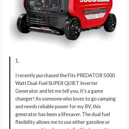
1.
I recently purchased the Fits PREDATOR 5000
Watt Dual-Fuel SUPER QUIET Inverter
Generator and let me tell you, it’s a game
changer! As someone who loves to go camping
and needs reliable power for my RV, this
generator has been a lifesaver. The dual fuel
flexibility allows me to use either gasoline or