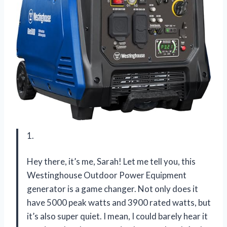
1.
Hey there, it’s me, Sarah! Let me tell you, this
Westinghouse Outdoor Power Equipment
generator is a game changer. Not only does it
have 5000 peak watts and 3900 rated watts, but
it’s also super quiet. I mean, I could barely hear it