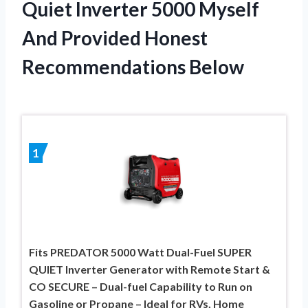
Quiet Inverter 5000 Myself
And Provided Honest
Recommendations Below
1
Fits PREDATOR 5000 Watt Dual-Fuel SUPER
QUIET Inverter Generator with Remote Start &
CO SECURE – Dual-fuel Capability to Run on
Gasoline or Propane – Ideal for RVs, Home