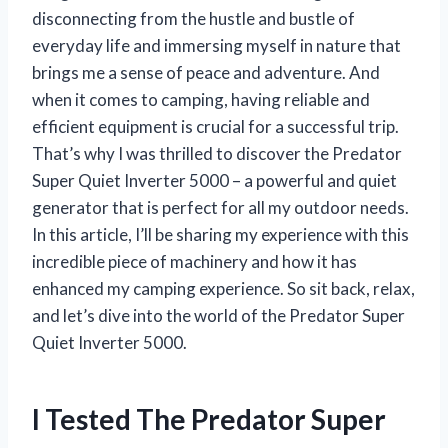
disconnecting from the hustle and bustle of
everyday life and immersing myself in nature that
brings me a sense of peace and adventure. And
when it comes to camping, having reliable and
efficient equipment is crucial for a successful trip.
That’s why I was thrilled to discover the Predator
Super Quiet Inverter 5000 – a powerful and quiet
generator that is perfect for all my outdoor needs.
In this article, I’ll be sharing my experience with this
incredible piece of machinery and how it has
enhanced my camping experience. So sit back, relax,
and let’s dive into the world of the Predator Super
Quiet Inverter 5000.
I Tested The Predator Super