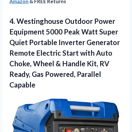
Amazon
& FREE Returns
4. Westinghouse Outdoor Power
Equipment 5000 Peak Watt Super
Quiet Portable Inverter Generator
Remote Electric Start with Auto
Choke, Wheel & Handle Kit, RV
Ready,
Gas Powered, Parallel
Capable