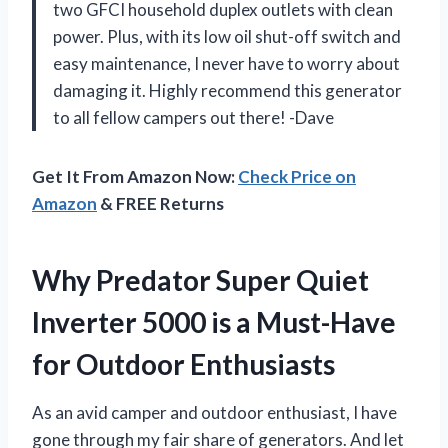
two GFCI household duplex outlets with clean
power. Plus, with its low oil shut-off switch and
easy maintenance, I never have to worry about
damaging it. Highly recommend this generator
to all fellow campers out there! -Dave
Get It From Amazon Now:
Check Price on
Amazon
& FREE Returns
Why Predator Super Quiet
Inverter 5000 is a Must-Have
for Outdoor Enthusiasts
As an avid camper and outdoor enthusiast, I have
gone through my fair share of generators. And let