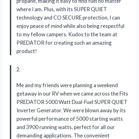
propane, making it easy to find fuel no matter
where I am. Plus, with its SUPER QUIET
technology and CO SECURE protection, I can
enjoy peace of mind while also being respectful
to my fellow campers. Kudos to the team at
PREDATOR for creating such an amazing
product!
2.
Me and my friends were planning a weekend
getaway in our RV when we came across the Fits
PREDATOR 5000 Watt Dual-Fuel SUPER QUIET
Inverter Generator. We were blown away by its
powerful performance of 5000 starting watts
and 3900 running watts, perfect for all our
demanding applications. The convenient