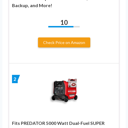
Backup, and More!
10
Check Price on Amazon
2
Fits PREDATOR 5000 Watt Dual-Fuel SUPER