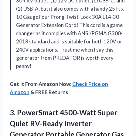
30R RV outlet, (1) 12VDC outlet, (1) USB-C, and
(1) USB-A, but it also comes with a handy 25 ft x
10 Gauge Four Prong Twist-Lock 30A L14-30
Generator Extension Cord! This cord is a game
changer as it complies with ANSI/PGMA G300-
2018 standard and is suitable for both 120V or
240V applications. Trust me when I say this
generator from PREDATOR is worth every
penny!
Get It From Amazon Now:
Check Price on
Amazon
& FREE Returns
3.
PowerSmart 4500-Watt Super
Quiet RV-Ready Inverter
Generator Portable Generator Gas