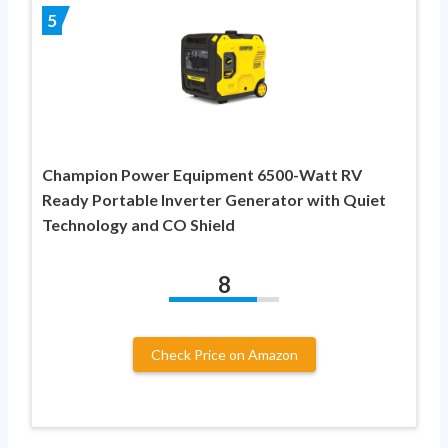
5
Champion Power Equipment 6500-Watt RV
Ready Portable Inverter Generator with Quiet
Technology and CO Shield
8
Check Price on Amazon