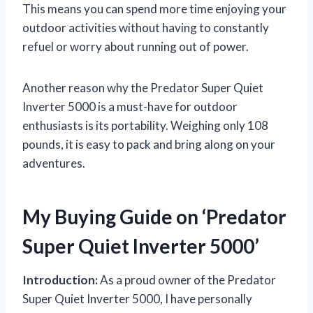
This means you can spend more time enjoying your
outdoor activities without having to constantly
refuel or worry about running out of power.
Another reason why the Predator Super Quiet
Inverter 5000 is a must-have for outdoor
enthusiasts is its portability. Weighing only 108
pounds, it is easy to pack and bring along on your
adventures.
My Buying Guide on ‘Predator
Super Quiet Inverter 5000’
Introduction:
As a proud owner of the Predator
Super Quiet Inverter 5000, I have personally