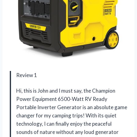
Review 1
Hi, this is John and I must say, the Champion
Power Equipment 6500-Watt RV Ready
Portable Inverter Generator is an absolute game
changer for my camping trips! With its quiet
technology, I can finally enjoy the peaceful
sounds of nature without any loud generator