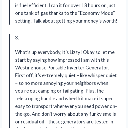
is fuel efficient. I ran it for over 18 hours on just
one tank of gas thanks to the “Economy Mode”
setting. Talk about getting your money’s worth!
3.
What’s up everybody, it’s Lizzy! Okay so let me
start by saying how impressed I am with this
Westinghouse Portable Inverter Generator.
First off, it’s extremely quiet – like whisper quiet
– so no more annoying your neighbors when
you’re out camping or tailgating. Plus, the
telescoping handle and wheel kit make it super
easy to transport wherever you need power on-
the-go. And don’t worry about any funky smells
or residual oil – these generators are tested in