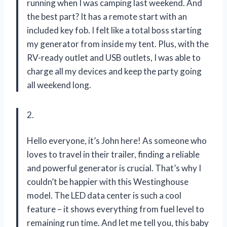
running when I was camping last weekend. And
the best part? It has a remote start with an
included key fob. I felt like a total boss starting
my generator from inside my tent. Plus, with the
RV-ready outlet and USB outlets, I was able to
charge all my devices and keep the party going
all weekend long.
2.
Hello everyone, it’s John here! As someone who
loves to travel in their trailer, finding a reliable
and powerful generator is crucial. That’s why I
couldn’t be happier with this Westinghouse
model. The LED data center is such a cool
feature – it shows everything from fuel level to
remaining run time. And let me tell you, this baby