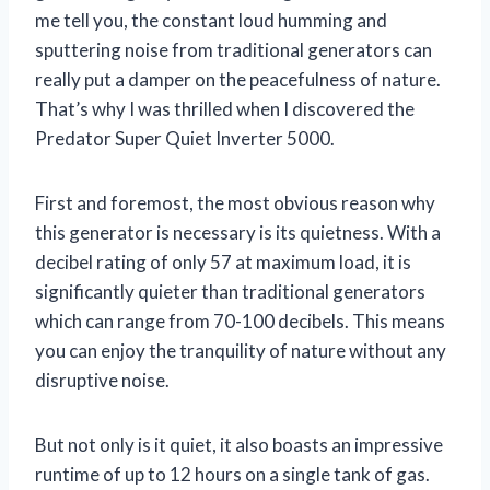
me tell you, the constant loud humming and
sputtering noise from traditional generators can
really put a damper on the peacefulness of nature.
That’s why I was thrilled when I discovered the
Predator Super Quiet Inverter 5000.
First and foremost, the most obvious reason why
this generator is necessary is its quietness. With a
decibel rating of only 57 at maximum load, it is
significantly quieter than traditional generators
which can range from 70-100 decibels. This means
you can enjoy the tranquility of nature without any
disruptive noise.
But not only is it quiet, it also boasts an impressive
runtime of up to 12 hours on a single tank of gas.