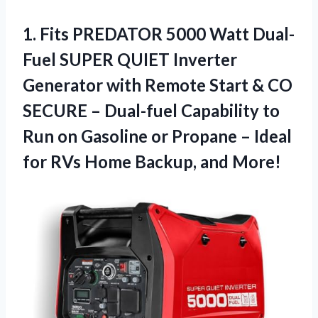
1.
Fits PREDATOR 5000
Watt Dual-
Fuel SUPER QUIET Inverter
Generator with Remote Start & CO
SECURE – Dual-fuel Capability to
Run on Gasoline or Propane – Ideal
for RVs Home Backup, and More!