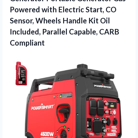
Powered with Electric Start, CO
Sensor, Wheels Handle Kit Oil
Included, Parallel Capable, CARB
Compliant