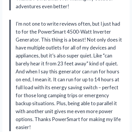
adventures even better!
I’m not one to write reviews often, but I just had
to for the PowerSmart 4500-Watt Inverter
Generator. This thing is a beast! Not only does it
have multiple outlets for all of my devices and
appliances, but it’s also super quiet. Like “can
barely hear it from 23 feet away” kind of quiet.
And when I say this generator can run for hours
on end, I mean it. It can run for up to 14 hours at
full load with its energy saving switch – perfect
for those long camping trips or emergency
backup situations. Plus, being able to parallel it
with another unit gives me even more power
options. Thanks PowerSmart for making my life
easier!