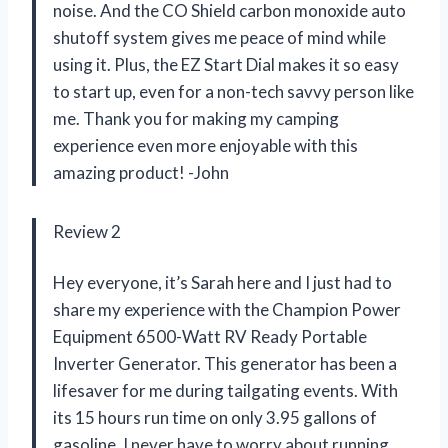
noise. And the CO Shield carbon monoxide auto
shutoff system gives me peace of mind while
using it. Plus, the EZ Start Dial makes it so easy
to start up, even for a non-tech savvy person like
me. Thank you for making my camping
experience even more enjoyable with this
amazing product! -John
Review 2
Hey everyone, it’s Sarah here and I just had to
share my experience with the Champion Power
Equipment 6500-Watt RV Ready Portable
Inverter Generator. This generator has been a
lifesaver for me during tailgating events. With
its 15 hours run time on only 3.95 gallons of
gasoline, I never have to worry about running