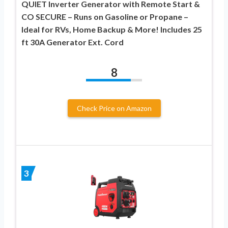
QUIET Inverter Generator with Remote Start &
CO SECURE – Runs on Gasoline or Propane –
Ideal for RVs, Home Backup & More! Includes 25
ft 30A Generator Ext. Cord
8
Check Price on Amazon
3