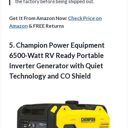
the factory before being shipped out.
Get It From Amazon Now:
Check Price on
Amazon
& FREE Returns
5. Champion Power Equipment
6500-Watt RV Ready Portable
Inverter Generator with Quiet
Technology and CO Shield