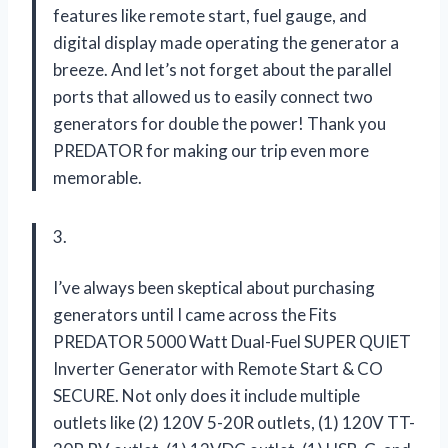
features like remote start, fuel gauge, and
digital display made operating the generator a
breeze. And let’s not forget about the parallel
ports that allowed us to easily connect two
generators for double the power! Thank you
PREDATOR for making our trip even more
memorable.
3.
I’ve always been skeptical about purchasing
generators until I came across the Fits
PREDATOR 5000 Watt Dual-Fuel SUPER QUIET
Inverter Generator with Remote Start & CO
SECURE. Not only does it include multiple
outlets like (2) 120V 5-20R outlets, (1) 120V TT-