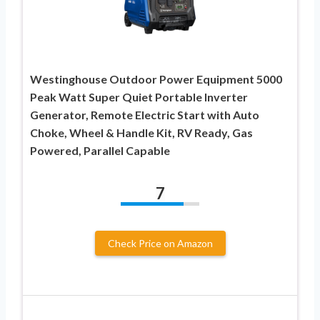
Westinghouse Outdoor Power Equipment 5000
Peak Watt Super Quiet Portable Inverter
Generator, Remote Electric Start with Auto
Choke, Wheel & Handle Kit, RV Ready, Gas
Powered, Parallel Capable
7
Check Price on Amazon