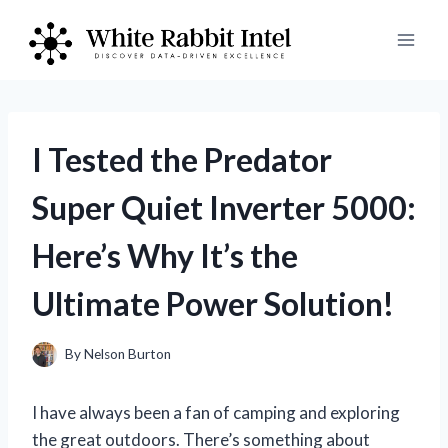
Skip
to
content
I Tested the Predator
Super Quiet Inverter 5000:
Here’s Why It’s the
Ultimate Power Solution!
By
Nelson Burton
I have always been a fan of camping and exploring
the great outdoors. There’s something about