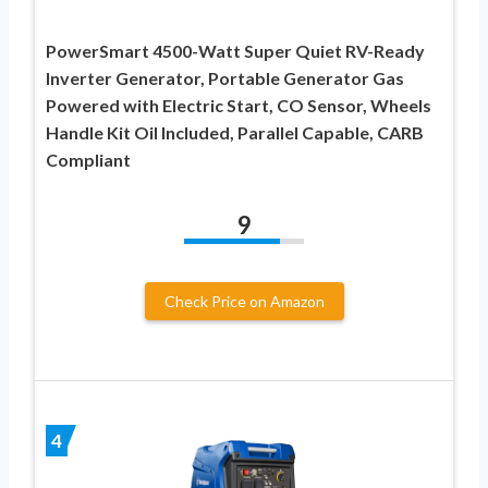
PowerSmart 4500-Watt Super Quiet RV-Ready
Inverter Generator, Portable Generator Gas
Powered with Electric Start, CO Sensor, Wheels
Handle Kit Oil Included, Parallel Capable, CARB
Compliant
9
Check Price on Amazon
4