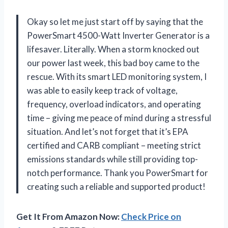
Okay so let me just start off by saying that the
PowerSmart 4500-Watt Inverter Generator is a
lifesaver. Literally. When a storm knocked out
our power last week, this bad boy came to the
rescue. With its smart LED monitoring system, I
was able to easily keep track of voltage,
frequency, overload indicators, and operating
time – giving me peace of mind during a stressful
situation. And let’s not forget that it’s EPA
certified and CARB compliant – meeting strict
emissions standards while still providing top-
notch performance. Thank you PowerSmart for
creating such a reliable and supported product!
Get It From Amazon Now:
Check Price on