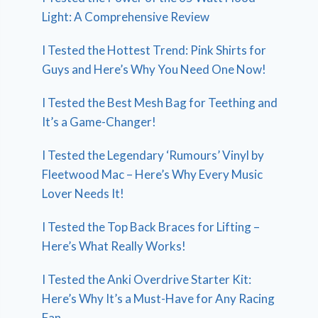
Light: A Comprehensive Review
I Tested the Hottest Trend: Pink Shirts for
Guys and Here’s Why You Need One Now!
I Tested the Best Mesh Bag for Teething and
It’s a Game-Changer!
I Tested the Legendary ‘Rumours’ Vinyl by
Fleetwood Mac – Here’s Why Every Music
Lover Needs It!
I Tested the Top Back Braces for Lifting –
Here’s What Really Works!
I Tested the Anki Overdrive Starter Kit:
Here’s Why It’s a Must-Have for Any Racing
Fan