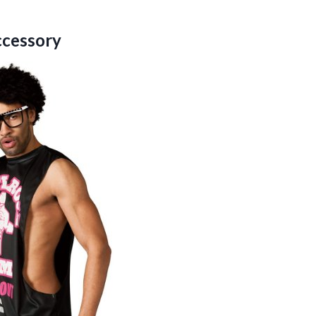
ccessory