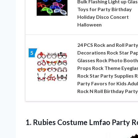
Bulk Flashing Light up Gla
Toys for Party Birthday
Holiday Disco Concert
Halloween
24 PCS Rock and Roll Part
Decorations Rock Star Pa
5
Glasses Rock Photo Booth
Props Rock Theme Eyegla
Rock Star Party Supplies 
Party Favors for Kids Adul
Rock N Roll Birthday Party
1. Rubies Costume Lmfao Party 