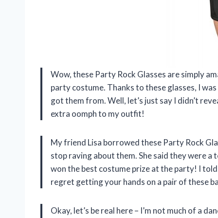
Wow, these Party Rock Glasses are simply ama
party costume. Thanks to these glasses, I was 
got them from. Well, let’s just say I didn’t re
extra oomph to my outfit!
My friend Lisa borrowed these Party Rock Gla
stop raving about them. She said they were a 
won the best costume prize at the party! I told
regret getting your hands on a pair of these b
Okay, let’s be real here – I’m not much of a da