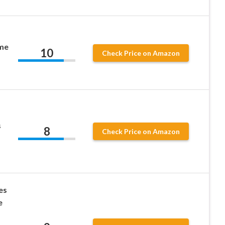
ume
10
Check Price on Amazon
s
8
Check Price on Amazon
es
e