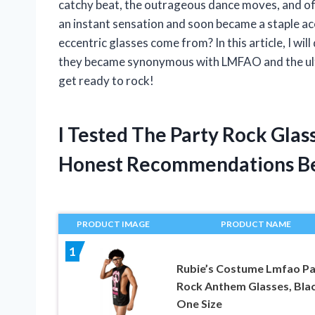
catchy beat, the outrageous dance moves, and of
an instant sensation and soon became a staple ac
eccentric glasses come from? In this article, I wi
they became synonymous with LMFAO and the ulti
get ready to rock!
I Tested The Party Rock Gla
Honest Recommendations B
PRODUCT IMAGE
PRODUCT NAME
1
Rubie’s Costume Lmfao Pa
Rock Anthem Glasses, Blac
One Size