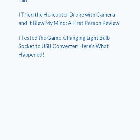
I Tried the Helicopter Drone with Camera
and It Blew My Mind: A First Person Review
I Tested the Game-Changing Light Bulb
Socket to USB Converter: Here’s What
Happened!