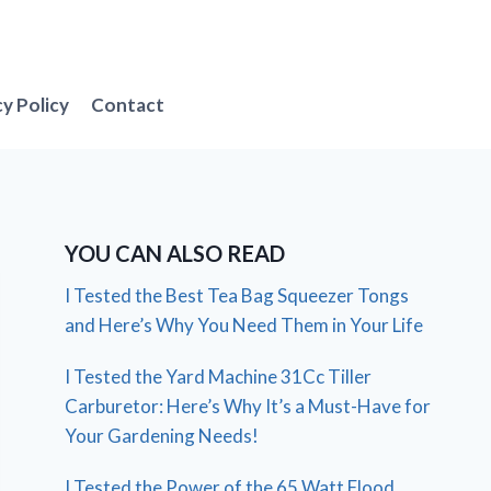
cy Policy
Contact
YOU CAN ALSO READ
I Tested the Best Tea Bag Squeezer Tongs
and Here’s Why You Need Them in Your Life
I Tested the Yard Machine 31Cc Tiller
Carburetor: Here’s Why It’s a Must-Have for
Your Gardening Needs!
I Tested the Power of the 65 Watt Flood