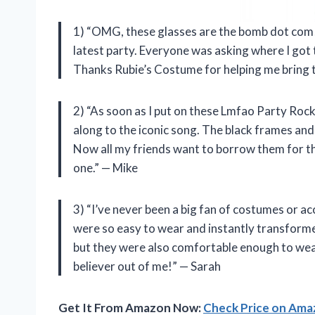
1) “OMG, these glasses are the bomb dot com! I
latest party. Everyone was asking where I got 
Thanks Rubie’s Costume for helping me bring th
2) “As soon as I put on these Lmfao Party Rock
along to the iconic song. The black frames an
Now all my friends want to borrow them for the
one.” — Mike
3) “I’ve never been a big fan of costumes or 
were so easy to wear and instantly transformed
but they were also comfortable enough to wear
believer out of me!” — Sarah
Get It From Amazon Now:
Check Price on Am