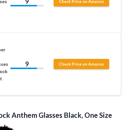
9
sses
Check Price on Amazon
y
per
9
sses
Check Price on Amazon
Rock
t
Rock Anthem
Glasses Black, One Size