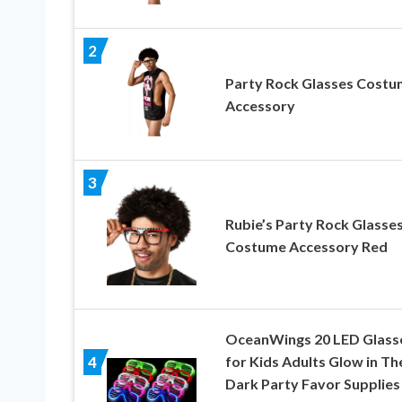
2
Party Rock Glasses Cost
Accessory
3
Rubie’s Party Rock Glasse
Costume Accessory Red
OceanWings 20 LED Glass
for Kids Adults Glow in Th
4
Dark Party Favor Supplies