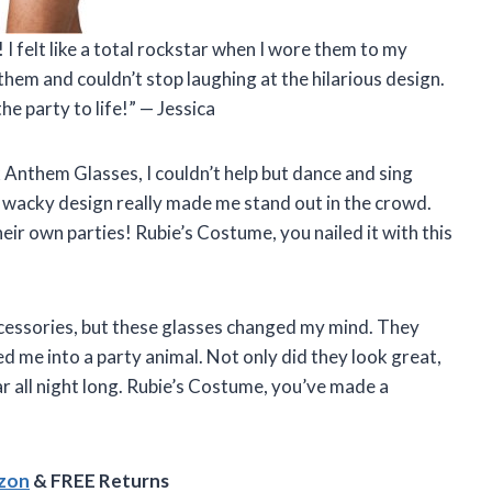
 felt like a total rockstar when I wore them to my
them and couldn’t stop laughing at the hilarious design.
e party to life!” — Jessica
 Anthem Glasses, I couldn’t help but dance and sing
d wacky design really made me stand out in the crowd.
ir own parties! Rubie’s Costume, you nailed it with this
accessories, but these glasses changed my mind. They
 me into a party animal. Not only did they look great,
 all night long. Rubie’s Costume, you’ve made a
azon
& FREE Returns