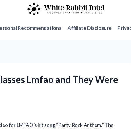
ersonal Recommendations
Affiliate Disclosure
Priva
Glasses Lmfao and They Were
 video for LMFAO’s hit song “Party Rock Anthem.” The