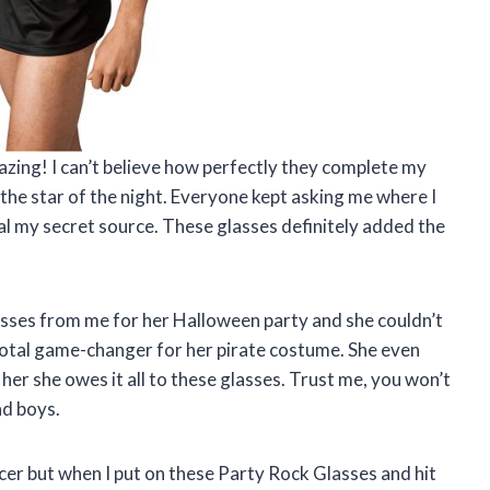
zing! I can’t believe how perfectly they complete my
the star of the night. Everyone kept asking me where I
veal my secret source. These glasses definitely added the
sses from me for her Halloween party and she couldn’t
total game-changer for her pirate costume. She even
 her she owes it all to these glasses. Trust me, you won’t
ad boys.
ncer but when I put on these Party Rock Glasses and hit