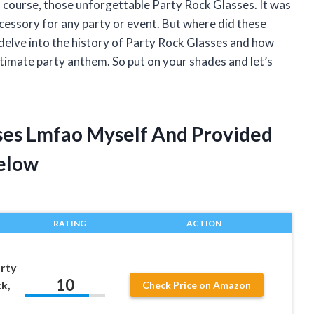
 course, those unforgettable Party Rock Glasses. It was
cessory for any party or event. But where did these
ll delve into the history of Party Rock Glasses and how
mate party anthem. So put on your shades and let’s
sses Lmfao Myself And Provided
elow
RATING
ACTION
rty
10
k,
Check Price on Amazon