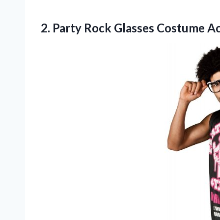
2. Party
Rock Glasses Costume A