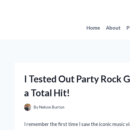
Skip
to
content
Home
About
P
I Tested Out Party Rock 
a Total Hit!
By
Nelson Burton
I remember the first time I saw the iconic music