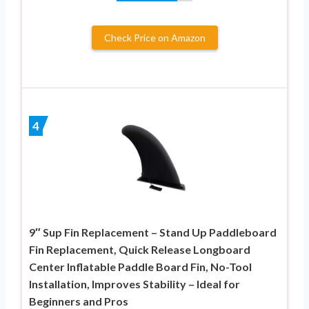
Check Price on Amazon
4
9″ Sup Fin Replacement – Stand Up Paddleboard
Fin Replacement, Quick Release Longboard
Center Inflatable Paddle Board Fin, No-Tool
Installation, Improves Stability – Ideal for
Beginners and Pros