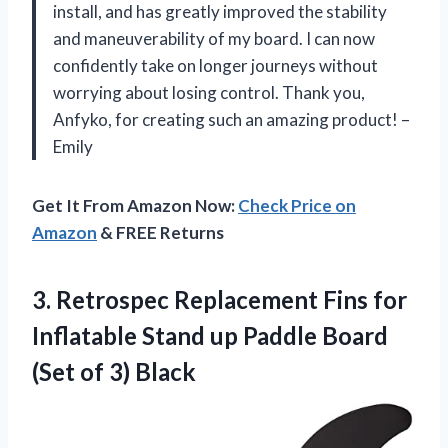
install, and has greatly improved the stability
and maneuverability of my board. I can now
confidently take on longer journeys without
worrying about losing control. Thank you,
Anfyko, for creating such an amazing product! –
Emily
Get It From Amazon Now:
Check Price on
Amazon
& FREE Returns
3. Retrospec Replacement Fins for
Inflatable Stand up Paddle Board
(Set of 3) Black