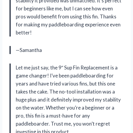
stability it provided was unmatched. It’s perfect
for beginners like me, but I can see how even
pros would benefit from using this fin. Thanks
for making my paddleboarding experience even
better!
—Samantha
Let me just say, the 9″ Sup Fin Replacement is a
game changer! I’ve been paddleboarding for
years and have tried various fins, but this one
takes the cake. The no-tool installation was a
huge plus and it definitely improved my stability
on the water. Whether you’re a beginner or a
pro, this fin is a must-have for any
paddleboarder. Trust me, you won’t regret
investing in this product.