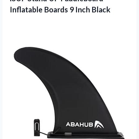
Inflatable
Boards 9 Inch Black