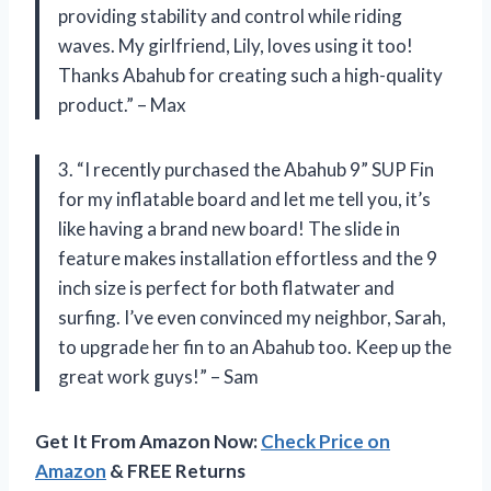
providing stability and control while riding
waves. My girlfriend, Lily, loves using it too!
Thanks Abahub for creating such a high-quality
product.” – Max
3. “I recently purchased the Abahub 9” SUP Fin
for my inflatable board and let me tell you, it’s
like having a brand new board! The slide in
feature makes installation effortless and the 9
inch size is perfect for both flatwater and
surfing. I’ve even convinced my neighbor, Sarah,
to upgrade her fin to an Abahub too. Keep up the
great work guys!” – Sam
Get It From Amazon Now:
Check Price on
Amazon
& FREE Returns