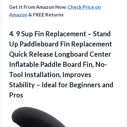
Get It From Amazon Now:
Check Price on
Amazon
& FREE Returns
4.
9 Sup Fin
Replacement – Stand
Up Paddleboard Fin Replacement
Quick Release Longboard Center
Inflatable Paddle Board Fin, No-
Tool Installation, Improves
Stability – Ideal for Beginners and
Pros