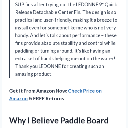
SUP fins after trying out the LEDONNE 9″ Quick
Release Detachable Center Fin. The design is so
practical and user-friendly, making it a breeze to
install even for someone like me who is not very
handy. And let’s talk about performance – these
fins provide absolute stability and control while
paddling or turning around. It’s like having an
extra set of hands helping me out on the water!
Thank you LEDONNE for creating such an
amazing product!
Get It From Amazon Now:
Check Price on
Amazon
& FREE Returns
Why I Believe Paddle Board