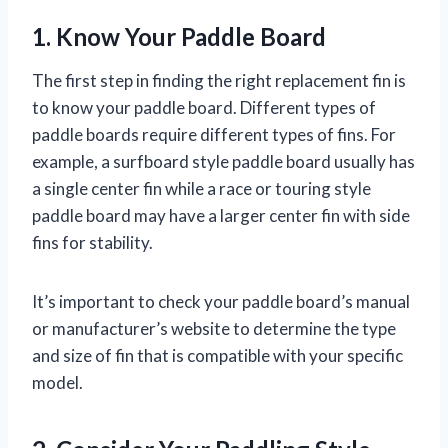
1. Know Your Paddle Board
The first step in finding the right replacement fin is
to know your paddle board. Different types of
paddle boards require different types of fins. For
example, a surfboard style paddle board usually has
a single center fin while a race or touring style
paddle board may have a larger center fin with side
fins for stability.
It’s important to check your paddle board’s manual
or manufacturer’s website to determine the type
and size of fin that is compatible with your specific
model.