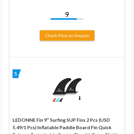
9
Check Price on Amazon
5
LEDONNE Fin 9″ Surfing SUP Fins 2 Pcs (USD
5.49/1 Pcs) Inflatable Paddle Board Fin Quick