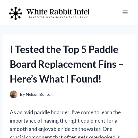
Skip
to
content
I Tested the Top 5 Paddle
Board Replacement Fins –
Here’s What I Found!
By
Nelson Burton
As an avid paddle boarder, I’ve come to learn the
importance of having the right equipment for a
smooth and enjoyable ride on the water. One
crucial component that often gets overlooked is