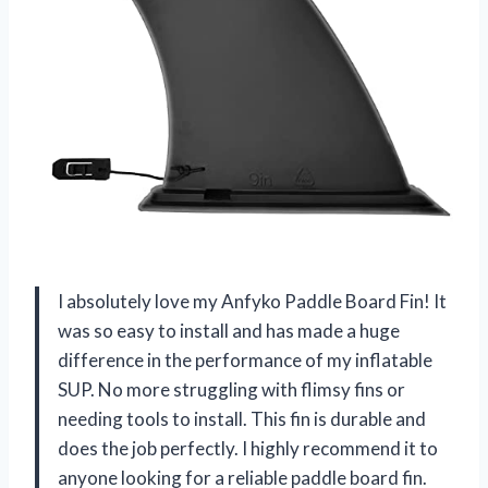
I absolutely love my Anfyko Paddle Board Fin! It
was so easy to install and has made a huge
difference in the performance of my inflatable
SUP. No more struggling with flimsy fins or
needing tools to install. This fin is durable and
does the job perfectly. I highly recommend it to
anyone looking for a reliable paddle board fin.