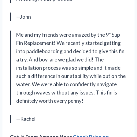
—John
Me and my friends were amazed by the 9″ Sup
Fin Replacement! We recently started getting
into paddleboarding and decided to give this fin
a try. And boy, are we glad we did! The
installation process was so simple and it made
such a difference in our stability while out on the
water. We were able to confidently navigate
through waves without any issues. This fin is
definitely worth every penny!
—Rachel
Get It From Amazon Now:
Check Price on