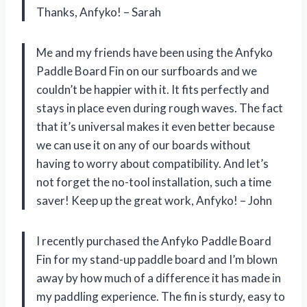
Thanks, Anfyko! – Sarah
Me and my friends have been using the Anfyko
Paddle Board Fin on our surfboards and we
couldn’t be happier with it. It fits perfectly and
stays in place even during rough waves. The fact
that it’s universal makes it even better because
we can use it on any of our boards without
having to worry about compatibility. And let’s
not forget the no-tool installation, such a time
saver! Keep up the great work, Anfyko! – John
I recently purchased the Anfyko Paddle Board
Fin for my stand-up paddle board and I’m blown
away by how much of a difference it has made in
my paddling experience. The fin is sturdy, easy to