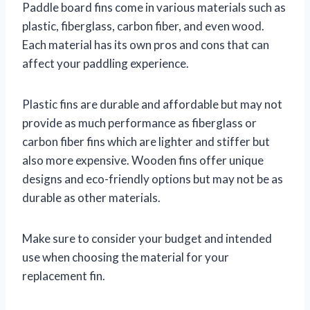
Paddle board fins come in various materials such as
plastic, fiberglass, carbon fiber, and even wood.
Each material has its own pros and cons that can
affect your paddling experience.
Plastic fins are durable and affordable but may not
provide as much performance as fiberglass or
carbon fiber fins which are lighter and stiffer but
also more expensive. Wooden fins offer unique
designs and eco-friendly options but may not be as
durable as other materials.
Make sure to consider your budget and intended
use when choosing the material for your
replacement fin.