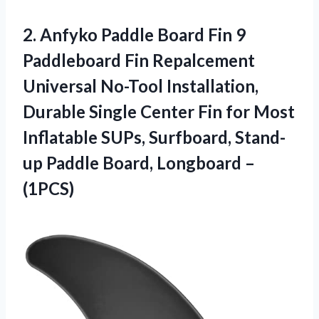
2.
Anfyko Paddle Board
Fin 9
Paddleboard Fin Repalcement
Universal No-Tool Installation,
Durable Single Center Fin for Most
Inflatable SUPs, Surfboard, Stand-
up Paddle Board, Longboard –
(1PCS)