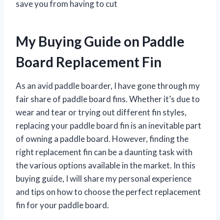
save you from having to cut
My Buying Guide on Paddle
Board Replacement Fin
As an avid paddle boarder, I have gone through my
fair share of paddle board fins. Whether it’s due to
wear and tear or trying out different fin styles,
replacing your paddle board fin is an inevitable part
of owning a paddle board. However, finding the
right replacement fin can be a daunting task with
the various options available in the market. In this
buying guide, I will share my personal experience
and tips on how to choose the perfect replacement
fin for your paddle board.