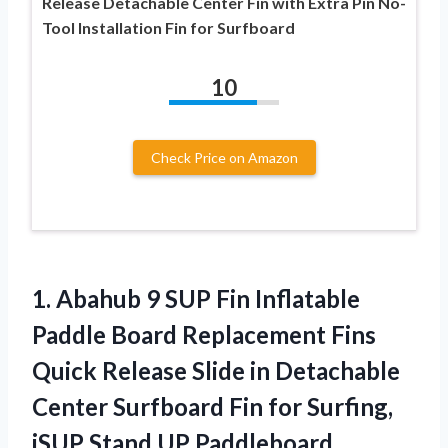
Release Detachable Center Fin with Extra Pin No-
Tool Installation Fin for Surfboard
10
Check Price on Amazon
1. Abahub 9 SUP Fin Inflatable
Paddle Board Replacement Fins
Quick Release Slide in Detachable
Center Surfboard Fin for Surfing,
iSUP Stand UP Paddleboard