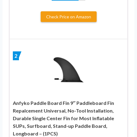
Check Price on Amazon
2
Anfyko Paddle Board Fin 9″ Paddleboard Fin
Repalcement Universal, No-Tool Installation,
Durable Single Center Fin for Most Inflatable
SUPs, Surfboard, Stand-up Paddle Board,
Longboard – (1PCS)