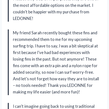
the most affordable options on the market. I
couldn’t be happier with my purchase from
LEDONNE!
My friend Sarah recently bought these fins and
recommended them to me for my upcoming
surfing trip. I have to say, I was a bit skeptical at
first because I’ve had bad experiences with
losing fins in the past. But not anymore! These
fins come with an extra pin and a nylon rope for
added security, so now I can surf worry-free.
And let’s not forget how easy they are to install
– no tools needed! Thank you LEDONNE for
making my life easier (and more fun)!
I can’t imagine going back to using traditional