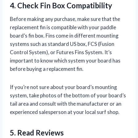
4. Check Fin Box Compatibility
Before making any purchase, make sure that the
replacement fin is compatible with your paddle
board’s fin box. Fins come in different mounting
systems such as standard US box, FCS (Fusion
Control System), or Futures Fins System. It’s
important to know which system your board has
before buying a replacement fin.
If you’re not sure about your board’s mounting
system, take photos of the bottom of your board’s
tail area and consult with the manufacturer or an
experienced salesperson at your local surf shop.
5. Read Reviews