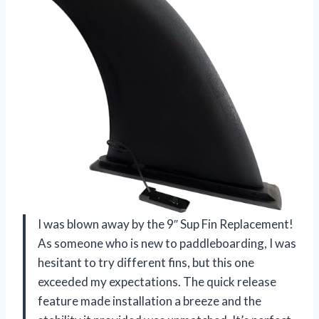
I was blown away by the 9″ Sup Fin Replacement!
As someone who is new to paddleboarding, I was
hesitant to try different fins, but this one
exceeded my expectations. The quick release
feature made installation a breeze and the