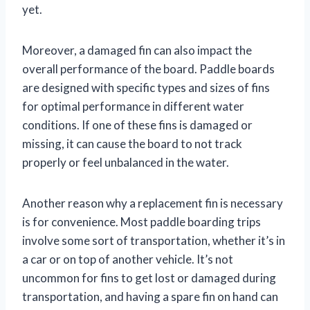
yet.
Moreover, a damaged fin can also impact the
overall performance of the board. Paddle boards
are designed with specific types and sizes of fins
for optimal performance in different water
conditions. If one of these fins is damaged or
missing, it can cause the board to not track
properly or feel unbalanced in the water.
Another reason why a replacement fin is necessary
is for convenience. Most paddle boarding trips
involve some sort of transportation, whether it’s in
a car or on top of another vehicle. It’s not
uncommon for fins to get lost or damaged during
transportation, and having a spare fin on hand can