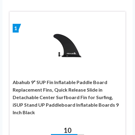
1
Abahub 9” SUP Fin Inflatable Paddle Board
Replacement Fins, Quick Release Slide in
Detachable Center Surfboard Fin for Surfing,
iSUP Stand UP Paddleboard Inflatable Boards 9
Inch Black
10