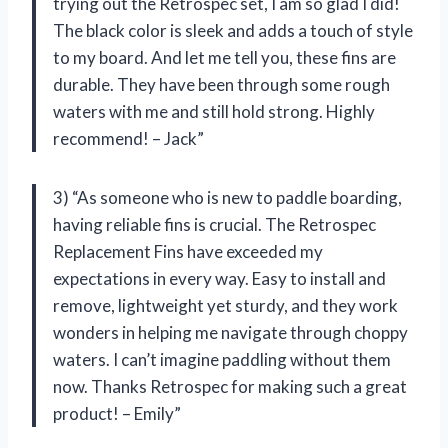
trying out the Retrospec set, I am so glad I did!
The black color is sleek and adds a touch of style
to my board. And let me tell you, these fins are
durable. They have been through some rough
waters with me and still hold strong. Highly
recommend! – Jack”
3) “As someone who is new to paddle boarding,
having reliable fins is crucial. The Retrospec
Replacement Fins have exceeded my
expectations in every way. Easy to install and
remove, lightweight yet sturdy, and they work
wonders in helping me navigate through choppy
waters. I can’t imagine paddling without them
now. Thanks Retrospec for making such a great
product! – Emily”