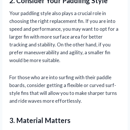
2. Consider Your Paddling Style
Your paddling style also plays a crucial role in
choosing the right replacement fin. If you are into
speed and performance, you may want to opt for a
larger fin with more surface area for better
tracking and stability. On the other hand, if you
prefer maneuverability and agility, a smaller fin
would be more suitable.
For those who are into surfing with their paddle
boards, consider getting a flexible or curved surf-
style fins that will allow you to make sharper turns
and ride waves more effortlessly.
3. Material Matters