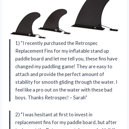
1) “I recently purchased the Retrospec
Replacement Fins for my inflatable stand up
paddle board and let me tell you, these fins have
changed my paddling game! They are easy to
attach and provide the perfect amount of
stability for smooth gliding through the water. I
feel like a pro out on the water with these bad
boys. Thanks Retrospec! – Sarah”
2) “I was hesitant at first to invest in
replacement fins for my paddle board, but after