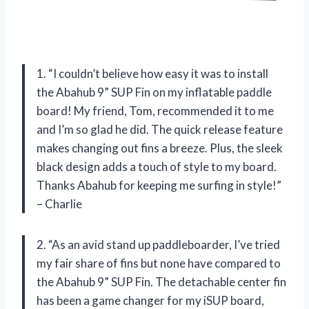
1. “I couldn’t believe how easy it was to install
the Abahub 9” SUP Fin on my inflatable paddle
board! My friend, Tom, recommended it to me
and I’m so glad he did. The quick release feature
makes changing out fins a breeze. Plus, the sleek
black design adds a touch of style to my board.
Thanks Abahub for keeping me surfing in style!”
– Charlie
2. “As an avid stand up paddleboarder, I’ve tried
my fair share of fins but none have compared to
the Abahub 9” SUP Fin. The detachable center fin
has been a game changer for my iSUP board,