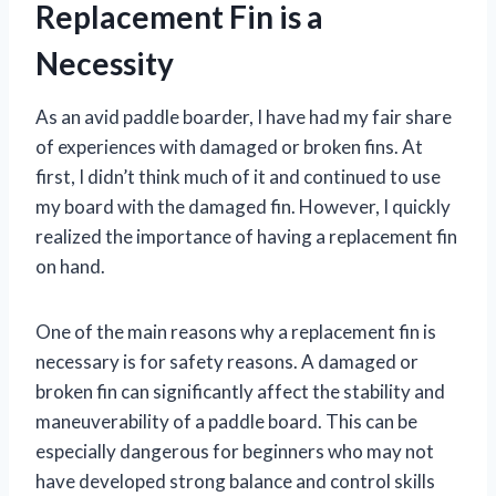
Replacement Fin is a
Necessity
As an avid paddle boarder, I have had my fair share
of experiences with damaged or broken fins. At
first, I didn’t think much of it and continued to use
my board with the damaged fin. However, I quickly
realized the importance of having a replacement fin
on hand.
One of the main reasons why a replacement fin is
necessary is for safety reasons. A damaged or
broken fin can significantly affect the stability and
maneuverability of a paddle board. This can be
especially dangerous for beginners who may not
have developed strong balance and control skills