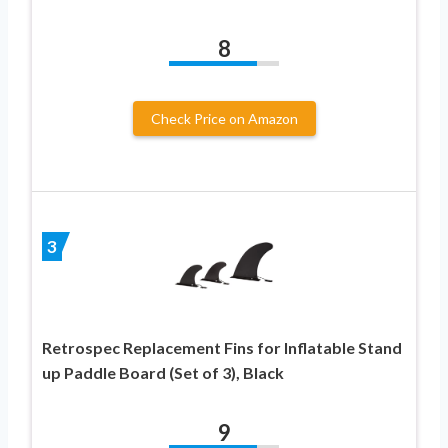
8
Check Price on Amazon
3
Retrospec Replacement Fins for Inflatable Stand
up Paddle Board (Set of 3), Black
9