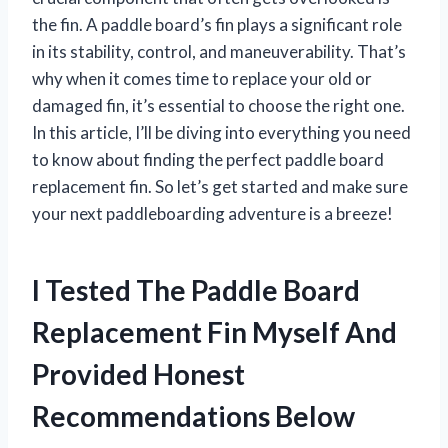
the fin. A paddle board’s fin plays a significant role
in its stability, control, and maneuverability. That’s
why when it comes time to replace your old or
damaged fin, it’s essential to choose the right one.
In this article, I’ll be diving into everything you need
to know about finding the perfect paddle board
replacement fin. So let’s get started and make sure
your next paddleboarding adventure is a breeze!
I Tested The Paddle Board
Replacement Fin Myself And
Provided Honest
Recommendations Below