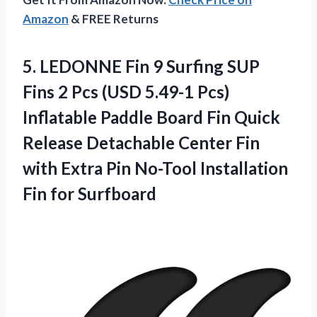
Amazon
& FREE Returns
5. LEDONNE Fin 9 Surfing SUP
Fins 2 Pcs (USD 5.49-1 Pcs)
Inflatable Paddle Board Fin Quick
Release Detachable Center Fin
with Extra Pin No-Tool
Installation
Fin for Surfboard