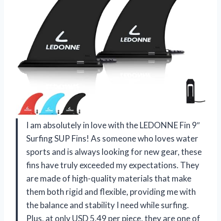
I am absolutely in love with the LEDONNE Fin 9″
Surfing SUP Fins! As someone who loves water
sports and is always looking for new gear, these
fins have truly exceeded my expectations. They
are made of high-quality materials that make
them both rigid and flexible, providing me with
the balance and stability I need while surfing.
Plus, at only USD 5.49 per piece, they are one of