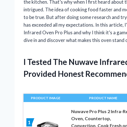
the kitchen. That’s why when I first heard about
intrigued. The idea of cooking food faster and 
to be true. But after doing some research and tryi
has exceeded all my expectations. In this article,
Infrared Oven Pro Plus and why I think it’s a gam
dive in and discover what makes this oven stand 
I Tested The Nuwave Infrare
Provided Honest Recommen
PRODUCT IMAGE
PRODUCT NAME
Nuwave Pro Plus 2 Infra-R
Oven, Countertop,
1
Convection, Cook Fresh o