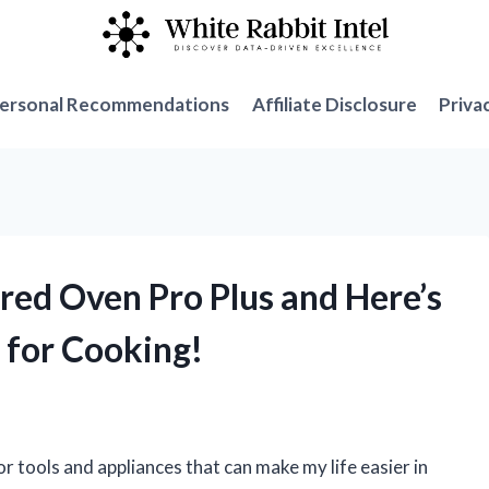
ersonal Recommendations
Affiliate Disclosure
Priva
red Oven Pro Plus and Here’s
 for Cooking!
r tools and appliances that can make my life easier in