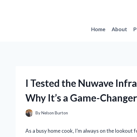
Skip
to
content
Home
About
P
I Tested the Nuwave Infra
Why It’s a Game-Changer
By
Nelson Burton
As a busy home cook, I’m always on the lookout fo