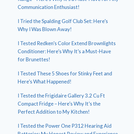
Communication Enthusiast!
I Tried the Spalding Golf Club Set: Here’s
Why I Was Blown Away!
I Tested Redken’s Color Extend Brownlights
Conditioner: Here’s Why It’s a Must-Have
for Brunettes!
I Tested These 5 Shoes for Stinky Feet and
Here’s What Happened!
I Tested the Frigidaire Gallery 3.2 Cu Ft
Compact Fridge – Here’s Why It’s the
Perfect Addition to My Kitchen!
I Tested the Power One P312 Hearing Aid
Batteries: My Honest Review and Experience