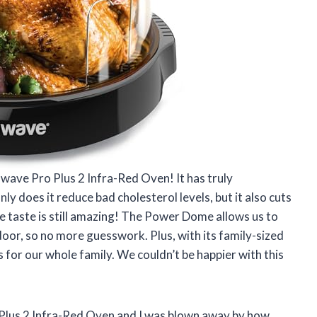
uwave Pro Plus 2 Infra-Red Oven! It has truly
y does it reduce bad cholesterol levels, but it also cuts
he taste is still amazing! The Power Dome allows us to
oor, so no more guesswork. Plus, with its family-sized
 for our whole family. We couldn’t be happier with this
Plus 2 Infra-Red Oven and I was blown away by how