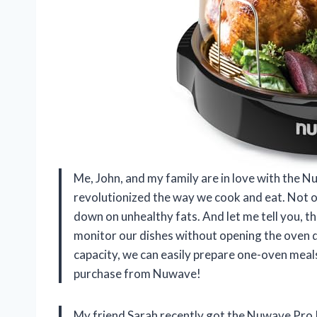
Me, John, and my family are in love with the N
revolutionized the way we cook and eat. Not onl
down on unhealthy fats. And let me tell you, t
monitor our dishes without opening the oven d
capacity, we can easily prepare one-oven meals
purchase from Nuwave!
My friend Sarah recently got the Nuwave Pro 