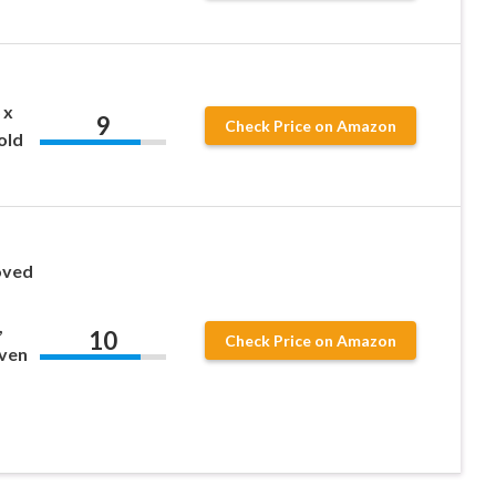
 x
9
Check Price on Amazon
old
oved
,
10
Check Price on Amazon
Even