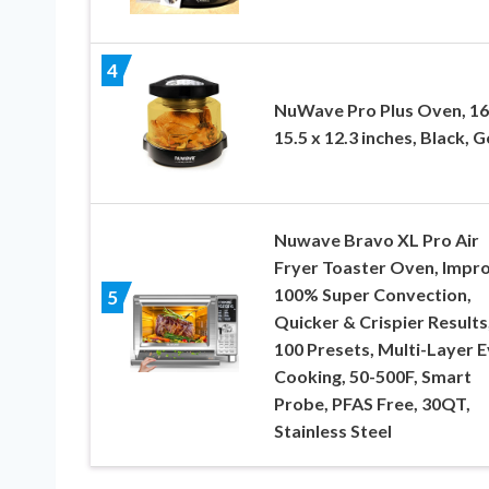
4
NuWave Pro Plus Oven, 16
15.5 x 12.3 inches, Black, G
Nuwave Bravo XL Pro Air
Fryer Toaster Oven, Impr
100% Super Convection,
5
Quicker & Crispier Results
100 Presets, Multi-Layer 
Cooking, 50-500F, Smart
Probe, PFAS Free, 30QT,
Stainless Steel