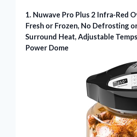
1. Nuwave Pro Plus 2 Infra-Red 
Fresh or Frozen, No Defrosting o
Surround Heat, Adjustable Temps
Power Dome