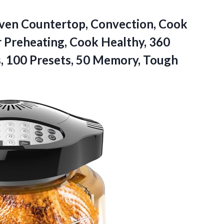
Oven Countertop, Convection, Cook
r Preheating, Cook Healthy, 360
, 100 Presets, 50
Memory, Tough