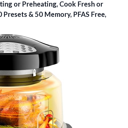
ing or Preheating, Cook Fresh or
 Presets & 50 Memory, PFAS Free,