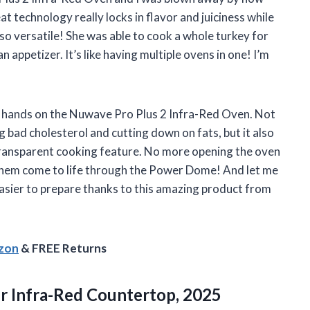
t technology really locks in flavor and juiciness while
 so versatile! She was able to cook a whole turkey for
 appetizer. It’s like having multiple ovens in one! I’m
 my hands on the Nuwave Pro Plus 2 Infra-Red Oven. Not
g bad cholesterol and cutting down on fats, but it also
transparent cooking feature. No more opening the oven
 them come to life through the Power Dome! And let me
asier to prepare thanks to this amazing product from
azon
& FREE Returns
er Infra-Red Countertop, 2025