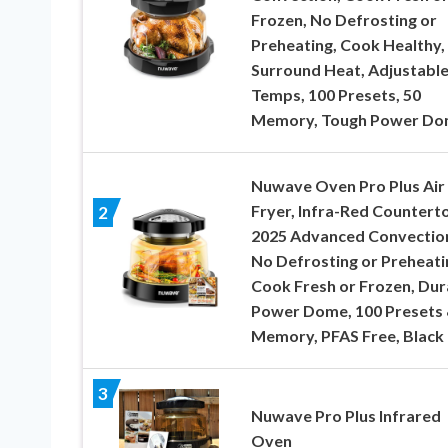
Frozen, No Defrosting or
Preheating, Cook Healthy,
Surround Heat, Adjustabl
Temps, 100 Presets, 50
Memory, Tough Power D
Nuwave Oven Pro Plus Air
Fryer, Infra-Red Countert
2
2025 Advanced Convectio
No Defrosting or Preheati
Cook Fresh or Frozen, Dur
Power Dome, 100 Presets 
Memory, PFAS Free, Black
3
Nuwave Pro Plus Infrared
Oven