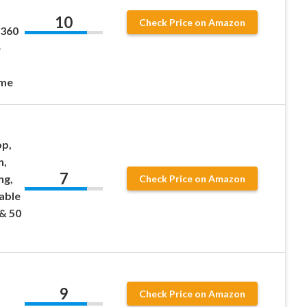
10
Check Price on Amazon
 360
e
ome
op,
n,
7
ng,
Check Price on Amazon
able
& 50
9
Check Price on Amazon