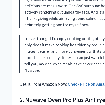
delicious her meals were. The 360 surround hea
actively rendering out unhealthy fats. And it’s
Thanksgiving while air frying some salmon as an
definitely getting one for myself now.
I never thought I’d enjoy cooking until I got
only does it make cooking healthier by reducin
makes it easier and more convenient with its 
door to check on my dishes – I can just watch
tell you, my one-oven meals have never been e
Nuwave.
Get It From Amazon Now:
Check Price on Am
2.
Nuwave Oven Pro
Plus Air Fry