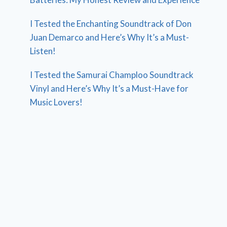
I Tested the Enchanting Soundtrack of Don
Juan Demarco and Here’s Why It’s a Must-
Listen!
I Tested the Samurai Champloo Soundtrack
Vinyl and Here’s Why It’s a Must-Have for
Music Lovers!