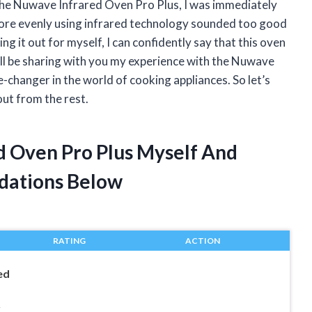
 the Nuwave Infrared Oven Pro Plus, I was immediately
more evenly using infrared technology sounded too good
ng it out for myself, I can confidently say that this oven
 I’ll be sharing with you my experience with the Nuwave
e-changer in the world of cooking appliances. So let’s
out from the rest.
d Oven Pro Plus Myself And
dations Below
RATING
ACTION
ed
r