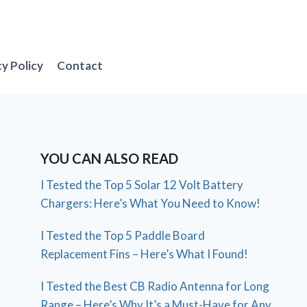
cy Policy
Contact
YOU CAN ALSO READ
I Tested the Top 5 Solar 12 Volt Battery
Chargers: Here’s What You Need to Know!
I Tested the Top 5 Paddle Board
Replacement Fins – Here’s What I Found!
I Tested the Best CB Radio Antenna for Long
Range – Here’s Why It’s a Must-Have for Any