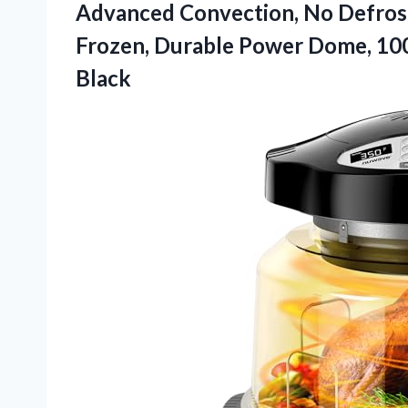
Advanced Convection, No Defrost
Frozen, Durable Power Dome, 100
Black