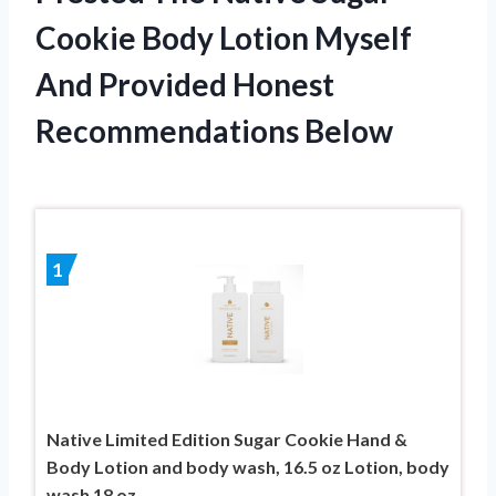
Cookie Body Lotion Myself
And Provided Honest
Recommendations Below
1
Native Limited Edition Sugar Cookie Hand &
Body Lotion and body wash, 16.5 oz Lotion, body
wash 18 oz