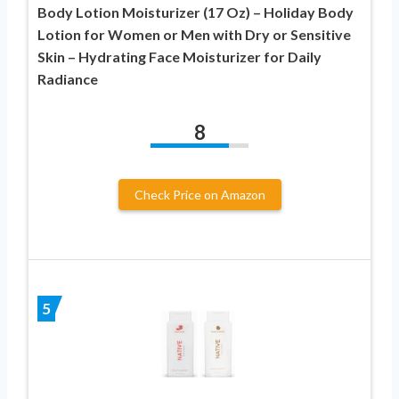
Body Lotion Moisturizer (17 Oz) – Holiday Body
Lotion for Women or Men with Dry or Sensitive
Skin – Hydrating Face Moisturizer for Daily
Radiance
8
Check Price on Amazon
5