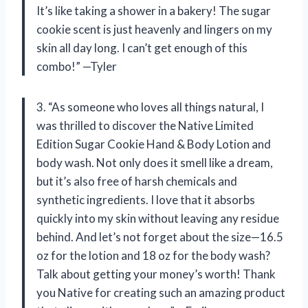
It’s like taking a shower in a bakery! The sugar
cookie scent is just heavenly and lingers on my
skin all day long. I can’t get enough of this
combo!” —Tyler
3. “As someone who loves all things natural, I
was thrilled to discover the Native Limited
Edition Sugar Cookie Hand & Body Lotion and
body wash. Not only does it smell like a dream,
but it’s also free of harsh chemicals and
synthetic ingredients. I love that it absorbs
quickly into my skin without leaving any residue
behind. And let’s not forget about the size—16.5
oz for the lotion and 18 oz for the body wash?
Talk about getting your money’s worth! Thank
you Native for creating such an amazing product