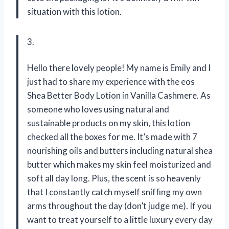
situation with this lotion.
3.
Hello there lovely people! My name is Emily and I
just had to share my experience with the eos
Shea Better Body Lotion in Vanilla Cashmere. As
someone who loves using natural and
sustainable products on my skin, this lotion
checked all the boxes for me. It’s made with 7
nourishing oils and butters including natural shea
butter which makes my skin feel moisturized and
soft all day long. Plus, the scent is so heavenly
that I constantly catch myself sniffing my own
arms throughout the day (don’t judge me). If you
want to treat yourself to a little luxury every day