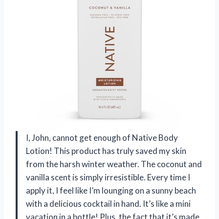
I, John, cannot get enough of Native Body
Lotion! This product has truly saved my skin
from the harsh winter weather. The coconut and
vanilla scent is simply irresistible. Every time I
apply it, I feel like I’m lounging on a sunny beach
with a delicious cocktail in hand. It’s like a mini
vacation in a bottle! Plus, the fact that it’s made