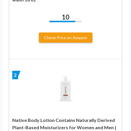
10
Check Price on Amazon
2
Native Body Lotion Contains Naturally Derived
Plant-Based Moisturizers for Women and Men |