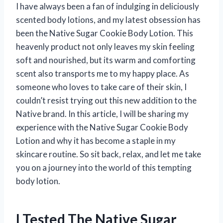
I have always been a fan of indulging in deliciously
scented body lotions, and my latest obsession has
been the Native Sugar Cookie Body Lotion. This
heavenly product not only leaves my skin feeling
soft and nourished, but its warm and comforting
scent also transports me to my happy place. As
someone who loves to take care of their skin, I
couldn’t resist trying out this new addition to the
Native brand. In this article, I will be sharing my
experience with the Native Sugar Cookie Body
Lotion and why it has become a staple in my
skincare routine. So sit back, relax, and let me take
you on a journey into the world of this tempting
body lotion.
I Tested The Native Sugar