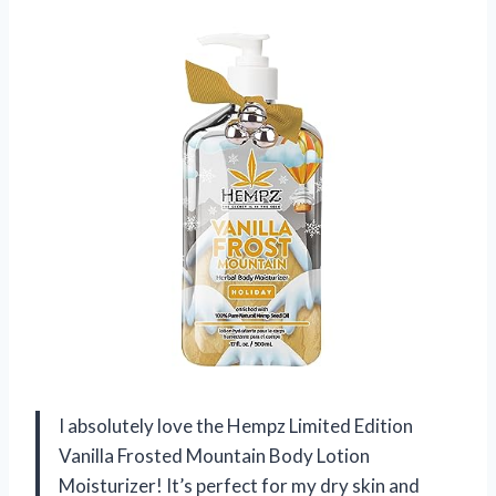
I absolutely love the Hempz Limited Edition
Vanilla Frosted Mountain Body Lotion
Moisturizer! It’s perfect for my dry skin and