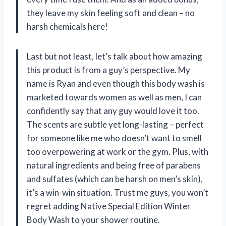
they leave my skin feeling soft and clean – no
harsh chemicals here!
Last but not least, let’s talk about how amazing
this product is from a guy’s perspective. My
name is Ryan and even though this body wash is
marketed towards women as well as men, I can
confidently say that any guy would love it too.
The scents are subtle yet long-lasting – perfect
for someone like me who doesn’t want to smell
too overpowering at work or the gym. Plus, with
natural ingredients and being free of parabens
and sulfates (which can be harsh on men’s skin),
it’s a win-win situation. Trust me guys, you won’t
regret adding Native Special Edition Winter
Body Wash to your shower routine.