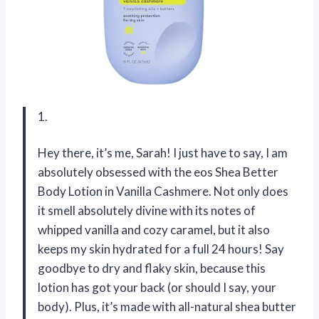
1.
Hey there, it’s me, Sarah! I just have to say, I am
absolutely obsessed with the eos Shea Better
Body Lotion in Vanilla Cashmere. Not only does
it smell absolutely divine with its notes of
whipped vanilla and cozy caramel, but it also
keeps my skin hydrated for a full 24 hours! Say
goodbye to dry and flaky skin, because this
lotion has got your back (or should I say, your
body). Plus, it’s made with all-natural shea butter