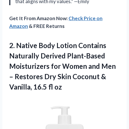
that aligns with my values.” —Emily
Get It From Amazon Now:
Check Price on
Amazon
& FREE Returns
2.
Native Body Lotion
Contains
Naturally Derived Plant-Based
Moisturizers for Women and Men
– Restores Dry Skin Coconut &
Vanilla, 16.5 fl oz