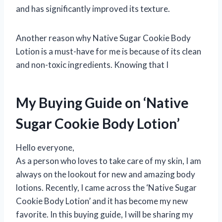
and has significantly improved its texture.
Another reason why Native Sugar Cookie Body
Lotion is a must-have for me is because of its clean
and non-toxic ingredients. Knowing that I
My Buying Guide on ‘Native
Sugar Cookie Body Lotion’
Hello everyone,
As a person who loves to take care of my skin, I am
always on the lookout for new and amazing body
lotions. Recently, I came across the ‘Native Sugar
Cookie Body Lotion’ and it has become my new
favorite. In this buying guide, I will be sharing my