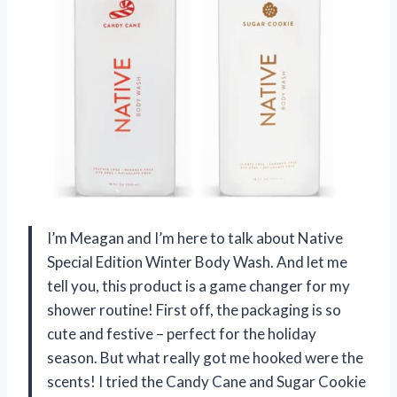
I’m Meagan and I’m here to talk about Native
Special Edition Winter Body Wash. And let me
tell you, this product is a game changer for my
shower routine! First off, the packaging is so
cute and festive – perfect for the holiday
season. But what really got me hooked were the
scents! I tried the Candy Cane and Sugar Cookie