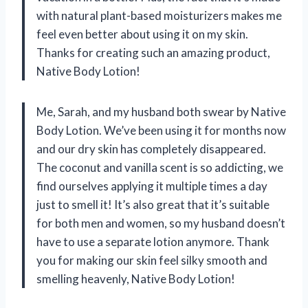
with natural plant-based moisturizers makes me
feel even better about using it on my skin.
Thanks for creating such an amazing product,
Native Body Lotion!
Me, Sarah, and my husband both swear by Native
Body Lotion. We’ve been using it for months now
and our dry skin has completely disappeared.
The coconut and vanilla scent is so addicting, we
find ourselves applying it multiple times a day
just to smell it! It’s also great that it’s suitable
for both men and women, so my husband doesn’t
have to use a separate lotion anymore. Thank
you for making our skin feel silky smooth and
smelling heavenly, Native Body Lotion!