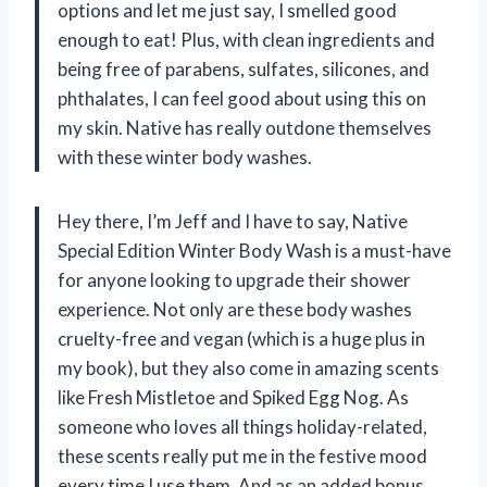
options and let me just say, I smelled good
enough to eat! Plus, with clean ingredients and
being free of parabens, sulfates, silicones, and
phthalates, I can feel good about using this on
my skin. Native has really outdone themselves
with these winter body washes.
Hey there, I’m Jeff and I have to say, Native
Special Edition Winter Body Wash is a must-have
for anyone looking to upgrade their shower
experience. Not only are these body washes
cruelty-free and vegan (which is a huge plus in
my book), but they also come in amazing scents
like Fresh Mistletoe and Spiked Egg Nog. As
someone who loves all things holiday-related,
these scents really put me in the festive mood
every time I use them. And as an added bonus,