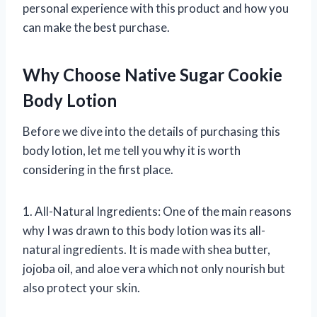
personal experience with this product and how you
can make the best purchase.
Why Choose Native Sugar Cookie
Body Lotion
Before we dive into the details of purchasing this
body lotion, let me tell you why it is worth
considering in the first place.
1. All-Natural Ingredients: One of the main reasons
why I was drawn to this body lotion was its all-
natural ingredients. It is made with shea butter,
jojoba oil, and aloe vera which not only nourish but
also protect your skin.