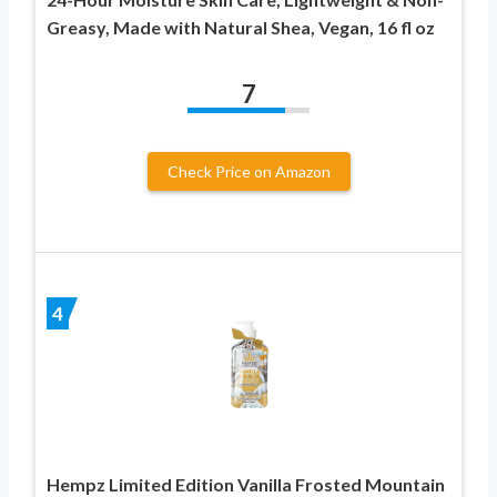
Greasy, Made with Natural Shea, Vegan, 16 fl oz
7
Check Price on Amazon
4
Hempz Limited Edition Vanilla Frosted Mountain