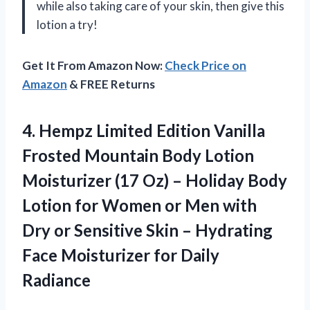
while also taking care of your skin, then give this
lotion a try!
Get It From Amazon Now:
Check Price on
Amazon
& FREE Returns
4. Hempz Limited Edition Vanilla
Frosted Mountain Body Lotion
Moisturizer (17 Oz) – Holiday Body
Lotion for Women or Men with
Dry or Sensitive Skin – Hydrating
Face
Moisturizer for Daily
Radiance