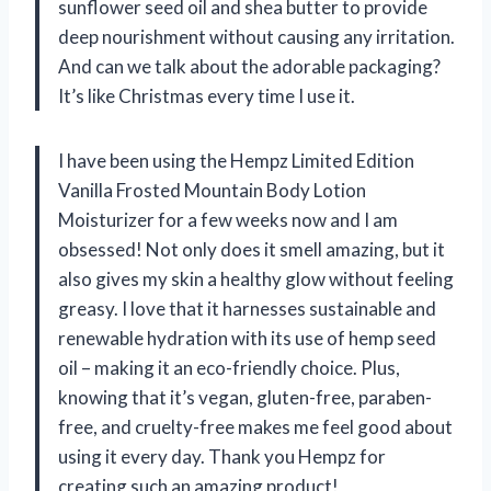
sunflower seed oil and shea butter to provide
deep nourishment without causing any irritation.
And can we talk about the adorable packaging?
It’s like Christmas every time I use it.
I have been using the Hempz Limited Edition
Vanilla Frosted Mountain Body Lotion
Moisturizer for a few weeks now and I am
obsessed! Not only does it smell amazing, but it
also gives my skin a healthy glow without feeling
greasy. I love that it harnesses sustainable and
renewable hydration with its use of hemp seed
oil – making it an eco-friendly choice. Plus,
knowing that it’s vegan, gluten-free, paraben-
free, and cruelty-free makes me feel good about
using it every day. Thank you Hempz for
creating such an amazing product!