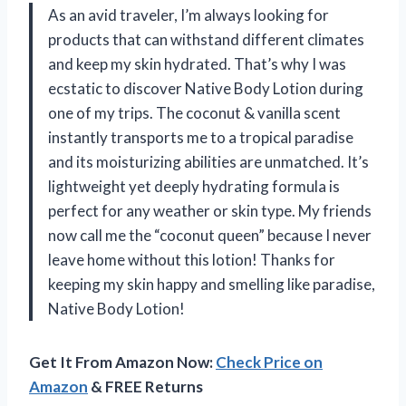
As an avid traveler, I’m always looking for
products that can withstand different climates
and keep my skin hydrated. That’s why I was
ecstatic to discover Native Body Lotion during
one of my trips. The coconut & vanilla scent
instantly transports me to a tropical paradise
and its moisturizing abilities are unmatched. It’s
lightweight yet deeply hydrating formula is
perfect for any weather or skin type. My friends
now call me the “coconut queen” because I never
leave home without this lotion! Thanks for
keeping my skin happy and smelling like paradise,
Native Body Lotion!
Get It From Amazon Now:
Check Price on
Amazon
& FREE Returns