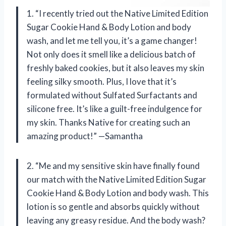
1. “I recently tried out the Native Limited Edition
Sugar Cookie Hand & Body Lotion and body
wash, and let me tell you, it’s a game changer!
Not only does it smell like a delicious batch of
freshly baked cookies, but it also leaves my skin
feeling silky smooth. Plus, I love that it’s
formulated without Sulfated Surfactants and
silicone free. It’s like a guilt-free indulgence for
my skin. Thanks Native for creating such an
amazing product!” —Samantha
2. “Me and my sensitive skin have finally found
our match with the Native Limited Edition Sugar
Cookie Hand & Body Lotion and body wash. This
lotion is so gentle and absorbs quickly without
leaving any greasy residue. And the body wash?