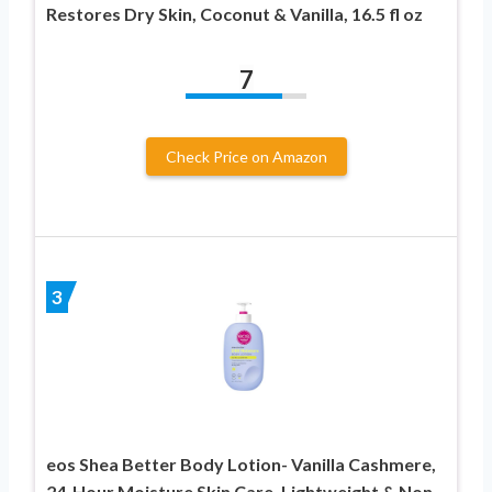
Restores Dry Skin, Coconut & Vanilla, 16.5 fl oz
7
Check Price on Amazon
3
eos Shea Better Body Lotion- Vanilla Cashmere,
24-Hour Moisture Skin Care, Lightweight & Non-