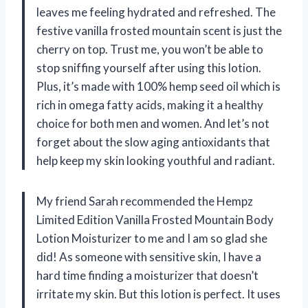
leaves me feeling hydrated and refreshed. The
festive vanilla frosted mountain scent is just the
cherry on top. Trust me, you won’t be able to
stop sniffing yourself after using this lotion.
Plus, it’s made with 100% hemp seed oil which is
rich in omega fatty acids, making it a healthy
choice for both men and women. And let’s not
forget about the slow aging antioxidants that
help keep my skin looking youthful and radiant.
My friend Sarah recommended the Hempz
Limited Edition Vanilla Frosted Mountain Body
Lotion Moisturizer to me and I am so glad she
did! As someone with sensitive skin, I have a
hard time finding a moisturizer that doesn’t
irritate my skin. But this lotion is perfect. It uses