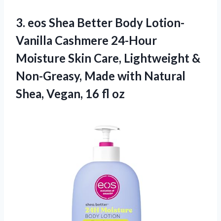
3. eos Shea Better Body Lotion-
Vanilla Cashmere 24-Hour
Moisture Skin Care, Lightweight &
Non-Greasy, Made with Natural
Shea,
Vegan, 16 fl oz