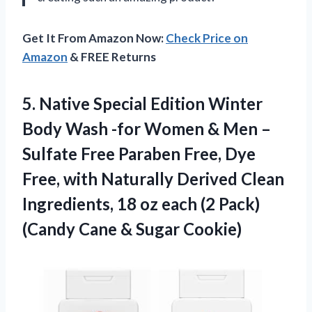
Get It From Amazon Now:
Check Price on
Amazon
& FREE Returns
5. Native Special Edition Winter
Body Wash -for Women & Men –
Sulfate Free Paraben Free, Dye
Free, with Naturally Derived Clean
Ingredients, 18 oz each (2 Pack)
(Candy
Cane & Sugar Cookie)