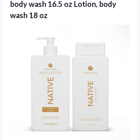
body wash 16.5 oz Lotion, body
wash 18 oz