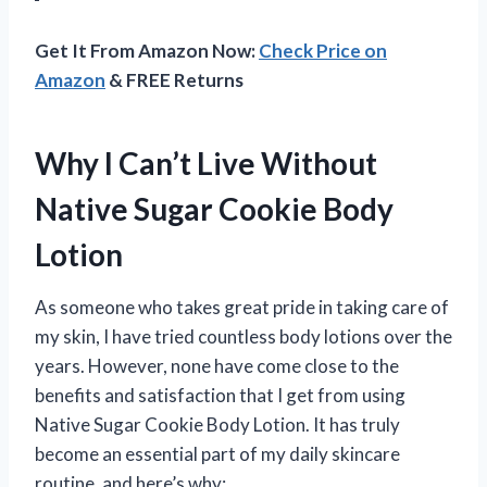
Get It From Amazon Now:
Check Price on
Amazon
& FREE Returns
Why I Can’t Live Without
Native Sugar Cookie Body
Lotion
As someone who takes great pride in taking care of
my skin, I have tried countless body lotions over the
years. However, none have come close to the
benefits and satisfaction that I get from using
Native Sugar Cookie Body Lotion. It has truly
become an essential part of my daily skincare
routine, and here’s why: