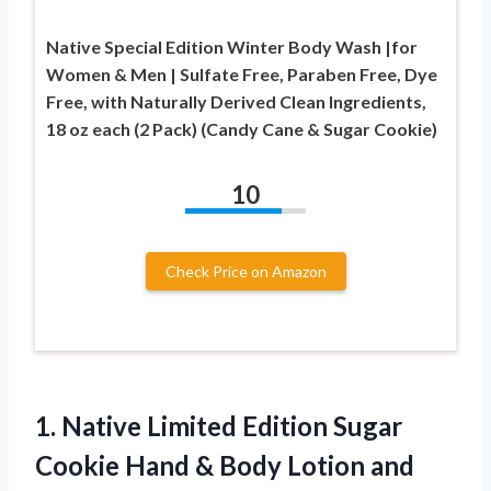
Native Special Edition Winter Body Wash |for
Women & Men | Sulfate Free, Paraben Free, Dye
Free, with Naturally Derived Clean Ingredients,
18 oz each (2 Pack) (Candy Cane & Sugar Cookie)
10
Check Price on Amazon
1.
Native Limited Edition
Sugar
Cookie Hand & Body Lotion and