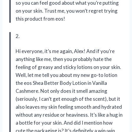
so you can feel good about what you’re putting
on your skin. Trust me, you won’t regret trying
this product from eos!
2.
Hi everyone, it’s me again, Alex! And if you’re
anything like me, then you probably hate the
feeling of greasy and sticky lotions on your skin.
Well, let me tell you about my new go-to lotion
the eos Shea Better Body Lotion in Vanilla
Cashmere. Not only does it smell amazing
(seriously, I can’t get enough of the scent), but it
also leaves my skin feeling smooth and hydrated
without any residue or heaviness. It’s like a hug in
a bottle for your skin. And did I mention how
cute the packaging is? It’s definitely a win-win