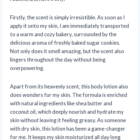
Firstly, the scent is simply irresistible. As soon as I
apply it onto my skin, I am immediately transported
to a warm and cozy bakery, surrounded by the
delicious aroma of freshly baked sugar cookies.
Not only does it smell amazing, but the scent also
lingers throughout the day without being
overpowering.
Apart from its heavenly scent, this body lotion also
does wonders for my skin. The formula is enriched
with natural ingredients like shea butter and
coconut oil, which deeply nourish and hydrate my
skin without leaving it feeling greasy. As someone
with dry skin, this lotion has been a game-changer
for me. It keeps my skin moisturized all day long