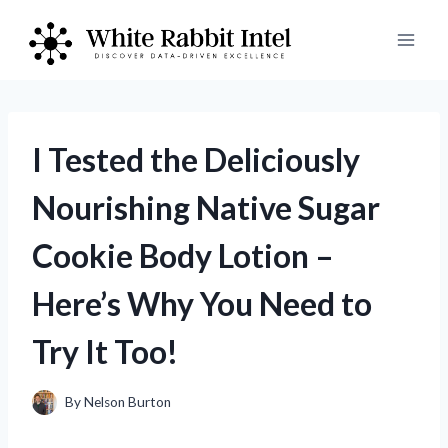
Skip
to
content
I Tested the Deliciously
Nourishing Native Sugar
Cookie Body Lotion –
Here’s Why You Need to
Try It Too!
By
Nelson Burton