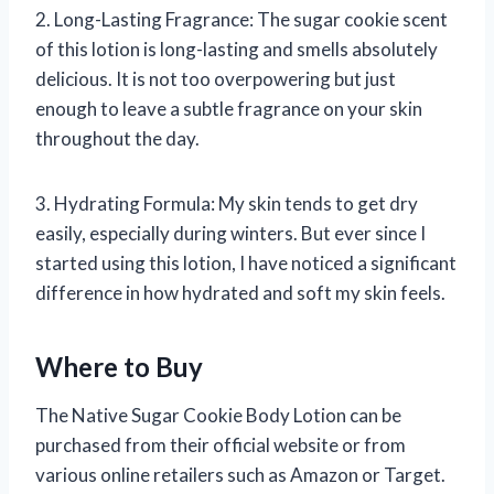
2. Long-Lasting Fragrance: The sugar cookie scent
of this lotion is long-lasting and smells absolutely
delicious. It is not too overpowering but just
enough to leave a subtle fragrance on your skin
throughout the day.
3. Hydrating Formula: My skin tends to get dry
easily, especially during winters. But ever since I
started using this lotion, I have noticed a significant
difference in how hydrated and soft my skin feels.
Where to Buy
The Native Sugar Cookie Body Lotion can be
purchased from their official website or from
various online retailers such as Amazon or Target.