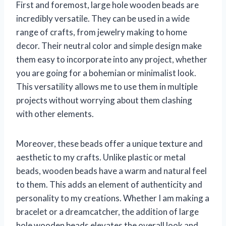
First and foremost, large hole wooden beads are
incredibly versatile. They can be used in a wide
range of crafts, from jewelry making to home
decor. Their neutral color and simple design make
them easy to incorporate into any project, whether
you are going for a bohemian or minimalist look.
This versatility allows me to use them in multiple
projects without worrying about them clashing
with other elements.
Moreover, these beads offer a unique texture and
aesthetic to my crafts. Unlike plastic or metal
beads, wooden beads have a warm and natural feel
to them. This adds an element of authenticity and
personality to my creations. Whether I am making a
bracelet or a dreamcatcher, the addition of large
hole wooden beads elevates the overall look and