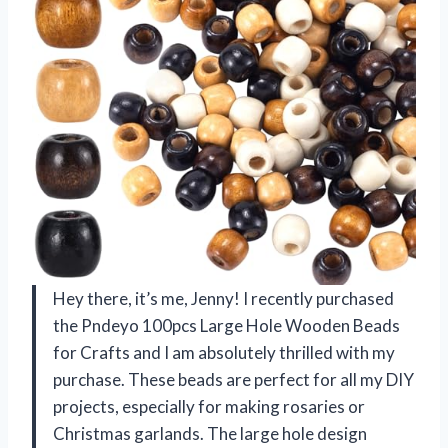
Hey there, it’s me, Jenny! I recently purchased
the Pndeyo 100pcs Large Hole Wooden Beads
for Crafts and I am absolutely thrilled with my
purchase. These beads are perfect for all my DIY
projects, especially for making rosaries or
Christmas garlands. The large hole design