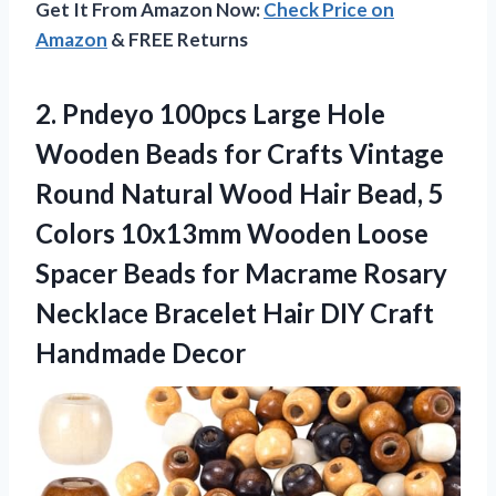
Get It From Amazon Now:
Check Price on
Amazon
& FREE Returns
2. Pndeyo 100pcs Large Hole
Wooden Beads for Crafts Vintage
Round Natural Wood Hair Bead, 5
Colors 10x13mm Wooden Loose
Spacer Beads for Macrame Rosary
Necklace Bracelet Hair
DIY Craft
Handmade Decor