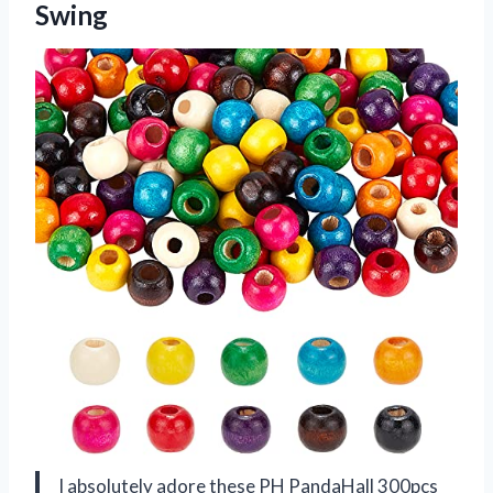
Swing
I absolutely adore these PH PandaHall 300pcs