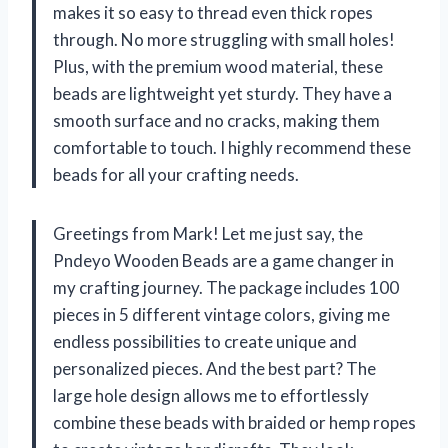
makes it so easy to thread even thick ropes
through. No more struggling with small holes!
Plus, with the premium wood material, these
beads are lightweight yet sturdy. They have a
smooth surface and no cracks, making them
comfortable to touch. I highly recommend these
beads for all your crafting needs.
Greetings from Mark! Let me just say, the
Pndeyo Wooden Beads are a game changer in
my crafting journey. The package includes 100
pieces in 5 different vintage colors, giving me
endless possibilities to create unique and
personalized pieces. And the best part? The
large hole design allows me to effortlessly
combine these beads with braided or hemp ropes