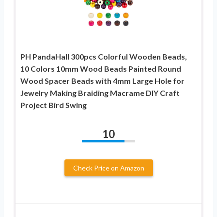
PH PandaHall 300pcs Colorful Wooden Beads,
10 Colors 10mm Wood Beads Painted Round
Wood Spacer Beads with 4mm Large Hole for
Jewelry Making Braiding Macrame DIY Craft
Project Bird Swing
10
Check Price on Amazon