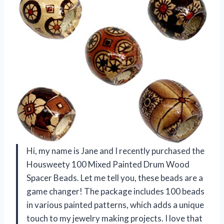
Hi, my name is Jane and I recently purchased the
Housweety 100 Mixed Painted Drum Wood
Spacer Beads. Let me tell you, these beads are a
game changer! The package includes 100 beads
in various painted patterns, which adds a unique
touch to my jewelry making projects. I love that