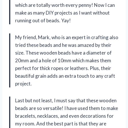
which are totally worth every penny! Now I can
make as many DIY projects as I want without
running out of beads. Yay!
My friend, Mark, who is an expert in crafting also
tried these beads and he was amazed by their
size. These wooden beads have a diameter of
20mm and a hole of 10mm which makes them
perfect for thick ropes or leathers. Plus, their
beautiful grain adds an extra touch to any craft
project.
Last but not least, I must say that these wooden
beads are so versatile! I have used them to make
bracelets, necklaces, and even decorations for
my room. And the best part is that they are