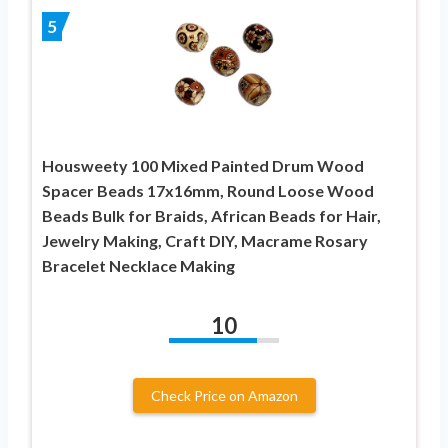
5
Housweety 100 Mixed Painted Drum Wood
Spacer Beads 17x16mm, Round Loose Wood
Beads Bulk for Braids, African Beads for Hair,
Jewelry Making, Craft DIY, Macrame Rosary
Bracelet Necklace Making
10
Check Price on Amazon