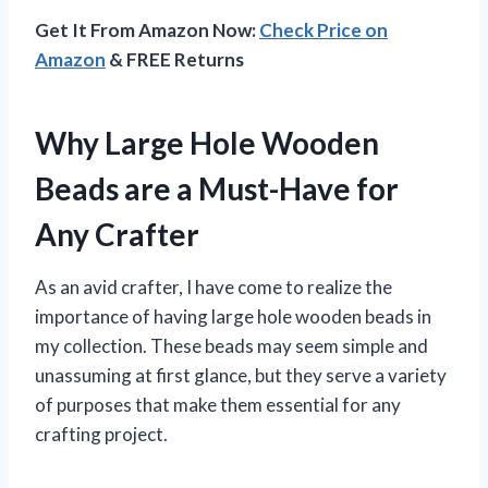
Get It From Amazon Now:
Check Price on
Amazon
& FREE Returns
Why Large Hole Wooden
Beads are a Must-Have for
Any Crafter
As an avid crafter, I have come to realize the
importance of having large hole wooden beads in
my collection. These beads may seem simple and
unassuming at first glance, but they serve a variety
of purposes that make them essential for any
crafting project.