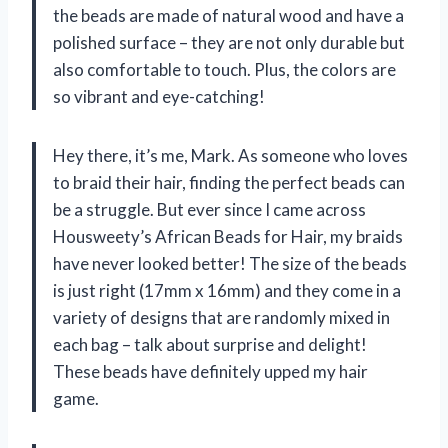
the beads are made of natural wood and have a
polished surface – they are not only durable but
also comfortable to touch. Plus, the colors are
so vibrant and eye-catching!
Hey there, it’s me, Mark. As someone who loves
to braid their hair, finding the perfect beads can
be a struggle. But ever since I came across
Housweety’s African Beads for Hair, my braids
have never looked better! The size of the beads
is just right (17mm x 16mm) and they come in a
variety of designs that are randomly mixed in
each bag – talk about surprise and delight!
These beads have definitely upped my hair
game.