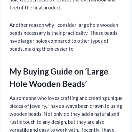
feel of the final product.
Another reason why I consider large hole wooden
beads necessary is their practicality. These beads
have larger holes compared to other types of
beads, making them easier to
My Buying Guide on ‘Large
Hole Wooden Beads’
As someone who loves crafting and creating unique
pieces of jewelry, I have always been drawn to using
wooden beads. Not only do they add a natural and
rustic touch to any design, but they are also
versatile and easy to work with. Recently, I have