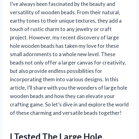
I’ve always been fascinated by the beauty and
versatility of wooden beads. From their natural,
earthy tones to their unique textures, they add a
touch of rustic charm to any jewelry or craft
project. However, my recent discovery of large
hole wooden beads has taken my love for these
small adornments to a whole new level. These
beads not only offer a larger canvas for creativity,
but also provide endless possibilities for
incorporating them into various designs. In this
article, I’ll share with you the wonders of large hole
wooden beads and how they can elevate your
crafting game. So let’s dive in and explore the world
of these charming and versatile beads together!
I Tested The Large Hole