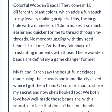
Colorful Wooden Beads! They come in 10
different vibrant colors, which adds a fun touch
to my jewelry making projects. Plus, the large
hole with a diameter of 10mm makes it so much
easier and quicker for me to thread through my
threads. No more struggling with tiny seed
beads! Trust me, I’ve had my fair share of
frustrating moments with those. These wooden
beads are definitely a game changer for me!
My friend Karen saw the beautiful necklaces I
made using these beads and immediately asked
where I got them from. Of course, I had to share
my secret and now she’s hooked too! We both
love how well-made these beads are, with a
smooth surface that doesn’t hurt our hands