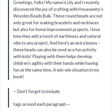
Greetings, folks! My name is Lily and I recently
discovered the joy of crafting with Housweety’s
Wooden Beads Bulk. These round beads are not
only great for making bracelets and necklaces
but also for home improvement projects. I love
how they add a touch of earthiness and natural
vibe to any project. And here’s an extra bonus –
these beads can also be used as a fun activity
with kids! Playing with them helps develop
children’s agility with their hands while having
fun at the same time. A win-win situation in my
book!
— Don’t forget to include
tags around each paragraph —