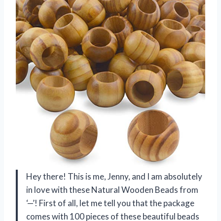
Hey there! This is me, Jenny, and I am absolutely
in love with these Natural Wooden Beads from
‘—’! First of all, let me tell you that the package
comes with 100 pieces of these beautiful beads