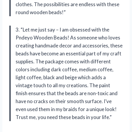
clothes. The possibilities are endless with these
round wooden beads!”
3. “Let me just say – I am obsessed with the
Pndeyo Wooden Beads! As someone who loves
creating handmade decor and accessories, these
beads have become an essential part of my craft
supplies. The package comes with different
colors including dark coffee, medium coffee,
light coffee, black and beige which adds a
vintage touch to all my creations. The paint
finish ensures that the beads are non-toxic and
have no cracks on their smooth surface. I’ve
even used them in my braids for a unique look!
Trust me, you need these beads in your life.”