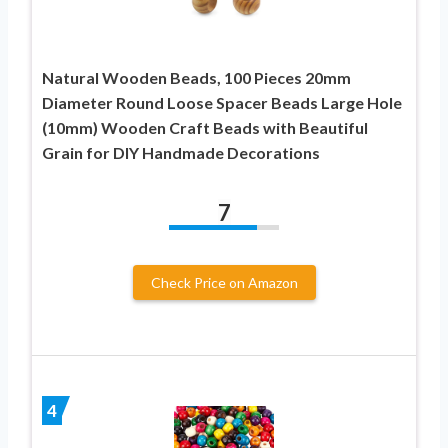
Natural Wooden Beads, 100 Pieces 20mm
Diameter Round Loose Spacer Beads Large Hole
(10mm) Wooden Craft Beads with Beautiful
Grain for DIY Handmade Decorations
7
Check Price on Amazon
4