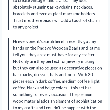
to create vintage handicrafts. They look
absolutely stunning as keychains, necklaces,
bracelets and even as plant macrame holders.
Trust me, these beads will add a touch of charm
to any project.
Hi everyone, it’s Sarah here! I recently got my
hands on the Pndeyo Wooden Beads and let me
tell you, they are a must-have for any crafter.
Not only are they perfect for jewelry making,
but they can also be used as decorative pieces on
backpacks, dresses, hats and more. With 20
pieces each in dark coffee, medium coffee, light
coffee, black and beige colors – this set has
something for every occasion. The premium
wood material adds an element of sophistication
to my crafts and I couldn’t be happier with the