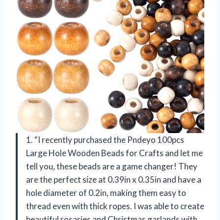
1. “I recently purchased the Pndeyo 100pcs
Large Hole Wooden Beads for Crafts and let me
tell you, these beads are a game changer! They
are the perfect size at 0.39in x 0.35in and have a
hole diameter of 0.2in, making them easy to
thread even with thick ropes. I was able to create
beautiful rosaries and Christmas garlands with