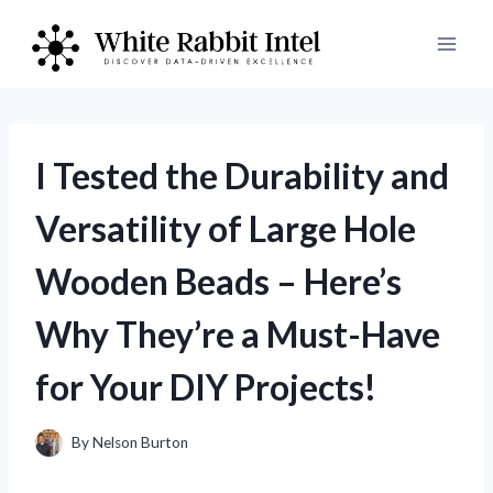
Skip
to
content
I Tested the Durability and
Versatility of Large Hole
Wooden Beads – Here’s
Why They’re a Must-Have
for Your DIY Projects!
By
Nelson Burton