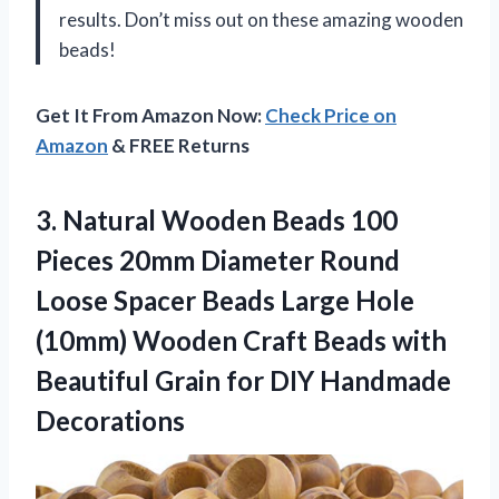
results. Don’t miss out on these amazing wooden
beads!
Get It From Amazon Now:
Check Price on
Amazon
& FREE Returns
3.
Natural Wooden Beads
100
Pieces 20mm Diameter Round
Loose Spacer Beads Large Hole
(10mm) Wooden Craft Beads with
Beautiful Grain for DIY Handmade
Decorations