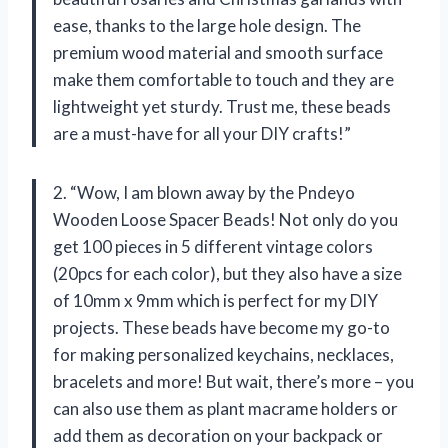
ease, thanks to the large hole design. The
premium wood material and smooth surface
make them comfortable to touch and they are
lightweight yet sturdy. Trust me, these beads
are a must-have for all your DIY crafts!”
2. “Wow, I am blown away by the Pndeyo
Wooden Loose Spacer Beads! Not only do you
get 100 pieces in 5 different vintage colors
(20pcs for each color), but they also have a size
of 10mm x 9mm which is perfect for my DIY
projects. These beads have become my go-to
for making personalized keychains, necklaces,
bracelets and more! But wait, there’s more – you
can also use them as plant macrame holders or
add them as decoration on your backpack or