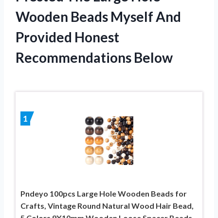
Wooden Beads Myself And
Provided Honest
Recommendations Below
1
Pndeyo 100pcs Large Hole Wooden Beads for
Crafts, Vintage Round Natural Wood Hair Bead,
5 Colors 9X10mm Wooden Loose Spacer Beads