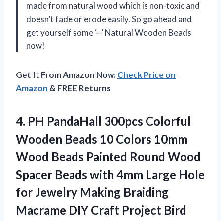
made from natural wood which is non-toxic and
doesn’t fade or erode easily. So go ahead and
get yourself some ‘—’ Natural Wooden Beads
now!
Get It From Amazon Now:
Check Price on
Amazon
& FREE Returns
4.
PH PandaHall 300pcs
Colorful
Wooden Beads 10 Colors 10mm
Wood Beads Painted Round Wood
Spacer Beads with 4mm Large Hole
for Jewelry Making Braiding
Macrame DIY Craft Project Bird