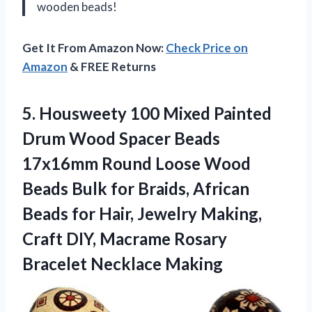
wooden beads!
Get It From Amazon Now:
Check Price on
Amazon
& FREE Returns
5.
Housweety 100 Mixed
Painted
Drum Wood Spacer Beads
17x16mm Round Loose Wood
Beads Bulk for Braids, African
Beads for Hair, Jewelry Making,
Craft DIY, Macrame Rosary
Bracelet Necklace Making