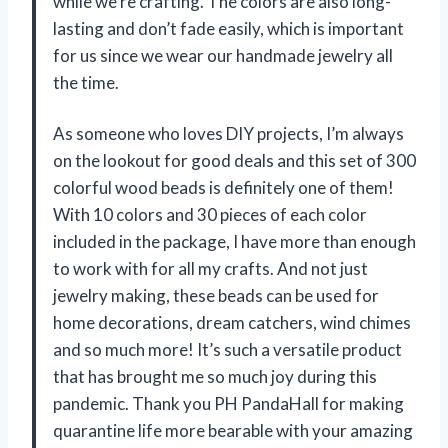
while we’re crafting. The colors are also long-
lasting and don’t fade easily, which is important
for us since we wear our handmade jewelry all
the time.
As someone who loves DIY projects, I’m always
on the lookout for good deals and this set of 300
colorful wood beads is definitely one of them!
With 10 colors and 30 pieces of each color
included in the package, I have more than enough
to work with for all my crafts. And not just
jewelry making, these beads can be used for
home decorations, dream catchers, wind chimes
and so much more! It’s such a versatile product
that has brought me so much joy during this
pandemic. Thank you PH PandaHall for making
quarantine life more bearable with your amazing