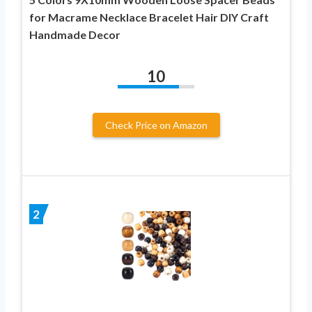
for Macrame Necklace Bracelet Hair DIY Craft
Handmade Decor
10
Check Price on Amazon
2