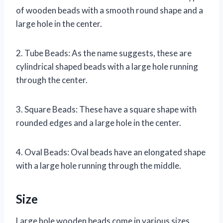
of wooden beads with a smooth round shape and a
large hole in the center.
2. Tube Beads: As the name suggests, these are
cylindrical shaped beads with a large hole running
through the center.
3. Square Beads: These have a square shape with
rounded edges and a large hole in the center.
4. Oval Beads: Oval beads have an elongated shape
with a large hole running through the middle.
Size
Large hole wooden beads come in various sizes,