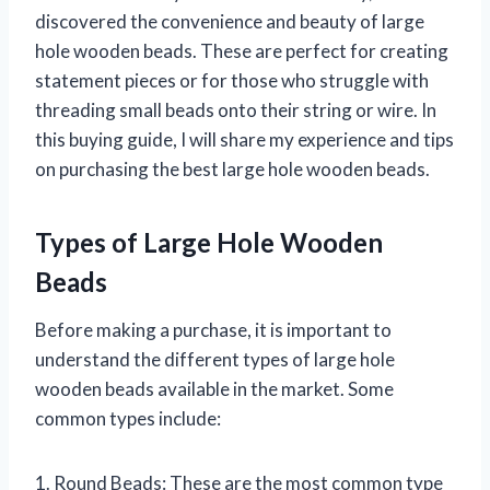
discovered the convenience and beauty of large
hole wooden beads. These are perfect for creating
statement pieces or for those who struggle with
threading small beads onto their string or wire. In
this buying guide, I will share my experience and tips
on purchasing the best large hole wooden beads.
Types of Large Hole Wooden
Beads
Before making a purchase, it is important to
understand the different types of large hole
wooden beads available in the market. Some
common types include:
1. Round Beads: These are the most common type