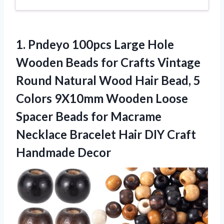
1.
Pndeyo 100pcs Large
Hole
Wooden Beads for Crafts Vintage
Round Natural Wood Hair Bead, 5
Colors 9X10mm Wooden Loose
Spacer Beads for Macrame
Necklace Bracelet Hair DIY Craft
Handmade Decor