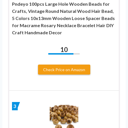
Pndeyo 100pcs Large Hole Wooden Beads for
Crafts, Vintage Round Natural Wood Hair Bead,
5 Colors 10x13mm Wooden Loose Spacer Beads
for Macrame Rosary Necklace Bracelet Hair DIY
Craft Handmade Decor
10
Check Price on Amazon
3