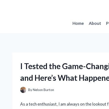
Skip
to
content
Home
About
P
I Tested the Game-Changi
and Here’s What Happen
By
Nelson Burton
As a tech enthusiast, I am always on the lookout