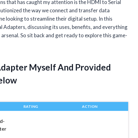
ns that has caught my attention is the HDMI to Serial
lutionized the way we connect and transfer data
looking to streamline their digital setup. In this
ial Adapters, discussing its uses, benefits, and everything
arsenal. So sit back and get ready to explore this game-
 Adapter Myself And Provided
elow
RATING
ACTION
d-
ter