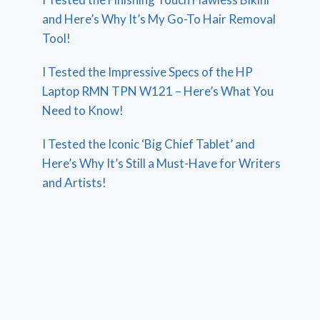
and Here’s Why It’s My Go-To Hair Removal
Tool!
I Tested the Impressive Specs of the HP
Laptop RMN TPN W121 – Here’s What You
Need to Know!
I Tested the Iconic ‘Big Chief Tablet’ and
Here’s Why It’s Still a Must-Have for Writers
and Artists!