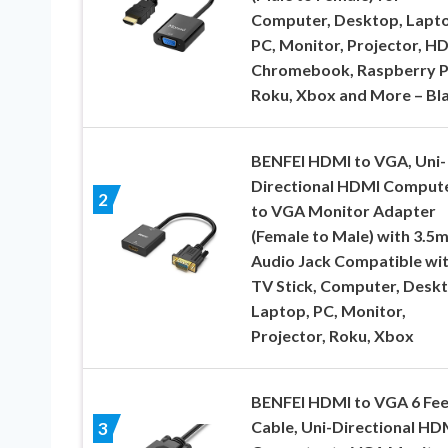
Computer, Desktop, Lapt
PC, Monitor, Projector, H
Chromebook, Raspberry P
Roku, Xbox and More – Bl
BENFEI HDMI to VGA, Uni-
Directional HDMI Comput
2
to VGA Monitor Adapter
(Female to Male) with 3.5
Audio Jack Compatible wi
TV Stick, Computer, Deskt
Laptop, PC, Monitor,
Projector, Roku, Xbox
BENFEI HDMI to VGA 6 Fee
Cable, Uni-Directional HD
3