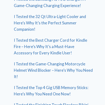
Game-Changing Charging Experience!
I Tested the 32 Qt Ultra-Light Cooler and
Here’s Why It’s the Perfect Summer
Companion!
I Tested the Best Charger Cord for Kindle
Fire – Here’s Why It’s a Must-Have
Accessory for Every Kindle User!
I Tested the Game-Changing Motorcycle
Helmet Wind Blocker – Here’s Why You Need
It!
I Tested the Top 4 Gig USB Memory Sticks:
Here’s Why You Need One Now!
I Tested the Finishing Touch Flawless Bikini