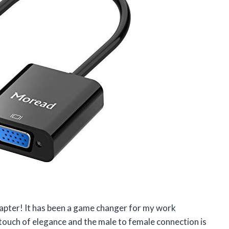
pter! It has been a game changer for my work
touch of elegance and the male to female connection is