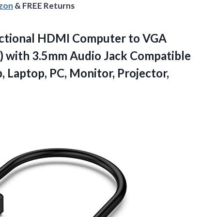
azon
& FREE Returns
ectional HDMI Computer to VGA
) with 3.5mm Audio Jack Compatible
, Laptop, PC,
Monitor, Projector,