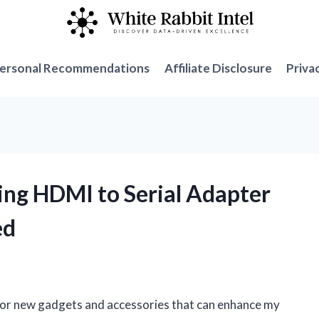
ersonal Recommendations
Affiliate Disclosure
Priva
ng HDMI to Serial Adapter
ed
 for new gadgets and accessories that can enhance my