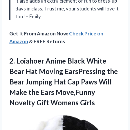
it also adds an extra element of fun to dress-up
days in class. Trust me, your students will love it
too! – Emily
Get It From Amazon Now:
Check Price on
Amazon
& FREE Returns
2. Loiahoer Anime Black White
Bear Hat Moving EarsPressing the
Bear Jumping Hat Cap Paws Will
Make the Ears Move,Funny
Novelty Gift Womens Girls