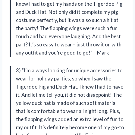
knew I had to get my hands on the Tigerdoe Pig
and Duck Hat. Not only did it complete my pig
costume perfectly, but it was also such a hit at
the party! The flapping wings were such a fun
touch and had everyone laughing. And the best
part? It’s so easy to wear – just throw it on with
any outfit and you’re good to go!” – Mark
3) “I’m always looking for unique accessories to
wear for holiday parties, so when I saw the
Tigerdoe Pig and Duck Hat, I knew I had to have
it. And let me tell you, it did not disappoint! The
yellow duck hat is made of such soft material
that is comfortable to wear all night long. Plus,
the flapping wings added an extra level of fun to
my outfit. It’s definitely become one of my go-to