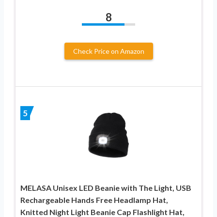
8
Check Price on Amazon
5
MELASA Unisex LED Beanie with The Light, USB
Rechargeable Hands Free Headlamp Hat,
Knitted Night Light Beanie Cap Flashlight Hat,