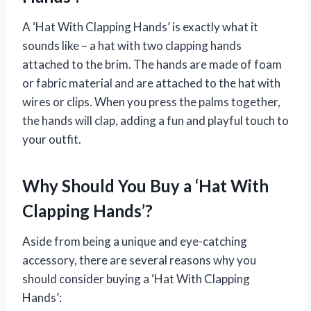
A ‘Hat With Clapping Hands’ is exactly what it
sounds like – a hat with two clapping hands
attached to the brim. The hands are made of foam
or fabric material and are attached to the hat with
wires or clips. When you press the palms together,
the hands will clap, adding a fun and playful touch to
your outfit.
Why Should You Buy a ‘Hat With
Clapping Hands’?
Aside from being a unique and eye-catching
accessory, there are several reasons why you
should consider buying a ‘Hat With Clapping
Hands’: