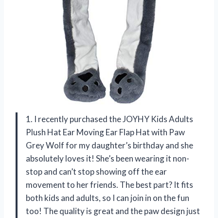
1. I recently purchased the JOYHY Kids Adults
Plush Hat Ear Moving Ear Flap Hat with Paw
Grey Wolf for my daughter’s birthday and she
absolutely loves it! She’s been wearing it non-
stop and can’t stop showing off the ear
movement to her friends. The best part? It fits
both kids and adults, so I can join in on the fun
too! The quality is great and the paw design just