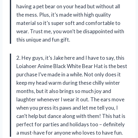
having a pet bear on your head but without all
the mess. Plus, it’s made with high quality
material so it’s super soft and comfortable to
wear. Trust me, you won’t be disappointed with
this unique and fun gift.
2. Hey guys, it’s Jake here and I have to say, this
Loiahoer Anime Black White Bear Hat is the best
purchase I’ve made in a while. Not only does it
keep my head warm during these chilly winter
months, but it also brings so much joy and
laughter whenever I wear it out. The ears move
when you press its paws and let me tell you, I
can’t help but dance along with them! This hat is
perfect for parties and holidays too – definitely
a must-have for anyone who loves to have fun.