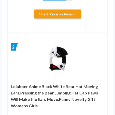
Check Price on Amazon
2
Loiahoer Anime Black White Bear Hat Moving
Ears,Pressing the Bear Jumping Hat Cap Paws
Will Make the Ears Move,Funny Novelty Gift
Womens Girls