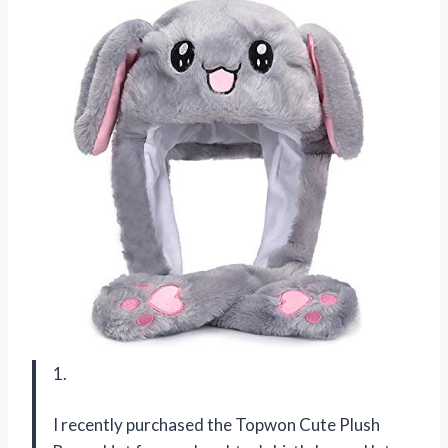
1.
I recently purchased the Topwon Cute Plush