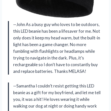
—John As a busy guy who loves to be outdoors,
this LED beanie has been a lifesaver for me. Not
only does it keep my head warm, but the built-in
light has been a game changer. No more
fumbling with flashlights or headlamps while
trying to navigate in the dark. Plus, it’s
rechargeable so I don’t have to constantly buy
and replace batteries. Thanks MELASA!
—Samantha I couldn’t resist getting this LED
beanie as a gift for my boyfriend, and let me tell
you, it was a hit! He loves wearing it while
walking our dog at night or doing handy work