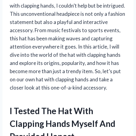
with clapping hands, I couldn’t help but be intrigued.
This unconventional headpiece is not only a fashion
statement but also a playful and interactive
accessory. From music festivals to sports events,
this hat has been making waves and capturing
attention everywhere it goes. In this article, I will
dive into the world of the hat with clapping hands
and explore its origins, popularity, and how it has
become more than just a trendy item. So, let’s put
on our own hat with clapping hands and take a
closer look at this one-of-a-kind accessory.
I Tested The Hat With
Clapping Hands Myself And