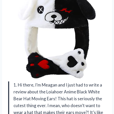
1. Hi there, I’m Meagan and I just had to write a
review about the Loiahoer Anime Black White
Bear Hat Moving Ears! This hat is seriously the
cutest thing ever. I mean, who doesn’t want to
wear a hat that makes their ears move?! It’s like