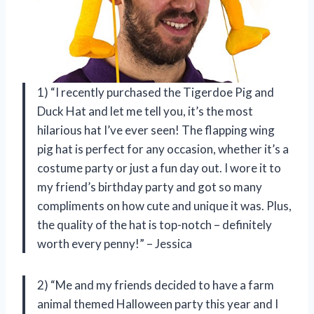
1) “I recently purchased the Tigerdoe Pig and
Duck Hat and let me tell you, it’s the most
hilarious hat I’ve ever seen! The flapping wing
pig hat is perfect for any occasion, whether it’s a
costume party or just a fun day out. I wore it to
my friend’s birthday party and got so many
compliments on how cute and unique it was. Plus,
the quality of the hat is top-notch – definitely
worth every penny!” – Jessica
2) “Me and my friends decided to have a farm
animal themed Halloween party this year and I