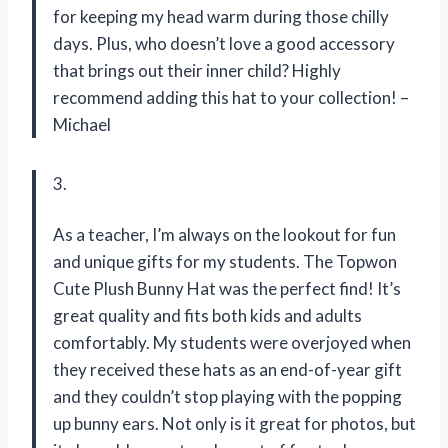
for keeping my head warm during those chilly
days. Plus, who doesn’t love a good accessory
that brings out their inner child? Highly
recommend adding this hat to your collection! –
Michael
3.
As a teacher, I’m always on the lookout for fun
and unique gifts for my students. The Topwon
Cute Plush Bunny Hat was the perfect find! It’s
great quality and fits both kids and adults
comfortably. My students were overjoyed when
they received these hats as an end-of-year gift
and they couldn’t stop playing with the popping
up bunny ears. Not only is it great for photos, but