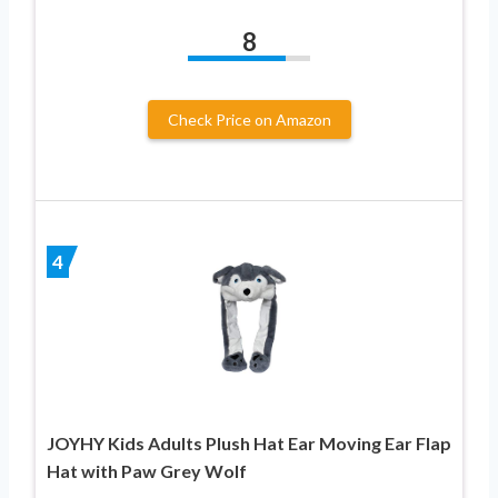
8
Check Price on Amazon
4
JOYHY Kids Adults Plush Hat Ear Moving Ear Flap
Hat with Paw Grey Wolf