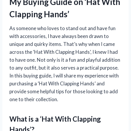
My Buying Guide on ‘Hat With
Clapping Hands’
As someone who loves to stand out and have fun
with accessories, I have always been drawn to
unique and quirky items. That’s why when I came
across the ‘Hat With Clapping Hands’, I knew I had
to have one. Not only is it a fun and playful addition
to any outfit, but it also serves a practical purpose.
In this buying guide, I will share my experience with
purchasing a ‘Hat With Clapping Hands’ and
provide some helpful tips for those looking to add
one to their collection.
What is a ‘Hat With Clapping
Hands’?