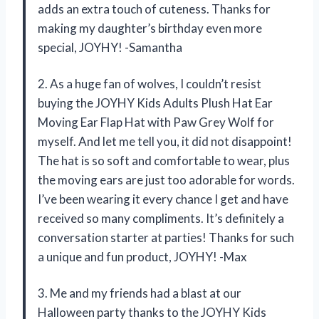
adds an extra touch of cuteness. Thanks for
making my daughter’s birthday even more
special, JOYHY! -Samantha
2. As a huge fan of wolves, I couldn’t resist
buying the JOYHY Kids Adults Plush Hat Ear
Moving Ear Flap Hat with Paw Grey Wolf for
myself. And let me tell you, it did not disappoint!
The hat is so soft and comfortable to wear, plus
the moving ears are just too adorable for words.
I’ve been wearing it every chance I get and have
received so many compliments. It’s definitely a
conversation starter at parties! Thanks for such
a unique and fun product, JOYHY! -Max
3. Me and my friends had a blast at our
Halloween party thanks to the JOYHY Kids