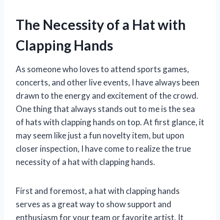
The Necessity of a Hat with
Clapping Hands
As someone who loves to attend sports games,
concerts, and other live events, I have always been
drawn to the energy and excitement of the crowd.
One thing that always stands out to me is the sea
of hats with clapping hands on top. At first glance, it
may seem like just a fun novelty item, but upon
closer inspection, I have come to realize the true
necessity of a hat with clapping hands.
First and foremost, a hat with clapping hands
serves as a great way to show support and
enthusiasm for your team or favorite artist. It