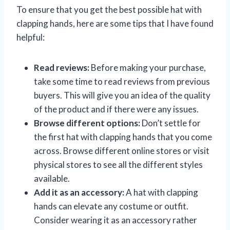
To ensure that you get the best possible hat with
clapping hands, here are some tips that I have found
helpful:
Read reviews:
Before making your purchase,
take some time to read reviews from previous
buyers. This will give you an idea of the quality
of the product and if there were any issues.
Browse different options:
Don’t settle for
the first hat with clapping hands that you come
across. Browse different online stores or visit
physical stores to see all the different styles
available.
Add it as an accessory:
A hat with clapping
hands can elevate any costume or outfit.
Consider wearing it as an accessory rather