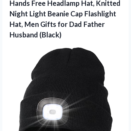
Hands Free Headlamp Hat, Knitted
Night Light Beanie Cap Flashlight
Hat, Men Gifts for Dad Father
Husband (Black)