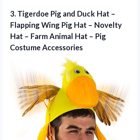
3.
Tigerdoe Pig and
Duck Hat –
Flapping Wing Pig Hat – Novelty
Hat – Farm Animal Hat – Pig
Costume Accessories