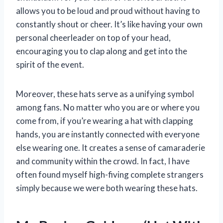
allows you to be loud and proud without having to
constantly shout or cheer. It’s like having your own
personal cheerleader on top of your head,
encouraging you to clap along and get into the
spirit of the event.
Moreover, these hats serve as a unifying symbol
among fans. No matter who you are or where you
come from, if you’re wearing a hat with clapping
hands, you are instantly connected with everyone
else wearing one. It creates a sense of camaraderie
and community within the crowd. In fact, I have
often found myself high-fiving complete strangers
simply because we were both wearing these hats.