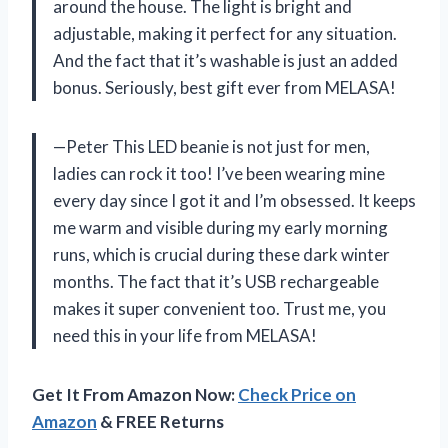
around the house. The light is bright and
adjustable, making it perfect for any situation.
And the fact that it’s washable is just an added
bonus. Seriously, best gift ever from MELASA!
—Peter This LED beanie is not just for men,
ladies can rock it too! I’ve been wearing mine
every day since I got it and I’m obsessed. It keeps
me warm and visible during my early morning
runs, which is crucial during these dark winter
months. The fact that it’s USB rechargeable
makes it super convenient too. Trust me, you
need this in your life from MELASA!
Get It From Amazon Now:
Check Price on
Amazon
& FREE Returns