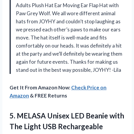
Adults Plush Hat Ear Moving Ear Flap Hat with
Paw Grey Wolf. We all wore different animal
hats from JOYHY and couldn’t stop laughing as
we pressed each other’s paws to make our ears
move. The hat itself is well-made and fits
comfortably on our heads. It was definitely a hit
at the party and we’ll definitely be wearing them
again for future events. Thanks for making us
stand out in the best way possible, JOYHY! -Lila
Get It From Amazon Now:
Check Price on
Amazon
& FREE Returns
5.
MELASA Unisex LED
Beanie with
The Light USB Rechargeable