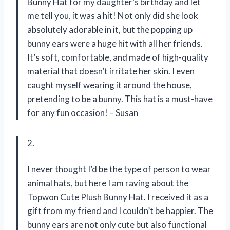
Bunny Hat for my daughter’s birthday and let
me tell you, it was a hit! Not only did she look
absolutely adorable in it, but the popping up
bunny ears were a huge hit with all her friends.
It’s soft, comfortable, and made of high-quality
material that doesn’t irritate her skin. I even
caught myself wearing it around the house,
pretending to be a bunny. This hat is a must-have
for any fun occasion! – Susan
2.
I never thought I’d be the type of person to wear
animal hats, but here I am raving about the
Topwon Cute Plush Bunny Hat. I received it as a
gift from my friend and I couldn’t be happier. The
bunny ears are not only cute but also functional