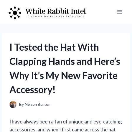
Skip
to
content
I Tested the Hat With
Clapping Hands and Here’s
Why It’s My New Favorite
Accessory!
By
Nelson Burton
I have always been a fan of unique and eye-catching
accessories, and when I first came across the hat