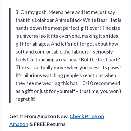
3. Oh my gosh, Meena here and let me just say
that this Loiahoer Anime Black White Bear Hat is
hands down the most perfect gift ever! The size
is universal so it fits everyone, making it an ideal
gift for all ages. And let’s not forget about how
soft and comfortable the fabric is – seriously
feels like touching a real bear! But the best part?
The ears actually move when you press its paws!
It’s hilarious watching people’s reactions when
they see me wearing this hat. 10/10 recommend
as a gift or just for yourself – trust me, you won’t
regret it!
Get It From Amazon Now:
Check Price on
Amazon
& FREE Returns