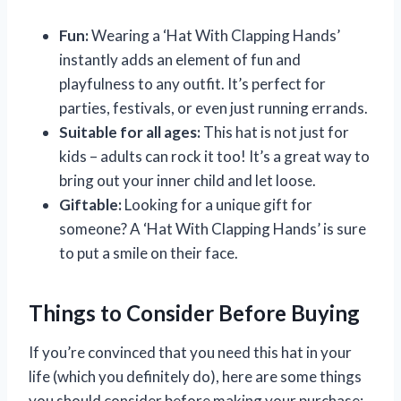
Fun:
Wearing a ‘Hat With Clapping Hands’
instantly adds an element of fun and
playfulness to any outfit. It’s perfect for
parties, festivals, or even just running errands.
Suitable for all ages:
This hat is not just for
kids – adults can rock it too! It’s a great way to
bring out your inner child and let loose.
Giftable:
Looking for a unique gift for
someone? A ‘Hat With Clapping Hands’ is sure
to put a smile on their face.
Things to Consider Before Buying
If you’re convinced that you need this hat in your
life (which you definitely do), here are some things
you should consider before making your purchase: