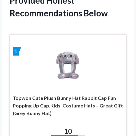
Provided Honest
Recommendations Below
1
Topwon Cute Plush Bunny Hat Rabbit Cap Fun
Popping Up Cap,Kids’ Costume Hats – Great Gift
(Grey Bunny Hat)
10