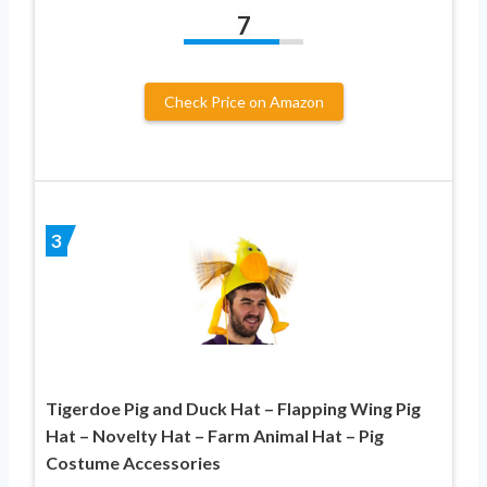
7
Check Price on Amazon
3
Tigerdoe Pig and Duck Hat – Flapping Wing Pig
Hat – Novelty Hat – Farm Animal Hat – Pig
Costume Accessories