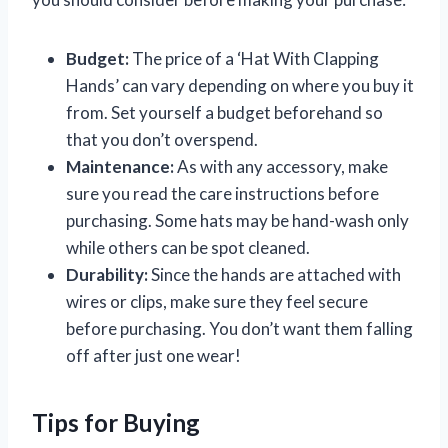
Budget:
The price of a ‘Hat With Clapping
Hands’ can vary depending on where you buy it
from. Set yourself a budget beforehand so
that you don’t overspend.
Maintenance:
As with any accessory, make
sure you read the care instructions before
purchasing. Some hats may be hand-wash only
while others can be spot cleaned.
Durability:
Since the hands are attached with
wires or clips, make sure they feel secure
before purchasing. You don’t want them falling
off after just one wear!
Tips for Buying