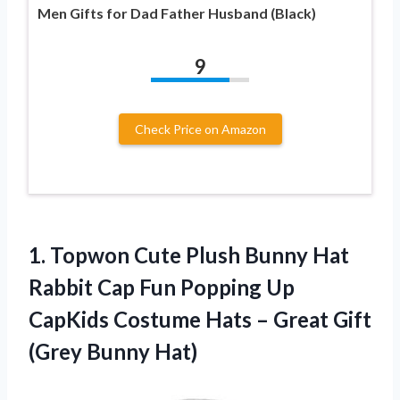
Men Gifts for Dad Father Husband (Black)
9
Check Price on Amazon
1. Topwon Cute Plush Bunny Hat
Rabbit Cap Fun Popping Up
CapKids Costume Hats – Great
Gift
(Grey Bunny Hat)