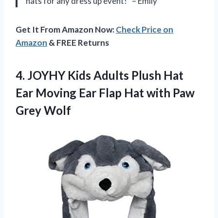
hats for any dress up event!” – Emily
Get It From Amazon Now:
Check Price on
Amazon
& FREE Returns
4. JOYHY Kids Adults Plush Hat
Ear Moving Ear Flap Hat
with Paw
Grey Wolf