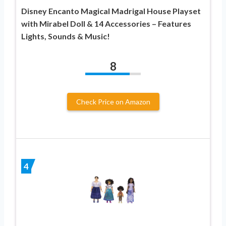
Disney Encanto Magical Madrigal House Playset
with Mirabel Doll & 14 Accessories – Features
Lights, Sounds & Music!
8
Check Price on Amazon
4