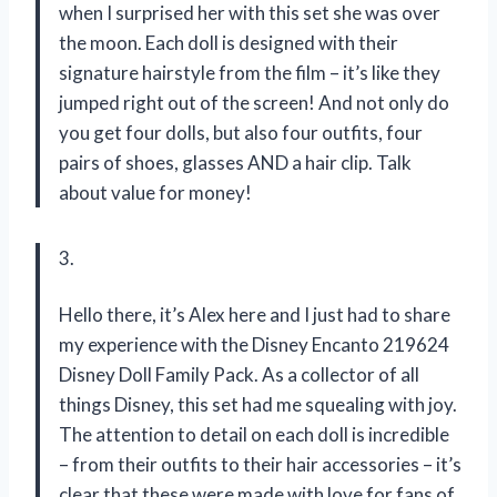
when I surprised her with this set she was over
the moon. Each doll is designed with their
signature hairstyle from the film – it’s like they
jumped right out of the screen! And not only do
you get four dolls, but also four outfits, four
pairs of shoes, glasses AND a hair clip. Talk
about value for money!
3.
Hello there, it’s Alex here and I just had to share
my experience with the Disney Encanto 219624
Disney Doll Family Pack. As a collector of all
things Disney, this set had me squealing with joy.
The attention to detail on each doll is incredible
– from their outfits to their hair accessories – it’s
clear that these were made with love for fans of