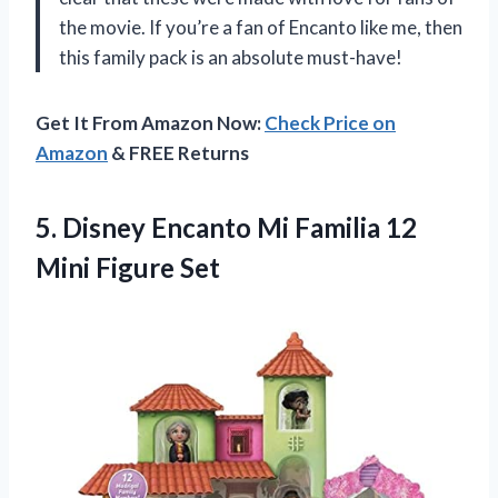
the movie. If you’re a fan of Encanto like me, then
this family pack is an absolute must-have!
Get It From Amazon Now:
Check Price on
Amazon
& FREE Returns
5.
Disney Encanto Mi
Familia 12
Mini Figure Set