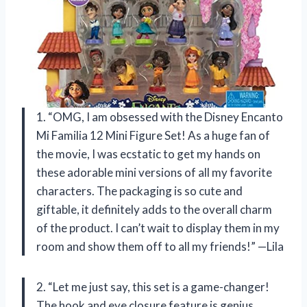
1. “OMG, I am obsessed with the Disney Encanto
Mi Familia 12 Mini Figure Set! As a huge fan of
the movie, I was ecstatic to get my hands on
these adorable mini versions of all my favorite
characters. The packaging is so cute and
giftable, it definitely adds to the overall charm
of the product. I can’t wait to display them in my
room and show them off to all my friends!” —Lila
2. “Let me just say, this set is a game-changer!
The hook and eye closure feature is genius,