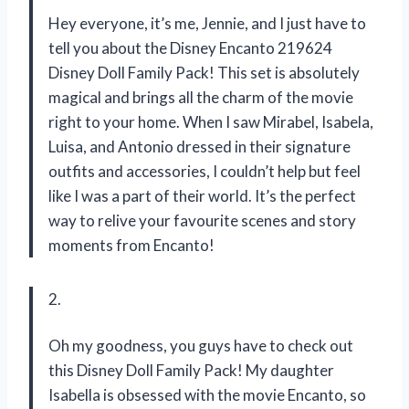
Hey everyone, it’s me, Jennie, and I just have to
tell you about the Disney Encanto 219624
Disney Doll Family Pack! This set is absolutely
magical and brings all the charm of the movie
right to your home. When I saw Mirabel, Isabela,
Luisa, and Antonio dressed in their signature
outfits and accessories, I couldn’t help but feel
like I was a part of their world. It’s the perfect
way to relive your favourite scenes and story
moments from Encanto!
2.
Oh my goodness, you guys have to check out
this Disney Doll Family Pack! My daughter
Isabella is obsessed with the movie Encanto, so