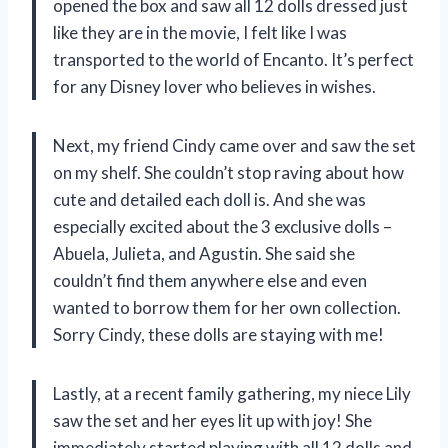
opened the box and saw all 12 dolls dressed just
like they are in the movie, I felt like I was
transported to the world of Encanto. It’s perfect
for any Disney lover who believes in wishes.
Next, my friend Cindy came over and saw the set
on my shelf. She couldn’t stop raving about how
cute and detailed each doll is. And she was
especially excited about the 3 exclusive dolls –
Abuela, Julieta, and Agustin. She said she
couldn’t find them anywhere else and even
wanted to borrow them for her own collection.
Sorry Cindy, these dolls are staying with me!
Lastly, at a recent family gathering, my niece Lily
saw the set and her eyes lit up with joy! She
immediately started playing with all 12 dolls and