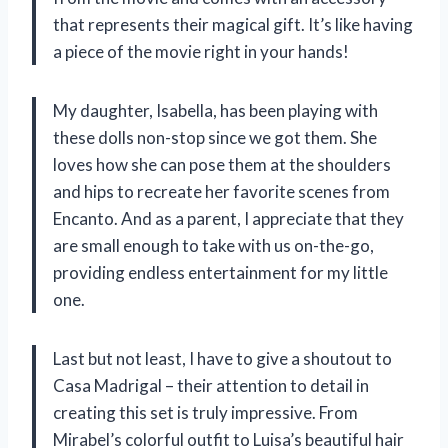
that represents their magical gift. It’s like having
a piece of the movie right in your hands!
My daughter, Isabella, has been playing with
these dolls non-stop since we got them. She
loves how she can pose them at the shoulders
and hips to recreate her favorite scenes from
Encanto. And as a parent, I appreciate that they
are small enough to take with us on-the-go,
providing endless entertainment for my little
one.
Last but not least, I have to give a shoutout to
Casa Madrigal – their attention to detail in
creating this set is truly impressive. From
Mirabel’s colorful outfit to Luisa’s beautiful hair