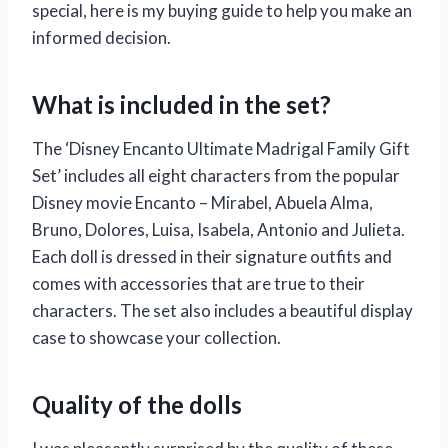
special, here is my buying guide to help you make an
informed decision.
What is included in the set?
The ‘Disney Encanto Ultimate Madrigal Family Gift
Set’ includes all eight characters from the popular
Disney movie Encanto – Mirabel, Abuela Alma,
Bruno, Dolores, Luisa, Isabela, Antonio and Julieta.
Each doll is dressed in their signature outfits and
comes with accessories that are true to their
characters. The set also includes a beautiful display
case to showcase your collection.
Quality of the dolls