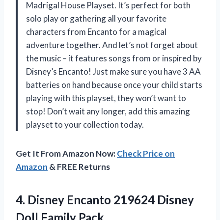
Madrigal House Playset. It’s perfect for both
solo play or gathering all your favorite
characters from Encanto for a magical
adventure together. And let’s not forget about
the music – it features songs from or inspired by
Disney’s Encanto! Just make sure you have 3 AA
batteries on hand because once your child starts
playing with this playset, they won’t want to
stop! Don’t wait any longer, add this amazing
playset to your collection today.
Get It From Amazon Now:
Check Price on
Amazon
& FREE Returns
4. Disney Encanto 219624
Disney
Doll Family Pack