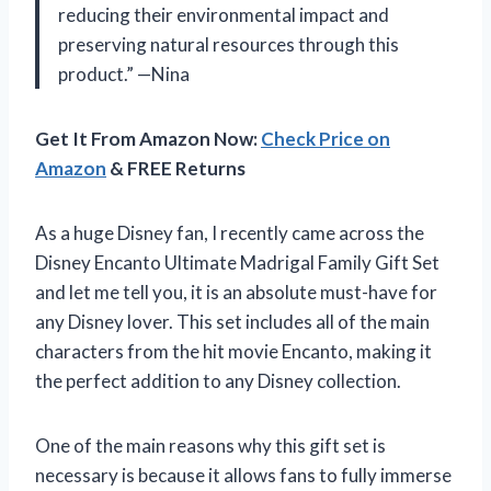
reducing their environmental impact and
preserving natural resources through this
product.” —Nina
Get It From Amazon Now:
Check Price on
Amazon
& FREE Returns
As a huge Disney fan, I recently came across the
Disney Encanto Ultimate Madrigal Family Gift Set
and let me tell you, it is an absolute must-have for
any Disney lover. This set includes all of the main
characters from the hit movie Encanto, making it
the perfect addition to any Disney collection.
One of the main reasons why this gift set is
necessary is because it allows fans to fully immerse