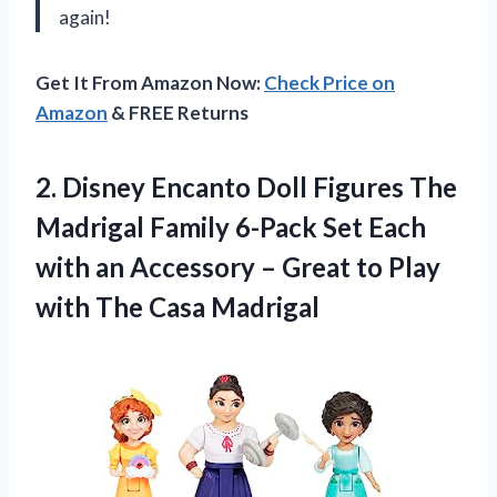
again!
Get It From Amazon Now:
Check Price on
Amazon
& FREE Returns
2. Disney Encanto Doll Figures The
Madrigal Family 6-Pack Set Each
with an Accessory – Great to Play
with The Casa Madrigal