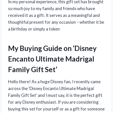
In my personal experience, this gift set has brought
so much joy to my family and friends who have
received it as a gift. It serves as a meaningful and
thoughtful present for any occasion – whether it be
a birthday or simply a token
My Buying Guide on ‘Disney
Encanto Ultimate Madrigal
Family Gift Set’
Hello there! As a huge Disney fan, I recently came
across the ‘Disney Encanto Ultimate Madrigal
Family Gift Set’ and I must say, it is the perfect gift
for any Disney enthusiast. If you are considering
buying this set for yourself or as a gift for someone