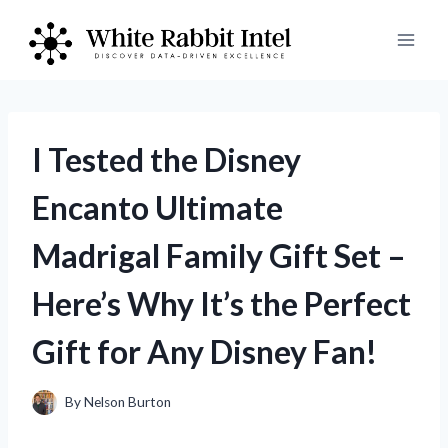
Skip
to
content
I Tested the Disney
Encanto Ultimate
Madrigal Family Gift Set –
Here’s Why It’s the Perfect
Gift for Any Disney Fan!
By
Nelson Burton