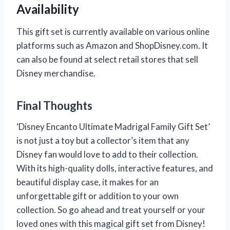
Availability
This gift set is currently available on various online
platforms such as Amazon and ShopDisney.com. It
can also be found at select retail stores that sell
Disney merchandise.
Final Thoughts
‘Disney Encanto Ultimate Madrigal Family Gift Set’
is not just a toy but a collector’s item that any
Disney fan would love to add to their collection.
With its high-quality dolls, interactive features, and
beautiful display case, it makes for an
unforgettable gift or addition to your own
collection. So go ahead and treat yourself or your
loved ones with this magical gift set from Disney!