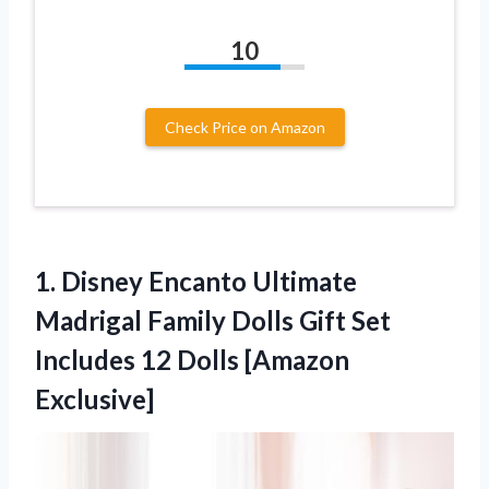
10
Check Price on Amazon
1.
Disney Encanto Ultimate
Madrigal Family Dolls Gift Set
Includes 12 Dolls [Amazon
Exclusive]