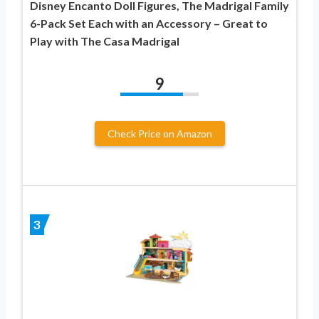
Disney Encanto Doll Figures, The Madrigal Family
6-Pack Set Each with an Accessory – Great to
Play with The Casa Madrigal
9
Check Price on Amazon
3