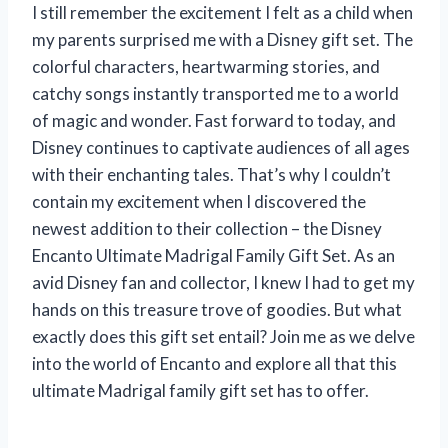
I still remember the excitement I felt as a child when
my parents surprised me with a Disney gift set. The
colorful characters, heartwarming stories, and
catchy songs instantly transported me to a world
of magic and wonder. Fast forward to today, and
Disney continues to captivate audiences of all ages
with their enchanting tales. That’s why I couldn’t
contain my excitement when I discovered the
newest addition to their collection – the Disney
Encanto Ultimate Madrigal Family Gift Set. As an
avid Disney fan and collector, I knew I had to get my
hands on this treasure trove of goodies. But what
exactly does this gift set entail? Join me as we delve
into the world of Encanto and explore all that this
ultimate Madrigal family gift set has to offer.