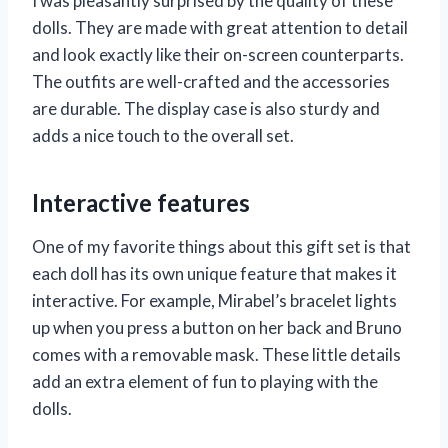
I was pleasantly surprised by the quality of these
dolls. They are made with great attention to detail
and look exactly like their on-screen counterparts.
The outfits are well-crafted and the accessories
are durable. The display case is also sturdy and
adds a nice touch to the overall set.
Interactive features
One of my favorite things about this gift set is that
each doll has its own unique feature that makes it
interactive. For example, Mirabel’s bracelet lights
up when you press a button on her back and Bruno
comes with a removable mask. These little details
add an extra element of fun to playing with the
dolls.