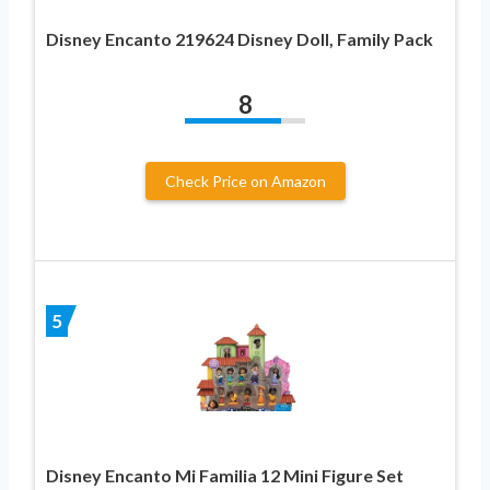
Disney Encanto 219624 Disney Doll, Family Pack
8
Check Price on Amazon
5
Disney Encanto Mi Familia 12 Mini Figure Set