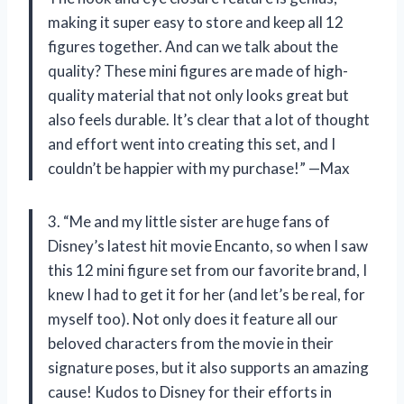
making it super easy to store and keep all 12
figures together. And can we talk about the
quality? These mini figures are made of high-
quality material that not only looks great but
also feels durable. It’s clear that a lot of thought
and effort went into creating this set, and I
couldn’t be happier with my purchase!” —Max
3. “Me and my little sister are huge fans of
Disney’s latest hit movie Encanto, so when I saw
this 12 mini figure set from our favorite brand, I
knew I had to get it for her (and let’s be real, for
myself too). Not only does it feature all our
beloved characters from the movie in their
signature poses, but it also supports an amazing
cause! Kudos to Disney for their efforts in