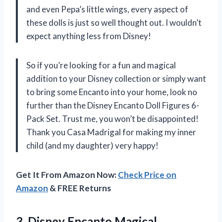
and even Pepa’s little wings, every aspect of
these dolls is just so well thought out. I wouldn’t
expect anything less from Disney!
So if you’re looking for a fun and magical
addition to your Disney collection or simply want
to bring some Encanto into your home, look no
further than the Disney Encanto Doll Figures 6-
Pack Set. Trust me, you won’t be disappointed!
Thank you Casa Madrigal for making my inner
child (and my daughter) very happy!
Get It From Amazon Now:
Check Price on
Amazon
& FREE Returns
3.
Disney Encanto Magical