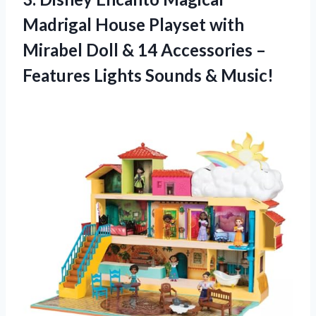
Madrigal House Playset with
Mirabel Doll & 14 Accessories –
Features Lights Sounds & Music!