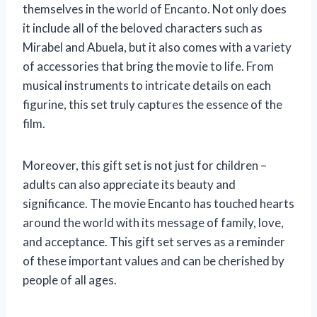
themselves in the world of Encanto. Not only does
it include all of the beloved characters such as
Mirabel and Abuela, but it also comes with a variety
of accessories that bring the movie to life. From
musical instruments to intricate details on each
figurine, this set truly captures the essence of the
film.
Moreover, this gift set is not just for children –
adults can also appreciate its beauty and
significance. The movie Encanto has touched hearts
around the world with its message of family, love,
and acceptance. This gift set serves as a reminder
of these important values and can be cherished by
people of all ages.