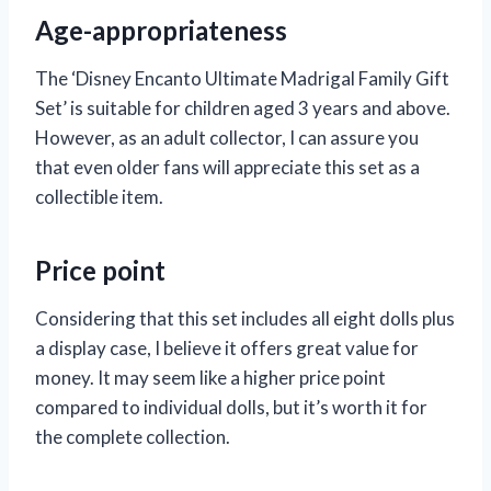
Age-appropriateness
The ‘Disney Encanto Ultimate Madrigal Family Gift
Set’ is suitable for children aged 3 years and above.
However, as an adult collector, I can assure you
that even older fans will appreciate this set as a
collectible item.
Price point
Considering that this set includes all eight dolls plus
a display case, I believe it offers great value for
money. It may seem like a higher price point
compared to individual dolls, but it’s worth it for
the complete collection.