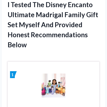
I Tested The Disney Encanto
Ultimate Madrigal Family Gift
Set Myself And Provided
Honest Recommendations
Below
1