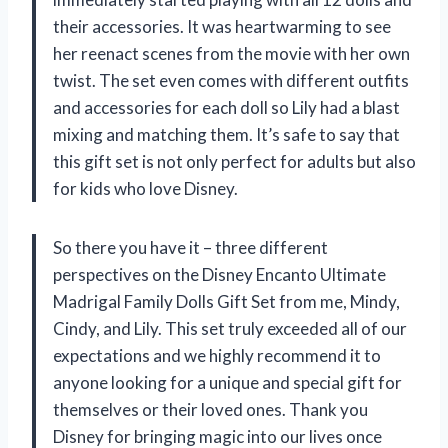
their accessories. It was heartwarming to see
her reenact scenes from the movie with her own
twist. The set even comes with different outfits
and accessories for each doll so Lily had a blast
mixing and matching them. It’s safe to say that
this gift set is not only perfect for adults but also
for kids who love Disney.
So there you have it – three different
perspectives on the Disney Encanto Ultimate
Madrigal Family Dolls Gift Set from me, Mindy,
Cindy, and Lily. This set truly exceeded all of our
expectations and we highly recommend it to
anyone looking for a unique and special gift for
themselves or their loved ones. Thank you
Disney for bringing magic into our lives once