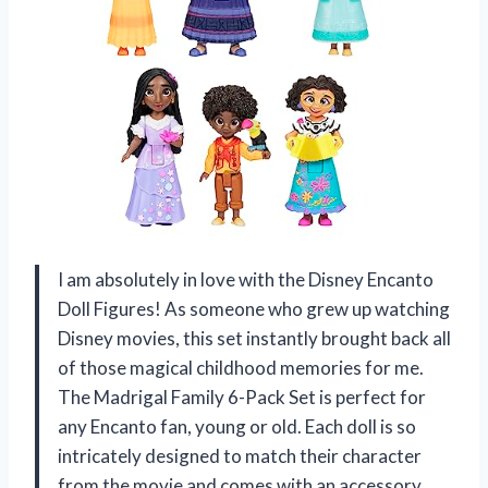
I am absolutely in love with the Disney Encanto
Doll Figures! As someone who grew up watching
Disney movies, this set instantly brought back all
of those magical childhood memories for me.
The Madrigal Family 6-Pack Set is perfect for
any Encanto fan, young or old. Each doll is so
intricately designed to match their character
from the movie and comes with an accessory