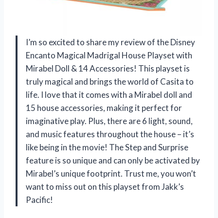
I’m so excited to share my review of the Disney
Encanto Magical Madrigal House Playset with
Mirabel Doll & 14 Accessories! This playset is
truly magical and brings the world of Casita to
life. I love that it comes with a Mirabel doll and
15 house accessories, making it perfect for
imaginative play. Plus, there are 6 light, sound,
and music features throughout the house – it’s
like being in the movie! The Step and Surprise
feature is so unique and can only be activated by
Mirabel’s unique footprint. Trust me, you won’t
want to miss out on this playset from Jakk’s
Pacific!