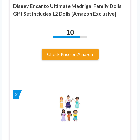
Disney Encanto Ultimate Madrigal Family Dolls
Gift Set Includes 12 Dolls [Amazon Exclusive]
10
Check Price on Amazon
2