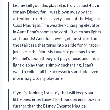
Let me tell you, this playset is truly a must-have
for any Disney fan. I was blown away by the
attention to detail in every room of the Magical
Casa Madrigal. The weather-changing elevator
in Aunt Pepa’s room is so cool – it even has lights
and sounds! And don’t even get me started on
the staircase that turns into a slide for Mirabel –
just like in the film! My favorite part has to be
Mirabel’s room though. It plays music and has a
light display that is simply enchanting. I can’t
wait to collect all the accessories and add even
more magic to my playtime.
If you’re looking for a toy that will keep your
little ones entertained for hours on end, look no
further than the Disney Encanto Magical