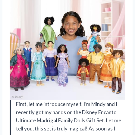
First, let me introduce myself. I’m Mindy and I
recently got my hands on the Disney Encanto
Ultimate Madrigal Family Dolls Gift Set. Let me
tell you, this set is truly magical! As soon as I