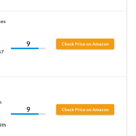
hes
9
Check Price on Amazon
G7
h
9
Check Price on Amazon
ith