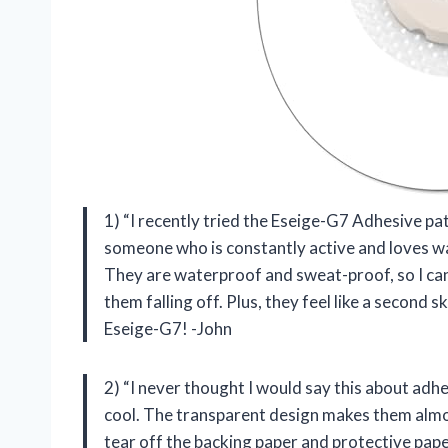
1) “I recently tried the Eseige-G7 Adhesive pa
someone who is constantly active and loves wat
They are waterproof and sweat-proof, so I ca
them falling off. Plus, they feel like a second 
Eseige-G7! -John
2) “I never thought I would say this about adh
cool. The transparent design makes them almost
tear off the backing paper and protective paper