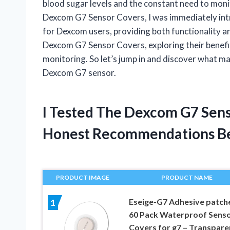
blood sugar levels and the constant need to mon
Dexcom G7 Sensor Covers, I was immediately int
for Dexcom users, providing both functionality and s
Dexcom G7 Sensor Covers, exploring their benefi
monitoring. So let’s jump in and discover what m
Dexcom G7 sensor.
I Tested The Dexcom G7 Sen
Honest Recommendations B
PRODUCT IMAGE
PRODUCT NAME
Eseige-G7 Adhesive patch
1
60 Pack Waterproof Sens
Covers for g7 – Transpare