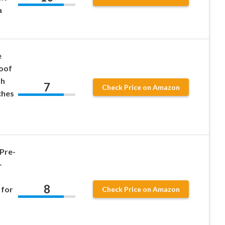
a
e
oof
th
7
Check Price on Amazon
ches
Pre-
–
8
 for
Check Price on Amazon