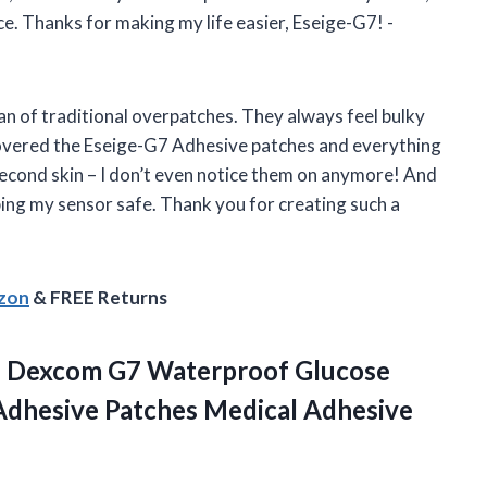
ace. Thanks for making my life easier, Eseige-G7! -
 fan of traditional overpatches. They always feel bulky
covered the Eseige-G7 Adhesive patches and everything
second skin – I don’t even notice them on anymore! And
ping my sensor safe. Thank you for creating such a
azon
& FREE Returns
 Dexcom G7 Waterproof Glucose
Adhesive Patches Medical Adhesive