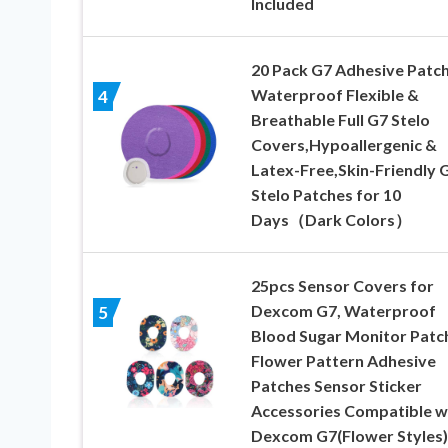
Included
20 Pack G7 Adhesive Patc
Waterproof Flexible &
4
Breathable Full G7 Stelo
Covers,Hypoallergenic &
Latex-Free,Skin-Friendly 
Stelo Patches for 10
Days（Dark Colors）
25pcs Sensor Covers for
Dexcom G7, Waterproof
5
Blood Sugar Monitor Patc
Flower Pattern Adhesive
Patches Sensor Sticker
Accessories Compatible w
Dexcom G7(Flower Styles)