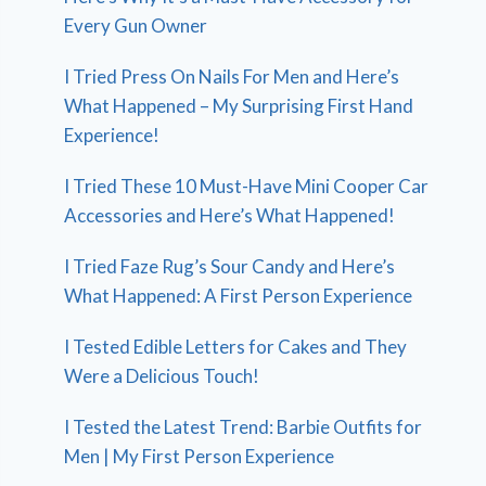
Every Gun Owner
I Tried Press On Nails For Men and Here’s
What Happened – My Surprising First Hand
Experience!
I Tried These 10 Must-Have Mini Cooper Car
Accessories and Here’s What Happened!
I Tried Faze Rug’s Sour Candy and Here’s
What Happened: A First Person Experience
I Tested Edible Letters for Cakes and They
Were a Delicious Touch!
I Tested the Latest Trend: Barbie Outfits for
Men | My First Person Experience