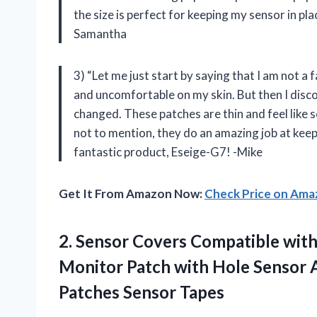
the size is perfect for keeping my sensor in pl
Samantha
3) “Let me just start by saying that I am not a
and uncomfortable on my skin. But then I dis
changed. These patches are thin and feel like 
not to mention, they do an amazing job at kee
fantastic product, Eseige-G7! -Mike
Get It From Amazon Now:
Check Price on Am
2.
Sensor Covers Compatible
with
Monitor Patch with Hole Sensor 
Patches Sensor Tapes