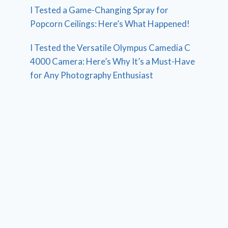
I Tested a Game-Changing Spray for
Popcorn Ceilings: Here’s What Happened!
I Tested the Versatile Olympus Camedia C
4000 Camera: Here’s Why It’s a Must-Have
for Any Photography Enthusiast