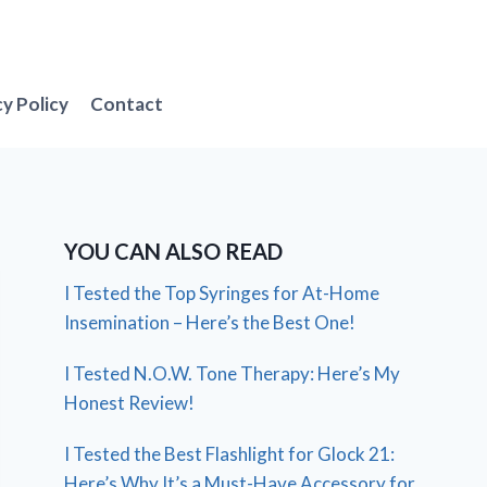
cy Policy
Contact
YOU CAN ALSO READ
I Tested the Top Syringes for At-Home
Insemination – Here’s the Best One!
I Tested N.O.W. Tone Therapy: Here’s My
Honest Review!
I Tested the Best Flashlight for Glock 21:
Here’s Why It’s a Must-Have Accessory for