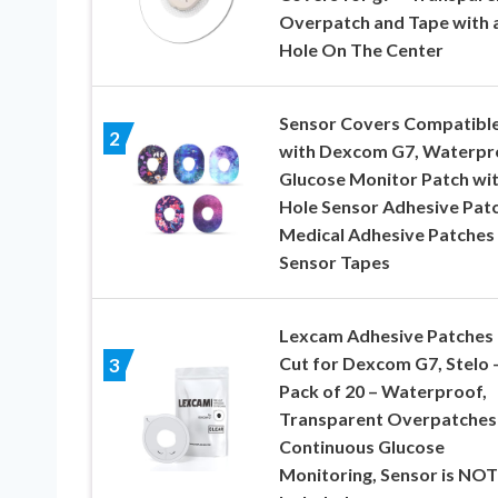
Overpatch and Tape with 
Hole On The Center
Sensor Covers Compatibl
2
with Dexcom G7, Waterpr
Glucose Monitor Patch wi
Hole Sensor Adhesive Pat
Medical Adhesive Patches
Sensor Tapes
Lexcam Adhesive Patches 
Cut for Dexcom G7, Stelo 
3
Pack of 20 – Waterproof,
Transparent Overpatches
Continuous Glucose
Monitoring, Sensor is NOT