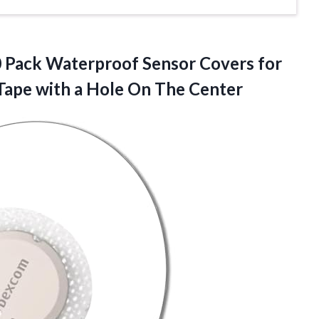
0 Pack Waterproof Sensor Covers for
Tape with a
Hole On The Center