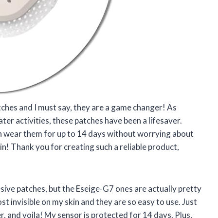
tches and I must say, they are a game changer! As
er activities, these patches have been a lifesaver.
n wear them for up to 14 days without worrying about
skin! Thank you for creating such a reliable product,
esive patches, but the Eseige-G7 ones are actually pretty
 invisible on my skin and they are so easy to use. Just
, and voila! My sensor is protected for 14 days. Plus,