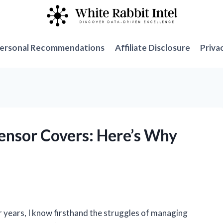
ersonal Recommendations
Affiliate Disclosure
Priva
ensor Covers: Here’s Why
!
 years, I know firsthand the struggles of managing