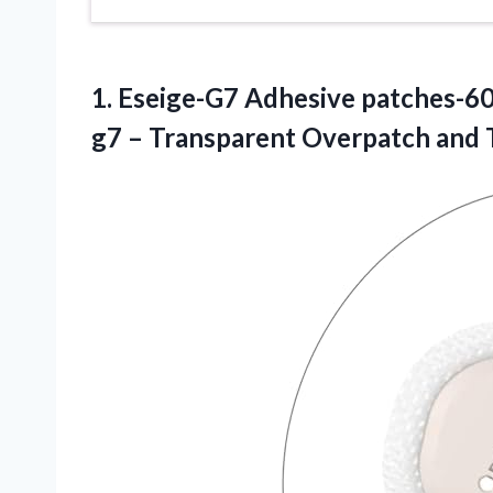
1. Eseige-G7 Adhesive patches-6
g7 – Transparent Overpatch and 