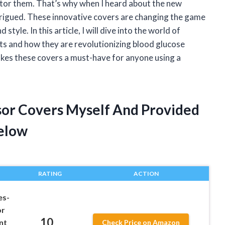
itor them. That’s why when I heard about the new
rigued. These innovative covers are changing the game
tyle. In this article, I will dive into the world of
ts and how they are revolutionizing blood glucose
akes these covers a must-have for anyone using a
sor Covers Myself And Provided
elow
RATING
ACTION
es-
or
10
nt
Check Price on Amazon