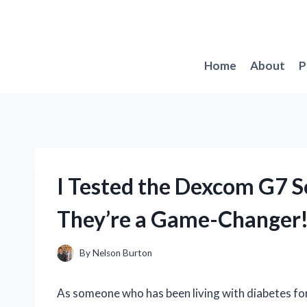
Skip
to
content
Home
About
P
I Tested the Dexcom G7 S
They’re a Game-Changer
By
Nelson Burton
As someone who has been living with diabetes for