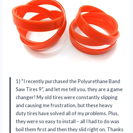
1) “I recently purchased the Polyurethane Band
Saw Tires 9”, and let me tell you, they are a game
changer! My old tires were constantly slipping
and causing me frustration, but these heavy
duty tires have solved all of my problems. Plus,
they were so easy to install – all I had to do was
boil them first and then they slid right on. Thanks