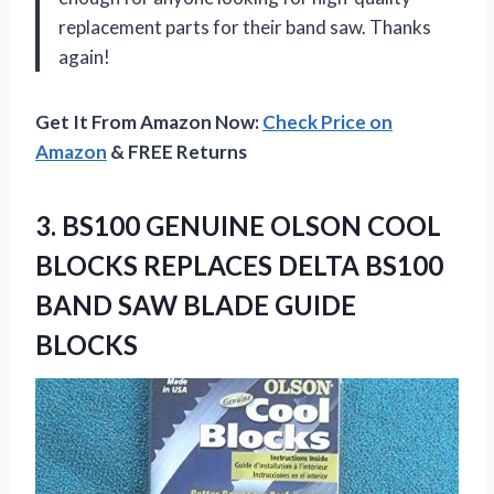
replacement parts for their band saw. Thanks
again!
Get It From Amazon Now:
Check Price on
Amazon
& FREE Returns
3.
BS100 GENUINE OLSON
COOL
BLOCKS REPLACES DELTA BS100
BAND SAW BLADE GUIDE
BLOCKS