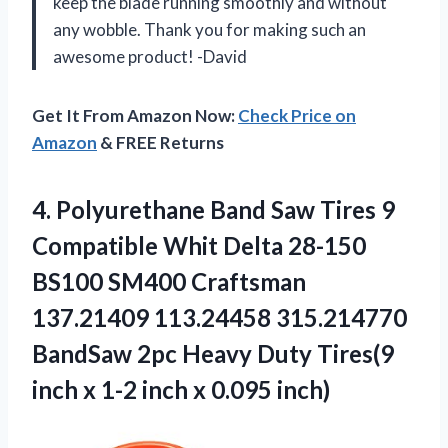
keep the blade running smoothly and without
any wobble. Thank you for making such an
awesome product! -David
Get It From Amazon Now:
Check Price on
Amazon
& FREE Returns
4. Polyurethane Band Saw Tires 9
Compatible Whit Delta 28-150
BS100 SM400 Craftsman
137.21409 113.24458 315.214770
BandSaw 2pc Heavy Duty Tires(9
inch x 1-2
inch x 0.095 inch)