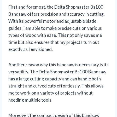
First and foremost, the Delta Shopmaster Bs100
Bandsaw offers precision and accuracy in cutting.
With its powerful motor and adjustable blade
guides, I am able to make precise cuts on various
types of wood with ease. This not only saves me
time but also ensures that my projects turn out
exactly as I envisioned.
Another reason why this bandsaw is necessary is its
versatility. The Delta Shopmaster Bs100 Bandsaw
has a large cutting capacity and can handle both
straight and curved cuts effortlessly. This allows
me to work on a variety of projects without
needing multiple tools.
Moreover, the compact design of this bandsaw