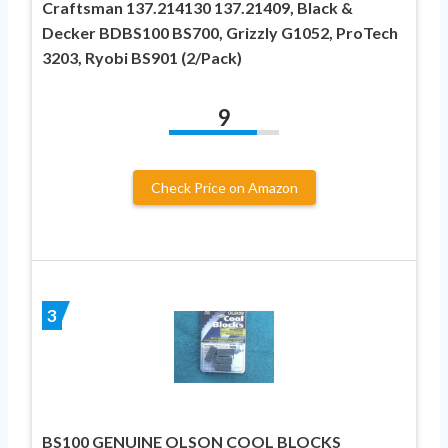
Craftsman 137.214130 137.21409, Black &
Decker BDBS100 BS700, Grizzly G1052, ProTech
3203, Ryobi BS901 (2/Pack)
9
Check Price on Amazon
3
BS100 GENUINE OLSON COOL BLOCKS