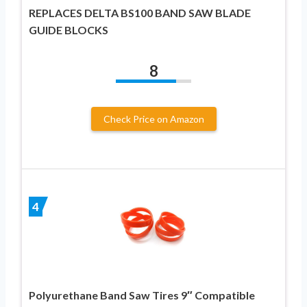
REPLACES DELTA BS100 BAND SAW BLADE
GUIDE BLOCKS
8
Check Price on Amazon
4
Polyurethane Band Saw Tires 9″ Compatible