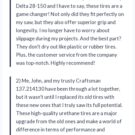
Delta 28-150 and I have to say, these tires are a
game changer! Not only did they fit perfectly on
my saw, but they also offer superior grip and
longevity. I no longer have to worry about
slippage during my projects. And the best part?
They don’t dry out like plastic or rubber tires.
Plus, the customer service from the company
was top-notch. Highly recommend!
2) Me, John, and my trusty Craftsman
137.214130 have been through a lot together,
but it wasn’t until I replaced its old tires with
these new ones that I truly saw its full potential.
These high-quality urethane tires are a major
upgrade from the old ones and make a world of
difference in terms of performance and