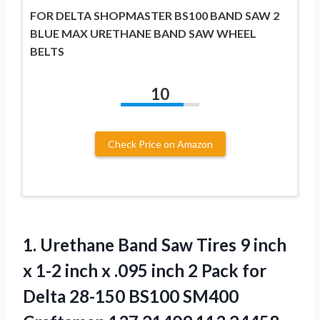
FOR DELTA SHOPMASTER BS100 BAND SAW 2
BLUE MAX URETHANE BAND SAW WHEEL
BELTS
10
Check Price on Amazon
1. Urethane Band Saw Tires 9 inch
x 1-2 inch x .095 inch 2 Pack for
Delta 28-150 BS100 SM400