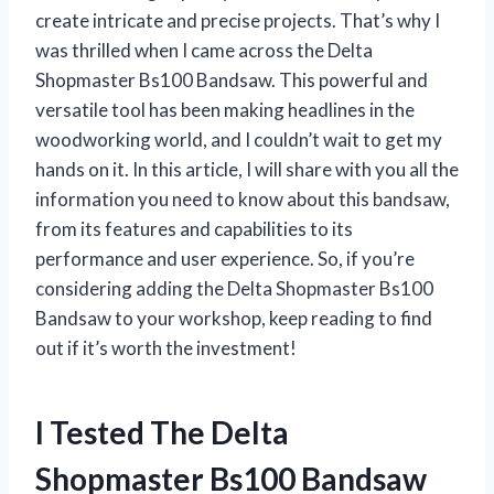
create intricate and precise projects. That’s why I
was thrilled when I came across the Delta
Shopmaster Bs100 Bandsaw. This powerful and
versatile tool has been making headlines in the
woodworking world, and I couldn’t wait to get my
hands on it. In this article, I will share with you all the
information you need to know about this bandsaw,
from its features and capabilities to its
performance and user experience. So, if you’re
considering adding the Delta Shopmaster Bs100
Bandsaw to your workshop, keep reading to find
out if it’s worth the investment!
I Tested The Delta
Shopmaster Bs100 Bandsaw