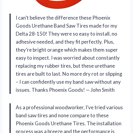
I can’t believe the difference these Phoenix
Goods Urethane Band Saw Tires made for my
Delta 28-150! They were so easy to install, no
adhesive needed, and they fit perfectly. Plus,
they’re bright orange which makes them super
easy to inspect. I was worried about constantly
replacing my rubber tires, but these urethane
tires are built to last. No more dry rot or slipping
– I can confidently use my band saw without any
issues. Thanks Phoenix Goods! — John Smith
As a professional woodworker, I’ve tried various
band saw tires and none compare to these
Phoenix Goods Urethane Tires. The installation
process was a breeze and the performance is