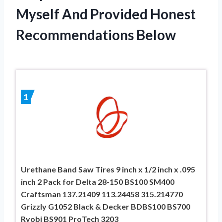
Myself And Provided Honest
Recommendations Below
1
Urethane Band Saw Tires 9 inch x 1/2 inch x .095
inch 2 Pack for Delta 28-150 BS100 SM400
Craftsman 137.21409 113.24458 315.214770
Grizzly G1052 Black & Decker BDBS100 BS700
Ryobi BS901 ProTech 3203