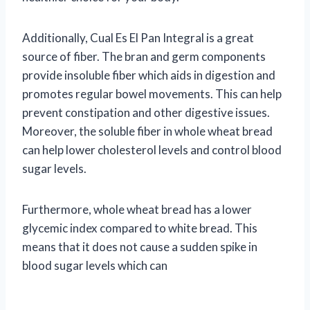
Additionally, Cual Es El Pan Integral is a great
source of fiber. The bran and germ components
provide insoluble fiber which aids in digestion and
promotes regular bowel movements. This can help
prevent constipation and other digestive issues.
Moreover, the soluble fiber in whole wheat bread
can help lower cholesterol levels and control blood
sugar levels.
Furthermore, whole wheat bread has a lower
glycemic index compared to white bread. This
means that it does not cause a sudden spike in
blood sugar levels which can