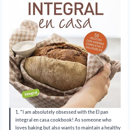
1. “I am absolutely obsessed with the El pan
integral en casa cookbook! As someone who
loves baking but also wants to maintain a healthy