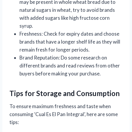
may be present in whole wheat bread due to
natural sugars in wheat, try to avoid brands
with added sugars like high fructose corn
syrup.
Freshness: Check for expiry dates and choose
brands that have a longer shelf life as they will
remain fresh for longer periods.
Brand Reputation: Do some research on
different brands and read reviews from other
buyers before making your purchase.
Tips for Storage and Consumption
To ensure maximum freshness and taste when
consuming ‘Cual Es El Pan Integral’, here are some
tips: