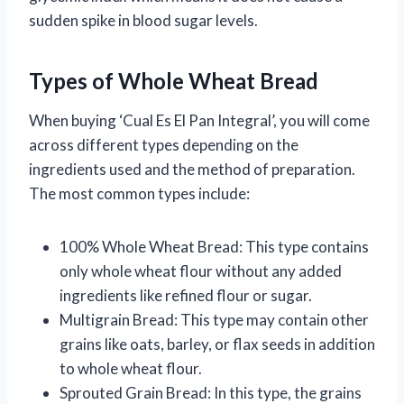
sudden spike in blood sugar levels.
Types of Whole Wheat Bread
When buying ‘Cual Es El Pan Integral’, you will come
across different types depending on the
ingredients used and the method of preparation.
The most common types include:
100% Whole Wheat Bread: This type contains
only whole wheat flour without any added
ingredients like refined flour or sugar.
Multigrain Bread: This type may contain other
grains like oats, barley, or flax seeds in addition
to whole wheat flour.
Sprouted Grain Bread: In this type, the grains