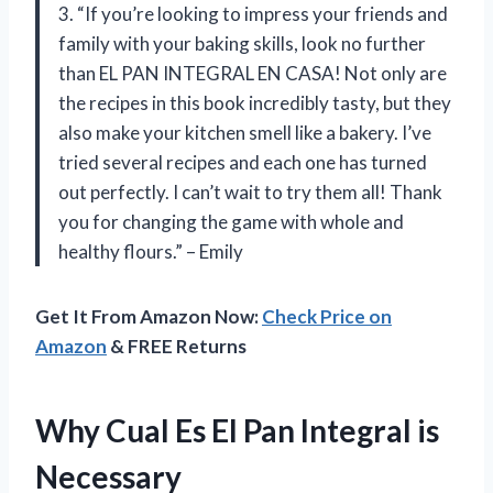
3. “If you’re looking to impress your friends and
family with your baking skills, look no further
than EL PAN INTEGRAL EN CASA! Not only are
the recipes in this book incredibly tasty, but they
also make your kitchen smell like a bakery. I’ve
tried several recipes and each one has turned
out perfectly. I can’t wait to try them all! Thank
you for changing the game with whole and
healthy flours.” – Emily
Get It From Amazon Now:
Check Price on
Amazon
& FREE Returns
Why Cual Es El Pan Integral is
Necessary