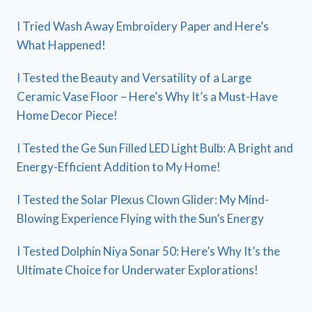
I Tried Wash Away Embroidery Paper and Here’s
What Happened!
I Tested the Beauty and Versatility of a Large
Ceramic Vase Floor – Here’s Why It’s a Must-Have
Home Decor Piece!
I Tested the Ge Sun Filled LED Light Bulb: A Bright and
Energy-Efficient Addition to My Home!
I Tested the Solar Plexus Clown Glider: My Mind-
Blowing Experience Flying with the Sun’s Energy
I Tested Dolphin Niya Sonar 50: Here’s Why It’s the
Ultimate Choice for Underwater Explorations!