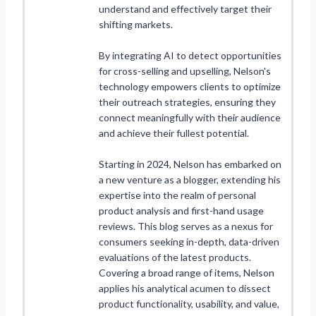
understand and effectively target their
shifting markets.
By integrating AI to detect opportunities
for cross-selling and upselling, Nelson's
technology empowers clients to optimize
their outreach strategies, ensuring they
connect meaningfully with their audience
and achieve their fullest potential.
Starting in 2024, Nelson has embarked on
a new venture as a blogger, extending his
expertise into the realm of personal
product analysis and first-hand usage
reviews. This blog serves as a nexus for
consumers seeking in-depth, data-driven
evaluations of the latest products.
Covering a broad range of items, Nelson
applies his analytical acumen to dissect
product functionality, usability, and value,