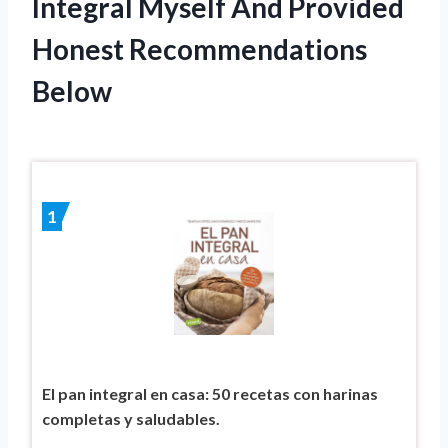
Integral Myself And Provided
Honest Recommendations
Below
1
El pan integral en casa: 50 recetas con harinas
completas y saludables.