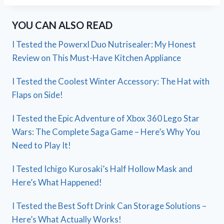
YOU CAN ALSO READ
I Tested the Powerxl Duo Nutrisealer: My Honest
Review on This Must-Have Kitchen Appliance
I Tested the Coolest Winter Accessory: The Hat with
Flaps on Side!
I Tested the Epic Adventure of Xbox 360 Lego Star
Wars: The Complete Saga Game – Here’s Why You
Need to Play It!
I Tested Ichigo Kurosaki’s Half Hollow Mask and
Here’s What Happened!
I Tested the Best Soft Drink Can Storage Solutions –
Here’s What Actually Works!