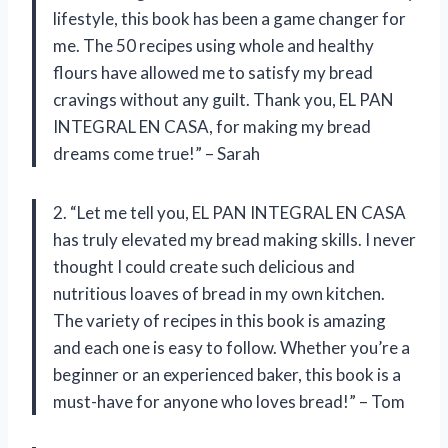
lifestyle, this book has been a game changer for
me. The 50 recipes using whole and healthy
flours have allowed me to satisfy my bread
cravings without any guilt. Thank you, EL PAN
INTEGRAL EN CASA, for making my bread
dreams come true!” – Sarah
2. “Let me tell you, EL PAN INTEGRAL EN CASA
has truly elevated my bread making skills. I never
thought I could create such delicious and
nutritious loaves of bread in my own kitchen.
The variety of recipes in this book is amazing
and each one is easy to follow. Whether you’re a
beginner or an experienced baker, this book is a
must-have for anyone who loves bread!” – Tom