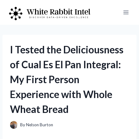
Skip
to
content
I Tested the Deliciousness
of Cual Es El Pan Integral:
My First Person
Experience with Whole
Wheat Bread
By
Nelson Burton