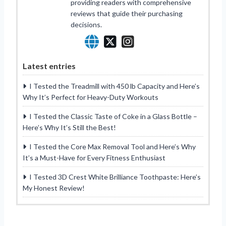
providing readers with comprehensive
reviews that guide their purchasing
decisions.
Latest entries
I Tested the Treadmill with 450 lb Capacity and Here’s
Why It’s Perfect for Heavy-Duty Workouts
I Tested the Classic Taste of Coke in a Glass Bottle –
Here’s Why It’s Still the Best!
I Tested the Core Max Removal Tool and Here’s Why
It’s a Must-Have for Every Fitness Enthusiast
I Tested 3D Crest White Brilliance Toothpaste: Here’s
My Honest Review!