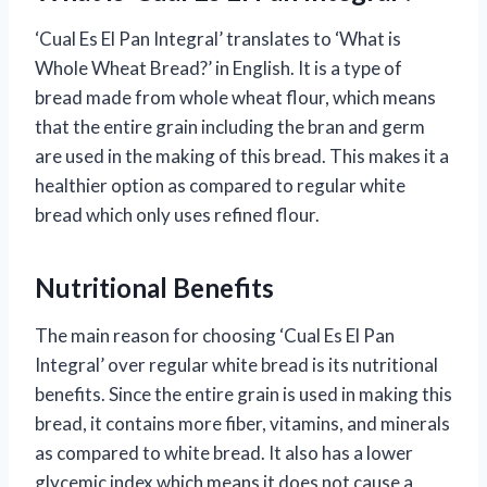
‘Cual Es El Pan Integral’ translates to ‘What is
Whole Wheat Bread?’ in English. It is a type of
bread made from whole wheat flour, which means
that the entire grain including the bran and germ
are used in the making of this bread. This makes it a
healthier option as compared to regular white
bread which only uses refined flour.
Nutritional Benefits
The main reason for choosing ‘Cual Es El Pan
Integral’ over regular white bread is its nutritional
benefits. Since the entire grain is used in making this
bread, it contains more fiber, vitamins, and minerals
as compared to white bread. It also has a lower
glycemic index which means it does not cause a