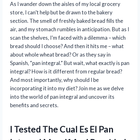
As I wander down the aisles of my local grocery
store, I can’t help but be drawn to the bakery
section. The smell of freshly baked bread fills the
air, and my stomach rumbles in anticipation. But as I
scan the shelves, I’m faced with a dilemma – which
bread should I choose? And then it hits me – what
about whole wheat bread? Or as they say in
Spanish, “pan integral.” But wait, what exactly is pan
integral? How is it different from regular bread?
And most importantly, why should I be
incorporating it into my diet? Join me as we delve
into the world of pan integral and uncover its
benefits and secrets.
I Tested The Cual Es El Pan