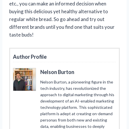
etc., you can make an informed decision when
buying this delicious yet healthy alternative to
regular white bread. So go ahead and try out
different brands until you find one that suits your
taste buds!
Author Profile
Nelson Burton
Nelson Burton, a pioneering figure in the
tech industry, has revolutionized the
approach to digital marketing through his
development of an AI-enabled marketing
technology platform. This sophisticated
platform is adept at creating on-demand
personas from both new and existing
data, enabling businesses to deeply