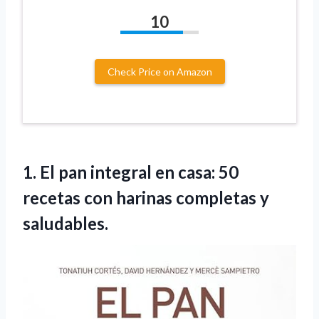
10
Check Price on Amazon
1.
El pan integral
en casa: 50
recetas con harinas completas y
saludables.