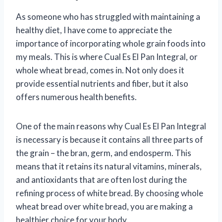
As someone who has struggled with maintaining a
healthy diet, I have come to appreciate the
importance of incorporating whole grain foods into
my meals. This is where Cual Es El Pan Integral, or
whole wheat bread, comes in. Not only does it
provide essential nutrients and fiber, but it also
offers numerous health benefits.
One of the main reasons why Cual Es El Pan Integral
is necessary is because it contains all three parts of
the grain – the bran, germ, and endosperm. This
means that it retains its natural vitamins, minerals,
and antioxidants that are often lost during the
refining process of white bread. By choosing whole
wheat bread over white bread, you are making a
healthier choice for your body.