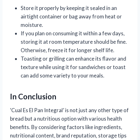
Store it properly by keeping it sealed in an
airtight container or bag away from heat or
moisture.
If you plan on consuming it within a few days,
storing it at room temperature should be fine.
Otherwise, freeze it for longer shelf life.
Toasting or grilling can enhance its flavor and
texture while using it for sandwiches or toast
can add some variety to your meals.
In Conclusion
‘Cual Es El Pan Integral’ is not just any other type of
bread but a nutritious option with various health
benefits. By considering factors like ingredients,
nutritional content, brand reputation, storage tips