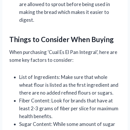
are allowed to sprout before being used in
making the bread which makes it easier to
digest.
Things to Consider When Buying
When purchasing ‘Cual Es El Pan Integral’, here are
some key factors to consider:
List of Ingredients: Make sure that whole
wheat flour is listed as the first ingredient and
there are no added refined flours or sugars.
Fiber Content: Look for brands that have at
least 2-3 grams of fiber per slice for maximum
health benefits.
Sugar Content: While some amount of sugar