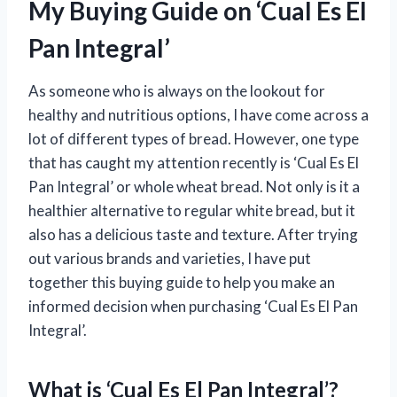
My Buying Guide on ‘Cual Es El
Pan Integral’
As someone who is always on the lookout for
healthy and nutritious options, I have come across a
lot of different types of bread. However, one type
that has caught my attention recently is ‘Cual Es El
Pan Integral’ or whole wheat bread. Not only is it a
healthier alternative to regular white bread, but it
also has a delicious taste and texture. After trying
out various brands and varieties, I have put
together this buying guide to help you make an
informed decision when purchasing ‘Cual Es El Pan
Integral’.
What is ‘Cual Es El Pan Integral’?