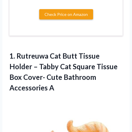
Check Price on Amazon
1.
Rutreuwa Cat Butt
Tissue
Holder – Tabby Cat Square Tissue
Box Cover- Cute Bathroom
Accessories A