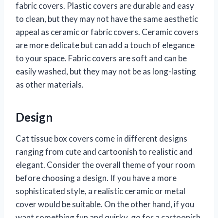
fabric covers. Plastic covers are durable and easy
to clean, but they may not have the same aesthetic
appeal as ceramic or fabric covers. Ceramic covers
are more delicate but can add a touch of elegance
to your space. Fabric covers are soft and can be
easily washed, but they may not be as long-lasting
as other materials.
Design
Cat tissue box covers come in different designs
ranging from cute and cartoonish to realistic and
elegant. Consider the overall theme of your room
before choosing a design. If you have a more
sophisticated style, a realistic ceramic or metal
cover would be suitable. On the other hand, if you
want something fun and quirky, go for a cartoonish