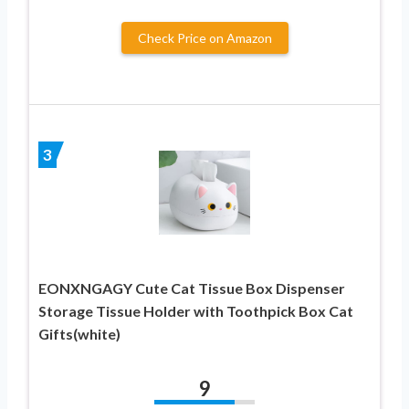
Check Price on Amazon
3
EONXNGAGY Cute Cat Tissue Box Dispenser
Storage Tissue Holder with Toothpick Box Cat
Gifts(white)
9