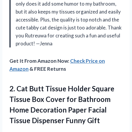
only does it add some humor to my bathroom,
but it also keeps my tissues organized and easily
accessible. Plus, the quality is top notch and the
cute tabby cat design is just too adorable. Thank
you Rutreuwa for creating such a fun and useful
product!
—Jenna
Get It From Amazon Now:
Check Price on
Amazon
& FREE Returns
2. Cat Butt Tissue Holder Square
Tissue Box Cover for Bathroom
Home Decoration Paper Facial
Tissue Dispenser Funny Gift