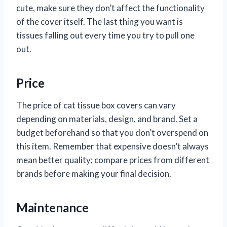
cute, make sure they don’t affect the functionality
of the cover itself. The last thing you want is
tissues falling out every time you try to pull one
out.
Price
The price of cat tissue box covers can vary
depending on materials, design, and brand. Set a
budget beforehand so that you don’t overspend on
this item. Remember that expensive doesn’t always
mean better quality; compare prices from different
brands before making your final decision.
Maintenance