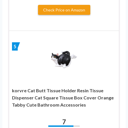
Check Price on Amazon
5
korvre Cat Butt Tissue Holder Resin Tissue
Dispenser Cat Square Tissue Box Cover Orange
Tabby Cute Bathroom Accessories
7