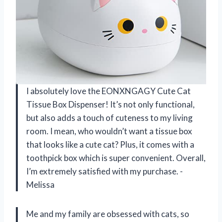
I absolutely love the EONXNGAGY Cute Cat
Tissue Box Dispenser! It’s not only functional,
but also adds a touch of cuteness to my living
room. I mean, who wouldn’t want a tissue box
that looks like a cute cat? Plus, it comes with a
toothpick box which is super convenient. Overall,
I’m extremely satisfied with my purchase. -
Melissa
Me and my family are obsessed with cats, so