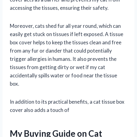
accessing the tissues, ensuring their safety.
Moreover, cats shed fur all year round, which can
easily get stuck on tissues if left exposed. A tissue
box cover helps to keep the tissues clean and free
from any fur or dander that could potentially
trigger allergies in humans. It also prevents the
tissues from getting dirty or wet if my cat
accidentally spills water or food near the tissue
box.
In addition to its practical benefits, a cat tissue box
cover also adds a touch of
My Buying Guide on Cat