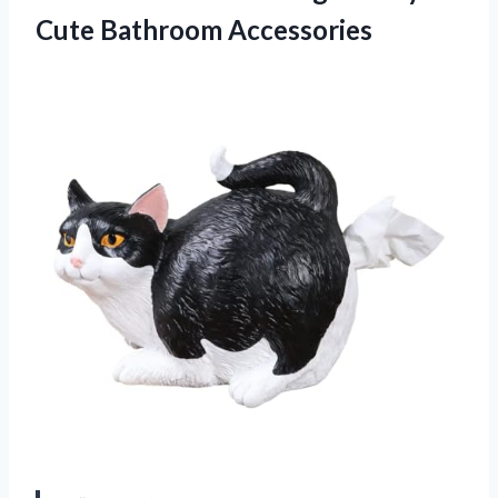
Cute Bathroom Accessories