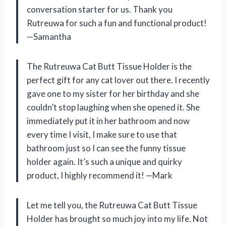
conversation starter for us. Thank you
Rutreuwa for such a fun and functional product!
—Samantha
The Rutreuwa Cat Butt Tissue Holder is the
perfect gift for any cat lover out there. I recently
gave one to my sister for her birthday and she
couldn’t stop laughing when she opened it. She
immediately put it in her bathroom and now
every time I visit, I make sure to use that
bathroom just so I can see the funny tissue
holder again. It’s such a unique and quirky
product, I highly recommend it!
—Mark
Let me tell you, the Rutreuwa Cat Butt Tissue
Holder has brought so much joy into my life. Not