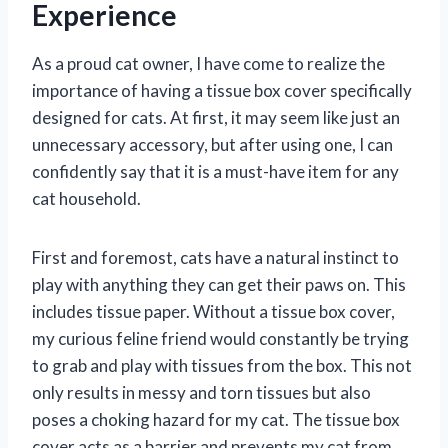
Experience
As a proud cat owner, I have come to realize the
importance of having a tissue box cover specifically
designed for cats. At first, it may seem like just an
unnecessary accessory, but after using one, I can
confidently say that it is a must-have item for any
cat household.
First and foremost, cats have a natural instinct to
play with anything they can get their paws on. This
includes tissue paper. Without a tissue box cover,
my curious feline friend would constantly be trying
to grab and play with tissues from the box. This not
only results in messy and torn tissues but also
poses a choking hazard for my cat. The tissue box
cover acts as a barrier and prevents my cat from