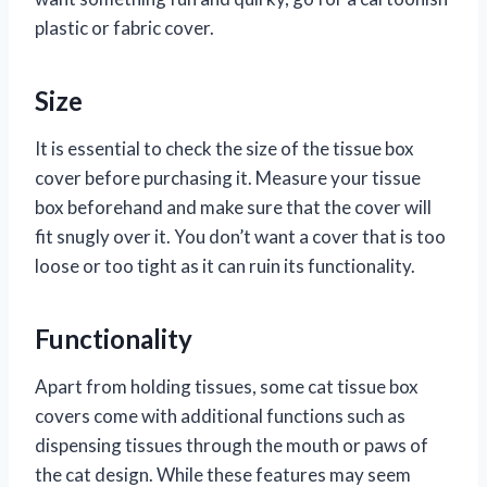
plastic or fabric cover.
Size
It is essential to check the size of the tissue box
cover before purchasing it. Measure your tissue
box beforehand and make sure that the cover will
fit snugly over it. You don’t want a cover that is too
loose or too tight as it can ruin its functionality.
Functionality
Apart from holding tissues, some cat tissue box
covers come with additional functions such as
dispensing tissues through the mouth or paws of
the cat design. While these features may seem