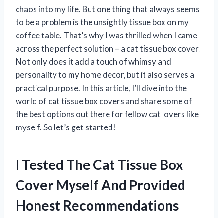
chaos into my life. But one thing that always seems
to be a problem is the unsightly tissue box on my
coffee table. That’s why I was thrilled when I came
across the perfect solution – a cat tissue box cover!
Not only does it add a touch of whimsy and
personality to my home decor, but it also serves a
practical purpose. In this article, I’ll dive into the
world of cat tissue box covers and share some of
the best options out there for fellow cat lovers like
myself. So let’s get started!
I Tested The Cat Tissue Box
Cover Myself And Provided
Honest Recommendations