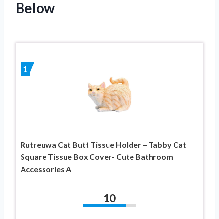
Below
1
Rutreuwa Cat Butt Tissue Holder – Tabby Cat
Square Tissue Box Cover- Cute Bathroom
Accessories A
10