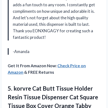
adds a fun touch to any room. I constantly get
compliments on how unique and adorable it is.
And let’s not forget about the high quality
material used, this dispenser is built to last.
Thank you EONXNGAGY for creating such a
fantastic product!
-Amanda
Get It From Amazon Now:
Check Price on
Amazon
& FREE Returns
5.
korvre Cat Butt
Tissue Holder
Resin Tissue Dispenser Cat Square
Tissue Box Cover Orange Tabby