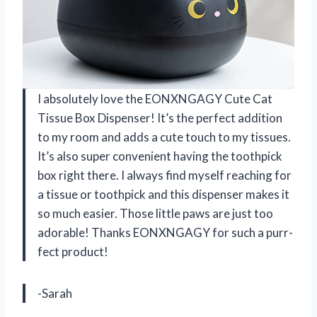
I absolutely love the EONXNGAGY Cute Cat
Tissue Box Dispenser! It’s the perfect addition
to my room and adds a cute touch to my tissues.
It’s also super convenient having the toothpick
box right there. I always find myself reaching for
a tissue or toothpick and this dispenser makes it
so much easier. Those little paws are just too
adorable! Thanks EONXNGAGY for such a purr-
fect product!
-Sarah