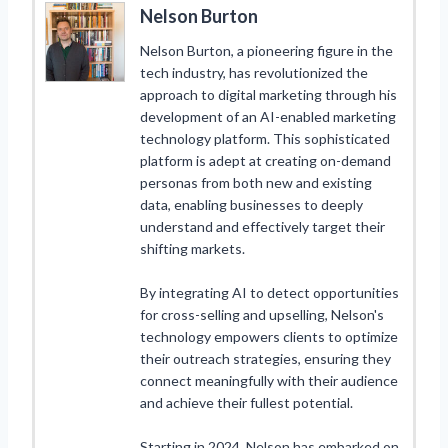
Nelson Burton
Nelson Burton, a pioneering figure in the
tech industry, has revolutionized the
approach to digital marketing through his
development of an AI-enabled marketing
technology platform. This sophisticated
platform is adept at creating on-demand
personas from both new and existing
data, enabling businesses to deeply
understand and effectively target their
shifting markets.
By integrating AI to detect opportunities
for cross-selling and upselling, Nelson's
technology empowers clients to optimize
their outreach strategies, ensuring they
connect meaningfully with their audience
and achieve their fullest potential.
Starting in 2024, Nelson has embarked on