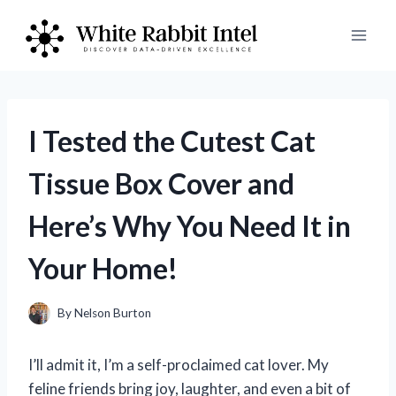
Skip
to
content
I Tested the Cutest Cat
Tissue Box Cover and
Here’s Why You Need It in
Your Home!
By
Nelson Burton
I’ll admit it, I’m a self-proclaimed cat lover. My
feline friends bring joy, laughter, and even a bit of