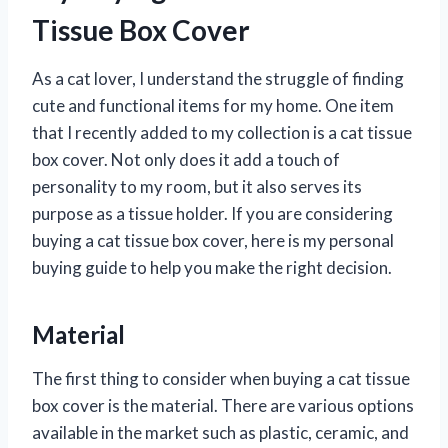
Tissue Box Cover
As a cat lover, I understand the struggle of finding
cute and functional items for my home. One item
that I recently added to my collection is a cat tissue
box cover. Not only does it add a touch of
personality to my room, but it also serves its
purpose as a tissue holder. If you are considering
buying a cat tissue box cover, here is my personal
buying guide to help you make the right decision.
Material
The first thing to consider when buying a cat tissue
box cover is the material. There are various options
available in the market such as plastic, ceramic, and