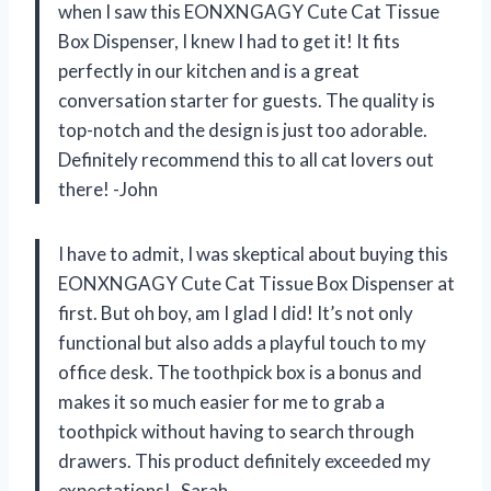
when I saw this EONXNGAGY Cute Cat Tissue
Box Dispenser, I knew I had to get it! It fits
perfectly in our kitchen and is a great
conversation starter for guests. The quality is
top-notch and the design is just too adorable.
Definitely recommend this to all cat lovers out
there! -John
I have to admit, I was skeptical about buying this
EONXNGAGY Cute Cat Tissue Box Dispenser at
first. But oh boy, am I glad I did! It’s not only
functional but also adds a playful touch to my
office desk. The toothpick box is a bonus and
makes it so much easier for me to grab a
toothpick without having to search through
drawers. This product definitely exceeded my
expectations! -Sarah