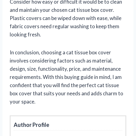
Consider how easy or difficult it would be to clean
and maintain your chosen cat tissue box cover.
Plastic covers can be wiped down with ease, while
fabric covers need regular washing to keep them
looking fresh.
In conclusion, choosing a cat tissue box cover
involves considering factors such as material,
design, size, functionality, price, and maintenance
requirements. With this buying guide in mind, I am
confident that you will find the perfect cat tissue
box cover that suits your needs and adds charm to
your space.
Author Profile