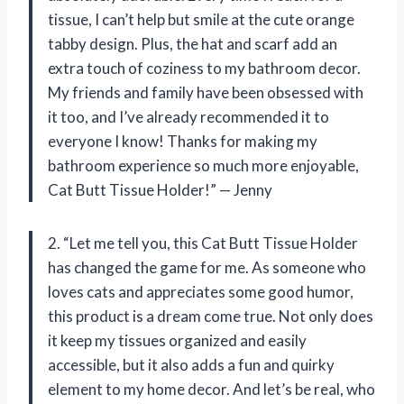
tissue, I can’t help but smile at the cute orange
tabby design. Plus, the hat and scarf add an
extra touch of coziness to my bathroom decor.
My friends and family have been obsessed with
it too, and I’ve already recommended it to
everyone I know! Thanks for making my
bathroom experience so much more enjoyable,
Cat Butt Tissue Holder!” — Jenny
2. “Let me tell you, this Cat Butt Tissue Holder
has changed the game for me. As someone who
loves cats and appreciates some good humor,
this product is a dream come true. Not only does
it keep my tissues organized and easily
accessible, but it also adds a fun and quirky
element to my home decor. And let’s be real, who