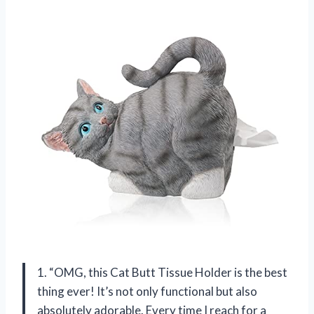
1. “OMG, this Cat Butt Tissue Holder is the best
thing ever! It’s not only functional but also
absolutely adorable. Every time I reach for a