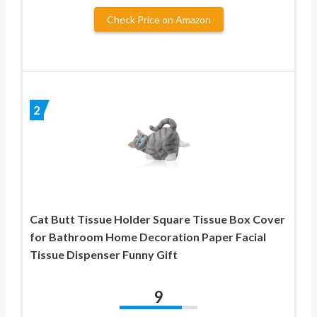
Check Price on Amazon
2
Cat Butt Tissue Holder Square Tissue Box Cover
for Bathroom Home Decoration Paper Facial
Tissue Dispenser Funny Gift
9