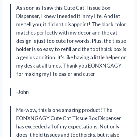
As soon as I saw this Cute Cat Tissue Box
Dispenser, I knew I needed it in my life. And let
me tell you, it did not disappoint! The black color
matches perfectly with my decor and the cat
design is just too cute for words. Plus, the tissue
holder is so easy to refill and the toothpick box is
a genius addition. It’s like having a little helper on
my desk at all times. Thank you EONXNGAGY
for making my life easier and cuter!
-John
Me-wow, this is one amazing product! The
EONXNGAGY Cute Cat Tissue Box Dispenser
has exceeded all of my expectations. Not only
does it hold tissues and toothpicks, but it also