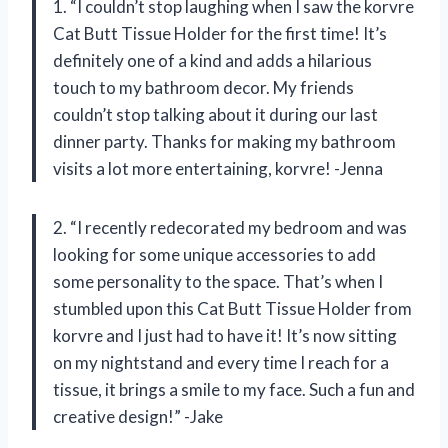
1. “I couldn’t stop laughing when I saw the korvre
Cat Butt Tissue Holder for the first time! It’s
definitely one of a kind and adds a hilarious
touch to my bathroom decor. My friends
couldn’t stop talking about it during our last
dinner party. Thanks for making my bathroom
visits a lot more entertaining, korvre! -Jenna
2. “I recently redecorated my bedroom and was
looking for some unique accessories to add
some personality to the space. That’s when I
stumbled upon this Cat Butt Tissue Holder from
korvre and I just had to have it! It’s now sitting
on my nightstand and every time I reach for a
tissue, it brings a smile to my face. Such a fun and
creative design!” -Jake