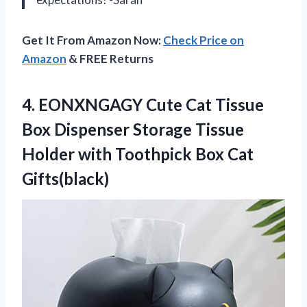
Get It From Amazon Now:
Check Price on
Amazon
& FREE Returns
4. EONXNGAGY Cute Cat Tissue
Box Dispenser Storage Tissue
Holder with
Toothpick Box Cat
Gifts(black)