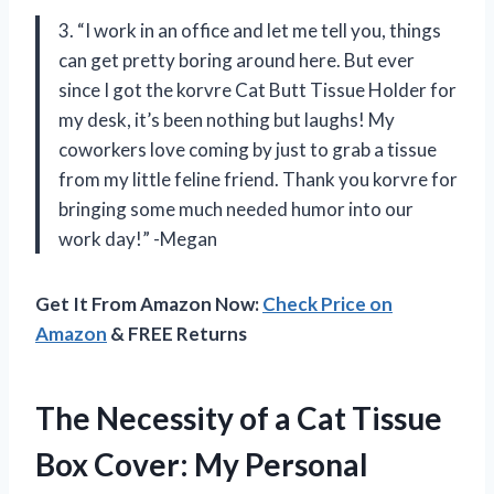
3. “I work in an office and let me tell you, things
can get pretty boring around here. But ever
since I got the korvre Cat Butt Tissue Holder for
my desk, it’s been nothing but laughs! My
coworkers love coming by just to grab a tissue
from my little feline friend. Thank you korvre for
bringing some much needed humor into our
work day!” -Megan
Get It From Amazon Now:
Check Price on
Amazon
& FREE Returns
The Necessity of a Cat Tissue
Box Cover: My Personal