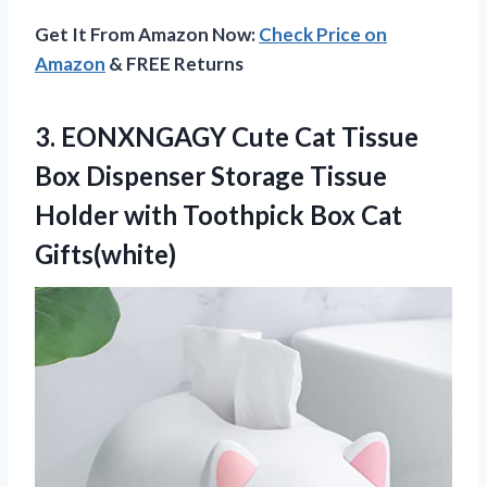
Get It From Amazon Now:
Check Price on
Amazon
& FREE Returns
3.
EONXNGAGY Cute Cat
Tissue
Box Dispenser Storage Tissue
Holder with Toothpick Box Cat
Gifts(white)