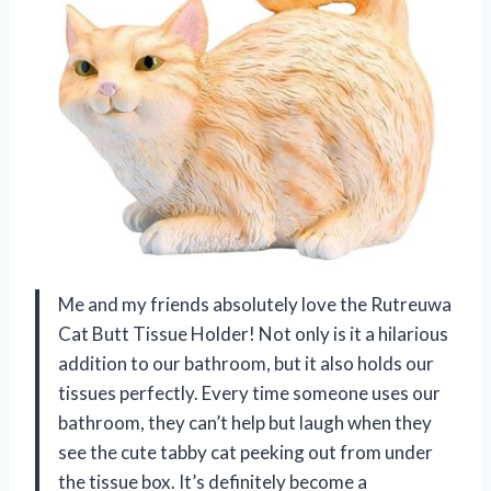
Me and my friends absolutely love the Rutreuwa
Cat Butt Tissue Holder! Not only is it a hilarious
addition to our bathroom, but it also holds our
tissues perfectly. Every time someone uses our
bathroom, they can’t help but laugh when they
see the cute tabby cat peeking out from under
the tissue box. It’s definitely become a