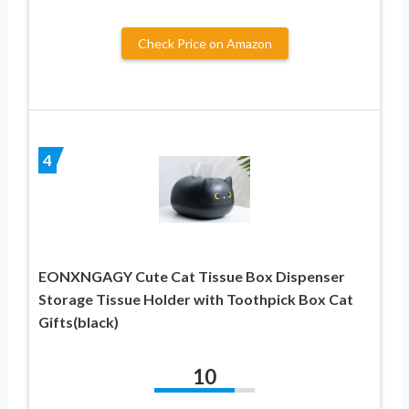
Check Price on Amazon
4
EONXNGAGY Cute Cat Tissue Box Dispenser
Storage Tissue Holder with Toothpick Box Cat
Gifts(black)
10