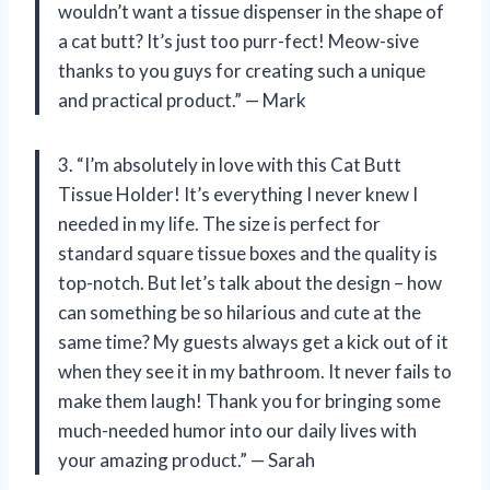
wouldn’t want a tissue dispenser in the shape of
a cat butt? It’s just too purr-fect! Meow-sive
thanks to you guys for creating such a unique
and practical product.” — Mark
3. “I’m absolutely in love with this Cat Butt
Tissue Holder! It’s everything I never knew I
needed in my life. The size is perfect for
standard square tissue boxes and the quality is
top-notch. But let’s talk about the design – how
can something be so hilarious and cute at the
same time? My guests always get a kick out of it
when they see it in my bathroom. It never fails to
make them laugh! Thank you for bringing some
much-needed humor into our daily lives with
your amazing product.” — Sarah