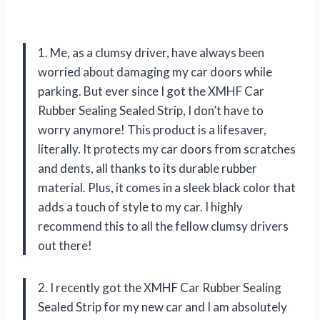
1. Me, as a clumsy driver, have always been
worried about damaging my car doors while
parking. But ever since I got the XMHF Car
Rubber Sealing Sealed Strip, I don’t have to
worry anymore! This product is a lifesaver,
literally. It protects my car doors from scratches
and dents, all thanks to its durable rubber
material. Plus, it comes in a sleek black color that
adds a touch of style to my car. I highly
recommend this to all the fellow clumsy drivers
out there!
2. I recently got the XMHF Car Rubber Sealing
Sealed Strip for my new car and I am absolutely