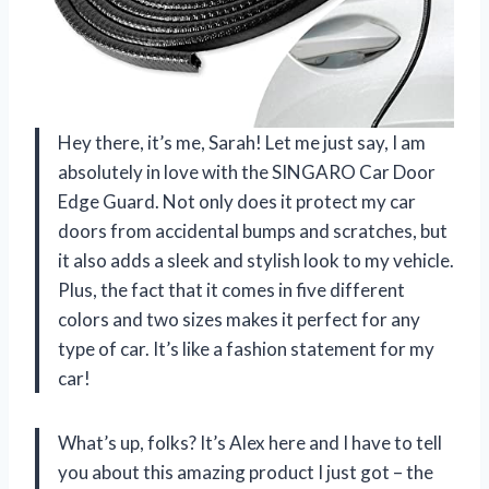
Hey there, it’s me, Sarah! Let me just say, I am
absolutely in love with the SINGARO Car Door
Edge Guard. Not only does it protect my car
doors from accidental bumps and scratches, but
it also adds a sleek and stylish look to my vehicle.
Plus, the fact that it comes in five different
colors and two sizes makes it perfect for any
type of car. It’s like a fashion statement for my
car!
What’s up, folks? It’s Alex here and I have to tell
you about this amazing product I just got – the