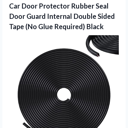
Car Door Protector Rubber Seal
Door Guard Internal Double Sided
Tape (No Glue Required) Black