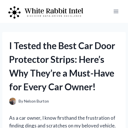
Skip
to
content
I Tested the Best Car Door
Protector Strips: Here’s
Why They’re a Must-Have
for Every Car Owner!
By
Nelson Burton
As a car owner, I know firsthand the frustration of
finding dings and scratches on my beloved vehicle.