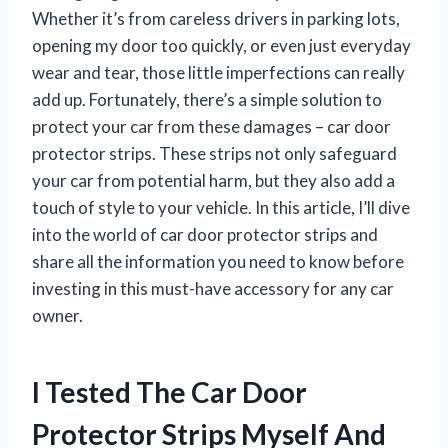
Whether it’s from careless drivers in parking lots,
opening my door too quickly, or even just everyday
wear and tear, those little imperfections can really
add up. Fortunately, there’s a simple solution to
protect your car from these damages – car door
protector strips. These strips not only safeguard
your car from potential harm, but they also add a
touch of style to your vehicle. In this article, I’ll dive
into the world of car door protector strips and
share all the information you need to know before
investing in this must-have accessory for any car
owner.
I Tested The Car Door
Protector Strips Myself And