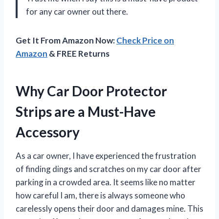
for any car owner out there.
Get It From Amazon Now:
Check Price on
Amazon
& FREE Returns
Why Car Door Protector
Strips are a Must-Have
Accessory
As a car owner, I have experienced the frustration
of finding dings and scratches on my car door after
parking in a crowded area. It seems like no matter
how careful I am, there is always someone who
carelessly opens their door and damages mine. This