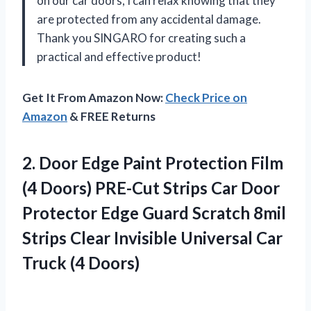
on our car doors, I can relax knowing that they
are protected from any accidental damage.
Thank you SINGARO for creating such a
practical and effective product!
Get It From Amazon Now:
Check Price on
Amazon
& FREE Returns
2. Door Edge Paint Protection Film
(4 Doors) PRE-Cut Strips Car Door
Protector Edge Guard Scratch 8mil
Strips Clear Invisible Universal
Car
Truck (4 Doors)