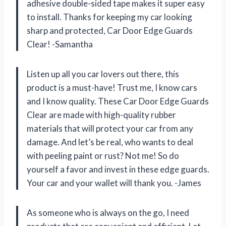
adhesive double-sided tape makes it super easy
to install. Thanks for keeping my car looking
sharp and protected, Car Door Edge Guards
Clear! -Samantha
Listen up all you car lovers out there, this
product is a must-have! Trust me, I know cars
and I know quality. These Car Door Edge Guards
Clear are made with high-quality rubber
materials that will protect your car from any
damage. And let’s be real, who wants to deal
with peeling paint or rust? Not me! So do
yourself a favor and invest in these edge guards.
Your car and your wallet will thank you. -James
As someone who is always on the go, I need