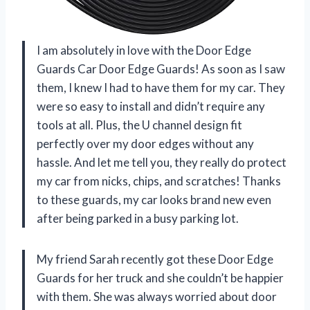
I am absolutely in love with the Door Edge
Guards Car Door Edge Guards! As soon as I saw
them, I knew I had to have them for my car. They
were so easy to install and didn’t require any
tools at all. Plus, the U channel design fit
perfectly over my door edges without any
hassle. And let me tell you, they really do protect
my car from nicks, chips, and scratches! Thanks
to these guards, my car looks brand new even
after being parked in a busy parking lot.
My friend Sarah recently got these Door Edge
Guards for her truck and she couldn’t be happier
with them. She was always worried about door