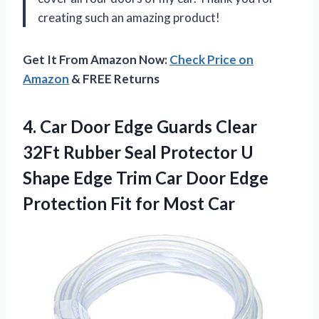
creating such an amazing product!
Get It From Amazon Now:
Check Price on
Amazon
& FREE Returns
4. Car Door Edge Guards Clear
32Ft Rubber Seal Protector U
Shape Edge Trim Car Door Edge
Protection
Fit for Most Car