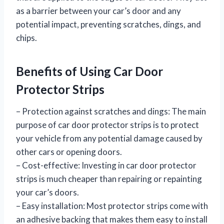
as a barrier between your car’s door and any
potential impact, preventing scratches, dings, and
chips.
Benefits of Using Car Door
Protector Strips
– Protection against scratches and dings: The main
purpose of car door protector strips is to protect
your vehicle from any potential damage caused by
other cars or opening doors.
– Cost-effective: Investing in car door protector
strips is much cheaper than repairing or repainting
your car’s doors.
– Easy installation: Most protector strips come with
an adhesive backing that makes them easy to install