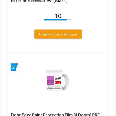
Exterior Accessories（Black）
10
Check Price on Amazon
2
Door Edge Paint Protection Film (4 Doors) PRE-