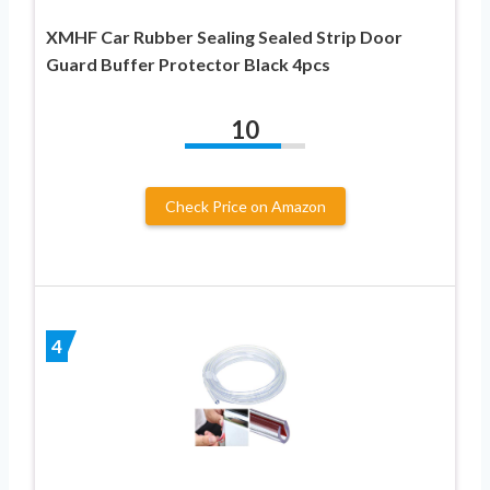
XMHF Car Rubber Sealing Sealed Strip Door
Guard Buffer Protector Black 4pcs
10
Check Price on Amazon
4