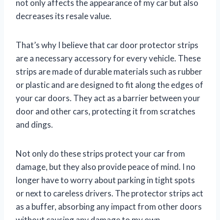
not only affects the appearance of my car but also
decreases its resale value.
That’s why I believe that car door protector strips
are a necessary accessory for every vehicle. These
strips are made of durable materials such as rubber
or plastic and are designed to fit along the edges of
your car doors. They act as a barrier between your
door and other cars, protecting it from scratches
and dings.
Not only do these strips protect your car from
damage, but they also provide peace of mind. I no
longer have to worry about parking in tight spots
or next to careless drivers. The protector strips act
as a buffer, absorbing any impact from other doors
without causing any damage to my own.