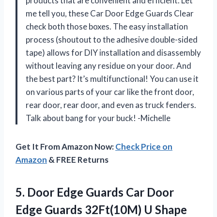
products that are convenient and efficient. Let
me tell you, these Car Door Edge Guards Clear
check both those boxes. The easy installation
process (shoutout to the adhesive double-sided
tape) allows for DIY installation and disassembly
without leaving any residue on your door. And
the best part? It’s multifunctional! You can use it
on various parts of your car like the front door,
rear door, rear door, and even as truck fenders.
Talk about bang for your buck! -Michelle
Get It From Amazon Now:
Check Price on
Amazon
& FREE Returns
5.
Door Edge Guards
Car Door
Edge Guards 32Ft(10M) U Shape