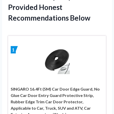
Provided Honest
Recommendations Below
1
SINGARO 16.4Ft (5M) Car Door Edge Guard, No
Glue Car Door Entry Guard Protective Strip,
Rubber Edge Trim Car Door Protector,
Applicable to Car, Truck, SUV and ATV, Car