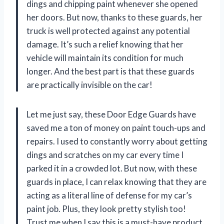
dings and chipping paint whenever she opened
her doors. But now, thanks to these guards, her
truck is well protected against any potential
damage. It’s such a relief knowing that her
vehicle will maintain its condition for much
longer. And the best part is that these guards
are practically invisible on the car!
Let me just say, these Door Edge Guards have
saved me a ton of money on paint touch-ups and
repairs. I used to constantly worry about getting
dings and scratches on my car every time I
parked it in a crowded lot. But now, with these
guards in place, I can relax knowing that they are
acting as a literal line of defense for my car’s
paint job. Plus, they look pretty stylish too!
Trust me when I say this is a must-have product