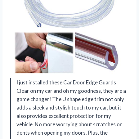
I just installed these Car Door Edge Guards
Clear on my car and oh my goodness, they are a
game changer! The U shape edge trim not only
adds a sleek and stylish touch to my car, but it
also provides excellent protection for my
vehicle. No more worrying about scratches or
dents when opening my doors. Plus, the