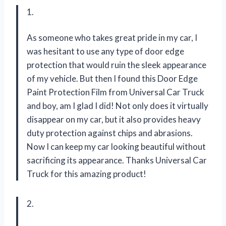
1.
As someone who takes great pride in my car, I
was hesitant to use any type of door edge
protection that would ruin the sleek appearance
of my vehicle. But then I found this Door Edge
Paint Protection Film from Universal Car Truck
and boy, am I glad I did! Not only does it virtually
disappear on my car, but it also provides heavy
duty protection against chips and abrasions.
Now I can keep my car looking beautiful without
sacrificing its appearance. Thanks Universal Car
Truck for this amazing product!
2.