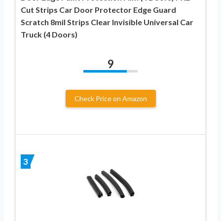
Cut Strips Car Door Protector Edge Guard
Scratch 8mil Strips Clear Invisible Universal Car
Truck (4 Doors)
9
Check Price on Amazon
3