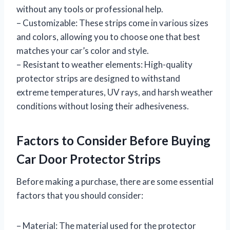
without any tools or professional help.
– Customizable: These strips come in various sizes
and colors, allowing you to choose one that best
matches your car’s color and style.
– Resistant to weather elements: High-quality
protector strips are designed to withstand
extreme temperatures, UV rays, and harsh weather
conditions without losing their adhesiveness.
Factors to Consider Before Buying
Car Door Protector Strips
Before making a purchase, there are some essential
factors that you should consider:
– Material: The material used for the protector