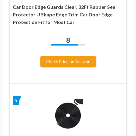
Car Door Edge Guards Clear, 32Ft Rubber Seal
Protector U Shape Edge Trim Car Door Edge
Protection Fit for Most Car
8
Check Price on Amazon
5