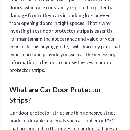
doors, which are constantly exposed to potential
damage from other cars in parking lots or even
from opening doors in tight spaces. That’s why
investing in car door protector strips is essential
for maintaining the appearance and value of your
vehicle. In this buying guide, I will share my personal
experience and provide you with all the necessary
information to help you choose the best car door
protector strips.
What are Car Door Protector
Strips?
Car door protector strips are thin adhesive strips
made of durable materials such as rubber or PVC
that are applied to the edges of car doors. They act