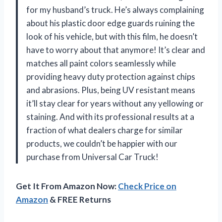
for my husband’s truck. He’s always complaining
about his plastic door edge guards ruining the
look of his vehicle, but with this film, he doesn’t
have to worry about that anymore! It’s clear and
matches all paint colors seamlessly while
providing heavy duty protection against chips
and abrasions. Plus, being UV resistant means
it’ll stay clear for years without any yellowing or
staining. And with its professional results at a
fraction of what dealers charge for similar
products, we couldn’t be happier with our
purchase from Universal Car Truck!
Get It From Amazon Now:
Check Price on
Amazon
& FREE Returns