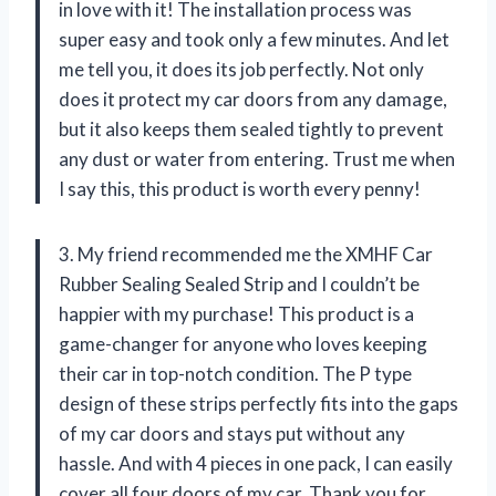
in love with it! The installation process was
super easy and took only a few minutes. And let
me tell you, it does its job perfectly. Not only
does it protect my car doors from any damage,
but it also keeps them sealed tightly to prevent
any dust or water from entering. Trust me when
I say this, this product is worth every penny!
3. My friend recommended me the XMHF Car
Rubber Sealing Sealed Strip and I couldn’t be
happier with my purchase! This product is a
game-changer for anyone who loves keeping
their car in top-notch condition. The P type
design of these strips perfectly fits into the gaps
of my car doors and stays put without any
hassle. And with 4 pieces in one pack, I can easily
cover all four doors of my car. Thank you for