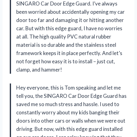
SINGARO Car Door Edge Guard. I’ve always
been worried about accidentally opening my car
door too far and damaging it or hitting another
car. But with this edge guard, I have no worries
at all. The high quality PVC natural rubber
material is so durable and the stainless steel
framework keeps it in place perfectly. And let’s
not forget how easy it is to install – just cut,
clamp, and hammer!
Hey everyone, this is Tom speaking and let me
tell you, the SINGARO Car Door Edge Guard has
saved me so much stress and hassle. I used to
constantly worry about my kids banging their
doors into other cars or walls when we were out
driving. But now, with this edge guard installed