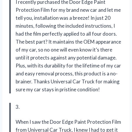
I recently purchased the Door Edge Paint
Protection Film for my brand new car and let me
tell you, installation was a breeze! In just 20
minutes, following the included instructions, I
had the film perfectly applied to all four doors.
The best part? It maintains the OEM appearance
of my car, so no one will even know it’s there
until it protects against any potential damage.
Plus, with its durability for the lifetime of my car
and easy removal process, this product is a no-
brainer. Thanks Universal Car Truck for making
sure my car stays in pristine condition!
3.
When I saw the Door Edge Paint Protection Film
from Universal Car Truck, I knew I had to get it