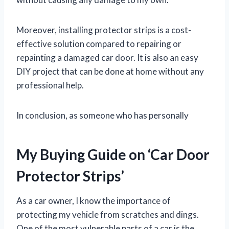
Moreover, installing protector strips is a cost-
effective solution compared to repairing or
repainting a damaged car door. It is also an easy
DIY project that can be done at home without any
professional help.
In conclusion, as someone who has personally
My Buying Guide on ‘Car Door
Protector Strips’
As a car owner, I know the importance of
protecting my vehicle from scratches and dings.
One of the most vulnerable parts of a car is the