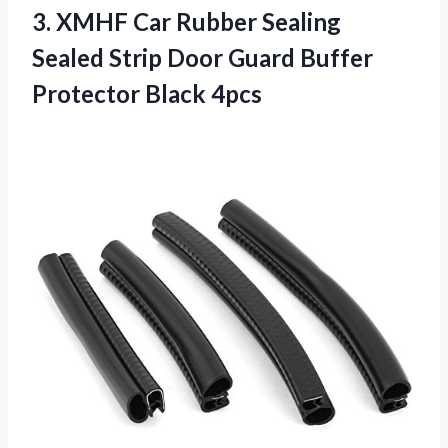
3.
XMHF Car Rubber
Sealing
Sealed Strip Door Guard Buffer
Protector Black 4pcs