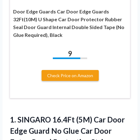
Door Edge Guards Car Door Edge Guards
32Ft(10M) U Shape Car Door Protector Rubber
Seal Door Guard Internal Double Sided Tape (No
Glue Required), Black
9
Check Price on Amazon
1.
SINGARO 16.4Ft (5M)
Car Door
Edge Guard No Glue Car Door