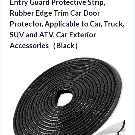
Entry Guard Protective Strip,
Rubber Edge Trim Car Door
Protector, Applicable to Car, Truck,
SUV and ATV, Car Exterior
Accessories（Black）