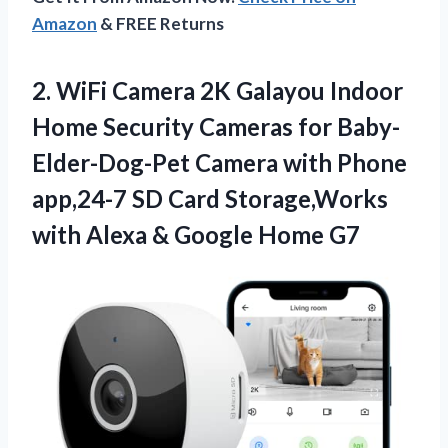
Amazon
& FREE Returns
2.
WiFi Camera 2K
Galayou Indoor
Home Security Cameras for Baby-
Elder-Dog-Pet Camera with Phone
app,24-7 SD Card Storage,Works
with Alexa & Google Home G7