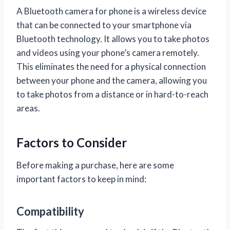
A Bluetooth camera for phone is a wireless device
that can be connected to your smartphone via
Bluetooth technology. It allows you to take photos
and videos using your phone’s camera remotely.
This eliminates the need for a physical connection
between your phone and the camera, allowing you
to take photos from a distance or in hard-to-reach
areas.
Factors to Consider
Before making a purchase, here are some
important factors to keep in mind:
Compatibility