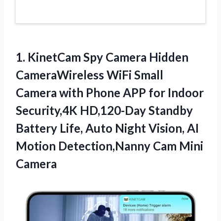
1. KinetCam Spy Camera Hidden
CameraWireless WiFi Small
Camera with Phone APP for Indoor
Security,4K HD,120-Day Standby
Battery Life, Auto Night Vision, AI
Motion
Detection,Nanny Cam Mini
Camera