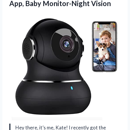
App, Baby Monitor-Night Vision
Hey there, it’s me, Kate! I recently got the