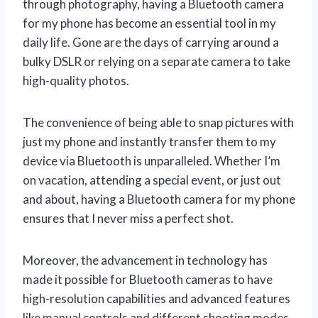
through photography, having a Bluetooth camera
for my phone has become an essential tool in my
daily life. Gone are the days of carrying around a
bulky DSLR or relying on a separate camera to take
high-quality photos.
The convenience of being able to snap pictures with
just my phone and instantly transfer them to my
device via Bluetooth is unparalleled. Whether I’m
on vacation, attending a special event, or just out
and about, having a Bluetooth camera for my phone
ensures that I never miss a perfect shot.
Moreover, the advancement in technology has
made it possible for Bluetooth cameras to have
high-resolution capabilities and advanced features
like manual controls and different shooting modes.