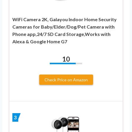
WiFi Camera 2K, Galayou Indoor Home Security
Cameras for Baby/Elder/Dog/Pet Camera with
Phone app,24/7 SD Card Storage,Works with
Alexa & Google Home G7
10
Check Price on Amazon
3