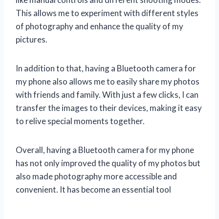
This allows me to experiment with different styles
of photography and enhance the quality of my
pictures.
In addition to that, having a Bluetooth camera for
my phone also allows me to easily share my photos
with friends and family. With just a few clicks, I can
transfer the images to their devices, making it easy
to relive special moments together.
Overall, having a Bluetooth camera for my phone
has not only improved the quality of my photos but
also made photography more accessible and
convenient. It has become an essential tool