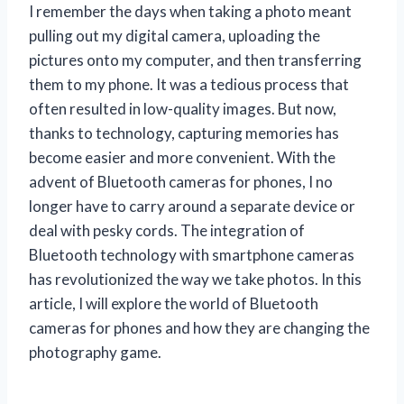
I remember the days when taking a photo meant
pulling out my digital camera, uploading the
pictures onto my computer, and then transferring
them to my phone. It was a tedious process that
often resulted in low-quality images. But now,
thanks to technology, capturing memories has
become easier and more convenient. With the
advent of Bluetooth cameras for phones, I no
longer have to carry around a separate device or
deal with pesky cords. The integration of
Bluetooth technology with smartphone cameras
has revolutionized the way we take photos. In this
article, I will explore the world of Bluetooth
cameras for phones and how they are changing the
photography game.