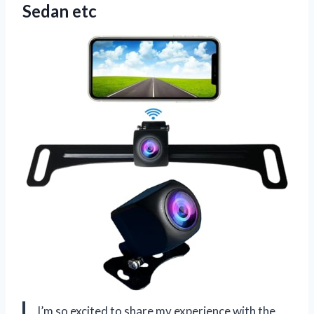
Sedan etc
I’m so excited to share my experience with the