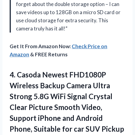
forget about the double storage option – I can
save videos up to 128GB on a micro SD card or
use cloud storage for extra security. This
camera truly has it all!”
Get It From Amazon Now:
Check Price on
Amazon
& FREE Returns
4. Casoda Newest FHD1080P
Wireless Backup Camera Ultra
Strong 5.8G WiFi Signal Crystal
Clear Picture Smooth Video,
Support iPhone and Android
Phone, Suitable for car
SUV Pickup