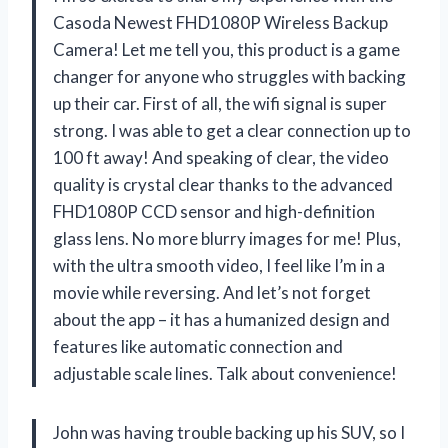
Casoda Newest FHD1080P Wireless Backup
Camera! Let me tell you, this product is a game
changer for anyone who struggles with backing
up their car. First of all, the wifi signal is super
strong. I was able to get a clear connection up to
100 ft away! And speaking of clear, the video
quality is crystal clear thanks to the advanced
FHD1080P CCD sensor and high-definition
glass lens. No more blurry images for me! Plus,
with the ultra smooth video, I feel like I’m in a
movie while reversing. And let’s not forget
about the app – it has a humanized design and
features like automatic connection and
adjustable scale lines. Talk about convenience!
John was having trouble backing up his SUV, so I