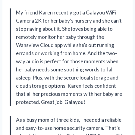
My friend Karen recently got a Galayou WiFi
Camera 2K for her baby’s nursery and she can’t
stop raving about it. She loves being able to
remotely monitor her baby through the
Wansview Cloud app while she’s out running
errands or working from home. And the two-
way audio is perfect for those moments when
her baby needs some soothing words to fall
asleep. Plus, with the secure local storage and
cloud storage options, Karen feels confident
that all her precious moments with her baby are
protected. Great job, Galayou!
As a busy mom of three kids, I needed a reliable
and easy-to-use home security camera. That’s