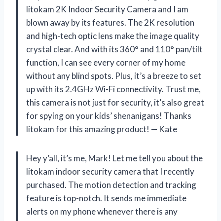
litokam 2K Indoor Security Camera and I am
blown away by its features. The 2K resolution
and high-tech optic lens make the image quality
crystal clear. And with its 360° and 110° pan/tilt
function, I can see every corner of my home
without any blind spots. Plus, it’s a breeze to set
up with its 2.4GHz Wi-Fi connectivity. Trust me,
this camera is not just for security, it’s also great
for spying on your kids’ shenanigans! Thanks
litokam for this amazing product! — Kate
Hey y’all, it’s me, Mark! Let me tell you about the
litokam indoor security camera that I recently
purchased. The motion detection and tracking
feature is top-notch. It sends me immediate
alerts on my phone whenever there is any