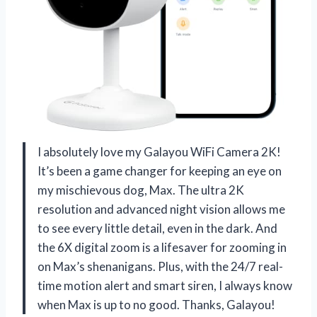
I absolutely love my Galayou WiFi Camera 2K!
It’s been a game changer for keeping an eye on
my mischievous dog, Max. The ultra 2K
resolution and advanced night vision allows me
to see every little detail, even in the dark. And
the 6X digital zoom is a lifesaver for zooming in
on Max’s shenanigans. Plus, with the 24/7 real-
time motion alert and smart siren, I always know
when Max is up to no good. Thanks, Galayou!