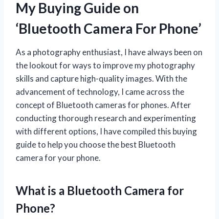
My Buying Guide on
‘Bluetooth Camera For Phone’
As a photography enthusiast, I have always been on
the lookout for ways to improve my photography
skills and capture high-quality images. With the
advancement of technology, I came across the
concept of Bluetooth cameras for phones. After
conducting thorough research and experimenting
with different options, I have compiled this buying
guide to help you choose the best Bluetooth
camera for your phone.
What is a Bluetooth Camera for
Phone?