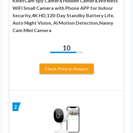
KinetCam Spy Camera Hidden Camera,Wireless
WiFi Small Camera with Phone APP for Indoor
Security,4K HD,120-Day Standby Battery Life,
Auto Night Vision, AI Motion Detection,Nanny
Cam Mini Camera
10
Check Price on Amazon
2