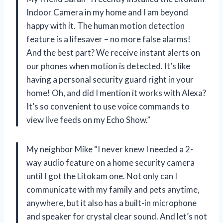
Indoor Camera in my home and I am beyond
happy with it. The human motion detection
feature is a lifesaver – no more false alarms!
And the best part? We receive instant alerts on
our phones when motion is detected. It’s like
having a personal security guard right in your
home! Oh, and did I mention it works with Alexa?
It’s so convenient to use voice commands to
view live feeds on my Echo Show.”
My neighbor Mike “I never knew I needed a 2-
way audio feature on a home security camera
until I got the Litokam one. Not only can I
communicate with my family and pets anytime,
anywhere, but it also has a built-in microphone
and speaker for crystal clear sound. And let’s not