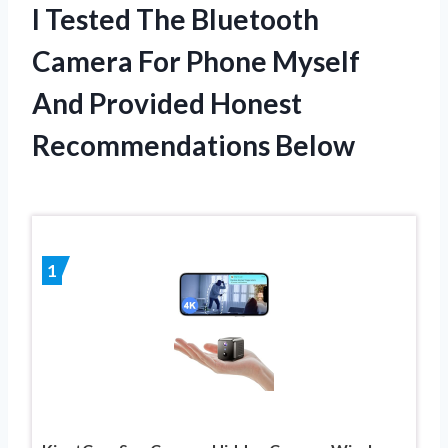
I Tested The Bluetooth
Camera For Phone Myself
And Provided Honest
Recommendations Below
1