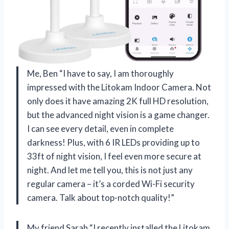
Me, Ben “I have to say, I am thoroughly
impressed with the Litokam Indoor Camera. Not
only does it have amazing 2K full HD resolution,
but the advanced night vision is a game changer.
I can see every detail, even in complete
darkness! Plus, with 6 IR LEDs providing up to
33ft of night vision, I feel even more secure at
night. And let me tell you, this is not just any
regular camera – it’s a corded Wi-Fi security
camera. Talk about top-notch quality!”
My friend Sarah “I recently installed the Litokam