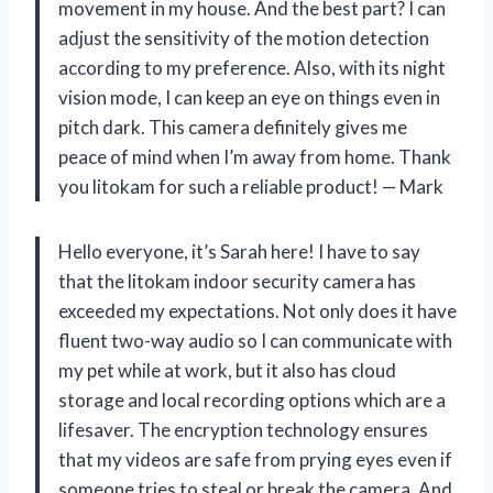
movement in my house. And the best part? I can
adjust the sensitivity of the motion detection
according to my preference. Also, with its night
vision mode, I can keep an eye on things even in
pitch dark. This camera definitely gives me
peace of mind when I’m away from home. Thank
you litokam for such a reliable product! — Mark
Hello everyone, it’s Sarah here! I have to say
that the litokam indoor security camera has
exceeded my expectations. Not only does it have
fluent two-way audio so I can communicate with
my pet while at work, but it also has cloud
storage and local recording options which are a
lifesaver. The encryption technology ensures
that my videos are safe from prying eyes even if
someone tries to steal or break the camera. And