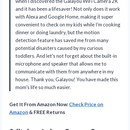
when I discovered the Galayou WiFi Camera 2K
and it has been a lifesaver! Not only does it work
with Alexa and Google Home, making it super
convenient to check on my kids while I’m cooking
dinner or doing laundry, but the motion
detection feature has saved me from many
potential disasters caused by my curious
toddlers. And let’s not forget about the built-in
microphone and speaker that allows me to
communicate with them from anywhere in my
house. Thank you, Galayou! You have made this
mom’s life so much easier.
Get It From Amazon Now:
Check Price on
Amazon
& FREE Returns