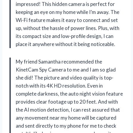
impressed! This hidden camera is perfect for
keeping an eye on my home while I’m away. The
Wi-Fi feature makes it easy to connect and set
up, without the hassle of power lines. Plus, with
its compact size and low-profile design, I can
place it anywhere without it being noticeable.
My friend Samantha recommended the
KinetCam Spy Camera to me and I am so glad
she did! The picture and video quality is top-
notch with its 4K HD resolution. Even in
complete darkness, the auto night vision feature
provides clear footage up to 20 feet. And with
the AI motion detection, I can rest assured that
any movement near my home will be captured
and sent directly to my phone for me to check