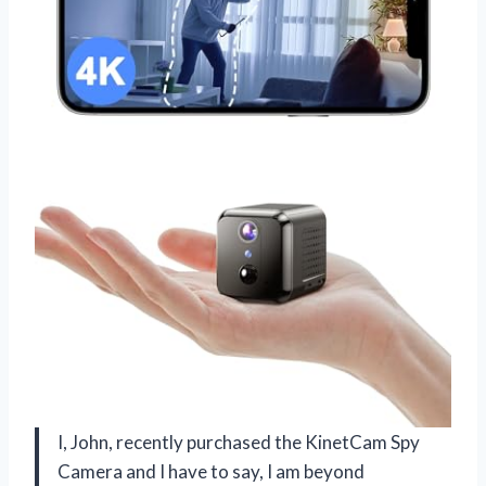
I, John, recently purchased the KinetCam Spy
Camera and I have to say, I am beyond