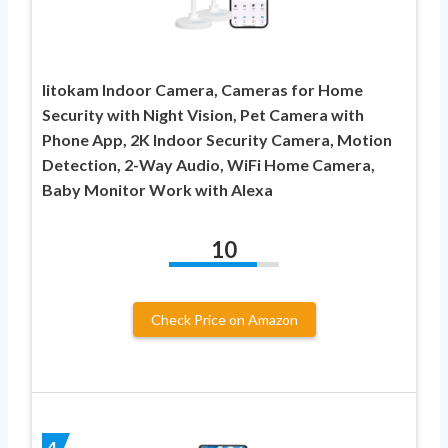
litokam Indoor Camera, Cameras for Home
Security with Night Vision, Pet Camera with
Phone App, 2K Indoor Security Camera, Motion
Detection, 2-Way Audio, WiFi Home Camera,
Baby Monitor Work with Alexa
10
Check Price on Amazon
4