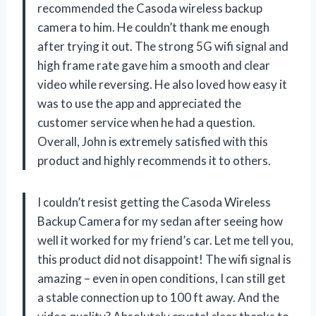
recommended the Casoda wireless backup
camera to him. He couldn’t thank me enough
after trying it out. The strong 5G wifi signal and
high frame rate gave him a smooth and clear
video while reversing. He also loved how easy it
was to use the app and appreciated the
customer service when he had a question.
Overall, John is extremely satisfied with this
product and highly recommends it to others.
I couldn’t resist getting the Casoda Wireless
Backup Camera for my sedan after seeing how
well it worked for my friend’s car. Let me tell you,
this product did not disappoint! The wifi signal is
amazing – even in open conditions, I can still get
a stable connection up to 100 ft away. And the