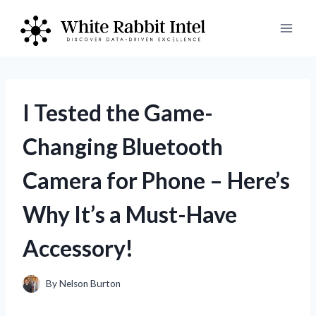
Skip
to
content
I Tested the Game-
Changing Bluetooth
Camera for Phone – Here’s
Why It’s a Must-Have
Accessory!
By
Nelson Burton