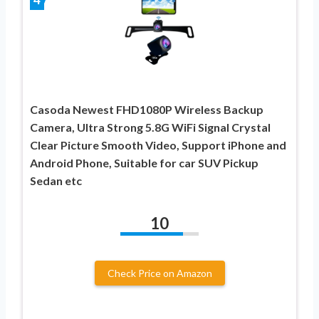
Casoda Newest FHD1080P Wireless Backup
Camera, Ultra Strong 5.8G WiFi Signal Crystal
Clear Picture Smooth Video, Support iPhone and
Android Phone, Suitable for car SUV Pickup
Sedan etc
10
Check Price on Amazon