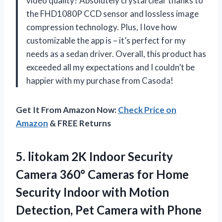
video quality? Absolutely crystal clear thanks to
the FHD1080P CCD sensor and lossless image
compression technology. Plus, I love how
customizable the app is – it’s perfect for my
needs as a sedan driver. Overall, this product has
exceeded all my expectations and I couldn’t be
happier with my purchase from Casoda!
Get It From Amazon Now:
Check Price on
Amazon
& FREE Returns
5.
litokam 2K Indoor
Security
Camera 360° Cameras for Home
Security Indoor with Motion
Detection, Pet Camera with Phone