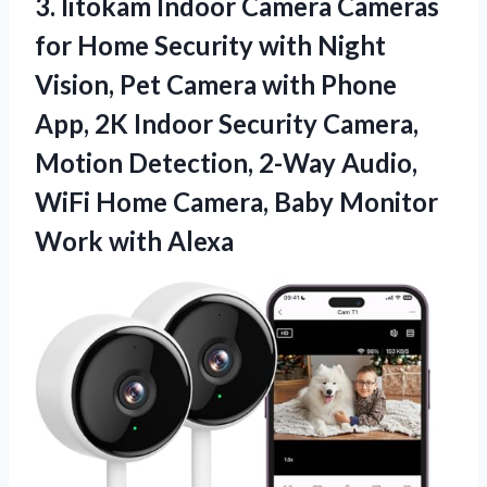
3.
litokam Indoor Camera
Cameras
for Home Security with Night
Vision, Pet Camera with Phone
App, 2K Indoor Security Camera,
Motion Detection, 2-Way Audio,
WiFi Home Camera, Baby Monitor
Work with Alexa