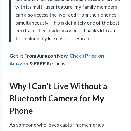
with its multi-user feature, my family members
can also access the live feed from their phones
simultaneously. This is definitely one of the best
purchases I’ve made in a while! Thanks litokam
for making my life easier! — Sarah
Get It From Amazon Now:
Check Price on
Amazon
& FREE Returns
Why I Can’t Live Without a
Bluetooth Camera for My
Phone
As someone who loves capturing memories