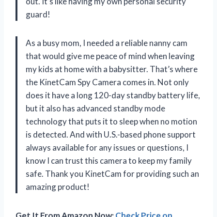
out. It’s like having my own personal security
guard!
As a busy mom, I needed a reliable nanny cam
that would give me peace of mind when leaving
my kids at home with a babysitter. That’s where
the KinetCam Spy Camera comes in. Not only
does it have a long 120-day standby battery life,
but it also has advanced standby mode
technology that puts it to sleep when no motion
is detected. And with U.S.-based phone support
always available for any issues or questions, I
know I can trust this camera to keep my family
safe. Thank you KinetCam for providing such an
amazing product!
Get It From Amazon Now:
Check Price on