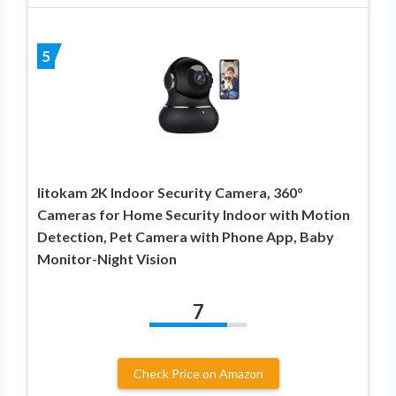
5
litokam 2K Indoor Security Camera, 360°
Cameras for Home Security Indoor with Motion
Detection, Pet Camera with Phone App, Baby
Monitor-Night Vision
7
Check Price on Amazon