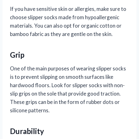
If you have sensitive skin or allergies, make sure to
choose slipper socks made from hypoallergenic
materials. You can also opt for organic cotton or
bamboo fabric as they are gentle on the skin.
Grip
One of the main purposes of wearing slipper socks
is to prevent slipping on smooth surfaces like
hardwood floors. Look for slipper socks with non-
slip grips on the sole that provide good traction.
These grips can be in the form of rubber dots or
silicone patterns.
Durability