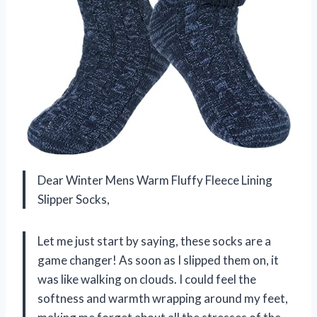
Dear Winter Mens Warm Fluffy Fleece Lining
Slipper Socks,
Let me just start by saying, these socks are a
game changer! As soon as I slipped them on, it
was like walking on clouds. I could feel the
softness and warmth wrapping around my feet,