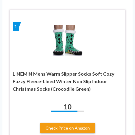
1
LINEMIN Mens Warm Slipper Socks Soft Cozy
Fuzzy Fleece-Lined Winter Non Slip Indoor
Christmas Socks (Crocodile Green)
10
Check Price on Amazon