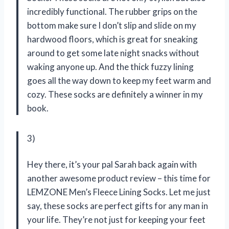
incredibly functional. The rubber grips on the
bottom make sure I don’t slip and slide on my
hardwood floors, which is great for sneaking
around to get some late night snacks without
waking anyone up. And the thick fuzzy lining
goes all the way down to keep my feet warm and
cozy. These socks are definitely a winner in my
book.
3)
Hey there, it’s your pal Sarah back again with
another awesome product review – this time for
LEMZONE Men’s Fleece Lining Socks. Let me just
say, these socks are perfect gifts for any man in
your life. They’re not just for keeping your feet