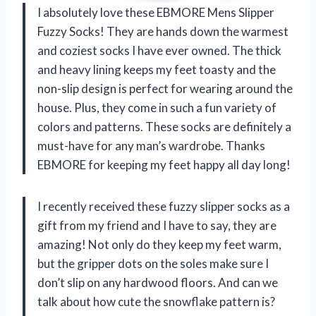
I absolutely love these EBMORE Mens Slipper
Fuzzy Socks! They are hands down the warmest
and coziest socks I have ever owned. The thick
and heavy lining keeps my feet toasty and the
non-slip design is perfect for wearing around the
house. Plus, they come in such a fun variety of
colors and patterns. These socks are definitely a
must-have for any man’s wardrobe. Thanks
EBMORE for keeping my feet happy all day long!
I recently received these fuzzy slipper socks as a
gift from my friend and I have to say, they are
amazing! Not only do they keep my feet warm,
but the gripper dots on the soles make sure I
don’t slip on any hardwood floors. And can we
talk about how cute the snowflake pattern is?