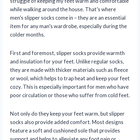
struggle of keeping my feet warm and comfortable
while walking around the house. That’s where
men’s slipper socks come in – they are an essential
item for any man’s wardrobe, especially during the
colder months.
First and foremost, slipper socks provide warmth
and insulation for your feet. Unlike regular socks,
they are made with thicker materials such as fleece
or wool, which helps to trap heat and keep your feet
cozy. This is especially important for men who have
poor circulation or those who suffer from cold feet.
Not only do they keep your feet warm, but slipper
socks also provide added comfort. Most designs
feature a soft and cushioned sole that provides
support and helps to alleviate any foot pain or