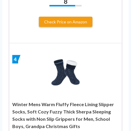
8
Check Price on Amazon
4
Winter Mens Warm Fluffy Fleece Lining Slipper
Socks, Soft Cozy Fuzzy Thick Sherpa Sleeping
Socks with Non Slip Grippers for Men, School
Boys, Grandpa Christmas Gifts