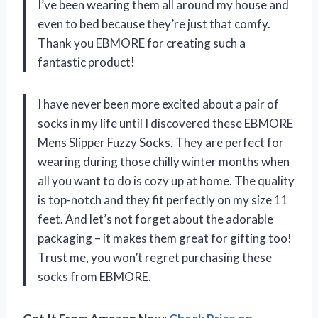
I’ve been wearing them all around my house and
even to bed because they’re just that comfy.
Thank you EBMORE for creating such a
fantastic product!
I have never been more excited about a pair of
socks in my life until I discovered these EBMORE
Mens Slipper Fuzzy Socks. They are perfect for
wearing during those chilly winter months when
all you want to do is cozy up at home. The quality
is top-notch and they fit perfectly on my size 11
feet. And let’s not forget about the adorable
packaging – it makes them great for gifting too!
Trust me, you won’t regret purchasing these
socks from EBMORE.