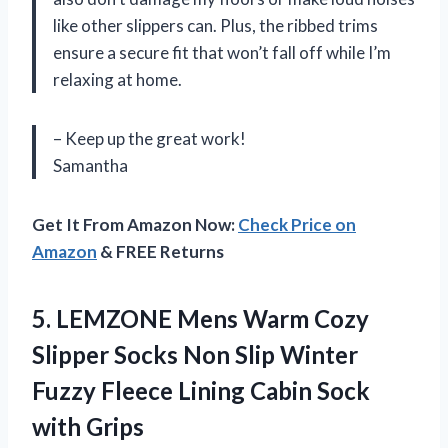
like other slippers can. Plus, the ribbed trims
ensure a secure fit that won’t fall off while I’m
relaxing at home.
– Keep up the great work!
Samantha
Get It From Amazon Now:
Check Price on
Amazon
& FREE Returns
5.
LEMZONE Mens Warm
Cozy
Slipper Socks Non Slip Winter
Fuzzy Fleece Lining Cabin Sock
with Grips