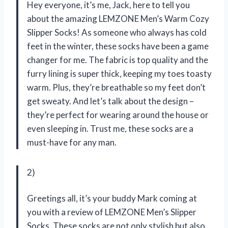
Hey everyone, it’s me, Jack, here to tell you
about the amazing LEMZONE Men’s Warm Cozy
Slipper Socks! As someone who always has cold
feet in the winter, these socks have been a game
changer for me. The fabric is top quality and the
furry lining is super thick, keeping my toes toasty
warm. Plus, they’re breathable so my feet don’t
get sweaty. And let’s talk about the design –
they’re perfect for wearing around the house or
even sleeping in. Trust me, these socks are a
must-have for any man.
2)
Greetings all, it’s your buddy Mark coming at
you with a review of LEMZONE Men’s Slipper
Socks. These socks are not only stylish but also