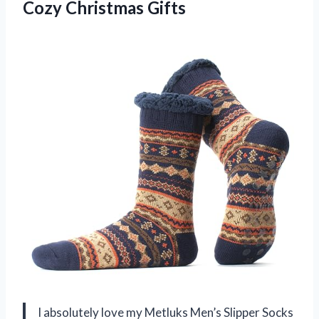
Cozy Christmas Gifts
I absolutely love my Metluks Men’s Slipper Socks