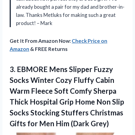
already bought a pair for my dad and brother-in-
law. Thanks Metluks for making such a great
product! – Mark
Get It From Amazon Now:
Check Price on
Amazon
& FREE Returns
3. EBMORE Mens Slipper Fuzzy
Socks Winter Cozy Fluffy Cabin
Warm Fleece Soft Comfy Sherpa
Thick Hospital Grip Home Non Slip
Socks Stocking Stuffers Christmas
Gifts for
Men Him (Dark Grey)