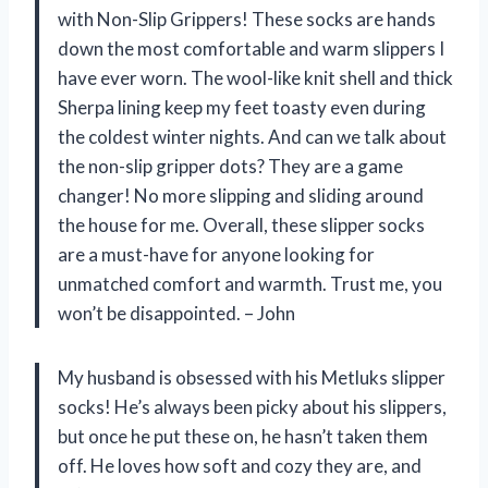
with Non-Slip Grippers! These socks are hands
down the most comfortable and warm slippers I
have ever worn. The wool-like knit shell and thick
Sherpa lining keep my feet toasty even during
the coldest winter nights. And can we talk about
the non-slip gripper dots? They are a game
changer! No more slipping and sliding around
the house for me. Overall, these slipper socks
are a must-have for anyone looking for
unmatched comfort and warmth. Trust me, you
won’t be disappointed. – John
My husband is obsessed with his Metluks slipper
socks! He’s always been picky about his slippers,
but once he put these on, he hasn’t taken them
off. He loves how soft and cozy they are, and