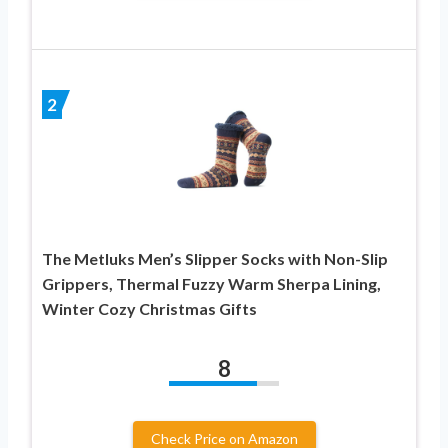
2
The Metluks Men’s Slipper Socks with Non-Slip
Grippers, Thermal Fuzzy Warm Sherpa Lining,
Winter Cozy Christmas Gifts
8
Check Price on Amazon