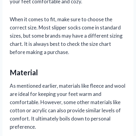
your feet comfortable and cozy.
When it comes to fit, make sure to choose the
correct size. Most slipper socks come in standard
sizes, but some brands may have a different sizing
chart. It is always best to check the size chart
before making a purchase.
Material
As mentioned earlier, materials like fleece and wool
are ideal for keeping your feet warm and
comfortable. However, some other materials like
cotton or acrylic can also provide similar levels of
comfort. It ultimately boils down to personal
preference.