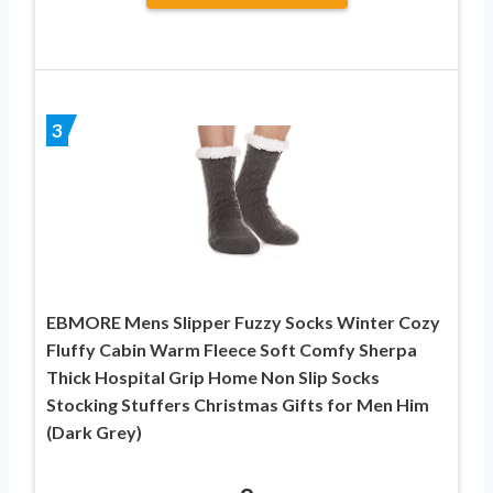
3
EBMORE Mens Slipper Fuzzy Socks Winter Cozy
Fluffy Cabin Warm Fleece Soft Comfy Sherpa
Thick Hospital Grip Home Non Slip Socks
Stocking Stuffers Christmas Gifts for Men Him
(Dark Grey)