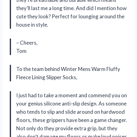
they’ll last me a long time. And did I mention how
cute they look? Perfect for lounging around the
house in style.
– Cheers,
Tom
To the team behind Winter Mens Warm Fluffy
Fleece Lining Slipper Socks,
I just had to take a moment and commend you on
your genius silicone anti-slip design. As someone
who tends to slip and slide around on hardwood
floors, these grippers have been a game changer.
Not only do they provide extra grip, but they
also don’t damage my floors or make loud noises