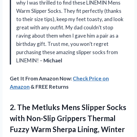
why I was thrilled to find these LINEMIN Mens
Warm Slipper Socks. They fit perfectly (thanks
to their size tips), keep my feet toasty, and look
great with any outfit. My dad couldn’t stop
raving about them when I gave him a pair as a
birthday gift. Trust me, you won’t regret
purchasing these amazing slipper socks from
LINEMIN! –
Michael
Get It From Amazon Now:
Check Price on
Amazon
& FREE Returns
2. The Metluks Mens Slipper Socks
with Non-Slip Grippers Thermal
Fuzzy Warm Sherpa Lining,
Winter