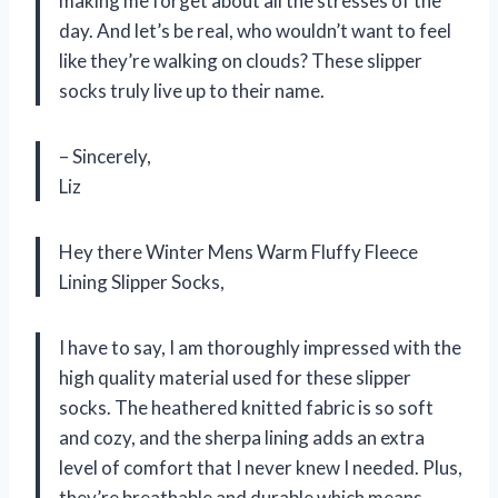
making me forget about all the stresses of the
day. And let’s be real, who wouldn’t want to feel
like they’re walking on clouds? These slipper
socks truly live up to their name.
– Sincerely,
Liz
Hey there Winter Mens Warm Fluffy Fleece
Lining Slipper Socks,
I have to say, I am thoroughly impressed with the
high quality material used for these slipper
socks. The heathered knitted fabric is so soft
and cozy, and the sherpa lining adds an extra
level of comfort that I never knew I needed. Plus,
they’re breathable and durable which means