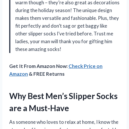
warm though – they’re also great as decorations
during the holiday season! The unique design
makes them versatile and fashionable. Plus, they
fit perfectly and don’t sag or get baggy like
other slipper socks I’ve tried before. Trust me
ladies, your man will thank you for gifting him
these amazing socks!
Get It From Amazon Now:
Check Price on
Amazon
& FREE Returns
Why Best Men’s Slipper Socks
are a Must-Have
As someone who loves to relax at home, I know the