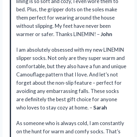
lining is so soft and cozy, I even wore them to
bed. Plus, the gripper dots on the soles make
them perfect for wearing around the house
without slipping. My feet have never been
warmer or safer. Thanks LINEMIN! –
John
I am absolutely obsessed with my new LINEMIN
slipper socks. Not only are they super warm and
comfortable, but they also have a fun and unique
Camouflage pattern that I love. And let’s not
forget about the non-slip feature – perfect for
avoiding any embarrassing falls. These socks
are definitely the best gift choice for anyone
who loves to stay cozy at home. –
Sarah
As someone who is always cold, I am constantly
on the hunt for warm and comfy socks. That’s