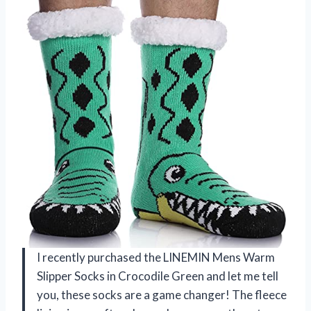
I recently purchased the LINEMIN Mens Warm
Slipper Socks in Crocodile Green and let me tell
you, these socks are a game changer! The fleece