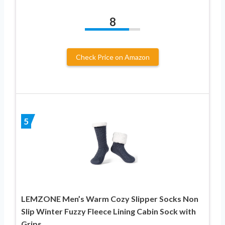
8
Check Price on Amazon
5
LEMZONE Men’s Warm Cozy Slipper Socks Non
Slip Winter Fuzzy Fleece Lining Cabin Sock with
Grips