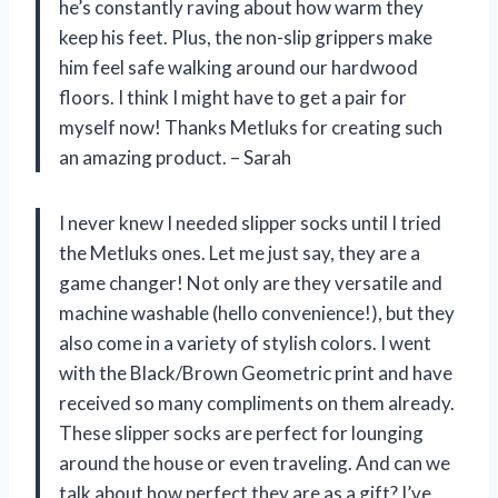
he’s constantly raving about how warm they
keep his feet. Plus, the non-slip grippers make
him feel safe walking around our hardwood
floors. I think I might have to get a pair for
myself now! Thanks Metluks for creating such
an amazing product. – Sarah
I never knew I needed slipper socks until I tried
the Metluks ones. Let me just say, they are a
game changer! Not only are they versatile and
machine washable (hello convenience!), but they
also come in a variety of stylish colors. I went
with the Black/Brown Geometric print and have
received so many compliments on them already.
These slipper socks are perfect for lounging
around the house or even traveling. And can we
talk about how perfect they are as a gift? I’ve