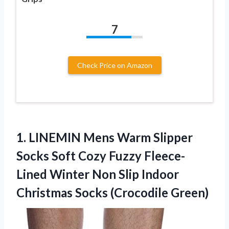
7
Check Price on Amazon
1. LINEMIN Mens Warm Slipper
Socks Soft Cozy Fuzzy Fleece-
Lined Winter Non Slip Indoor
Christmas Socks (Crocodile Green)