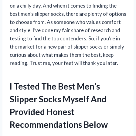
on a chilly day. And when it comes to finding the
best men’s slipper socks, there are plenty of options
to choose from. As someone who values comfort
and style, I’ve done my fair share of research and
testing to find the top contenders. So, if you’re in
the market for a new pair of slipper socks or simply
curious about what makes them the best, keep
reading. Trust me, your feet will thank you later.
I Tested The Best Men’s
Slipper Socks Myself And
Provided Honest
Recommendations Below