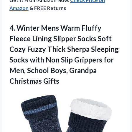
Get It From Amazon Now:
Check Price on
Amazon
& FREE Returns
4.
Winter Mens Warm
Fluffy
Fleece Lining Slipper Socks Soft
Cozy Fuzzy Thick Sherpa Sleeping
Socks with Non Slip Grippers for
Men, School Boys, Grandpa
Christmas Gifts