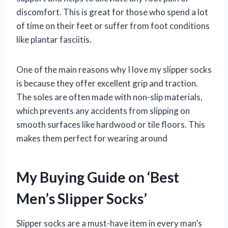
discomfort. This is great for those who spend a lot
of time on their feet or suffer from foot conditions
like plantar fasciitis.
One of the main reasons why I love my slipper socks
is because they offer excellent grip and traction.
The soles are often made with non-slip materials,
which prevents any accidents from slipping on
smooth surfaces like hardwood or tile floors. This
makes them perfect for wearing around
My Buying Guide on ‘Best
Men’s Slipper Socks’
Slipper socks are a must-have item in every man’s