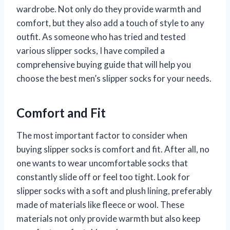
wardrobe. Not only do they provide warmth and
comfort, but they also add a touch of style to any
outfit. As someone who has tried and tested
various slipper socks, I have compiled a
comprehensive buying guide that will help you
choose the best men’s slipper socks for your needs.
Comfort and Fit
The most important factor to consider when
buying slipper socks is comfort and fit. After all, no
one wants to wear uncomfortable socks that
constantly slide off or feel too tight. Look for
slipper socks with a soft and plush lining, preferably
made of materials like fleece or wool. These
materials not only provide warmth but also keep