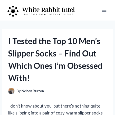
Skip
to
content
I Tested the Top 10 Men’s
Slipper Socks – Find Out
Which Ones I’m Obsessed
With!
By
Nelson Burton
I don’t know about you, but there’s nothing quite
like slipping into a pair of cozy, warm slipper socks