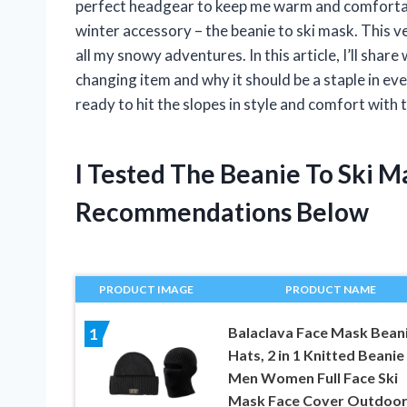
perfect headgear to keep me warm and comfortable
winter accessory – the beanie to ski mask. This v
all my snowy adventures. In this article, I’ll sha
changing item and why it should be a staple in ev
ready to hit the slopes in style and comfort with 
I Tested The Beanie To Ski 
Recommendations Below
PRODUCT IMAGE
PRODUCT NAME
Balaclava Face Mask Bean
1
Hats, 2 in 1 Knitted Beanie
Men Women Full Face Ski
Mask Face Cover Outdoo