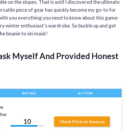
 on the slopes. That is until I discovered the ultimate
ersatile piece of gear has quickly become my go-to for
re with you everything you need to know about this game-
ery winter enthusiast’s wardrobe. So buckle up and get
the beanie to ski mask!
Mask Myself And Provided Honest
RATING
ACTION
ie
 for
10
Check Price on Amazon
r