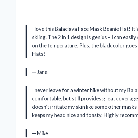
I love this Balaclava Face Mask Beanie Hat! It
skiing. The 2 in 1 design is genius – I can eas
on the temperature. Plus, the black color goe
Hats!
— Jane
I never leave for a winter hike without my Bal
comfortable, but still provides great coverage
doesn’t irritate my skin like some other masks 
keeps my head nice and toasty. Highly recom
— Mike