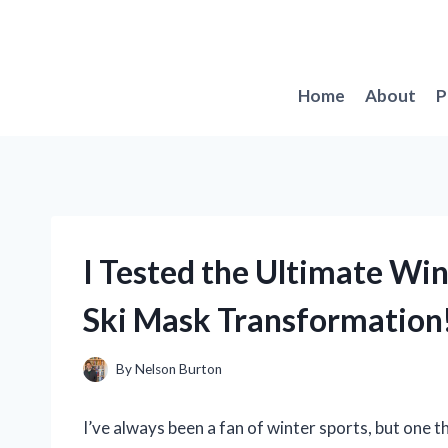
Skip
to
content
Home
About
P
I Tested the Ultimate Win
Ski Mask Transformation
By
Nelson Burton
I’ve always been a fan of winter sports, but one t