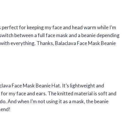
’s perfect for keeping my face and head warm while I’m
ily switch between a full face mask and a beanie depending
s with everything. Thanks, Balaclava Face Mask Beanie
aclava Face Mask Beanie Hat. It’s lightweight and
 for my face and ears. The knitted material is soft and
do. And when I’m not using it as a mask, the beanie
mend!