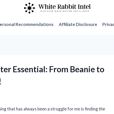
ersonal Recommendations
Affiliate Disclosure
Priva
ter Essential: From Beanie to
!
hing that has always been a struggle for me is finding the