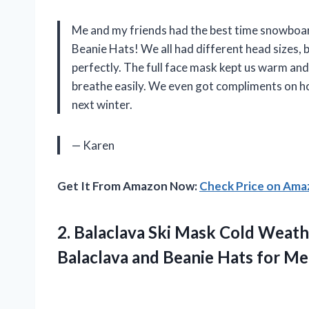
Me and my friends had the best time snowboar
Beanie Hats! We all had different head sizes, b
perfectly. The full face mask kept us warm and 
breathe easily. We even got compliments on ho
next winter.
— Karen
Get It From Amazon Now:
Check Price on Am
2. Balaclava Ski Mask Cold Weat
Balaclava and Beanie Hats for M