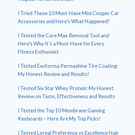
I Tried These 10 Must-Have Mini Cooper Car
Accessories and Here’s What Happened!
I Tested the Core Max Removal Tool and
Here’s Why It’s a Must-Have for Every
Fitness Enthusiast
I Tested Exoforma Permashine Tire Coating:
My Honest Review and Results!
I Tested Six Star Whey Protein: My Honest
Review on Taste, Effectiveness and Results
I Tested the Top 10 Membrane Gaming
Keyboards – Here Are My Top Picks!
I Tested Loreal Preference vs Excellence Hair