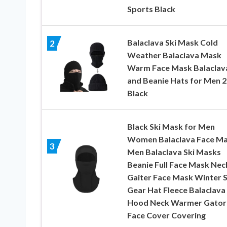
Sports Black
Balaclava Ski Mask Cold
2
Weather Balaclava Mask
Warm Face Mask Balaclav
and Beanie Hats for Men 2 
Black
Black Ski Mask for Men
Women Balaclava Face M
3
Men Balaclava Ski Masks
Beanie Full Face Mask Nec
Gaiter Face Mask Winter S
Gear Hat Fleece Balaclava
Hood Neck Warmer Gator 
Face Cover Covering