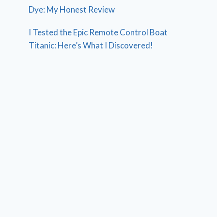
Dye: My Honest Review
I Tested the Epic Remote Control Boat
Titanic: Here’s What I Discovered!