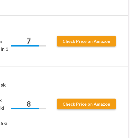
7
a
Check Price on Amazon
in 1
ask
k
8
Check Price on Amazon
ki
Ski