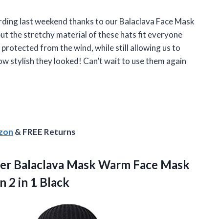
ding last weekend thanks to our Balaclava Face Mask
ut the stretchy material of these hats fit everyone
protected from the wind, while still allowing us to
w stylish they looked! Can’t wait to use them again
azon
& FREE Returns
her Balaclava Mask Warm Face Mask
en
2 in 1 Black