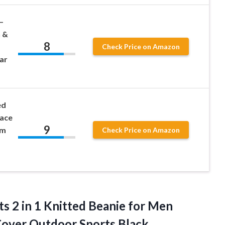
–
 &
8
Check Price on Amazon
ar
ed
Face
9
rm
Check Price on Amazon
ts 2 in 1 Knitted Beanie for Men
over Outdoor Sports Black