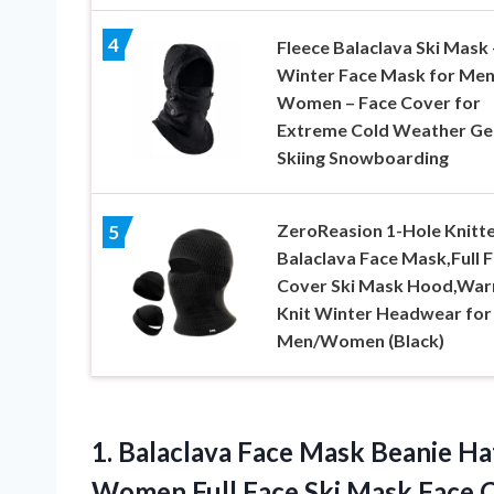
4
Fleece Balaclava Ski Mask 
Winter Face Mask for Men
Women – Face Cover for
Extreme Cold Weather Ge
Skiing Snowboarding
ZeroReasion 1-Hole Knitt
5
Balaclava Face Mask,Full 
Cover Ski Mask Hood,Wa
Knit Winter Headwear for
Men/Women (Black)
1. Balaclava Face Mask Beanie Ha
Women Full Face Ski Mask Face
C