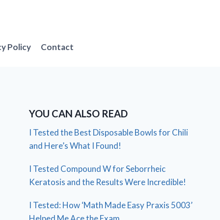
cy Policy
Contact
YOU CAN ALSO READ
I Tested the Best Disposable Bowls for Chili
and Here’s What I Found!
I Tested Compound W for Seborrheic
Keratosis and the Results Were Incredible!
I Tested: How ‘Math Made Easy Praxis 5003’
Helped Me Ace the Exam