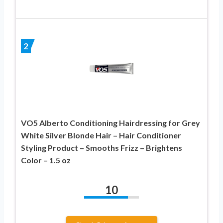
2
VO5 Alberto Conditioning Hairdressing for Grey
White Silver Blonde Hair – Hair Conditioner
Styling Product – Smooths Frizz – Brightens
Color – 1.5 oz
10