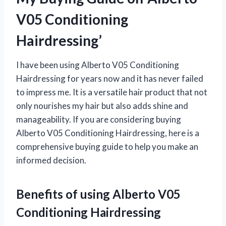
V05 Conditioning
Hairdressing’
I have been using Alberto V05 Conditioning
Hairdressing for years now and it has never failed
to impress me. It is a versatile hair product that not
only nourishes my hair but also adds shine and
manageability. If you are considering buying
Alberto V05 Conditioning Hairdressing, here is a
comprehensive buying guide to help you make an
informed decision.
Benefits of using Alberto V05
Conditioning Hairdressing