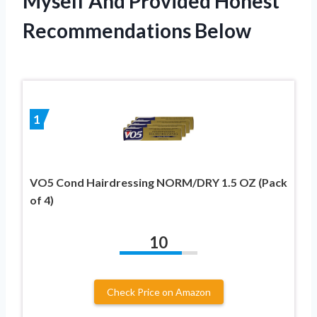
Myself And Provided Honest
Recommendations Below
1
VO5 Cond Hairdressing NORM/DRY 1.5 OZ (Pack
of 4)
10
Check Price on Amazon