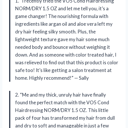
1. “I recently tried the VO5 Cond Hairdressing
NORM/DRY 1.5 OZ and let me tell you, it’s a
game changer! The nourishing formula with
ingredients like argan oil and aloe vera left my
dry hair feeling silky smooth. Plus, the
lightweight texture gave my hair some much
needed body and bounce without weighing it
down. And as someone with color treated hair, I
was relieved to find out that this product is color
safe too! It’s like getting a salon treatment at
home. Highly recommend!” — Sally
2. “Me and my thick, unruly hair have finally
found the perfect match with the VO5 Cond
Hairdressing NORM/DRY 1.5 OZ. This little
pack of four has transformed my hair from dull
and dry to soft and manageable in just a few