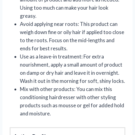
Using too much can make your hair look
greasy.
Avoid applying near roots: This product can
weigh down fine or oily hair if applied too close
to the roots. Focus on the mid-lengths and
ends for best results.
Use as a leave-in treatment: For extra
nourishment, apply a small amount of product
on damp or dry hair and leave it in overnight.
Wash it out in the morning for soft, shiny locks.
Mix with other products: You can mix this
conditioning hairdresser with other styling
products such as mousse or gel for added hold
and moisture.