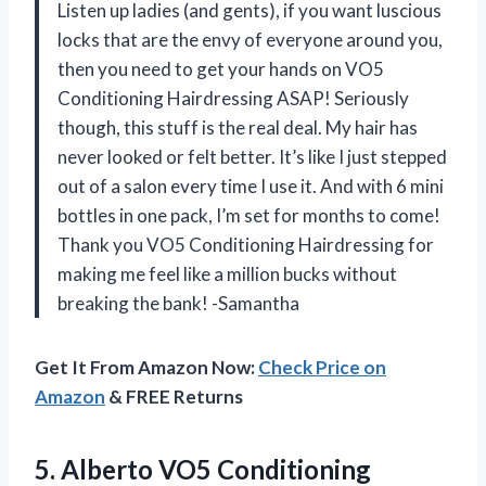
Listen up ladies (and gents), if you want luscious
locks that are the envy of everyone around you,
then you need to get your hands on VO5
Conditioning Hairdressing ASAP! Seriously
though, this stuff is the real deal. My hair has
never looked or felt better. It’s like I just stepped
out of a salon every time I use it. And with 6 mini
bottles in one pack, I’m set for months to come!
Thank you VO5 Conditioning Hairdressing for
making me feel like a million bucks without
breaking the bank! -Samantha
Get It From Amazon Now:
Check Price on
Amazon
& FREE Returns
5.
Alberto VO5 Conditioning