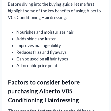
Before diving into the buying guide, let me first
highlight some of the key benefits of using Alberto
V05 Conditioning Hairdressing:
Nourishes and moisturizes hair
Adds shine and luster
Improves manageability
Reduces frizz and flyaways
Can be used on all hair types
Affordable price point
Factors to consider before
purchasing Alberto V05
Conditioning Hairdressing
There are a few factors that you should keep in