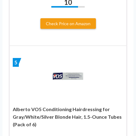
10
Check Price on Amazon
5
Alberto VO5 Conditioning Hairdressing for
Gray/White/Silver Blonde Hair, 1.5-Ounce Tubes
(Pack of 6)