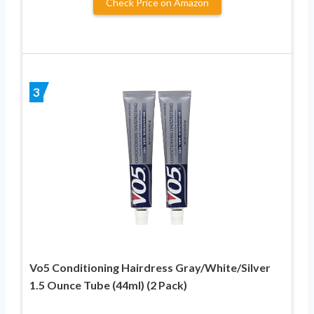
Check Price on Amazon
3
Vo5 Conditioning Hairdress Gray/White/Silver
1.5 Ounce Tube (44ml) (2 Pack)