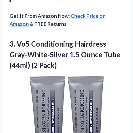
Get It From Amazon Now:
Check Price on
Amazon
& FREE Returns
3.
Vo5 Conditioning Hairdress
Gray-White-Silver 1.5 Ounce Tube
(44ml) (2 Pack)