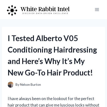
Skip
to
content
I Tested Alberto V05
Conditioning Hairdressing
and Here’s Why It’s My
New Go-To Hair Product!
By
Nelson Burton
I have always been on the lookout for the perfect
hair product that can give me luscious locks without