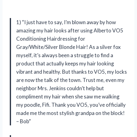
1) “I just have to say, I’m blown away by how
amazing my hair looks after using Alberto VO5
Conditioning Hairdressing for
Gray/White/Silver Blonde Hair! As a silver fox
myself, it’s always been a struggle to find a
product that actually keeps my hair looking
vibrant and healthy. But thanks to VO5, my locks
are now the talk of the town. Trust me, even my
neighbor Mrs. Jenkins couldn’t help but
compliment my hair when she saw me walking
my poodle, Fifi. Thank you VO5, you’ve officially
made me the most stylish grandpa on the block!
– Bob”