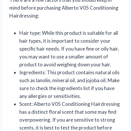
mind before purchasing Alberto V05 Conditioning
Hairdressing:
Hair type: While this product is suitable for all
hair types, it is important to consider your
specific hair needs. If you have fine or oily hair,
you may want to use a smaller amount of
product to avoid weighing down your hair.
Ingredients: This product contains natural oils
such as lanolin, mineral oil, and jojoba oil. Make
sure to check the ingredients list if you have
any allergies or sensitivities.
Scent: Alberto V05 Conditioning Hairdressing
has a distinct floral scent that some may find
overpowering. If you are sensitive to strong
scents, it is best to test the product before