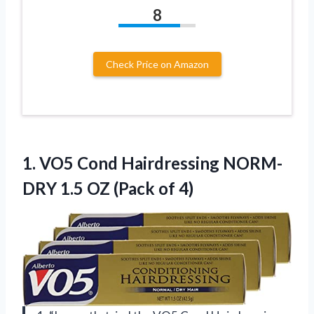
8
Check Price on Amazon
1.
VO5 Cond Hairdressing
NORM-
DRY 1.5 OZ (Pack of 4)