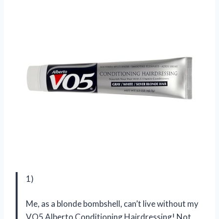
1)
Me, as a blonde bombshell, can’t live without my
VO5 Alberto Conditioning Hairdressing! Not