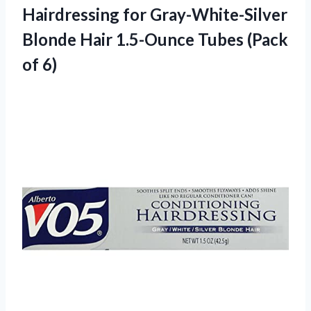
Hairdressing for Gray-White-Silver
Blonde Hair 1.5-Ounce Tubes (Pack
of 6)