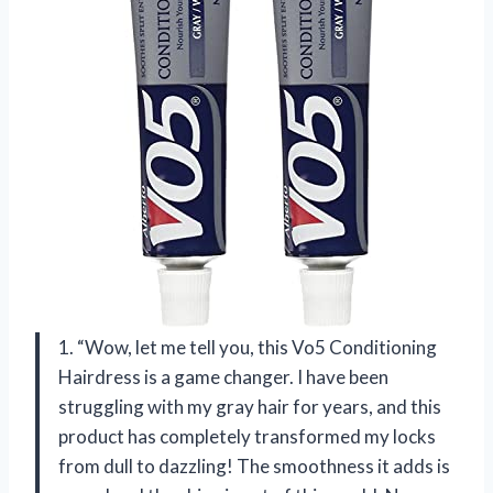
1. “Wow, let me tell you, this Vo5 Conditioning
Hairdress is a game changer. I have been
struggling with my gray hair for years, and this
product has completely transformed my locks
from dull to dazzling! The smoothness it adds is