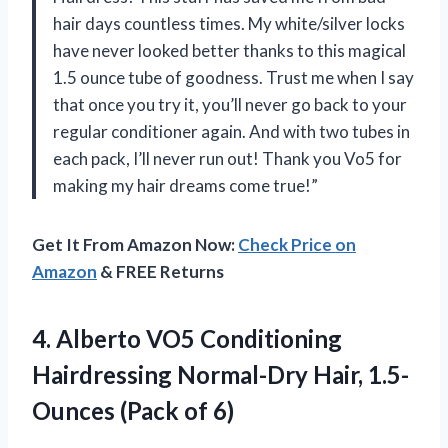
hair days countless times. My white/silver locks
have never looked better thanks to this magical
1.5 ounce tube of goodness. Trust me when I say
that once you try it, you’ll never go back to your
regular conditioner again. And with two tubes in
each pack, I’ll never run out! Thank you Vo5 for
making my hair dreams come true!”
Get It From Amazon Now:
Check Price on
Amazon
& FREE Returns
4.
Alberto VO5 Conditioning
Hairdressing Normal-Dry Hair, 1.5-
Ounces (Pack of 6)