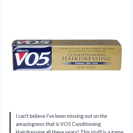
I can’t believe I’ve been missing out on the
amazingness that is VO5 Conditioning
Hairdressing all these years! This stuff is a game