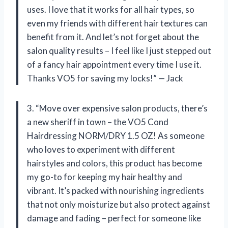
uses. I love that it works for all hair types, so
even my friends with different hair textures can
benefit from it. And let’s not forget about the
salon quality results – I feel like I just stepped out
of a fancy hair appointment every time I use it.
Thanks VO5 for saving my locks!” — Jack
3. “Move over expensive salon products, there’s
a new sheriff in town – the VO5 Cond
Hairdressing NORM/DRY 1.5 OZ! As someone
who loves to experiment with different
hairstyles and colors, this product has become
my go-to for keeping my hair healthy and
vibrant. It’s packed with nourishing ingredients
that not only moisturize but also protect against
damage and fading – perfect for someone like