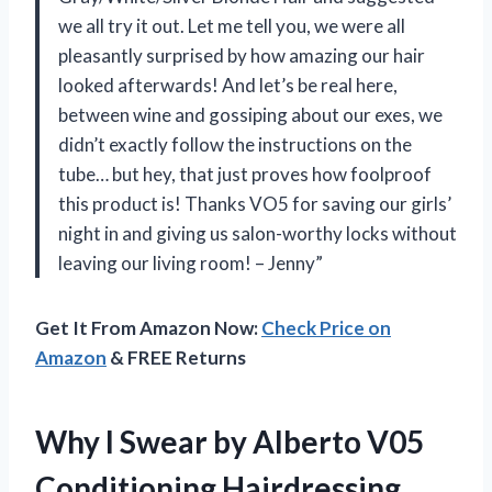
we all try it out. Let me tell you, we were all
pleasantly surprised by how amazing our hair
looked afterwards! And let’s be real here,
between wine and gossiping about our exes, we
didn’t exactly follow the instructions on the
tube… but hey, that just proves how foolproof
this product is! Thanks VO5 for saving our girls’
night in and giving us salon-worthy locks without
leaving our living room! – Jenny”
Get It From Amazon Now:
Check Price on
Amazon
& FREE Returns
Why I Swear by Alberto V05
Conditioning Hairdressing