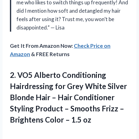
me who likes to switch things up frequently! And
did I mention how soft and detangled my hair
feels after using it? Trust me, you won’t be
disappointed.” — Lisa
Get It From Amazon Now:
Check Price on
Amazon
& FREE Returns
2. VO5 Alberto Conditioning
Hairdressing for Grey White Silver
Blonde Hair – Hair Conditioner
Styling Product – Smooths Frizz –
Brightens
Color – 1.5 oz