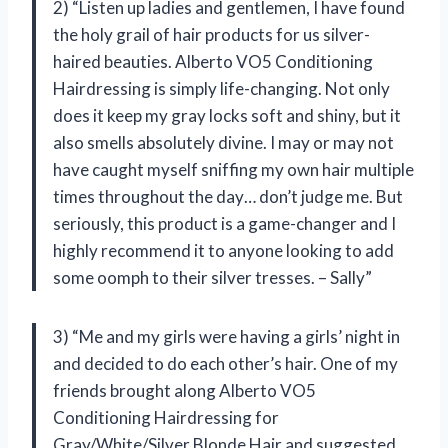
2) “Listen up ladies and gentlemen, I have found
the holy grail of hair products for us silver-
haired beauties. Alberto VO5 Conditioning
Hairdressing is simply life-changing. Not only
does it keep my gray locks soft and shiny, but it
also smells absolutely divine. I may or may not
have caught myself sniffing my own hair multiple
times throughout the day… don’t judge me. But
seriously, this product is a game-changer and I
highly recommend it to anyone looking to add
some oomph to their silver tresses. – Sally”
3) “Me and my girls were having a girls’ night in
and decided to do each other’s hair. One of my
friends brought along Alberto VO5
Conditioning Hairdressing for
Gray/White/Silver Blonde Hair and suggested