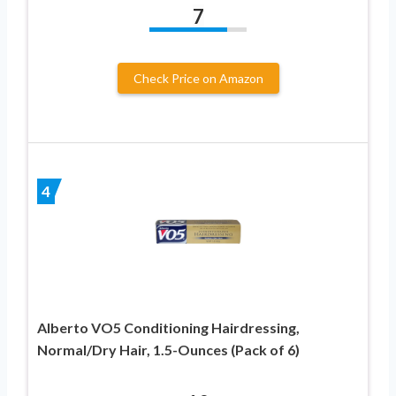
7
Check Price on Amazon
4
Alberto VO5 Conditioning Hairdressing,
Normal/Dry Hair, 1.5-Ounces (Pack of 6)