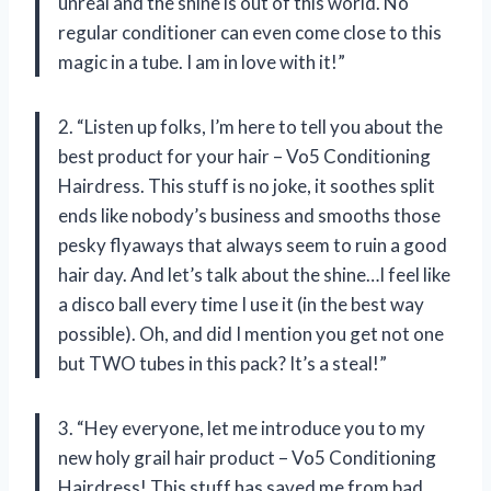
unreal and the shine is out of this world. No
regular conditioner can even come close to this
magic in a tube. I am in love with it!”
2. “Listen up folks, I’m here to tell you about the
best product for your hair – Vo5 Conditioning
Hairdress. This stuff is no joke, it soothes split
ends like nobody’s business and smooths those
pesky flyaways that always seem to ruin a good
hair day. And let’s talk about the shine…I feel like
a disco ball every time I use it (in the best way
possible). Oh, and did I mention you get not one
but TWO tubes in this pack? It’s a steal!”
3. “Hey everyone, let me introduce you to my
new holy grail hair product – Vo5 Conditioning
Hairdress! This stuff has saved me from bad