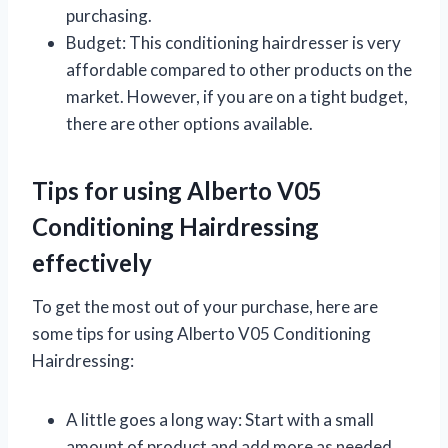
purchasing.
Budget: This conditioning hairdresser is very
affordable compared to other products on the
market. However, if you are on a tight budget,
there are other options available.
Tips for using Alberto V05
Conditioning Hairdressing
effectively
To get the most out of your purchase, here are
some tips for using Alberto V05 Conditioning
Hairdressing:
A little goes a long way: Start with a small
amount of product and add more as needed.