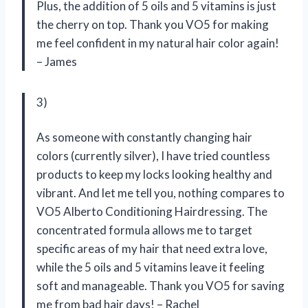
Plus, the addition of 5 oils and 5 vitamins is just
the cherry on top. Thank you VO5 for making
me feel confident in my natural hair color again!
– James
3)
As someone with constantly changing hair
colors (currently silver), I have tried countless
products to keep my locks looking healthy and
vibrant. And let me tell you, nothing compares to
VO5 Alberto Conditioning Hairdressing. The
concentrated formula allows me to target
specific areas of my hair that need extra love,
while the 5 oils and 5 vitamins leave it feeling
soft and manageable. Thank you VO5 for saving
me from bad hair days! – Rachel