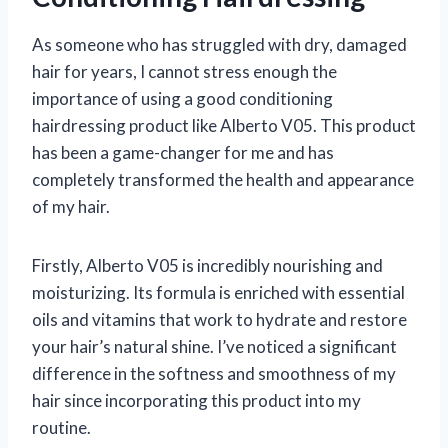
As someone who has struggled with dry, damaged
hair for years, I cannot stress enough the
importance of using a good conditioning
hairdressing product like Alberto V05. This product
has been a game-changer for me and has
completely transformed the health and appearance
of my hair.
Firstly, Alberto V05 is incredibly nourishing and
moisturizing. Its formula is enriched with essential
oils and vitamins that work to hydrate and restore
your hair’s natural shine. I’ve noticed a significant
difference in the softness and smoothness of my
hair since incorporating this product into my
routine.