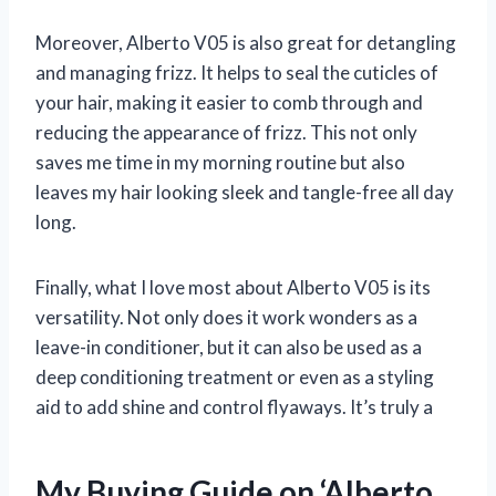
Moreover, Alberto V05 is also great for detangling
and managing frizz. It helps to seal the cuticles of
your hair, making it easier to comb through and
reducing the appearance of frizz. This not only
saves me time in my morning routine but also
leaves my hair looking sleek and tangle-free all day
long.
Finally, what I love most about Alberto V05 is its
versatility. Not only does it work wonders as a
leave-in conditioner, but it can also be used as a
deep conditioning treatment or even as a styling
aid to add shine and control flyaways. It’s truly a
My Buying Guide on ‘Alberto