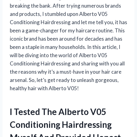
breaking the bank. After trying numerous brands
and products, I stumbled upon Alberto V05
Conditioning Hairdressing and let me tell you, it has
been a game-changer for my haircare routine. This
iconic brand has been around for decades and has
been a staple in many households. In this article, I
will be diving into the world of Alberto V05
Conditioning Hairdressing and sharing with you all
the reasons why it’s a must-have in your hair care
arsenal. So, let’s get ready to unleash gorgeous,
healthy hair with Alberto V05!
I Tested The Alberto V05
Conditioning Hairdressing