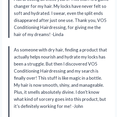
changer for my hair. My locks have never felt so
soft and hydrated. I swear, even the split ends
disappeared after just one use. Thank you, VO5
Conditioning Hairdressing, for giving me the
hair of my dreams! -Linda
As someone with dry hair, finding a product that
actually helps nourish and hydrate my locks has
been a struggle. But then I discovered VO5
Conditioning Hairdressing and my search is
finally over! This stuff is like magic in a bottle.
My hair is now smooth, shiny, and manageable.
Plus, it smells absolutely divine. I don’t know
what kind of sorcery goes into this product, but
it’s definitely working for me! -John