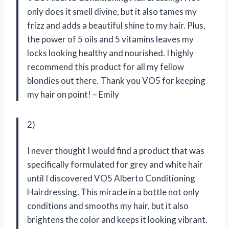
only does it smell divine, but it also tames my
frizz and adds a beautiful shine to my hair. Plus,
the power of 5 oils and 5 vitamins leaves my
locks looking healthy and nourished. I highly
recommend this product for all my fellow
blondies out there. Thank you VO5 for keeping
my hair on point! – Emily
2)
I never thought I would find a product that was
specifically formulated for grey and white hair
until I discovered VO5 Alberto Conditioning
Hairdressing. This miracle in a bottle not only
conditions and smooths my hair, but it also
brightens the color and keeps it looking vibrant.