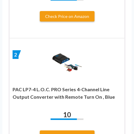
Check Price on Amazon
2
PAC LP7-4 L.O.C. PRO Series 4-Channel Line
Output Converter with Remote Turn On , Blue
10