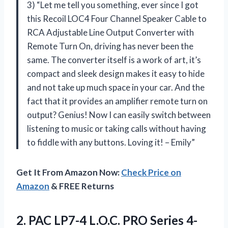
3) “Let me tell you something, ever since I got
this Recoil LOC4 Four Channel Speaker Cable to
RCA Adjustable Line Output Converter with
Remote Turn On, driving has never been the
same. The converter itself is a work of art, it’s
compact and sleek design makes it easy to hide
and not take up much space in your car. And the
fact that it provides an amplifier remote turn on
output? Genius! Now I can easily switch between
listening to music or taking calls without having
to fiddle with any buttons. Loving it! – Emily”
Get It From Amazon Now:
Check Price on
Amazon
& FREE Returns
2.
PAC LP7-4 L.O.C.
PRO Series 4-