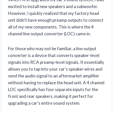
excited to install new speakers and a subwoofer.
However, I quickly realized that my factory head
unit didn’t have enough preamp outputs to connect
all of my new components. This is where the 4
channel line output converter (LOC) came in.
For those who may not be familiar, a line output
converter is a device that converts speaker-level
signals into RCA preamp-level signals. It essentially
allows you to tap into your car’s speaker wires and
send the audio signal to an aftermarket amplifier
without having to replace the head unit. A 4 channel
LOC specifically has four separate inputs for the
front and rear speakers, making it perfect for
upgrading a car’s entire sound system.