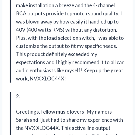
make installation a breeze and the 4-channel
RCA outputs provide top-notch sound quality. I
was blown away by how easily it handled up to
40V (400 watts RMS) without any distortion.
Plus, with the load selection switch, I was able to
customize the output to fit my specific needs.
This product definitely exceeded my
expectations and I highly recommend it to all car
audio enthusiasts like myself! Keep up the great
work, NVX XLOC44X!
2.
Greetings, fellow music lovers! My name is
Sarah and I just had to share my experience with
the NVX XLOC44X. This active line output