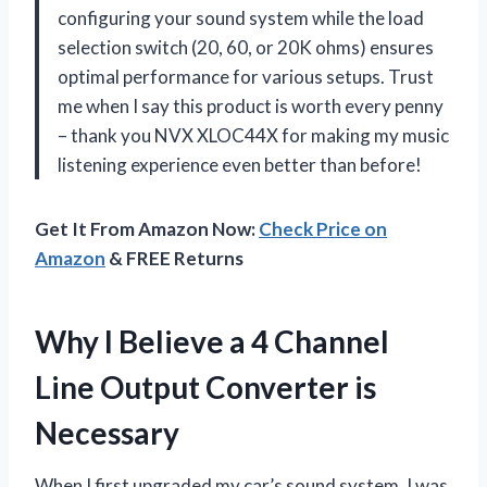
configuring your sound system while the load
selection switch (20, 60, or 20K ohms) ensures
optimal performance for various setups. Trust
me when I say this product is worth every penny
– thank you NVX XLOC44X for making my music
listening experience even better than before!
Get It From Amazon Now:
Check Price on
Amazon
& FREE Returns
Why I Believe a 4 Channel
Line Output Converter is
Necessary
When I first upgraded my car’s sound system, I was