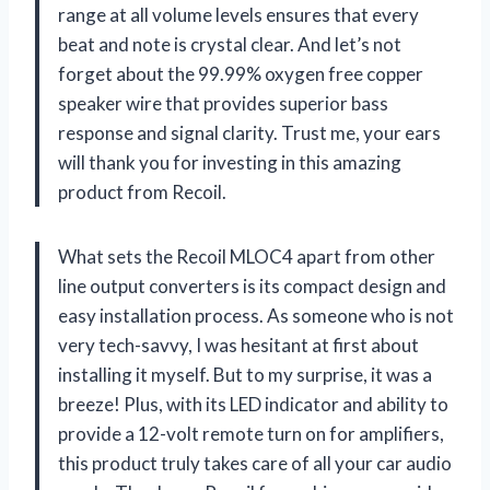
range at all volume levels ensures that every
beat and note is crystal clear. And let’s not
forget about the 99.99% oxygen free copper
speaker wire that provides superior bass
response and signal clarity. Trust me, your ears
will thank you for investing in this amazing
product from Recoil.
What sets the Recoil MLOC4 apart from other
line output converters is its compact design and
easy installation process. As someone who is not
very tech-savvy, I was hesitant at first about
installing it myself. But to my surprise, it was a
breeze! Plus, with its LED indicator and ability to
provide a 12-volt remote turn on for amplifiers,
this product truly takes care of all your car audio