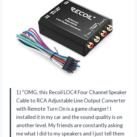
1) “OMG, this Recoil LOC4 Four Channel Speaker
Cable to RCA Adjustable Line Output Converter
with Remote Turn On is a game changer! I
installed it in my car and the sound quality is on
another level. My friends are constantly asking
me what I did to my speakers and I just tell them