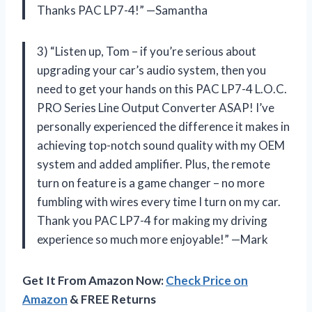
Thanks PAC LP7-4!” —Samantha
3) “Listen up, Tom – if you’re serious about
upgrading your car’s audio system, then you
need to get your hands on this PAC LP7-4 L.O.C.
PRO Series Line Output Converter ASAP! I’ve
personally experienced the difference it makes in
achieving top-notch sound quality with my OEM
system and added amplifier. Plus, the remote
turn on feature is a game changer – no more
fumbling with wires every time I turn on my car.
Thank you PAC LP7-4 for making my driving
experience so much more enjoyable!” —Mark
Get It From Amazon Now:
Check Price on
Amazon
& FREE Returns