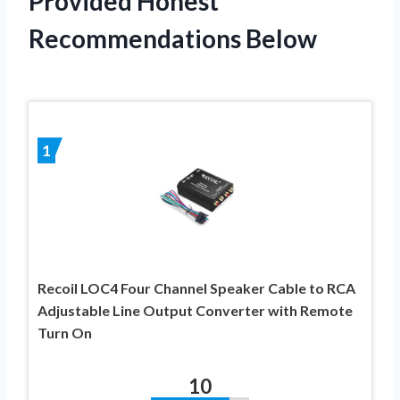
Provided Honest
Recommendations Below
1
Recoil LOC4 Four Channel Speaker Cable to RCA
Adjustable Line Output Converter with Remote
Turn On
10