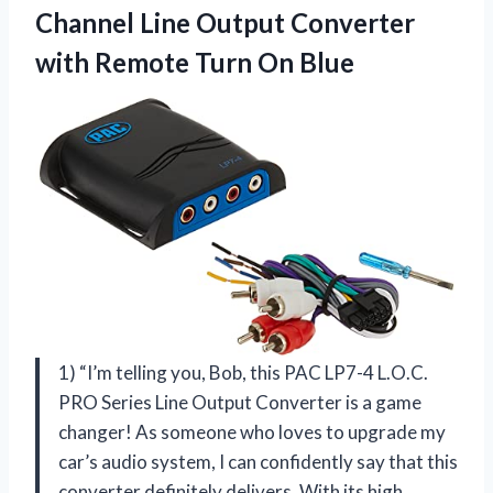
Channel Line Output Converter
with Remote Turn On Blue
1) “I’m telling you, Bob, this PAC LP7-4 L.O.C.
PRO Series Line Output Converter is a game
changer! As someone who loves to upgrade my
car’s audio system, I can confidently say that this
converter definitely delivers. With its high