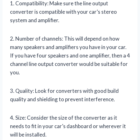
1. Compatibility: Make sure the line output
converter is compatible with your car’s stereo
system and amplifier.
2. Number of channels: This will depend on how
many speakers and amplifiers you have in your car.
If you have four speakers and one amplifier, then a 4
channel line output converter would be suitable for
you.
3. Quality: Look for converters with good build
quality and shielding to prevent interference.
4. Size: Consider the size of the converter as it
needs to fit in your car’s dashboard or wherever it
will be installed.