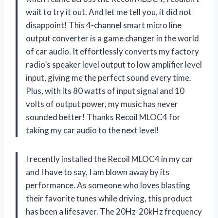
wait to try it out. And let me tell you, it did not
disappoint! This 4-channel smart micro line
output converter is a game changer in the world
of car audio. It effortlessly converts my factory
radio’s speaker level output to low amplifier level
input, giving me the perfect sound every time.
Plus, with its 80 watts of input signal and 10
volts of output power, my music has never
sounded better! Thanks Recoil MLOC4 for
taking my car audio to the next level!
I recently installed the Recoil MLOC4 in my car
and I have to say, I am blown away by its
performance. As someone who loves blasting
their favorite tunes while driving, this product
has been a lifesaver. The 20Hz-20kHz frequency