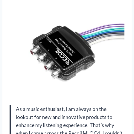
As a music enthusiast, I am always on the
lookout for new and innovative products to
enhance my listening experience. That’s why
when I came across the Recoil MLOC4, I couldn’t