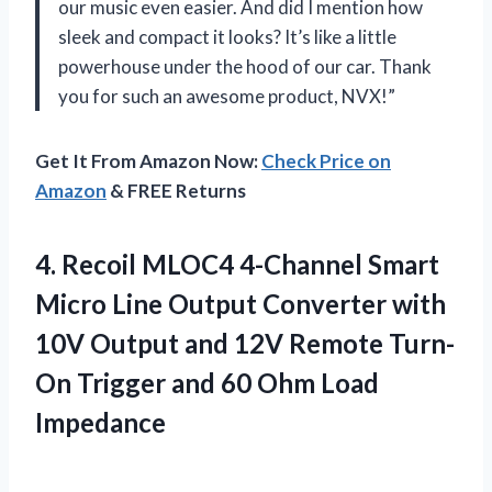
our music even easier. And did I mention how
sleek and compact it looks? It’s like a little
powerhouse under the hood of our car. Thank
you for such an awesome product, NVX!”
Get It From Amazon Now:
Check Price on
Amazon
& FREE Returns
4.
Recoil MLOC4 4-Channel
Smart
Micro Line Output Converter with
10V Output and 12V Remote Turn-
On Trigger and 60 Ohm Load
Impedance