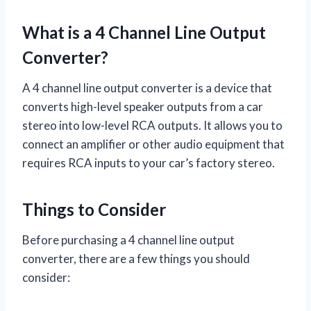
What is a 4 Channel Line Output
Converter?
A 4 channel line output converter is a device that
converts high-level speaker outputs from a car
stereo into low-level RCA outputs. It allows you to
connect an amplifier or other audio equipment that
requires RCA inputs to your car’s factory stereo.
Things to Consider
Before purchasing a 4 channel line output
converter, there are a few things you should
consider: