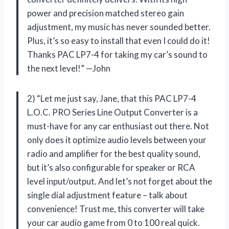
power and precision matched stereo gain
adjustment, my music has never sounded better.
Plus, it’s so easy to install that even I could do it!
Thanks PAC LP7-4 for taking my car’s sound to
the next level!” —John
2) “Let me just say, Jane, that this PAC LP7-4
L.O.C. PRO Series Line Output Converter is a
must-have for any car enthusiast out there. Not
only does it optimize audio levels between your
radio and amplifier for the best quality sound,
but it’s also configurable for speaker or RCA
level input/output. And let’s not forget about the
single dial adjustment feature – talk about
convenience! Trust me, this converter will take
your car audio game from 0 to 100 real quick.