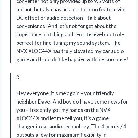
converter not only provides up to 9.5 volts of
output, but also has an auto turn-on feature via
DC offset or audio detection – talk about
convenience! And let’s not forget about the
impedance matching and remote level control –
perfect for fine-tuning my sound system. The
NVX XLOC44X has truly elevated my car audio
game and I couldn’t be happier with my purchase!
3.
Hey everyone, it’s me again – your friendly
neighbor Dave! And boy do I have some news for
you – I recently got my hands on the NVX
XLOC44X and let me tell you, it’s a game
changer in car audio technology. The 4 inputs / 4
outputs allow for maximum flexibility in