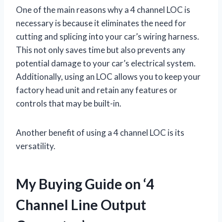
One of the main reasons why a 4 channel LOC is
necessary is because it eliminates the need for
cutting and splicing into your car’s wiring harness.
This not only saves time but also prevents any
potential damage to your car’s electrical system.
Additionally, using an LOC allows you to keep your
factory head unit and retain any features or
controls that may be built-in.
Another benefit of using a 4 channel LOC is its
versatility.
My Buying Guide on ‘4
Channel Line Output