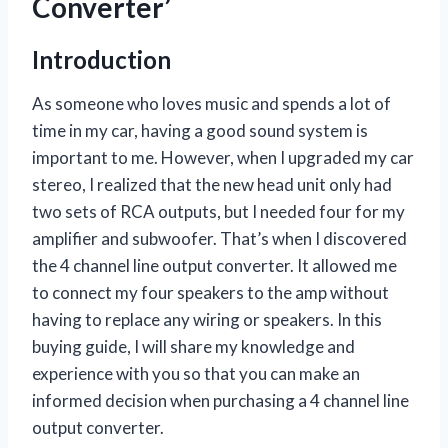
Converter’
Introduction
As someone who loves music and spends a lot of
time in my car, having a good sound system is
important to me. However, when I upgraded my car
stereo, I realized that the new head unit only had
two sets of RCA outputs, but I needed four for my
amplifier and subwoofer. That’s when I discovered
the 4 channel line output converter. It allowed me
to connect my four speakers to the amp without
having to replace any wiring or speakers. In this
buying guide, I will share my knowledge and
experience with you so that you can make an
informed decision when purchasing a 4 channel line
output converter.