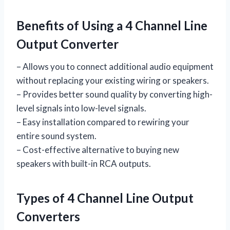
Benefits of Using a 4 Channel Line
Output Converter
– Allows you to connect additional audio equipment
without replacing your existing wiring or speakers.
– Provides better sound quality by converting high-
level signals into low-level signals.
– Easy installation compared to rewiring your
entire sound system.
– Cost-effective alternative to buying new
speakers with built-in RCA outputs.
Types of 4 Channel Line Output
Converters