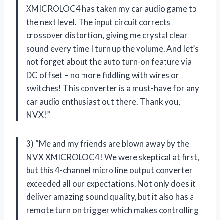
XMICROLOC4 has taken my car audio game to
the next level. The input circuit corrects
crossover distortion, giving me crystal clear
sound every time I turn up the volume. And let’s
not forget about the auto turn-on feature via
DC offset – no more fiddling with wires or
switches! This converter is a must-have for any
car audio enthusiast out there. Thank you,
NVX!”
3) “Me and my friends are blown away by the
NVX XMICROLOC4! We were skeptical at first,
but this 4-channel micro line output converter
exceeded all our expectations. Not only does it
deliver amazing sound quality, but it also has a
remote turn on trigger which makes controlling