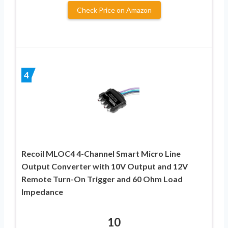
Check Price on Amazon
4
Recoil MLOC4 4-Channel Smart Micro Line
Output Converter with 10V Output and 12V
Remote Turn-On Trigger and 60 Ohm Load
Impedance
10