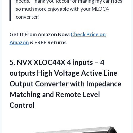
needs. Thank you Recoil for making my car rides
so much more enjoyable with your MLOC4
converter!
Get It From Amazon Now:
Check Price on
Amazon
& FREE Returns
5. NVX XLOC44X 4 inputs – 4
outputs High Voltage Active Line
Output Converter with Impedance
Matching
and Remote Level
Control