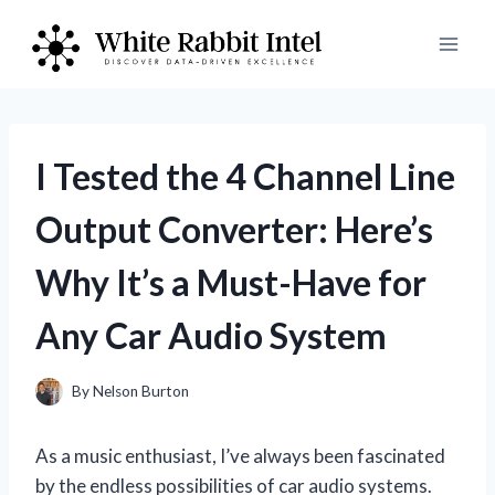
Skip
to
content
I Tested the 4 Channel Line
Output Converter: Here’s
Why It’s a Must-Have for
Any Car Audio System
By
Nelson Burton
As a music enthusiast, I’ve always been fascinated
by the endless possibilities of car audio systems.