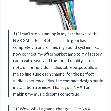
1) “I can’t stop jamming in my car thanks to the
NVX XMICROLOC4! This little gem has
completely transformed my sound system. I can
now connect my aftermarket amp to my factory
radio with ease, and the sound quality is top-
notch. The individual adjustable outputs allow
me to fine-tune each channel for the perfect
audio experience. Plus, the compact design made
installation a breeze. Thank you, NVX, for
making my music dreams come true!”
2) “Wow, what a game-changer! The NVX