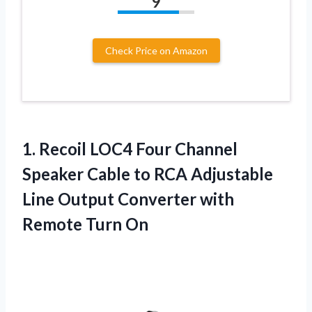
9
Check Price on Amazon
1.
Recoil LOC4 Four
Channel
Speaker Cable to RCA Adjustable
Line Output Converter with
Remote Turn On