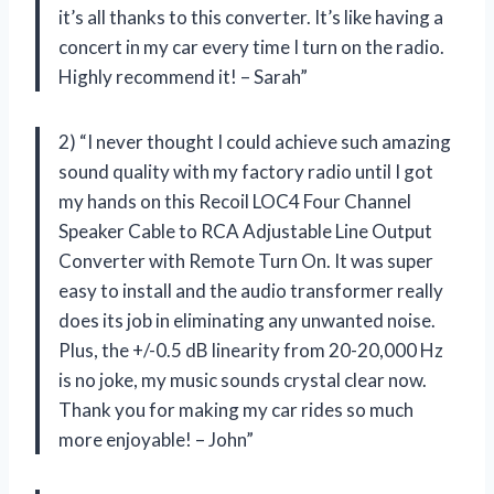
it’s all thanks to this converter. It’s like having a
concert in my car every time I turn on the radio.
Highly recommend it! – Sarah”
2) “I never thought I could achieve such amazing
sound quality with my factory radio until I got
my hands on this Recoil LOC4 Four Channel
Speaker Cable to RCA Adjustable Line Output
Converter with Remote Turn On. It was super
easy to install and the audio transformer really
does its job in eliminating any unwanted noise.
Plus, the +/-0.5 dB linearity from 20-20,000 Hz
is no joke, my music sounds crystal clear now.
Thank you for making my car rides so much
more enjoyable! – John”