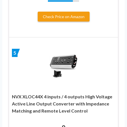
Check Price on Amazon
5
NVX XLOC44X 4 inputs / 4 outputs High Voltage
Active Line Output Converter with Impedance
Matching and Remote Level Control