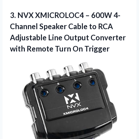
3. NVX XMICROLOC4 – 600W 4-
Channel Speaker Cable to RCA
Adjustable Line Output Converter
with
Remote Turn On Trigger