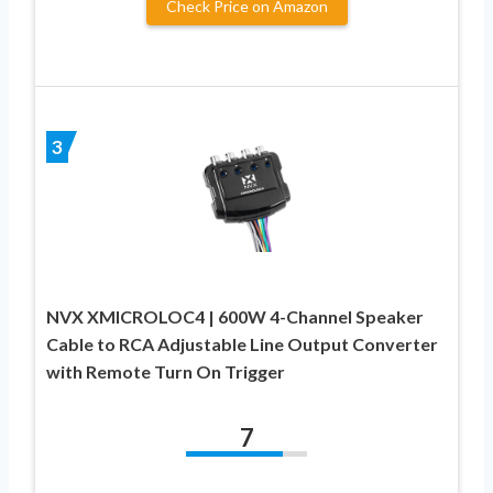
Check Price on Amazon
3
NVX XMICROLOC4 | 600W 4-Channel Speaker
Cable to RCA Adjustable Line Output Converter
with Remote Turn On Trigger
7