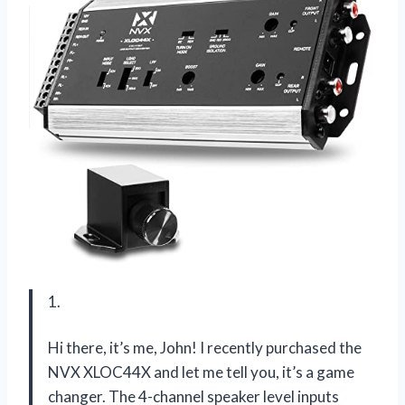
1.
Hi there, it’s me, John! I recently purchased the
NVX XLOC44X and let me tell you, it’s a game
changer. The 4-channel speaker level inputs