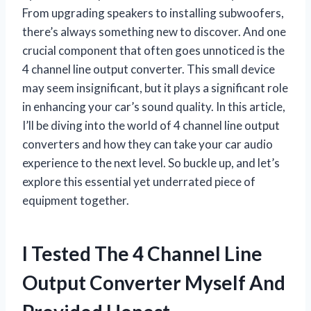
From upgrading speakers to installing subwoofers,
there’s always something new to discover. And one
crucial component that often goes unnoticed is the
4 channel line output converter. This small device
may seem insignificant, but it plays a significant role
in enhancing your car’s sound quality. In this article,
I’ll be diving into the world of 4 channel line output
converters and how they can take your car audio
experience to the next level. So buckle up, and let’s
explore this essential yet underrated piece of
equipment together.
I Tested The 4 Channel Line
Output Converter Myself And